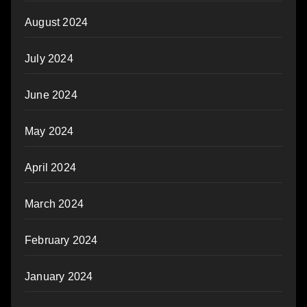
August 2024
July 2024
June 2024
May 2024
April 2024
March 2024
February 2024
January 2024