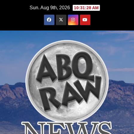
Skip
Sun. Aug 9th, 2026
10:31:29 AM
to
content