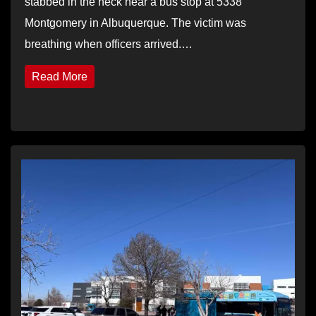
stabbed in the neck near a bus stop at 5338
Montgomery in Albuquerque. The victim was
breathing when officers arrived.…
Read More