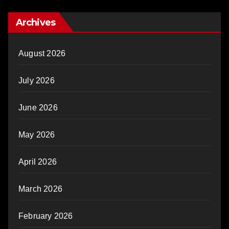
Archives
August 2026
July 2026
June 2026
May 2026
April 2026
March 2026
February 2026