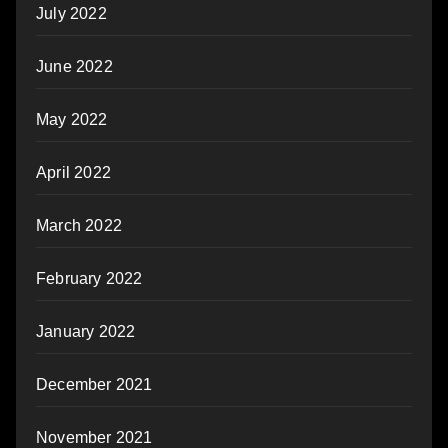
July 2022
June 2022
May 2022
April 2022
March 2022
February 2022
January 2022
December 2021
November 2021