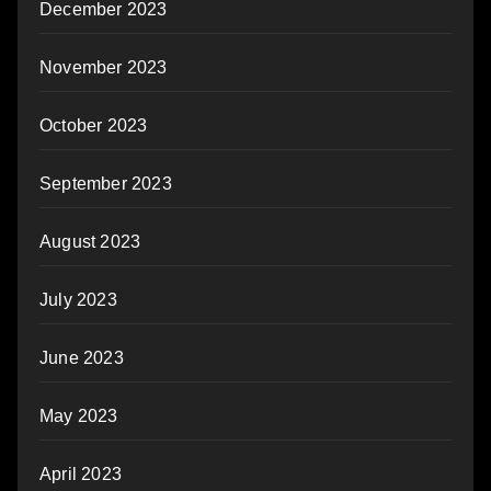
December 2023
November 2023
October 2023
September 2023
August 2023
July 2023
June 2023
May 2023
April 2023