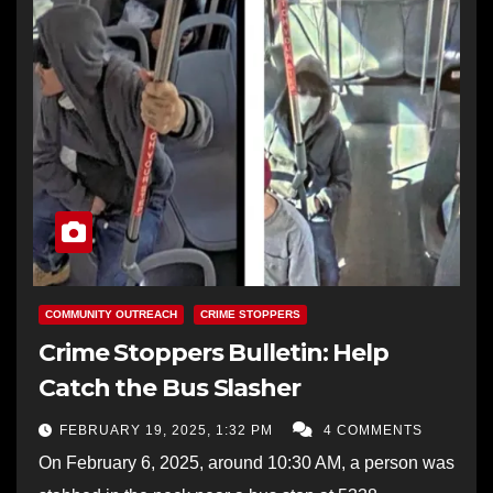
COMMUNITY OUTREACH
CRIME STOPPERS
Crime Stoppers Bulletin: Help
Catch the Bus Slasher
FEBRUARY 19, 2025, 1:32 PM
4 COMMENTS
On February 6, 2025, around 10:30 AM, a person was