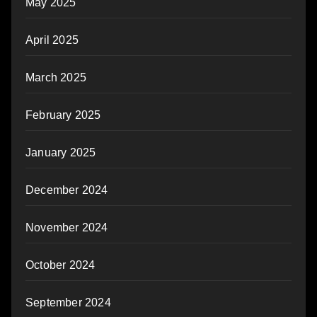
May 2025
April 2025
March 2025
February 2025
January 2025
December 2024
November 2024
October 2024
September 2024