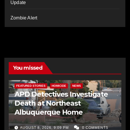
Update
Zombie Alert
You missed
FEATURED STORIES
HOMICIDE
NEWS
APD Detectives Investigate
Death at Northeast
Albuquerque Home
AUGUST 8, 2026, 9:09 PM
0 COMMENTS