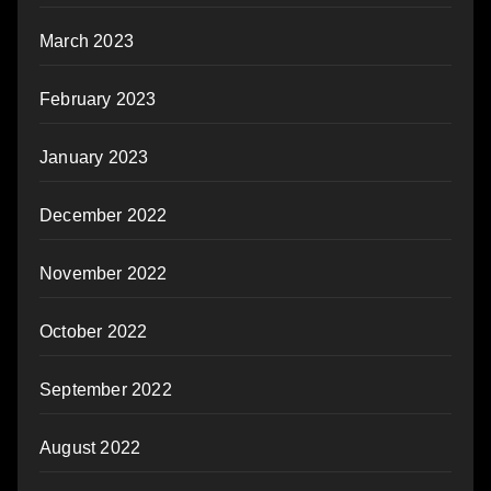
March 2023
February 2023
January 2023
December 2022
November 2022
October 2022
September 2022
August 2022