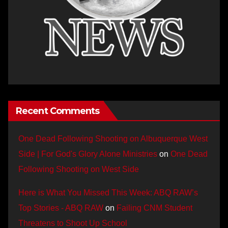
Recent Comments
One Dead Following Shooting on Albuquerque West
Side | For God's Glory Alone Ministries
on
One Dead
Following Shooting on West Side
Here is What You Missed This Week: ABQ RAW’s
Top Stories - ABQ RAW
on
Failing CNM Student
Threatens to Shoot Up School