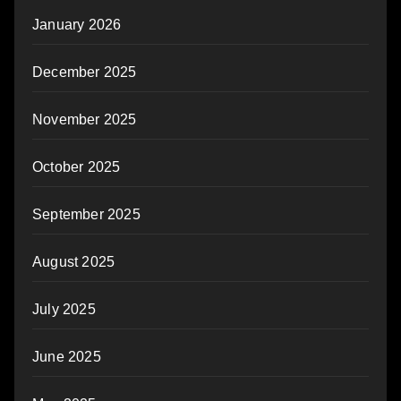
January 2026
December 2025
November 2025
October 2025
September 2025
August 2025
July 2025
June 2025