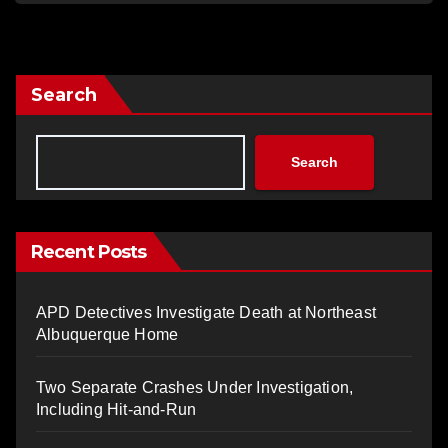
Search
Search
Recent Posts
APD Detectives Investigate Death at Northeast
Albuquerque Home
Two Separate Crashes Under Investigation,
Including Hit-and-Run