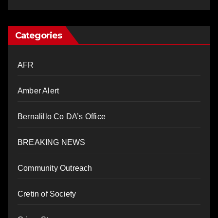
Categories
AFR
Amber Alert
Bernalillo Co DA’s Office
BREAKING NEWS
Community Outreach
Cretin of Society