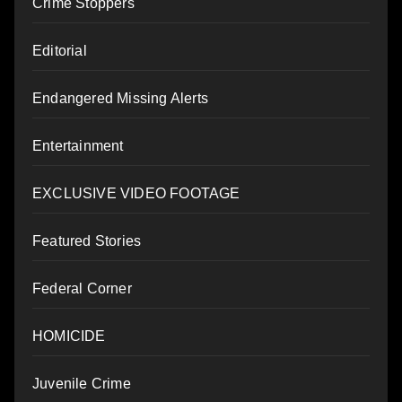
Crime Stoppers
Editorial
Endangered Missing Alerts
Entertainment
EXCLUSIVE VIDEO FOOTAGE
Featured Stories
Federal Corner
HOMICIDE
Juvenile Crime