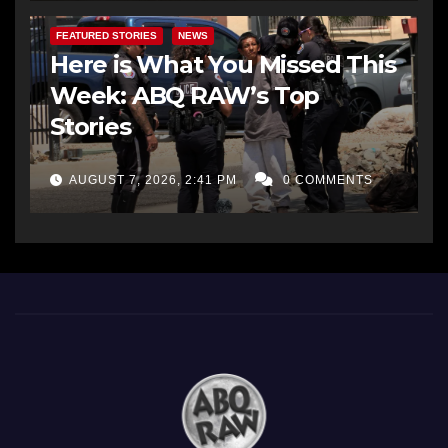
FEATURED STORIES
NEWS
Here is What You Missed This
Week: ABQ RAW’s Top
Stories
AUGUST 7, 2026, 2:41 PM
0 COMMENTS