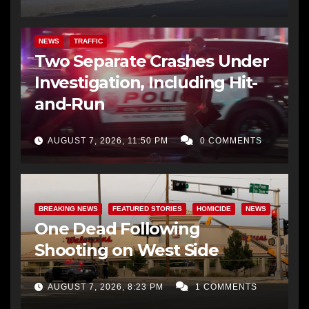
NEWS
TRAFFIC
Two Separate Crashes Under
Investigation, Including Hit-
and-Run
AUGUST 7, 2026, 11:50 PM
0 COMMENTS
BREAKING NEWS
FEATURED STORIES
HOMICIDE
NEWS
One Dead Following
Shooting on West Side
AUGUST 7, 2026, 8:23 PM
1 COMMENTS