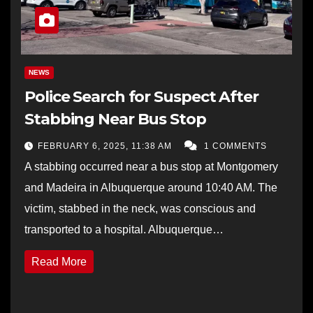
NEWS
Police Search for Suspect After
Stabbing Near Bus Stop
FEBRUARY 6, 2025, 11:38 AM
1 COMMENTS
A stabbing occurred near a bus stop at Montgomery
and Madeira in Albuquerque around 10:40 AM. The
victim, stabbed in the neck, was conscious and
transported to a hospital. Albuquerque…
Read More