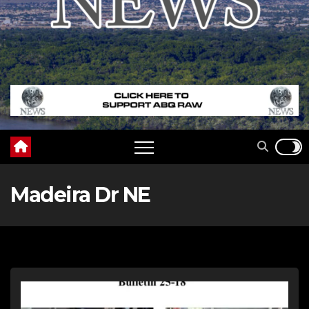
Madeira Dr NE