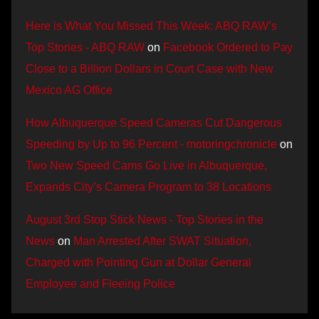
Here is What You Missed This Week: ABQ RAW’s
Top Stories - ABQ RAW
on
Facebook Ordered to Pay
Close to a Billion Dollars in Court Case with New
Mexico AG Office
How Albuquerque Speed Cameras Cut Dangerous
Speeding by Up to 96 Percent - motoringchronicle
on
Two New Speed Cams Go Live in Albuquerque,
Expands City’s Camera Program to 38 Locations
August 3rd Stop Stick News - Top Stories in the
News
on
Man Arrested After SWAT Situation,
Charged with Pointing Gun at Dollar General
Employee and Fleeing Police