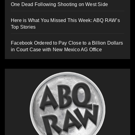
One Dead Following Shooting on West Side
Here is What You Missed This Week: ABQ RAW’s
Top Stories
Facebook Ordered to Pay Close to a Billion Dollars
in Court Case with New Mexico AG Office