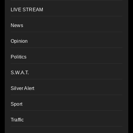
LIVE STREAM
News
Opinion
Politics
S.W.A.T.
Silver Alert
Sport
Traffic