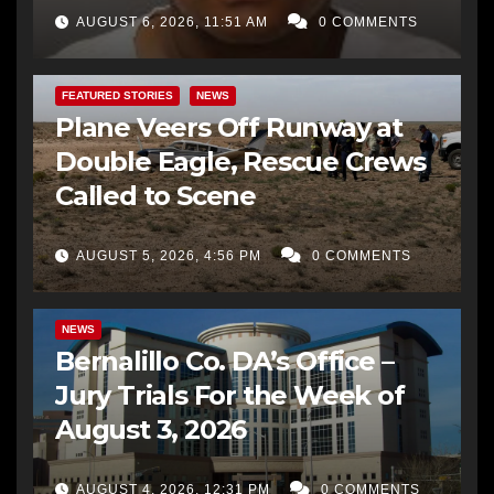
AUGUST 6, 2026, 11:51 AM
0 COMMENTS
FEATURED STORIES
NEWS
Plane Veers Off Runway at
Double Eagle, Rescue Crews
Called to Scene
AUGUST 5, 2026, 4:56 PM
0 COMMENTS
BERNALILLO CO DA’S OFFICE
COMMUNITY OUTREACH
NEWS
Bernalillo Co. DA’s Office –
Jury Trials For the Week of
August 3, 2026
AUGUST 4, 2026, 12:31 PM
0 COMMENTS