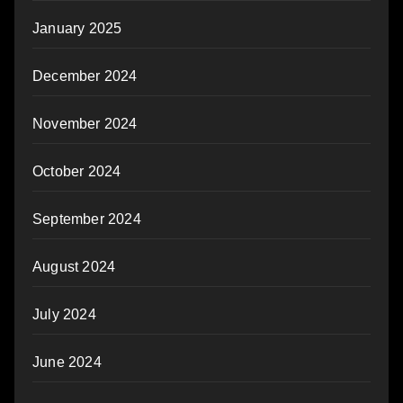
January 2025
December 2024
November 2024
October 2024
September 2024
August 2024
July 2024
June 2024