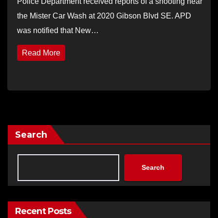
Police Department received reports of a shooting near
the Mister Car Wash at 2020 Gibson Blvd SE. APD
was notified that New…
Read More
Search
Search
Recent Posts