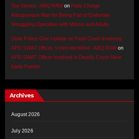
Top Stories - ABQ RAW
on
Feds Charge
Albuquerque Man for Being Part of Elaborate
Smuggling Operation with Minors and Adults
State Police Give Update on Fatal Crash Involving
APD SWAT Officer, Victim Identified - ABQ RAW
on
APD SWAT Officer Involved in Deadly Crash Near
Isleta Pueblo
Archives
August 2026
July 2026