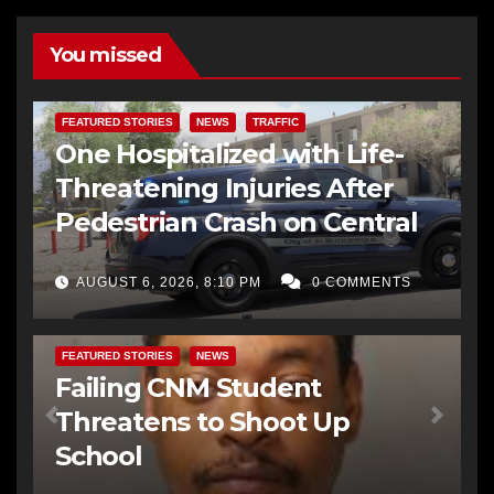
You missed
FEATURED STORIES
NEWS
TRAFFIC
One Hospitalized with Life-
Threatening Injuries After
Pedestrian Crash on Central
AUGUST 6, 2026, 8:10 PM
0 COMMENTS
FEATURED STORIES
NEWS
Failing CNM Student
Threatens to Shoot Up
School