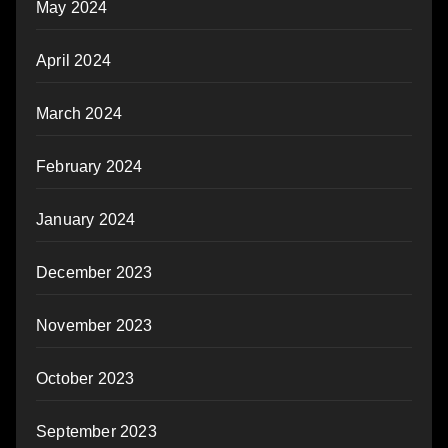
May 2024
April 2024
March 2024
February 2024
January 2024
December 2023
November 2023
October 2023
September 2023