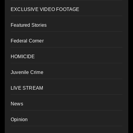
EXCLUSIVE VIDEO FOOTAGE
Featured Stories
Federal Corner
HOMICIDE
Juvenile Crime
LIVE STREAM
News
Opinion