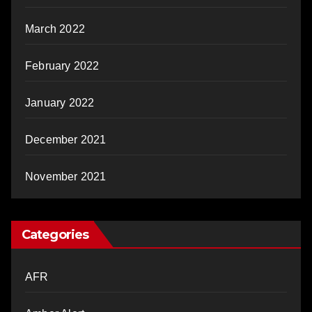
March 2022
February 2022
January 2022
December 2021
November 2021
Categories
AFR