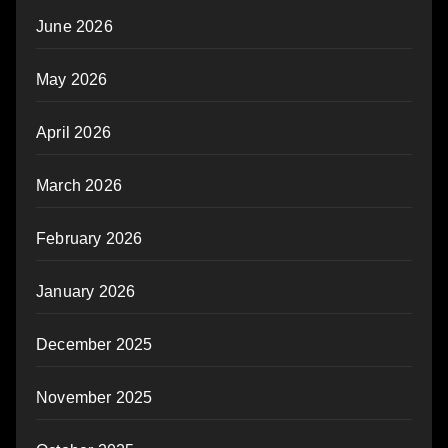
June 2026
May 2026
April 2026
March 2026
February 2026
January 2026
December 2025
November 2025