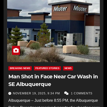
BREAKING NEWS
FEATURED STORIES
NEWS
Man Shot in Face Near Car Wash in
SE Albuquerque
NOVEMBER 19, 2025, 9:34 PM
1 COMMENTS
Albuquerque – Just before 8:55 PM, the Albuquerque