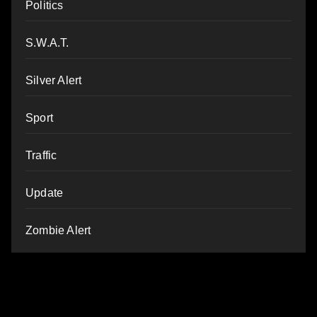
Politics
S.W.A.T.
Silver Alert
Sport
Traffic
Update
Zombie Alert