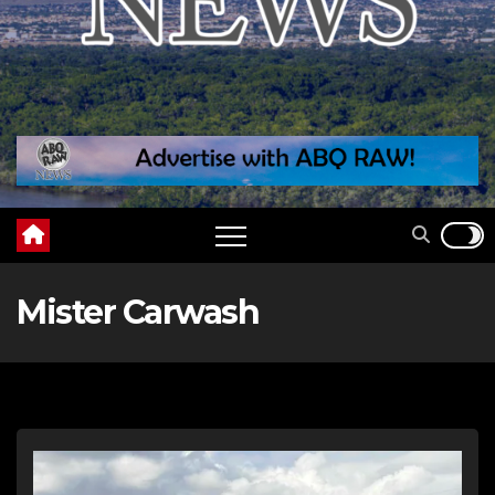
Mister Carwash