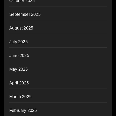
October 2025
September 2025
August 2025
July 2025
June 2025
May 2025
April 2025
March 2025
February 2025