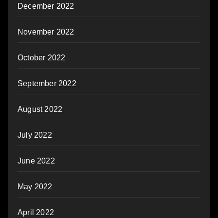
December 2022
November 2022
October 2022
September 2022
August 2022
July 2022
June 2022
May 2022
April 2022