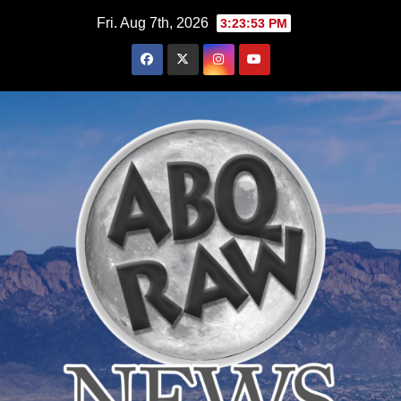
Skip
Fri. Aug 7th, 2026
3:23:53 PM
to
content