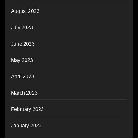
August 2023
July 2023
June 2023
May 2023
April 2023
March 2023
February 2023
January 2023