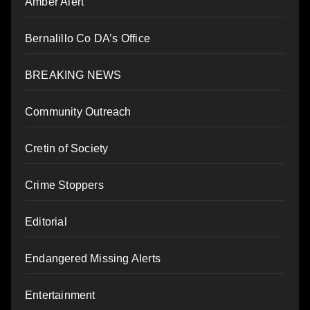
Amber Alert
Bernalillo Co DA’s Office
BREAKING NEWS
Community Outreach
Cretin of Society
Crime Stoppers
Editorial
Endangered Missing Alerts
Entertainment