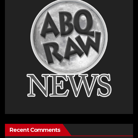
Recent Comments