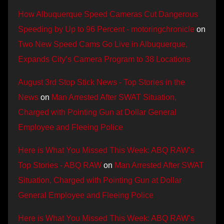
How Albuquerque Speed Cameras Cut Dangerous
Speeding by Up to 96 Percent - motoringchronicle
on
Two New Speed Cams Go Live in Albuquerque,
Expands City’s Camera Program to 38 Locations
August 3rd Stop Stick News - Top Stories in the
News
on
Man Arrested After SWAT Situation,
Charged with Pointing Gun at Dollar General
Employee and Fleeing Police
Here is What You Missed This Week: ABQ RAW’s
Top Stories - ABQ RAW
on
Man Arrested After SWAT
Situation, Charged with Pointing Gun at Dollar
General Employee and Fleeing Police
Here is What You Missed This Week: ABQ RAW’s