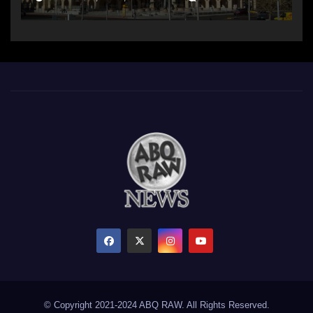
© Copyright 2021-2024 ABQ RAW. All Rights Reserved.