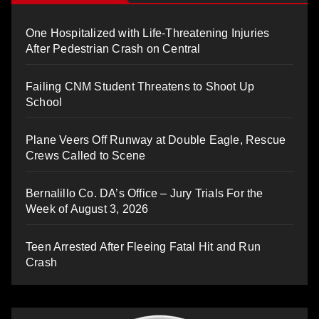
One Hospitalized with Life-Threatening Injuries
After Pedestrian Crash on Central
Failing CNM Student Threatens to Shoot Up
School
Plane Veers Off Runway at Double Eagle, Rescue
Crews Called to Scene
Bernalillo Co. DA’s Office – Jury Trials For the
Week of August 3, 2026
Teen Arrested After Fleeing Fatal Hit and Run
Crash