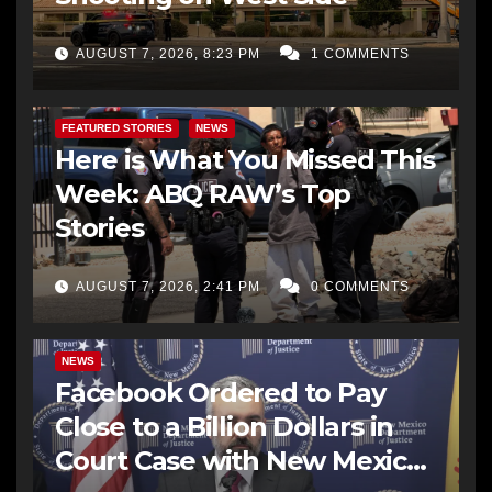
AUGUST 7, 2026, 8:23 PM
1 COMMENTS
FEATURED STORIES
NEWS
Here is What You Missed This
Week: ABQ RAW’s Top
Stories
AUGUST 7, 2026, 2:41 PM
0 COMMENTS
NEWS
Facebook Ordered to Pay
Close to a Billion Dollars in
Court Case with New Mexico