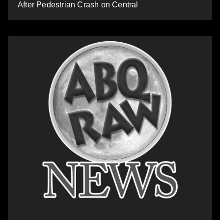
After Pedestrian Crash on Central