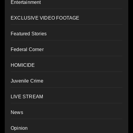
Entertainment
EXCLUSIVE VIDEO FOOTAGE
Featured Stories
Federal Corner
HOMICIDE
Juvenile Crime
LIVE STREAM
News
Opinion