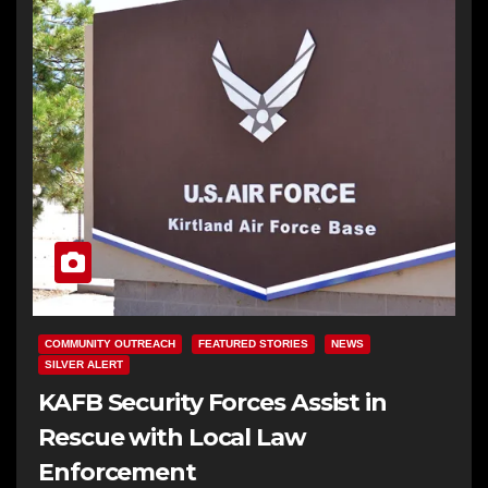
COMMUNITY OUTREACH
FEATURED STORIES
NEWS
SILVER ALERT
KAFB Security Forces Assist in
Rescue with Local Law
Enforcement