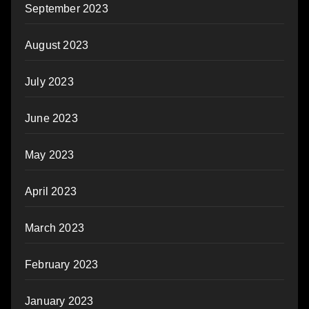
September 2023
August 2023
July 2023
June 2023
May 2023
April 2023
March 2023
February 2023
January 2023