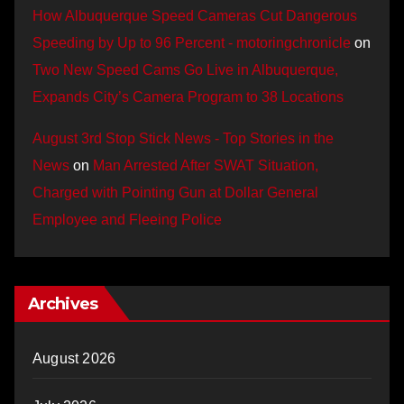
How Albuquerque Speed Cameras Cut Dangerous
Speeding by Up to 96 Percent - motoringchronicle
on
Two New Speed Cams Go Live in Albuquerque,
Expands City’s Camera Program to 38 Locations
August 3rd Stop Stick News - Top Stories in the
News
on
Man Arrested After SWAT Situation,
Charged with Pointing Gun at Dollar General
Employee and Fleeing Police
Archives
August 2026