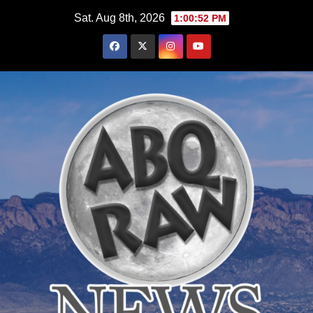
Skip
Sat. Aug 8th, 2026
1:00:53 PM
to
content