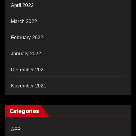
April 2022
March 2022
February 2022
January 2022
December 2021
November 2021
Categories
AFR