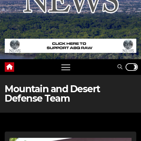
Mountain and Desert
Defense Team