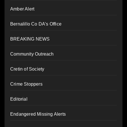
Amber Alert
Bernalillo Co DA’s Office
BREAKING NEWS
Community Outreach
Cretin of Society
Crime Stoppers
Editorial
Endangered Missing Alerts