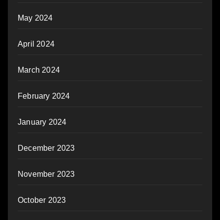
May 2024
April 2024
March 2024
February 2024
January 2024
December 2023
November 2023
October 2023