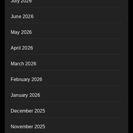
July 2026
June 2026
May 2026
April 2026
March 2026
February 2026
January 2026
December 2025
November 2025