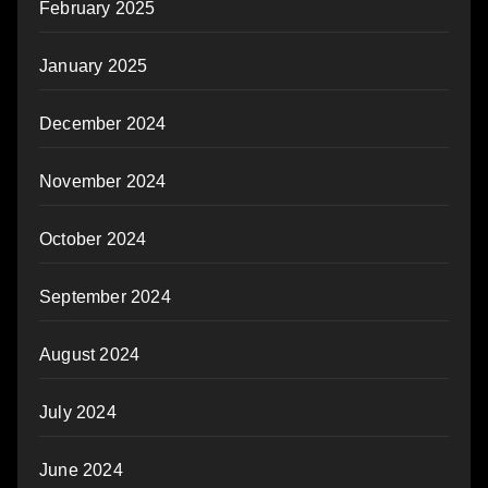
February 2025
January 2025
December 2024
November 2024
October 2024
September 2024
August 2024
July 2024
June 2024