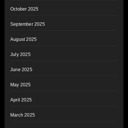
October 2025
September 2025
August 2025
July 2025
June 2025
May 2025
April 2025
March 2025