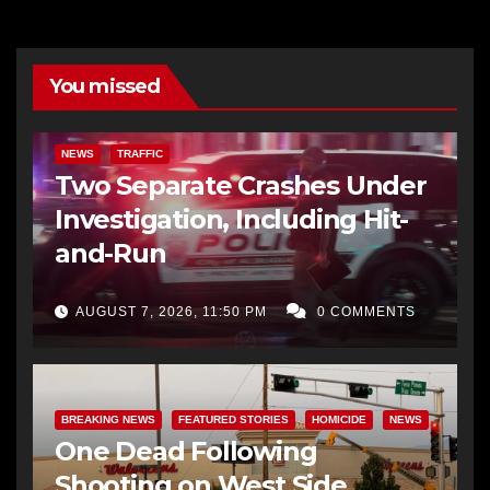
You missed
NEWS
TRAFFIC
Two Separate Crashes Under
Investigation, Including Hit-
and-Run
AUGUST 7, 2026, 11:50 PM
0 COMMENTS
BREAKING NEWS
FEATURED STORIES
HOMICIDE
NEWS
One Dead Following
Shooting on West Side