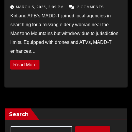
MARCH 5, 2025, 2:09 PM
2 COMMENTS
Kirtland AFB’s MADD-T joined local agencies in
searching for a missing elderly woman near the
Manzano Mountains but withdrew due to jurisdiction
limits. Equipped with drones and ATVs, MADD-T
enhances…
Read More
Search