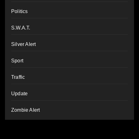
Politics
S.W.A.T.
Silver Alert
Sport
Traffic
Update
Zombie Alert