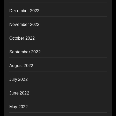
December 2022
November 2022
October 2022
September 2022
August 2022
July 2022
June 2022
May 2022