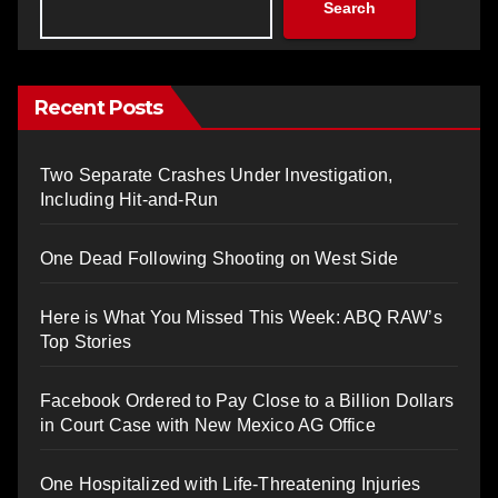
Search
Recent Posts
Two Separate Crashes Under Investigation,
Including Hit-and-Run
One Dead Following Shooting on West Side
Here is What You Missed This Week: ABQ RAW’s
Top Stories
Facebook Ordered to Pay Close to a Billion Dollars
in Court Case with New Mexico AG Office
One Hospitalized with Life-Threatening Injuries