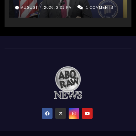
AG Office
AUGUST 7, 2026, 2:31 PM
1 COMMENTS