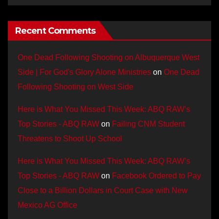
Recent Comments
One Dead Following Shooting on Albuquerque West
Side | For God's Glory Alone Ministries
on
One Dead
Following Shooting on West Side
Here is What You Missed This Week: ABQ RAW’s
Top Stories - ABQ RAW
on
Failing CNM Student
Threatens to Shoot Up School
Here is What You Missed This Week: ABQ RAW’s
Top Stories - ABQ RAW
on
Facebook Ordered to Pay
Close to a Billion Dollars in Court Case with New
Mexico AG Office