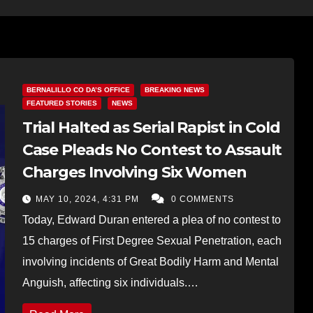
BERNALILLO CO DA’S OFFICE
BREAKING NEWS
FEATURED STORIES
NEWS
Trial Halted as Serial Rapist in Cold
Case Pleads No Contest to Assault
Charges Involving Six Women
MAY 10, 2024, 4:31 PM
0 COMMENTS
Today, Edward Duran entered a plea of no contest to
15 charges of First Degree Sexual Penetration, each
involving incidents of Great Bodily Harm and Mental
Anguish, affecting six individuals.…