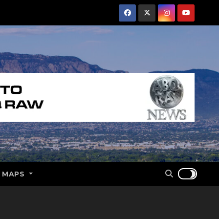
E MAPS