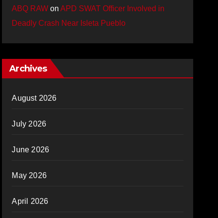
ABQ RAW
on
APD SWAT Officer Involved in
Deadly Crash Near Isleta Pueblo
Archives
August 2026
July 2026
June 2026
May 2026
April 2026