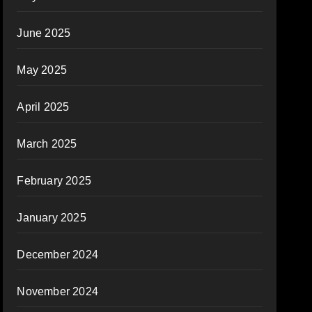
June 2025
May 2025
April 2025
March 2025
February 2025
January 2025
December 2024
November 2024