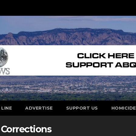
 LINE
ADVERTISE
SUPPORT US
HOMICID
Corrections