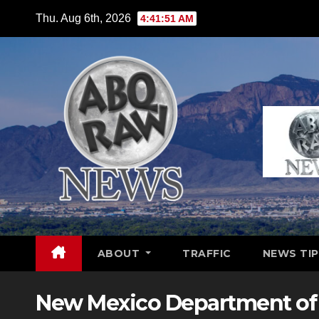
Skip
Thu. Aug 6th, 2026
4:41:52 AM
to
content
ABOUT
TRAFFIC
NEWS TIP
New Mexico Department of 