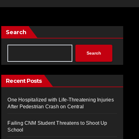
Search
Search
Recent Posts
One Hospitalized with Life-Threatening Injuries
After Pedestrian Crash on Central
Failing CNM Student Threatens to Shoot Up
School