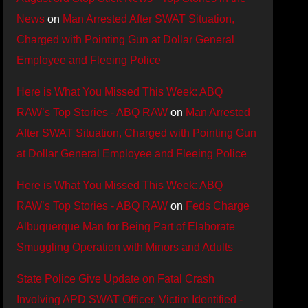
News
on
Man Arrested After SWAT Situation,
Charged with Pointing Gun at Dollar General
Employee and Fleeing Police
Here is What You Missed This Week: ABQ
RAW’s Top Stories - ABQ RAW
on
Man Arrested
After SWAT Situation, Charged with Pointing Gun
at Dollar General Employee and Fleeing Police
Here is What You Missed This Week: ABQ
RAW’s Top Stories - ABQ RAW
on
Feds Charge
Albuquerque Man for Being Part of Elaborate
Smuggling Operation with Minors and Adults
State Police Give Update on Fatal Crash
Involving APD SWAT Officer, Victim Identified -