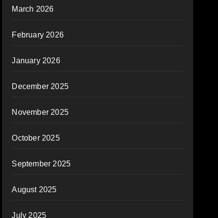
March 2026
February 2026
January 2026
December 2025
November 2025
October 2025
September 2025
August 2025
July 2025