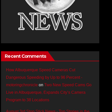
Recent Comments
How Albuquerque Speed Cameras Cut
Dangerous Speeding by Up to 96 Percent -
motoringchronicle
on
Two New Speed Cams Go
Live in Albuquerque, Expands City’s Camera
Program to 38 Locations
August 3rd Stop Stick News - Top Stories in the