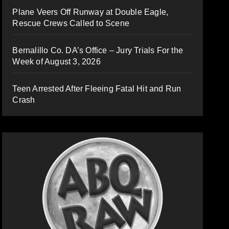
Plane Veers Off Runway at Double Eagle,
Rescue Crews Called to Scene
Bernalillo Co. DA’s Office – Jury Trials For the
Week of August 3, 2026
Teen Arrested After Fleeing Fatal Hit and Run
Crash