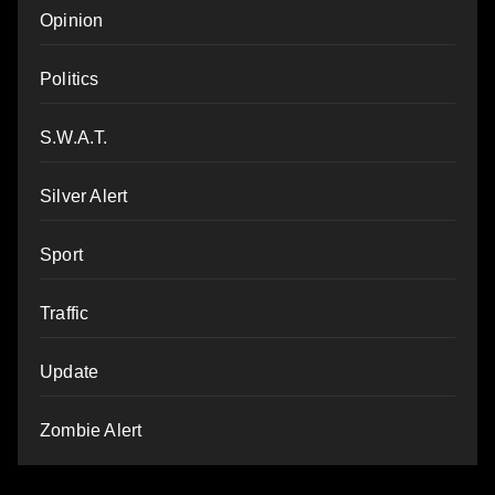
Opinion
Politics
S.W.A.T.
Silver Alert
Sport
Traffic
Update
Zombie Alert