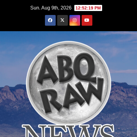
Skip
Sun. Aug 9th, 2026
12:52:21 PM
to
content