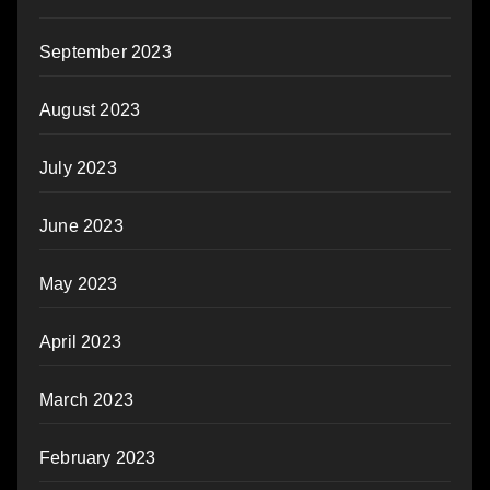
September 2023
August 2023
July 2023
June 2023
May 2023
April 2023
March 2023
February 2023