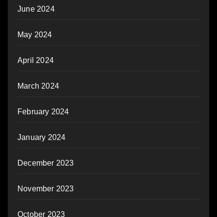
June 2024
May 2024
April 2024
March 2024
February 2024
January 2024
December 2023
November 2023
October 2023