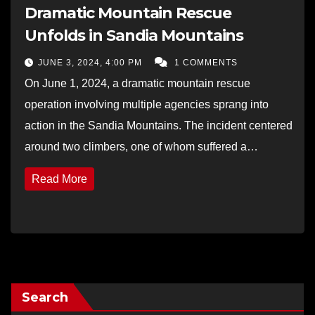
Dramatic Mountain Rescue
Unfolds in Sandia Mountains
JUNE 3, 2024, 4:00 PM
1 COMMENTS
On June 1, 2024, a dramatic mountain rescue
operation involving multiple agencies sprang into
action in the Sandia Mountains. The incident centered
around two climbers, one of whom suffered a…
Read More
Search