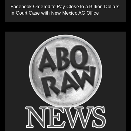
Facebook Ordered to Pay Close to a Billion Dollars
in Court Case with New Mexico AG Office