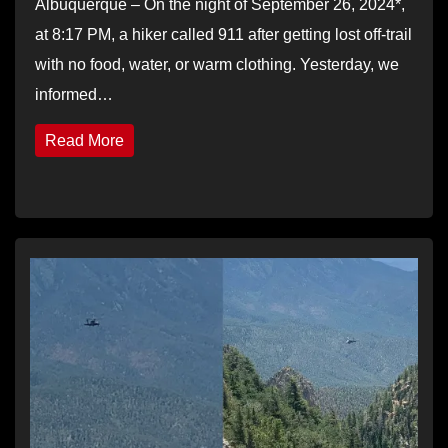
Albuquerque – On the night of September 26, 2024*,
at 8:17 PM, a hiker called 911 after getting lost off-trail
with no food, water, or warm clothing. Yesterday, we
informed…
Read More