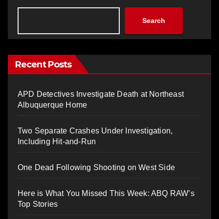
Search
Recent Posts
APD Detectives Investigate Death at Northeast
Albuquerque Home
Two Separate Crashes Under Investigation,
Including Hit-and-Run
One Dead Following Shooting on West Side
Here is What You Missed This Week: ABQ RAW’s
Top Stories