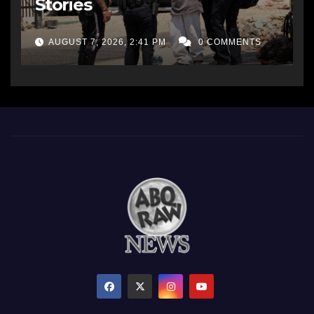
Stories
AUGUST 7, 2026, 2:41 PM
0 COMMENTS