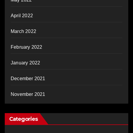
April 2022
March 2022
February 2022
January 2022
December 2021
November 2021
Categories