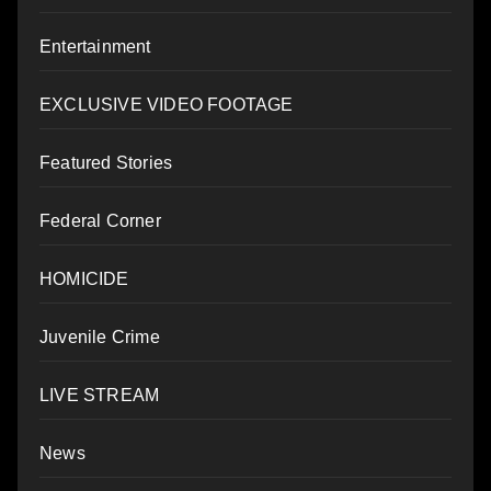
Entertainment
EXCLUSIVE VIDEO FOOTAGE
Featured Stories
Federal Corner
HOMICIDE
Juvenile Crime
LIVE STREAM
News