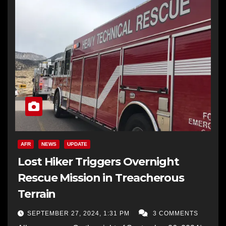
AFR
NEWS
UPDATE
Lost Hiker Triggers Overnight
Rescue Mission in Treacherous
Terrain
SEPTEMBER 27, 2024, 1:31 PM
3 COMMENTS