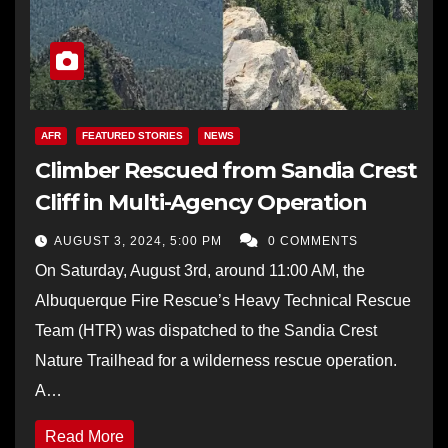
AFR
FEATURED STORIES
NEWS
Climber Rescued from Sandia Crest
Cliff in Multi-Agency Operation
AUGUST 3, 2024, 5:00 PM
0 COMMENTS
On Saturday, August 3rd, around 11:00 AM, the
Albuquerque Fire Rescue’s Heavy Technical Rescue
Team (HTR) was dispatched to the Sandia Crest
Nature Trailhead for a wilderness rescue operation.
A…
Read More