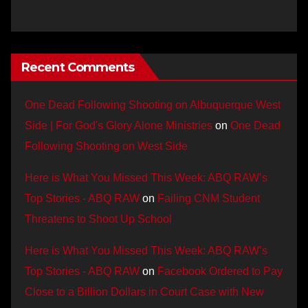
Recent Comments
One Dead Following Shooting on Albuquerque West
Side | For God's Glory Alone Ministries
on
One Dead
Following Shooting on West Side
Here is What You Missed This Week: ABQ RAW’s
Top Stories - ABQ RAW
on
Failing CNM Student
Threatens to Shoot Up School
Here is What You Missed This Week: ABQ RAW’s
Top Stories - ABQ RAW
on
Facebook Ordered to Pay
Close to a Billion Dollars in Court Case with New