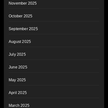
November 2025
October 2025
September 2025
August 2025
July 2025
June 2025
May 2025
April 2025
March 2025