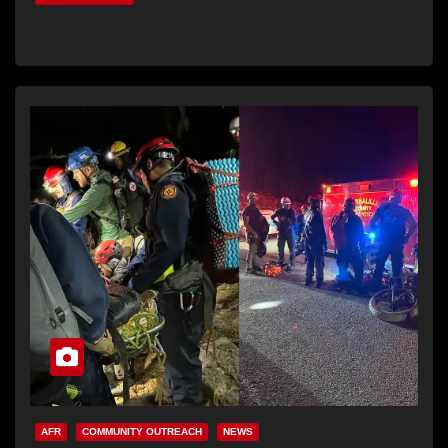
AFR
COMMUNITY OUTREACH
NEWS