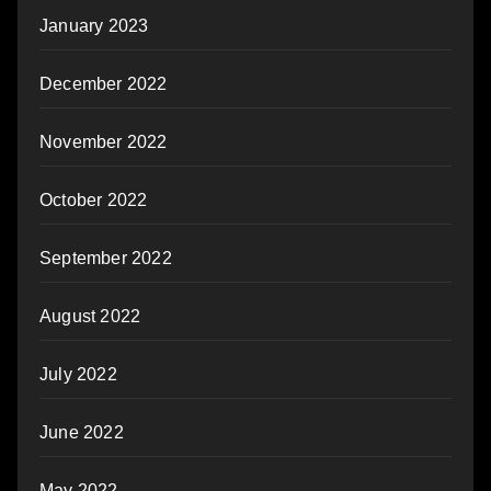
January 2023
December 2022
November 2022
October 2022
September 2022
August 2022
July 2022
June 2022
May 2022