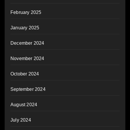
February 2025
January 2025
December 2024
November 2024
October 2024
September 2024
August 2024
July 2024