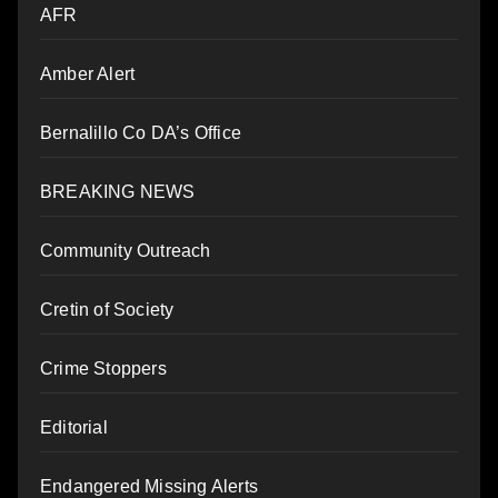
AFR
Amber Alert
Bernalillo Co DA’s Office
BREAKING NEWS
Community Outreach
Cretin of Society
Crime Stoppers
Editorial
Endangered Missing Alerts