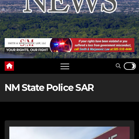
NM State Police SAR