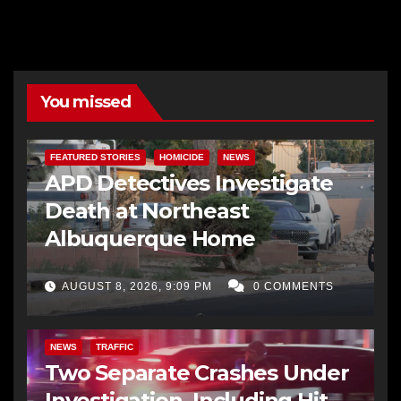
You missed
FEATURED STORIES
HOMICIDE
NEWS
APD Detectives Investigate
Death at Northeast
Albuquerque Home
AUGUST 8, 2026, 9:09 PM
0 COMMENTS
NEWS
TRAFFIC
Two Separate Crashes Under
Investigation, Including Hit-