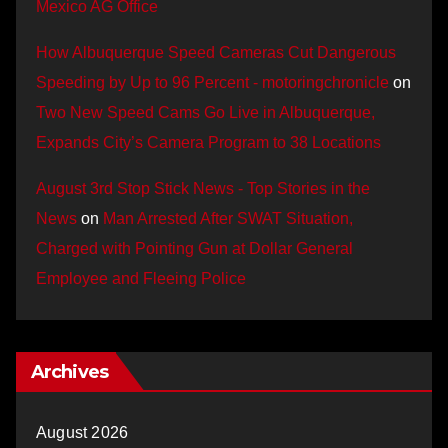
Mexico AG Office
How Albuquerque Speed Cameras Cut Dangerous
Speeding by Up to 96 Percent - motoringchronicle
on
Two New Speed Cams Go Live in Albuquerque,
Expands City’s Camera Program to 38 Locations
August 3rd Stop Stick News - Top Stories in the
News
on
Man Arrested After SWAT Situation,
Charged with Pointing Gun at Dollar General
Employee and Fleeing Police
Archives
August 2026