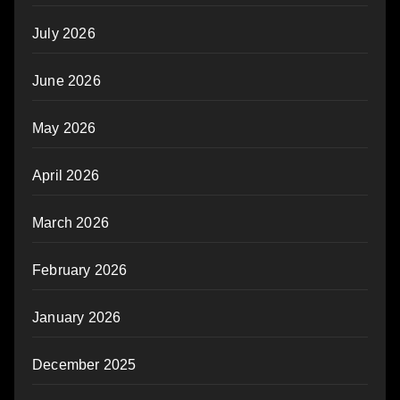
July 2026
June 2026
May 2026
April 2026
March 2026
February 2026
January 2026
December 2025