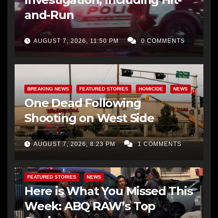
and-Run
AUGUST 7, 2026, 11:50 PM
0 COMMENTS
BREAKING NEWS
FEATURED STORIES
HOMICIDE
NEWS
One Dead Following
Shooting on West Side
AUGUST 7, 2026, 8:23 PM
1 COMMENTS
FEATURED STORIES
NEWS
Here is What You Missed This
Week: ABQ RAW’s Top