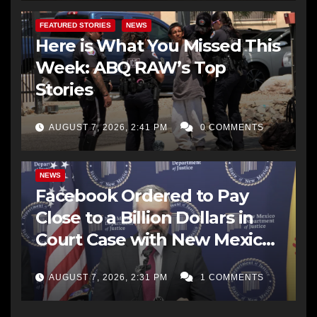
FEATURED STORIES
NEWS
Here is What You Missed This
Week: ABQ RAW’s Top
Stories
AUGUST 7, 2026, 2:41 PM
0 COMMENTS
NEWS
Facebook Ordered to Pay
Close to a Billion Dollars in
Court Case with New Mexico
AG Office
AUGUST 7, 2026, 2:31 PM
1 COMMENTS