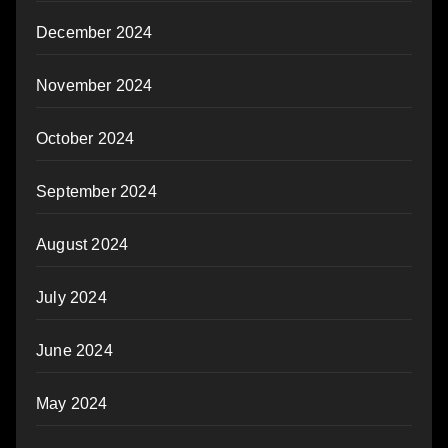
December 2024
November 2024
October 2024
September 2024
August 2024
July 2024
June 2024
May 2024