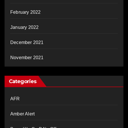
February 2022
January 2022
December 2021
November 2021
Categories
AFR
Amber Alert