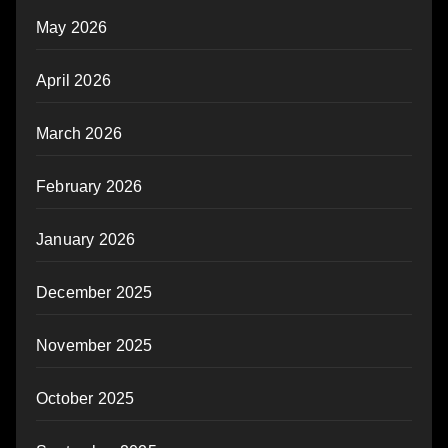
May 2026
April 2026
March 2026
February 2026
January 2026
December 2025
November 2025
October 2025