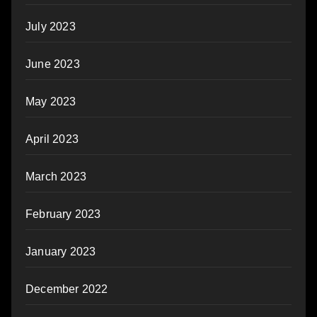
July 2023
June 2023
May 2023
April 2023
March 2023
February 2023
January 2023
December 2022