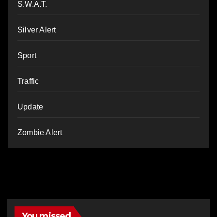
S.W.A.T.
Silver Alert
Sport
Traffic
Update
Zombie Alert
You missed