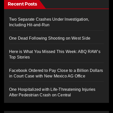
Recent Posts
Two Separate Crashes Under Investigation,
Including Hit-and-Run
One Dead Following Shooting on West Side
Here is What You Missed This Week: ABQ RAW’s
Top Stories
Facebook Ordered to Pay Close to a Billion Dollars
in Court Case with New Mexico AG Office
One Hospitalized with Life-Threatening Injuries
After Pedestrian Crash on Central