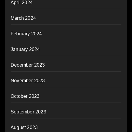
April 2024
March 2024
February 2024
January 2024
December 2023
November 2023
October 2023
September 2023
August 2023