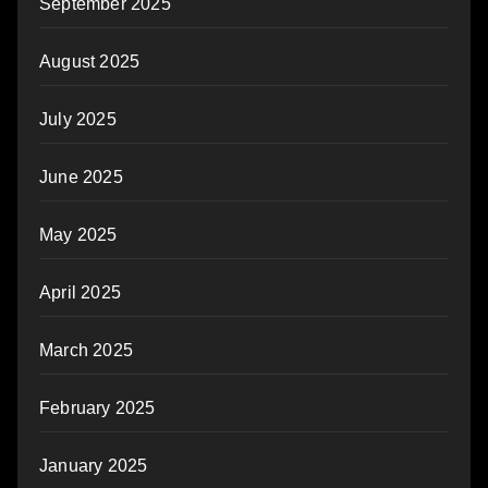
September 2025
August 2025
July 2025
June 2025
May 2025
April 2025
March 2025
February 2025
January 2025