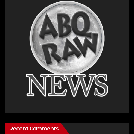
Recent Comments