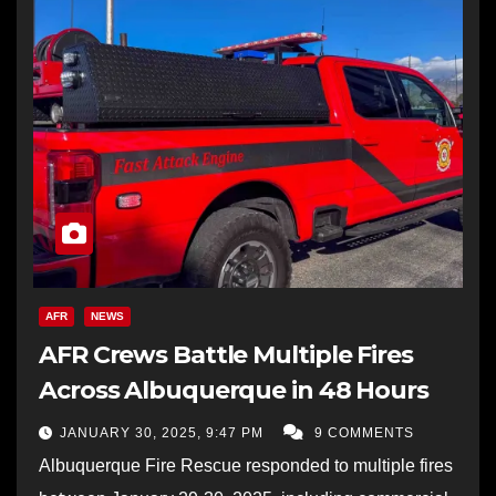
AFR
NEWS
AFR Crews Battle Multiple Fires
Across Albuquerque in 48 Hours
JANUARY 30, 2025, 9:47 PM
9 COMMENTS
Albuquerque Fire Rescue responded to multiple fires