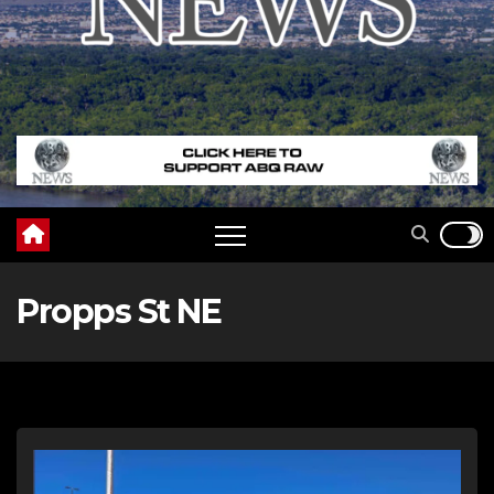
Propps St NE