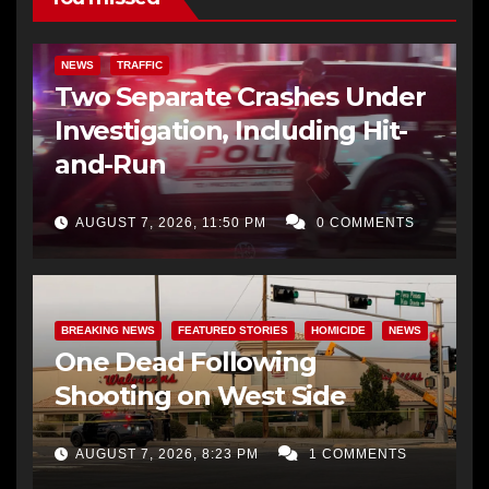
NEWS
TRAFFIC
Two Separate Crashes Under
Investigation, Including Hit-
and-Run
AUGUST 7, 2026, 11:50 PM
0 COMMENTS
BREAKING NEWS
FEATURED STORIES
HOMICIDE
NEWS
One Dead Following
Shooting on West Side
AUGUST 7, 2026, 8:23 PM
1 COMMENTS