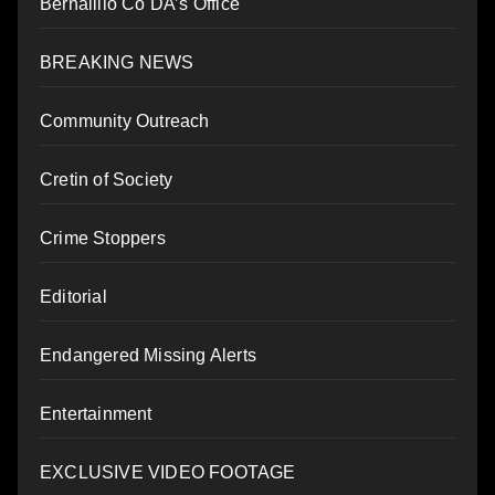
Bernalillo Co DA’s Office
BREAKING NEWS
Community Outreach
Cretin of Society
Crime Stoppers
Editorial
Endangered Missing Alerts
Entertainment
EXCLUSIVE VIDEO FOOTAGE