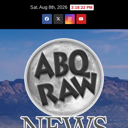
Skip
Sat. Aug 8th, 2026
3:18:23 PM
to
content