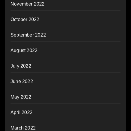
November 2022
October 2022
September 2022
August 2022
July 2022
June 2022
May 2022
April 2022
March 2022