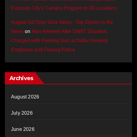
Expands City’s Camera Program to 38 Locations
August 3rd Stop Stick News - Top Stories in the
News
on
Man Arrested After SWAT Situation,
Charged with Pointing Gun at Dollar General
Employee and Fleeing Police
Archives
August 2026
July 2026
June 2026