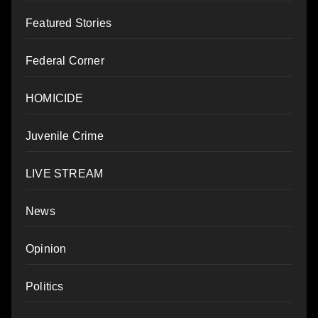
Featured Stories
Federal Corner
HOMICIDE
Juvenile Crime
LIVE STREAM
News
Opinion
Politics