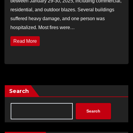
between January 29-30, 2025, including commercial,
residential, and outdoor blazes. Several buildings
suffered heavy damage, and one person was
hospitalized. Most fires were…
Read More
Search
Search