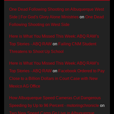
One Dead Following Shooting on Albuquerque West
Side | For God's Glory Alone Ministries
on
One Dead
Following Shooting on West Side
Here is What You Missed This Week: ABQ RAW’s
Top Stories - ABQ RAW
on
Failing CNM Student
Threatens to Shoot Up School
Here is What You Missed This Week: ABQ RAW’s
Top Stories - ABQ RAW
on
Facebook Ordered to Pay
Close to a Billion Dollars in Court Case with New
Mexico AG Office
How Albuquerque Speed Cameras Cut Dangerous
Speeding by Up to 96 Percent - motoringchronicle
on
Two New Speed Cams Go Live in Albuquerque,