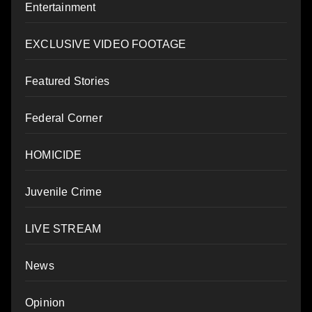
Entertainment
EXCLUSIVE VIDEO FOOTAGE
Featured Stories
Federal Corner
HOMICIDE
Juvenile Crime
LIVE STREAM
News
Opinion