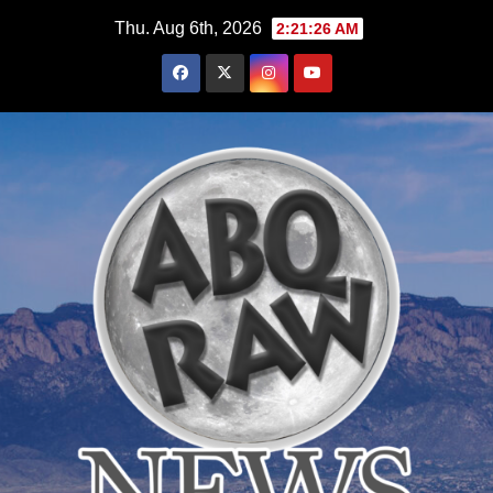
Skip
Thu. Aug 6th, 2026
2:21:27 AM
to
content