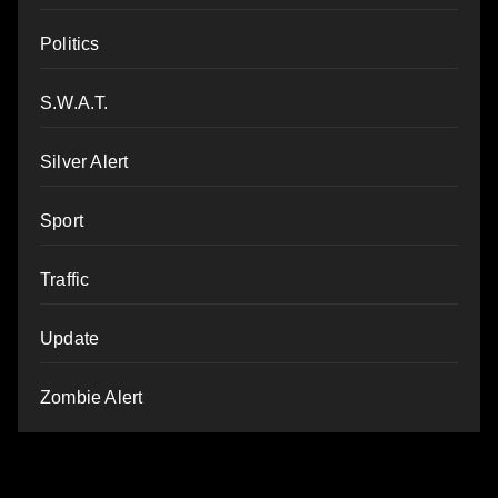
Politics
S.W.A.T.
Silver Alert
Sport
Traffic
Update
Zombie Alert