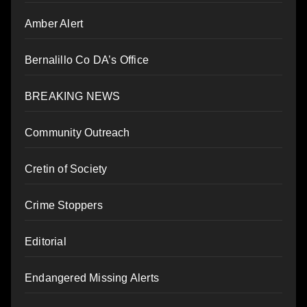
Amber Alert
Bernalillo Co DA’s Office
BREAKING NEWS
Community Outreach
Cretin of Society
Crime Stoppers
Editorial
Endangered Missing Alerts