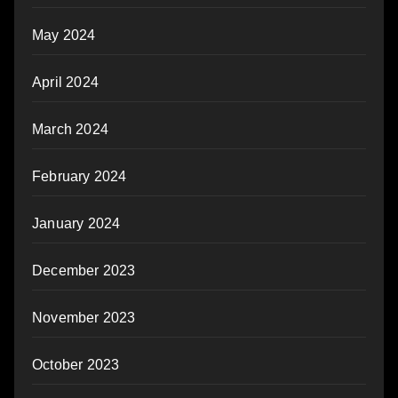
May 2024
April 2024
March 2024
February 2024
January 2024
December 2023
November 2023
October 2023