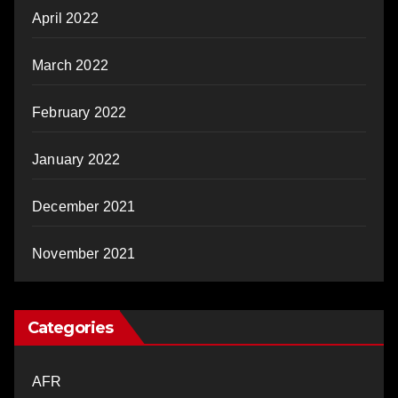
April 2022
March 2022
February 2022
January 2022
December 2021
November 2021
Categories
AFR