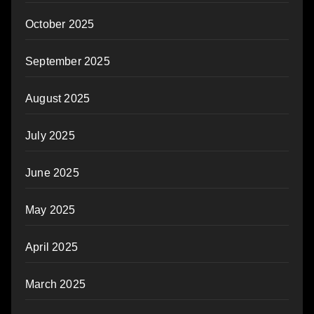
October 2025
September 2025
August 2025
July 2025
June 2025
May 2025
April 2025
March 2025