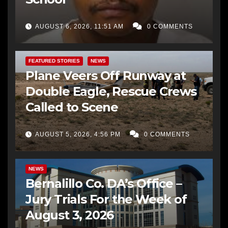
AUGUST 6, 2026, 11:51 AM
0 COMMENTS
FEATURED STORIES
NEWS
Plane Veers Off Runway at
Double Eagle, Rescue Crews
Called to Scene
AUGUST 5, 2026, 4:56 PM
0 COMMENTS
BERNALILLO CO DA’S OFFICE
COMMUNITY OUTREACH
NEWS
Bernalillo Co. DA’s Office –
Jury Trials For the Week of
August 3, 2026