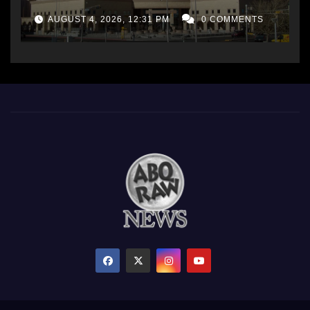
AUGUST 4, 2026, 12:31 PM
0 COMMENTS