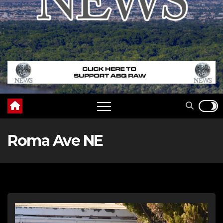
Roma Ave NE