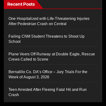
Recent Posts
One Hospitalized with Life-Threatening Injuries
After Pedestrian Crash on Central
Failing CNM Student Threatens to Shoot Up
School
Plane Veers Off Runway at Double Eagle, Rescue
Crews Called to Scene
Bernalillo Co. DA’s Office – Jury Trials For the
Week of August 3, 2026
Teen Arrested After Fleeing Fatal Hit and Run
Crash