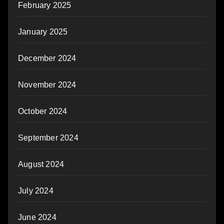
February 2025
January 2025
December 2024
November 2024
October 2024
September 2024
August 2024
July 2024
June 2024