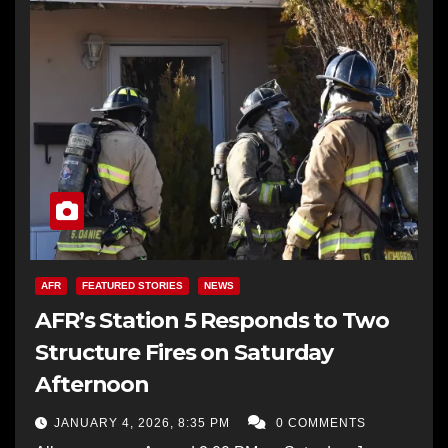
AFR
FEATURED STORIES
NEWS
AFR’s Station 5 Responds to Two
Structure Fires on Saturday
Afternoon
JANUARY 4, 2026, 8:35 PM
0 COMMENTS