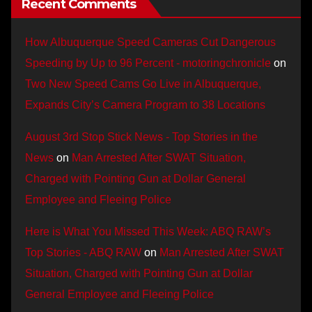
Recent Comments
How Albuquerque Speed Cameras Cut Dangerous
Speeding by Up to 96 Percent - motoringchronicle
on
Two New Speed Cams Go Live in Albuquerque,
Expands City’s Camera Program to 38 Locations
August 3rd Stop Stick News - Top Stories in the
News
on
Man Arrested After SWAT Situation,
Charged with Pointing Gun at Dollar General
Employee and Fleeing Police
Here is What You Missed This Week: ABQ RAW’s
Top Stories - ABQ RAW
on
Man Arrested After SWAT
Situation, Charged with Pointing Gun at Dollar
General Employee and Fleeing Police