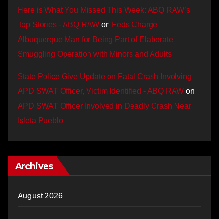
Here is What You Missed This Week: ABQ RAW’s
Top Stories - ABQ RAW
on
Feds Charge
Albuquerque Man for Being Part of Elaborate
Smuggling Operation with Minors and Adults
State Police Give Update on Fatal Crash Involving
APD SWAT Officer, Victim Identified - ABQ RAW
on
APD SWAT Officer Involved in Deadly Crash Near
Isleta Pueblo
Archives
August 2026