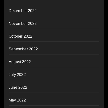
December 2022
November 2022
October 2022
September 2022
August 2022
July 2022
June 2022
May 2022