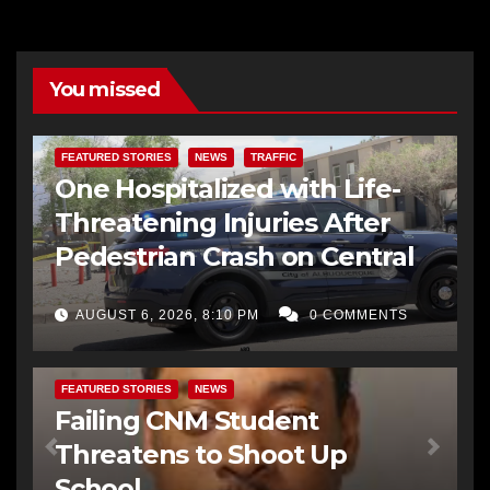
You missed
FEATURED STORIES
NEWS
TRAFFIC
One Hospitalized with Life-
Threatening Injuries After
Pedestrian Crash on Central
AUGUST 6, 2026, 8:10 PM
0 COMMENTS
FEATURED STORIES
NEWS
Failing CNM Student
Threatens to Shoot Up
School