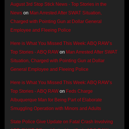
August 3rd Stop Stick News - Top Stories in the
News
on
Man Arrested After SWAT Situation,
Charged with Pointing Gun at Dollar General
Employee and Fleeing Police
Here is What You Missed This Week: ABQ RAW’s
Top Stories - ABQ RAW
on
Man Arrested After SWAT
Situation, Charged with Pointing Gun at Dollar
General Employee and Fleeing Police
Here is What You Missed This Week: ABQ RAW’s
Top Stories - ABQ RAW
on
Feds Charge
Albuquerque Man for Being Part of Elaborate
Smuggling Operation with Minors and Adults
State Police Give Update on Fatal Crash Involving