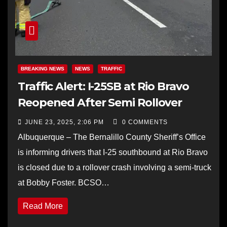
BREAKING NEWS
NEWS
TRAFFIC
Traffic Alert: I-25SB at Rio Bravo
Reopened After Semi Rollover
JUNE 23, 2025, 2:06 PM
0 COMMENTS
Albuquerque – The Bernalillo County Sheriff’s Office
is informing drivers that I-25 southbound at Rio Bravo
is closed due to a rollover crash involving a semi-truck
at Bobby Foster. BCSO…
Read More