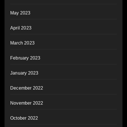
May 2023
April 2023
March 2023
February 2023
January 2023
December 2022
November 2022
October 2022