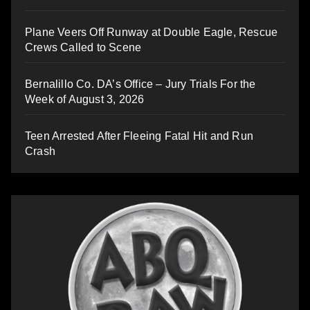
Plane Veers Off Runway at Double Eagle, Rescue
Crews Called to Scene
Bernalillo Co. DA’s Office – Jury Trials For the
Week of August 3, 2026
Teen Arrested After Fleeing Fatal Hit and Run
Crash