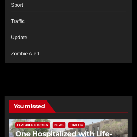
Sport
Traffic
Update
Zombie Alert
You missed
FEATURED STORIES
NEWS
TRAFFIC
One Hospitalized with Life-