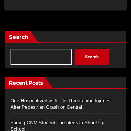
Search
Search
Recent Posts
One Hospitalized with Life-Threatening Injuries
After Pedestrian Crash on Central
Failing CNM Student Threatens to Shoot Up
School