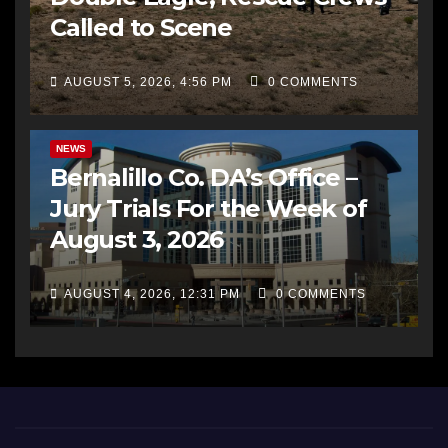
Called to Scene
AUGUST 5, 2026, 4:56 PM
0 COMMENTS
BERNALILLO CO DA’S OFFICE
COMMUNITY OUTREACH
NEWS
Bernalillo Co. DA’s Office –
Jury Trials For the Week of
August 3, 2026
AUGUST 4, 2026, 12:31 PM
0 COMMENTS