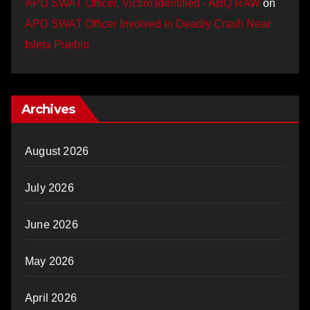
APD SWAT Officer, Victim Identified - ABQ RAW
on
APD SWAT Officer Involved in Deadly Crash Near
Isleta Pueblo
Archives
August 2026
July 2026
June 2026
May 2026
April 2026