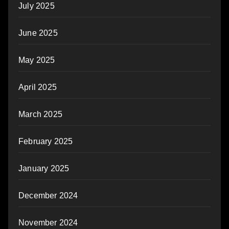
July 2025
June 2025
May 2025
April 2025
March 2025
February 2025
January 2025
December 2024
November 2024