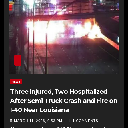
NEWS
Three Injured, Two Hospitalized
After Semi-Truck Crash and Fire on
I-40 Near Louisiana
MARCH 11, 2026, 9:53 PM
1 COMMENTS