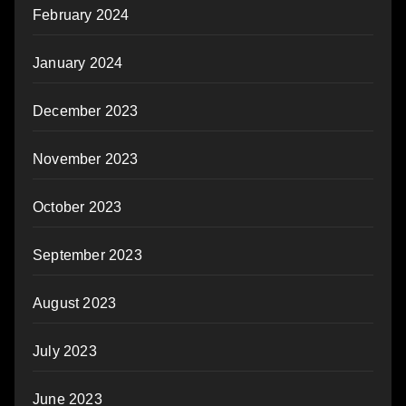
February 2024
January 2024
December 2023
November 2023
October 2023
September 2023
August 2023
July 2023
June 2023