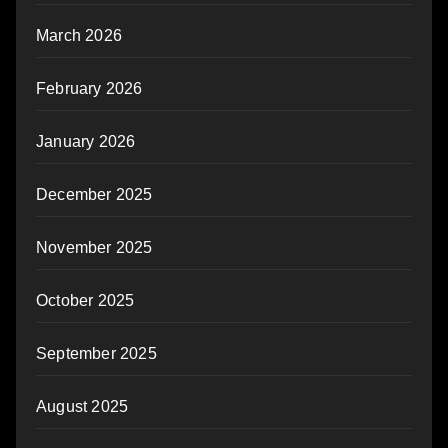
March 2026
February 2026
January 2026
December 2025
November 2025
October 2025
September 2025
August 2025