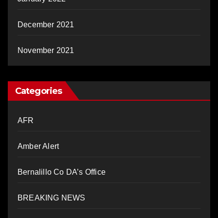
December 2021
November 2021
Categories
AFR
Amber Alert
Bernalillo Co DA’s Office
BREAKING NEWS