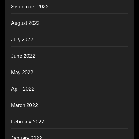
September 2022
August 2022
July 2022
June 2022
May 2022
April 2022
March 2022
February 2022
January 2022