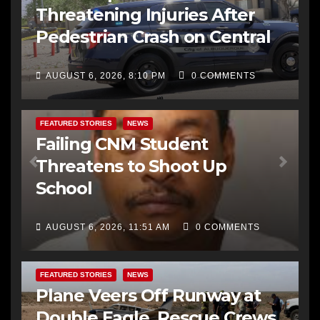
Threatening Injuries After
Pedestrian Crash on Central
AUGUST 6, 2026, 8:10 PM
0 COMMENTS
FEATURED STORIES
NEWS
Failing CNM Student
Threatens to Shoot Up
School
AUGUST 6, 2026, 11:51 AM
0 COMMENTS
FEATURED STORIES
NEWS
Plane Veers Off Runway at
Double Eagle, Rescue Crews