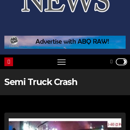
Semi Truck Crash