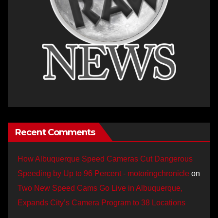
Recent Comments
How Albuquerque Speed Cameras Cut Dangerous
Speeding by Up to 96 Percent - motoringchronicle
on
Two New Speed Cams Go Live in Albuquerque,
Expands City’s Camera Program to 38 Locations