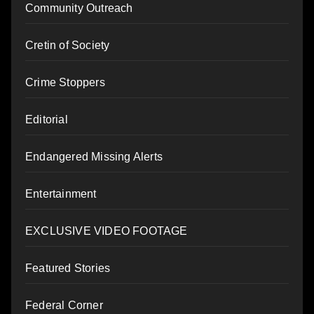
Community Outreach
Cretin of Society
Crime Stoppers
Editorial
Endangered Missing Alerts
Entertainment
EXCLUSIVE VIDEO FOOTAGE
Featured Stories
Federal Corner