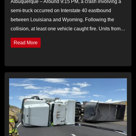
Albuquerque – Around 9:15 PM, a crash involving a
semi-truck occurred on Interstate 40 eastbound
between Louisiana and Wyoming. Following the
collision, at least one vehicle caught fire. Units from…
Read More