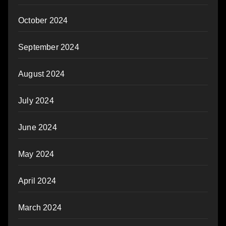
October 2024
September 2024
August 2024
July 2024
June 2024
May 2024
April 2024
March 2024