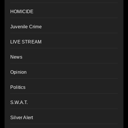
HOMICIDE
Juvenile Crime
LIVE STREAM
News
Opinion
Politics
S.W.A.T.
Silver Alert