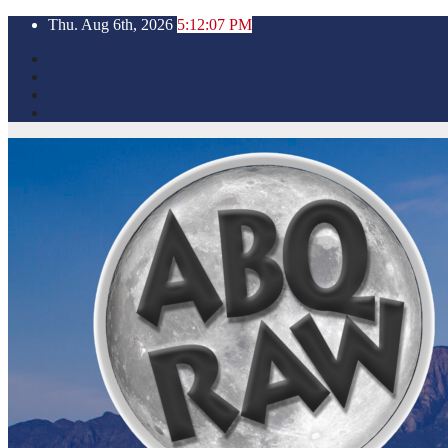
Skip
Thu. Aug 6th, 2026
5:12:09 PM
to
content