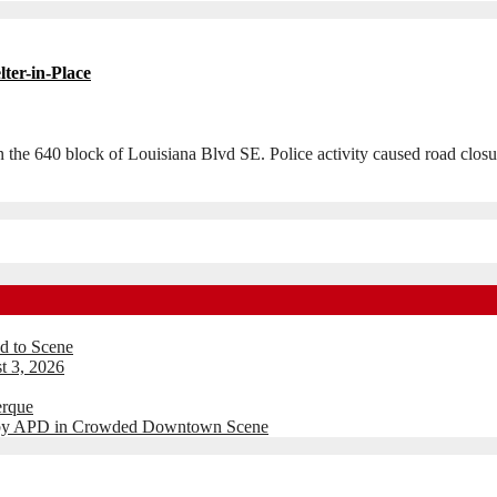
lter-in-Place
 in the 640 block of Louisiana Blvd SE. Police activity caused road cl
d to Scene
t 3, 2026
erque
d by APD in Crowded Downtown Scene