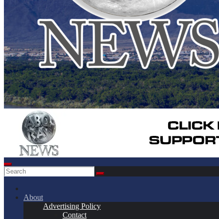
About
Advertising Policy
Contact