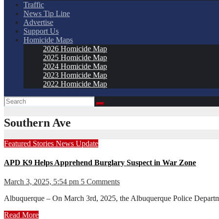
Traffic
News Tip Line
Advertise
Support Us
Homicide Maps
2026 Homicide Map
2025 Homicide Map
2024 Homicide Map
2023 Homicide Map
2022 Homicide Map
Southern Ave
Featured Stories
News
Update
APD K9 Helps Apprehend Burglary Suspect in War Zone
March 3, 2025, 5:54 pm
5 Comments
Albuquerque – On March 3rd, 2025, the Albuquerque Police Department
Read More