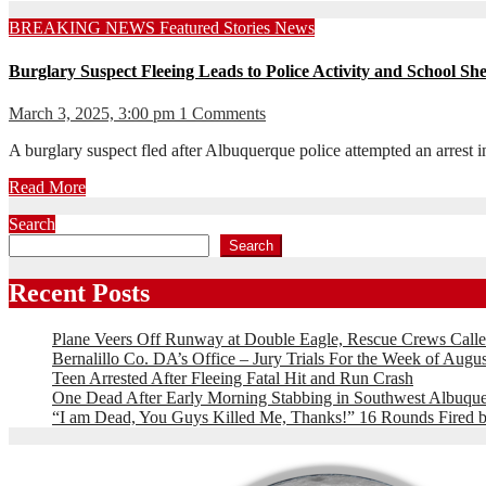
BREAKING NEWS
Featured Stories
News
Burglary Suspect Fleeing Leads to Police Activity and School She
March 3, 2025, 3:00 pm
1 Comments
A burglary suspect fled after Albuquerque police attempted an arrest
Read More
Search
Search
Recent Posts
Plane Veers Off Runway at Double Eagle, Rescue Crews Calle
Bernalillo Co. DA’s Office – Jury Trials For the Week of Augus
Teen Arrested After Fleeing Fatal Hit and Run Crash
One Dead After Early Morning Stabbing in Southwest Albuqu
“I am Dead, You Guys Killed Me, Thanks!” 16 Rounds Fire