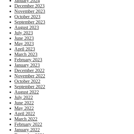
January 2024
December 2023
November 2023
October 2023
September 2023
August 2023
July 2023
June 2023
May 2023
April 2023
March 2023
February 2023
January 2023
December 2022
November 2022
October 2022
September 2022
August 2022
July 2022
June 2022
May 2022
April 2022
March 2022
February 2022
January 2022