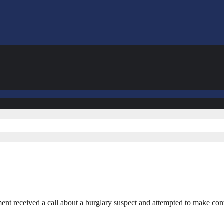
 received a call about a burglary suspect and attempted to make cont