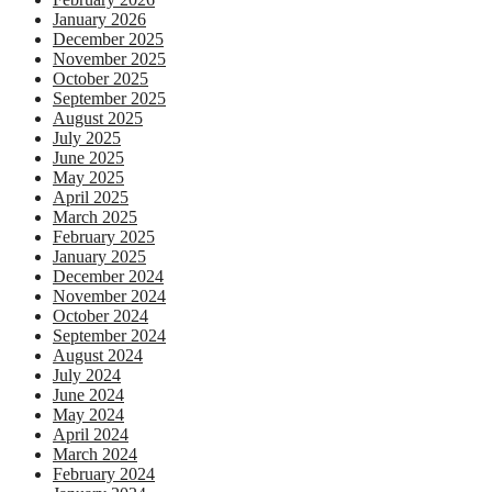
January 2026
December 2025
November 2025
October 2025
September 2025
August 2025
July 2025
June 2025
May 2025
April 2025
March 2025
February 2025
January 2025
December 2024
November 2024
October 2024
September 2024
August 2024
July 2024
June 2024
May 2024
April 2024
March 2024
February 2024