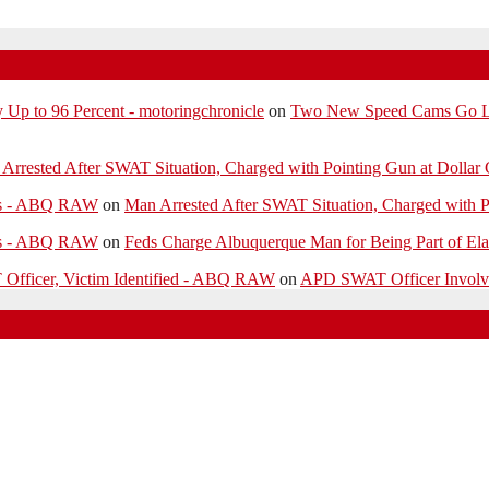
p to 96 Percent - motoringchronicle
on
Two New Speed Cams Go Liv
Arrested After SWAT Situation, Charged with Pointing Gun at Dollar 
ies - ABQ RAW
on
Man Arrested After SWAT Situation, Charged with P
ies - ABQ RAW
on
Feds Charge Albuquerque Man for Being Part of Ela
 Officer, Victim Identified - ABQ RAW
on
APD SWAT Officer Involved