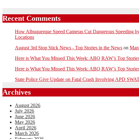
Recent Comments
How Albuquerque Speed Cameras Cut Dangerous Speeding by U
Locations
August 3rd Stop Stick News - Top Stories in the News
on
Man 
Here is What You Missed This Week: ABQ RAW’s Top Stor
Here is What You Missed This Week: ABQ RAW’s Top Stor
State Police Give Update on Fatal Crash Involving APD SWAT
Archives
August 2026
July 2026
June 2026
May 2026
April 2026
March 2026
February 2026