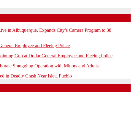
e in Albuquerque, Expands City’s Camera Program to 38
General Employee and Fleeing Police
ointing Gun at Dollar General Employee and Fleeing Police
borate Smuggling Operation with Minors and Adults
 in Deadly Crash Near Isleta Pueblo