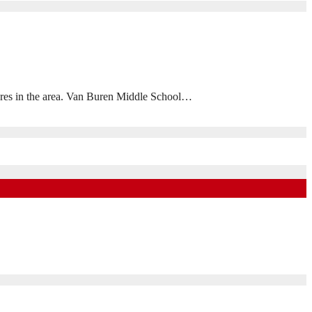
osures in the area. Van Buren Middle School…