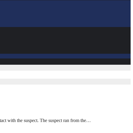
act with the suspect. The suspect ran from the…