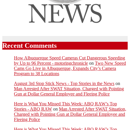
Recent Comments
How Albuquerque Speed Cameras Cut Dangerous Speeding
by Up to 96 Percent - motoringchronicle
on
Two New Speed
Cams Go Live in Albuquerque, Expands City’s Camera
Program to 38 Locations
August 3rd Stop Stick News - Top Stories in the News
on
Man Arrested After SWAT Situation, Charged with Pointing
Gun at Dollar General Employee and Fleeing Police
Here is What You Missed This Week: ABQ RAW’s Top
Stories - ABQ RAW
on
Man Arrested After SWAT Situation,
Charged with Pointing Gun at Dollar General Employee and
Fleeing Police
Here is What You Missed This Week: ABQ RAW’s Top