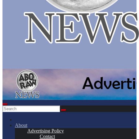
About
Advertising Policy
Contact