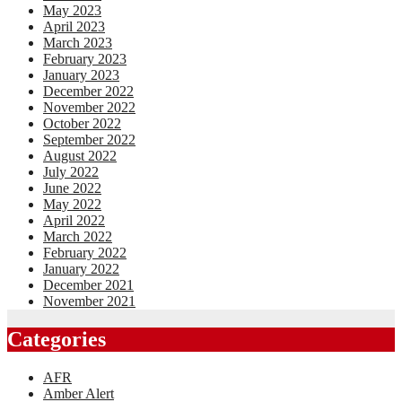
May 2023
April 2023
March 2023
February 2023
January 2023
December 2022
November 2022
October 2022
September 2022
August 2022
July 2022
June 2022
May 2022
April 2022
March 2022
February 2022
January 2022
December 2021
November 2021
Categories
AFR
Amber Alert