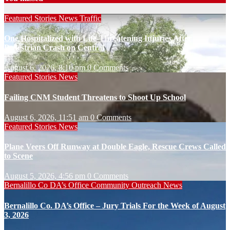
Featured Stories
News
Traffic
One Hospitalized with Life-Threatening Injuries After
Pedestrian Crash on Central
August 6, 2026, 8:10 pm
0 Comments
Featured Stories
News
Failing CNM Student Threatens to Shoot Up School
August 6, 2026, 11:51 am
0 Comments
Featured Stories
News
Plane Veers Off Runway at Double Eagle, Rescue Crews Called
to Scene
August 5, 2026, 4:56 pm
0 Comments
Bernalillo Co DA’s Office
Community Outreach
News
Bernalillo Co. DA’s Office – Jury Trials For the Week of August
3, 2026