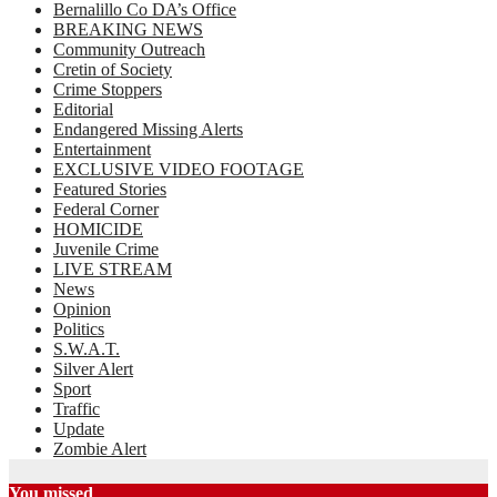
Bernalillo Co DA’s Office
BREAKING NEWS
Community Outreach
Cretin of Society
Crime Stoppers
Editorial
Endangered Missing Alerts
Entertainment
EXCLUSIVE VIDEO FOOTAGE
Featured Stories
Federal Corner
HOMICIDE
Juvenile Crime
LIVE STREAM
News
Opinion
Politics
S.W.A.T.
Silver Alert
Sport
Traffic
Update
Zombie Alert
You missed