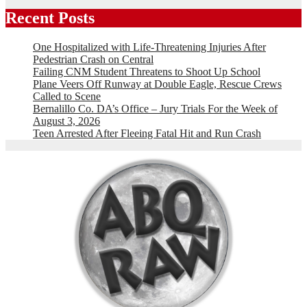
Recent Posts
One Hospitalized with Life-Threatening Injuries After
Pedestrian Crash on Central
Failing CNM Student Threatens to Shoot Up School
Plane Veers Off Runway at Double Eagle, Rescue Crews
Called to Scene
Bernalillo Co. DA’s Office – Jury Trials For the Week of
August 3, 2026
Teen Arrested After Fleeing Fatal Hit and Run Crash