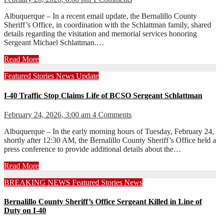
Albuquerque – In a recent email update, the Bernalillo County
Sheriff’s Office, in coordination with the Schlattman family, shared
details regarding the visitation and memorial services honoring
Sergeant Michael Schlattman.…
Read More
Featured Stories
News
Update
I-40 Traffic Stop Claims Life of BCSO Sergeant Schlattman
February 24, 2026, 3:00 am
4 Comments
Albuquerque – In the early morning hours of Tuesday, February 24,
shortly after 12:30 AM, the Bernalillo County Sheriff’s Office held a
press conference to provide additional details about the…
Read More
BREAKING NEWS
Featured Stories
News
Bernalillo County Sheriff’s Office Sergeant Killed in Line of
Duty on I-40