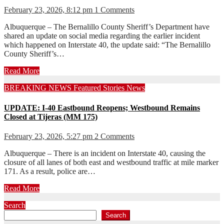
February 23, 2026, 8:12 pm
1 Comments
Albuquerque – The Bernalillo County Sheriff’s Department have
shared an update on social media regarding the earlier incident
which happened on Interstate 40, the update said: “The Bernalillo
County Sheriff’s…
Read More
BREAKING NEWS
Featured Stories
News
UPDATE: I-40 Eastbound Reopens; Westbound Remains
Closed at Tijeras (MM 175)
February 23, 2026, 5:27 pm
2 Comments
Albuquerque – There is an incident on Interstate 40, causing the
closure of all lanes of both east and westbound traffic at mile marker
171. As a result, police are…
Read More
Search
Search