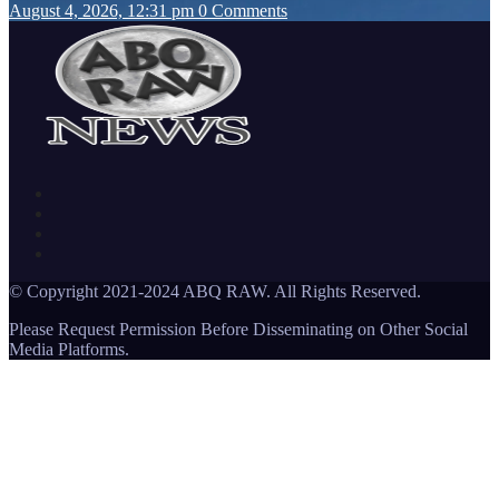
August 4, 2026, 12:31 pm
0 Comments
© Copyright 2021-2024 ABQ RAW. All Rights Reserved.
Please Request Permission Before Disseminating on Other Social
Media Platforms.