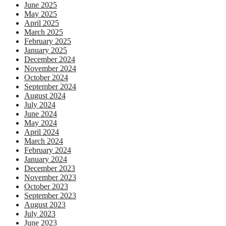
June 2025
May 2025
April 2025
March 2025
February 2025
January 2025
December 2024
November 2024
October 2024
September 2024
August 2024
July 2024
June 2024
May 2024
April 2024
March 2024
February 2024
January 2024
December 2023
November 2023
October 2023
September 2023
August 2023
July 2023
June 2023