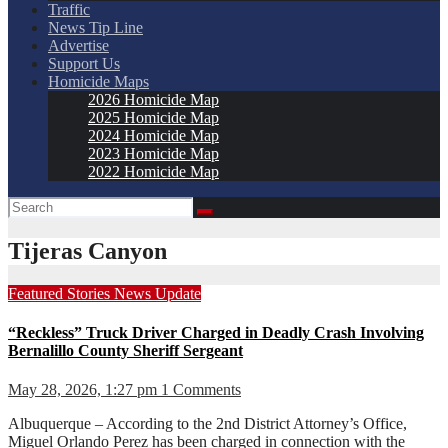
Traffic
News Tip Line
Advertise
Support Us
Homicide Maps
2026 Homicide Map
2025 Homicide Map
2024 Homicide Map
2023 Homicide Map
2022 Homicide Map
Tijeras Canyon
Featured Stories
News
Update
“Reckless” Truck Driver Charged in Deadly Crash Involving
Bernalillo County Sheriff Sergeant
May 28, 2026, 1:27 pm
1 Comments
Albuquerque – According to the 2nd District Attorney’s Office,
Miguel Orlando Perez has been charged in connection with the