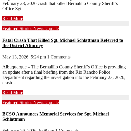
February 23, 2026 crash that killed Bernalillo County Sheriff’s
Office Sgt.…
Read More
Featured Stories
News
Update
Fatal Crash That Killed Sgt. Michael Schlattman Referred to
the District Attorney
May 13, 2026, 5:24 pm
1 Comments
Albuquerque – The Bernalillo County Sheriff’s Office is providing
an update after a final briefing from the Rio Rancho Police
Department regarding the investigation into the February 23, 2026,
crash…
Read More
Featured Stories
News
Update
BCSO Announces Memorial Services for Sgt. Michael
Schlattman
February 26, 2026, 6:08 pm
1 Comments