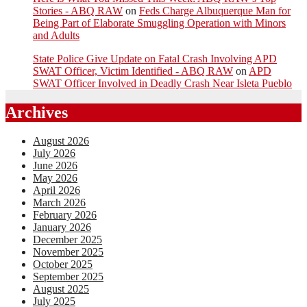
Stories - ABQ RAW
on
Feds Charge Albuquerque Man for
Being Part of Elaborate Smuggling Operation with Minors
and Adults
State Police Give Update on Fatal Crash Involving APD
SWAT Officer, Victim Identified - ABQ RAW
on
APD
SWAT Officer Involved in Deadly Crash Near Isleta Pueblo
Archives
August 2026
July 2026
June 2026
May 2026
April 2026
March 2026
February 2026
January 2026
December 2025
November 2025
October 2025
September 2025
August 2025
July 2025