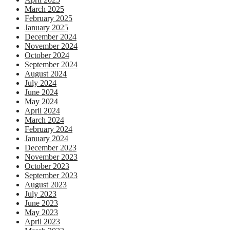
March 2025
February 2025
January 2025
December 2024
November 2024
October 2024
September 2024
August 2024
July 2024
June 2024
May 2024
April 2024
March 2024
February 2024
January 2024
December 2023
November 2023
October 2023
September 2023
August 2023
July 2023
June 2023
May 2023
April 2023