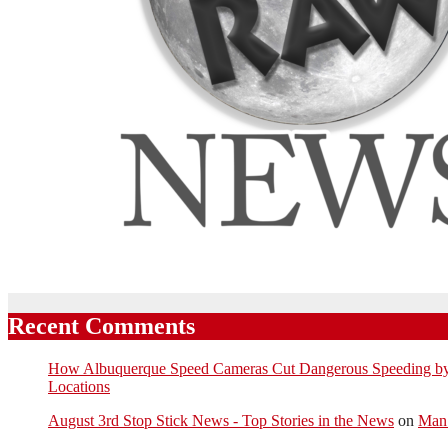
Recent Comments
How Albuquerque Speed Cameras Cut Dangerous Speeding by U
Locations
August 3rd Stop Stick News - Top Stories in the News
on
Man 