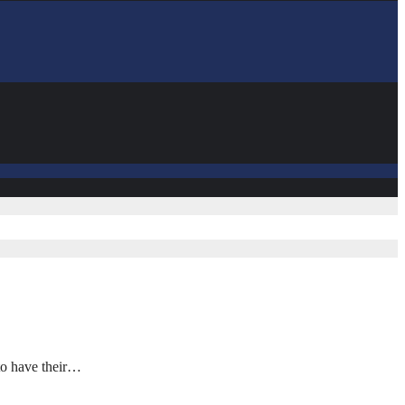
to have their…