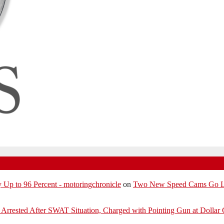
p to 96 Percent - motoringchronicle
on
Two New Speed Cams Go Liv
Arrested After SWAT Situation, Charged with Pointing Gun at Dollar 