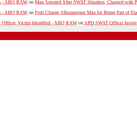
ies - ABQ RAW
on
Man Arrested After SWAT Situation, Charged with P
ies - ABQ RAW
on
Feds Charge Albuquerque Man for Being Part of Ela
 Officer, Victim Identified - ABQ RAW
on
APD SWAT Officer Involved