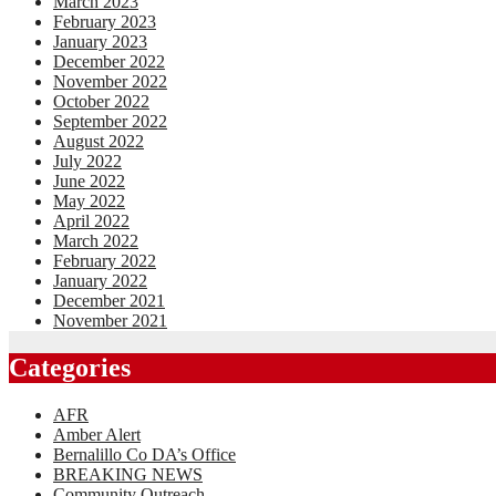
March 2023
February 2023
January 2023
December 2022
November 2022
October 2022
September 2022
August 2022
July 2022
June 2022
May 2022
April 2022
March 2022
February 2022
January 2022
December 2021
November 2021
Categories
AFR
Amber Alert
Bernalillo Co DA’s Office
BREAKING NEWS
Community Outreach