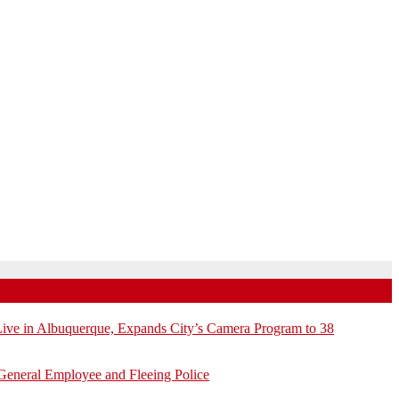
e in Albuquerque, Expands City’s Camera Program to 38
General Employee and Fleeing Police