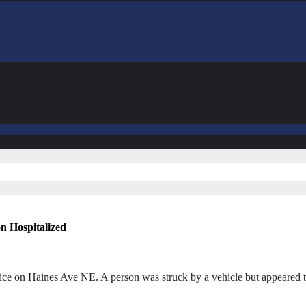
n Hospitalized
ce on Haines Ave NE. A person was struck by a vehicle but appeared 