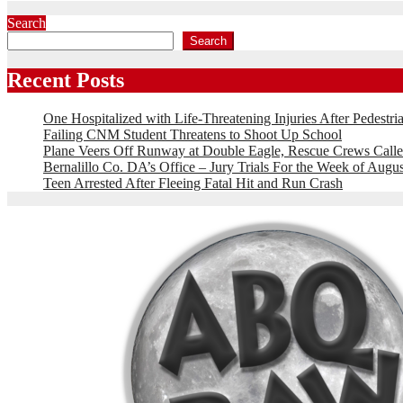
Search
Search
Recent Posts
One Hospitalized with Life-Threatening Injuries After Pedestri
Failing CNM Student Threatens to Shoot Up School
Plane Veers Off Runway at Double Eagle, Rescue Crews Calle
Bernalillo Co. DA’s Office – Jury Trials For the Week of Augus
Teen Arrested After Fleeing Fatal Hit and Run Crash