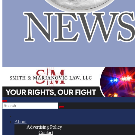
About
Advertising Policy
Contact