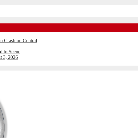
an Crash on Central
d to Scene
t 3, 2026