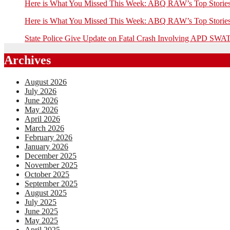
Here is What You Missed This Week: ABQ RAW’s Top Stor
Here is What You Missed This Week: ABQ RAW’s Top Stor
State Police Give Update on Fatal Crash Involving APD SWAT
Archives
August 2026
July 2026
June 2026
May 2026
April 2026
March 2026
February 2026
January 2026
December 2025
November 2025
October 2025
September 2025
August 2025
July 2025
June 2025
May 2025
April 2025