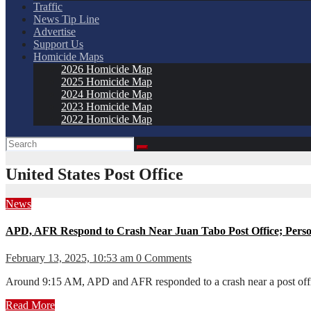
Traffic
News Tip Line
Advertise
Support Us
Homicide Maps
2026 Homicide Map
2025 Homicide Map
2024 Homicide Map
2023 Homicide Map
2022 Homicide Map
United States Post Office
News
APD, AFR Respond to Crash Near Juan Tabo Post Office; Perso
February 13, 2025, 10:53 am
0 Comments
Around 9:15 AM, APD and AFR responded to a crash near a post offi
Read More