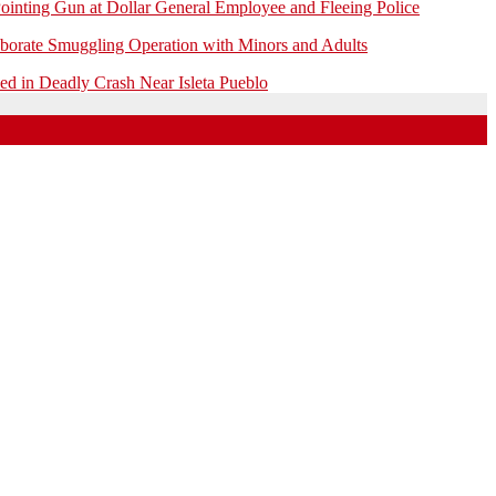
ointing Gun at Dollar General Employee and Fleeing Police
borate Smuggling Operation with Minors and Adults
 in Deadly Crash Near Isleta Pueblo