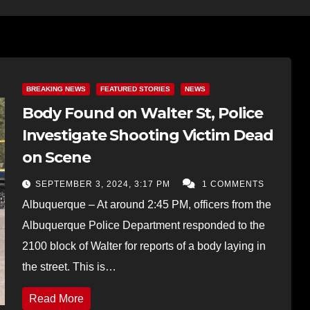
BREAKING NEWS
FEATURED STORIES
NEWS
Body Found on Walter St, Police
Investigate Shooting Victim Dead
on Scene
SEPTEMBER 3, 2024, 3:17 PM
1 COMMENTS
Albuquerque – At around 2:45 PM, officers from the
Albuquerque Police Department responded to the
2100 block of Walter for reports of a body laying in
the street. This is…
Read More