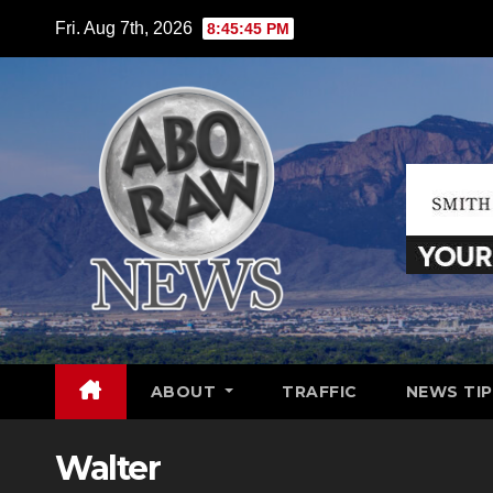
Skip
Fri. Aug 7th, 2026
8:45:46 PM
to
content
ABOUT
TRAFFIC
NEWS TIP
Walter