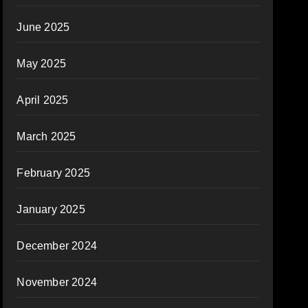
June 2025
May 2025
April 2025
March 2025
February 2025
January 2025
December 2024
November 2024