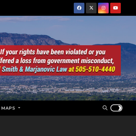
E MAPS