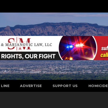
 LINE
ADVERTISE
SUPPORT US
HOMICID