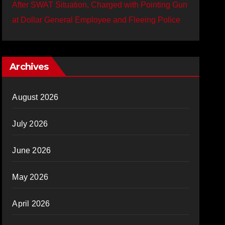
After SWAT Situation, Charged with Pointing Gun
at Dollar General Employee and Fleeing Police
Archives
August 2026
July 2026
June 2026
May 2026
April 2026