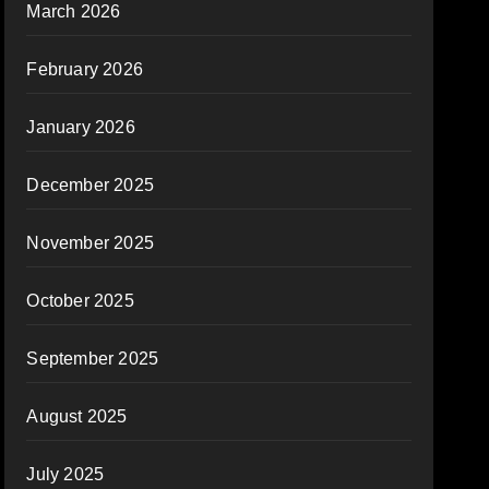
March 2026
February 2026
January 2026
December 2025
November 2025
October 2025
September 2025
August 2025
July 2025