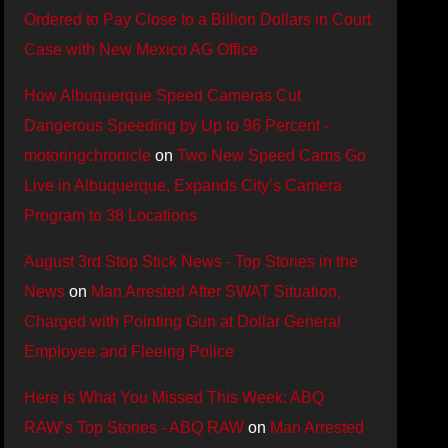
Ordered to Pay Close to a Billion Dollars in Court
Case with New Mexico AG Office
How Albuquerque Speed Cameras Cut
Dangerous Speeding by Up to 96 Percent -
motoringchronicle
on
Two New Speed Cams Go
Live in Albuquerque, Expands City’s Camera
Program to 38 Locations
August 3rd Stop Stick News - Top Stories in the
News
on
Man Arrested After SWAT Situation,
Charged with Pointing Gun at Dollar General
Employee and Fleeing Police
Here is What You Missed This Week: ABQ
RAW’s Top Stories - ABQ RAW
on
Man Arrested