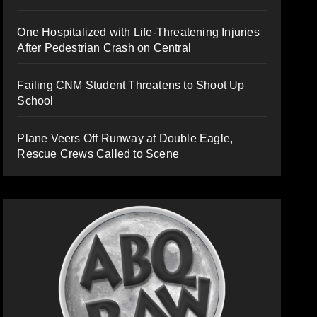
One Hospitalized with Life-Threatening Injuries
After Pedestrian Crash on Central
Failing CNM Student Threatens to Shoot Up
School
Plane Veers Off Runway at Double Eagle,
Rescue Crews Called to Scene