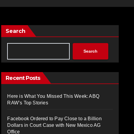
Search
Search
Recent Posts
Here is What You Missed This Week: ABQ
RAW’s Top Stories
Facebook Ordered to Pay Close to a Billion
Dollars in Court Case with New Mexico AG
Office