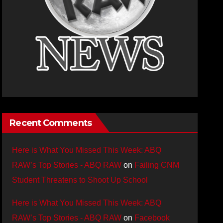
Recent Comments
Here is What You Missed This Week: ABQ
RAW’s Top Stories - ABQ RAW
on
Failing CNM
Student Threatens to Shoot Up School
Here is What You Missed This Week: ABQ
RAW’s Top Stories - ABQ RAW
on
Facebook