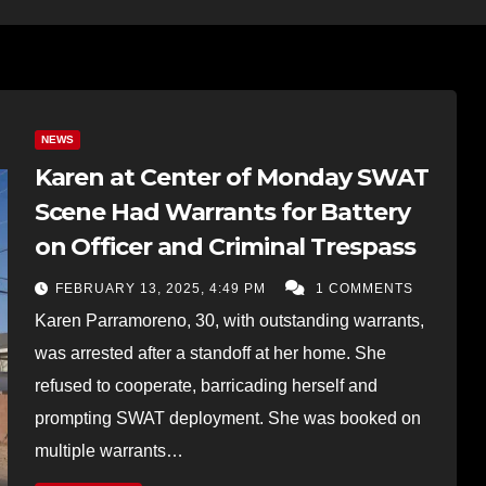
NEWS
Karen at Center of Monday SWAT
Scene Had Warrants for Battery
on Officer and Criminal Trespass
FEBRUARY 13, 2025, 4:49 PM
1 COMMENTS
Karen Parramoreno, 30, with outstanding warrants,
was arrested after a standoff at her home. She
refused to cooperate, barricading herself and
prompting SWAT deployment. She was booked on
multiple warrants…