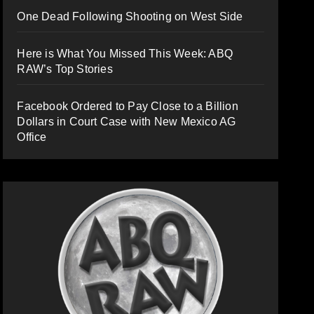
One Dead Following Shooting on West Side
Here is What You Missed This Week: ABQ
RAW’s Top Stories
Facebook Ordered to Pay Close to a Billion
Dollars in Court Case with New Mexico AG
Office