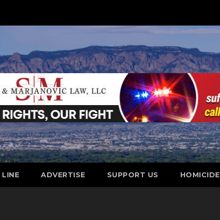
 LINE
ADVERTISE
SUPPORT US
HOMICID