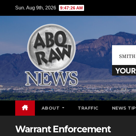
Skip
Sun. Aug 9th, 2026
9:47:28 AM
to
content
ABOUT
TRAFFIC
NEWS TIP
Warrant Enforcement