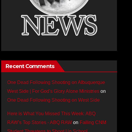
Recent Comments
One Dead Following Shooting on Albuquerque
West Side | For God's Glory Alone Ministries
on
One Dead Following Shooting on West Side
Here is What You Missed This Week: ABQ
RAW’s Top Stories - ABQ RAW
on
Failing CNM
Student Threatens to Shoot Up School