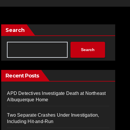
Search
Search
Recent Posts
APD Detectives Investigate Death at Northeast
Albuquerque Home
Two Separate Crashes Under Investigation,
Including Hit-and-Run