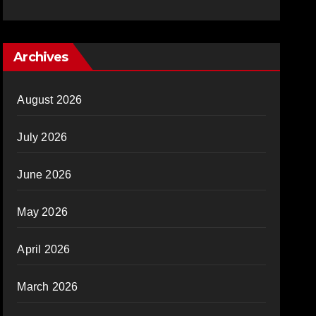
Archives
August 2026
July 2026
June 2026
May 2026
April 2026
March 2026