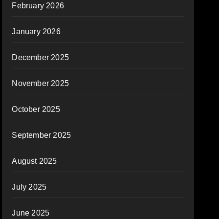
February 2026
January 2026
December 2025
November 2025
October 2025
September 2025
August 2025
July 2025
June 2025