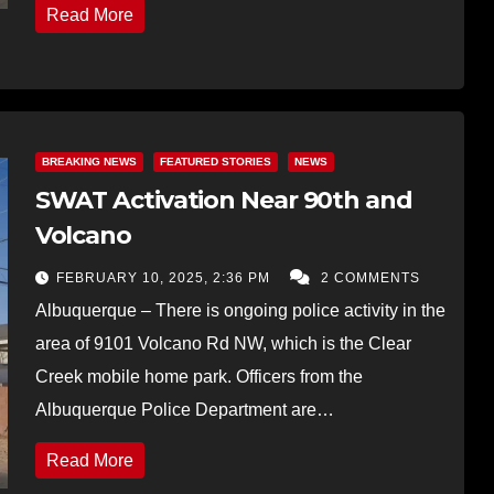
Read More
BREAKING NEWS
FEATURED STORIES
NEWS
SWAT Activation Near 90th and
Volcano
FEBRUARY 10, 2025, 2:36 PM
2 COMMENTS
Albuquerque – There is ongoing police activity in the
area of 9101 Volcano Rd NW, which is the Clear
Creek mobile home park. Officers from the
Albuquerque Police Department are…
Read More