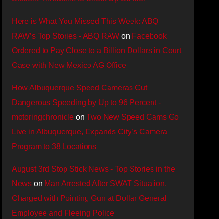
Here is What You Missed This Week: ABQ
RAW’s Top Stories - ABQ RAW
on
Facebook
Ordered to Pay Close to a Billion Dollars in Court
Case with New Mexico AG Office
How Albuquerque Speed Cameras Cut
Dangerous Speeding by Up to 96 Percent -
motoringchronicle
on
Two New Speed Cams Go
Live in Albuquerque, Expands City’s Camera
Program to 38 Locations
August 3rd Stop Stick News - Top Stories in the
News
on
Man Arrested After SWAT Situation,
Charged with Pointing Gun at Dollar General
Employee and Fleeing Police