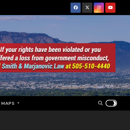
E MAPS