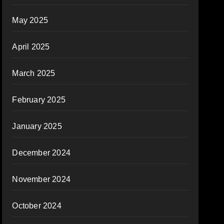
May 2025
April 2025
March 2025
February 2025
January 2025
December 2024
November 2024
October 2024