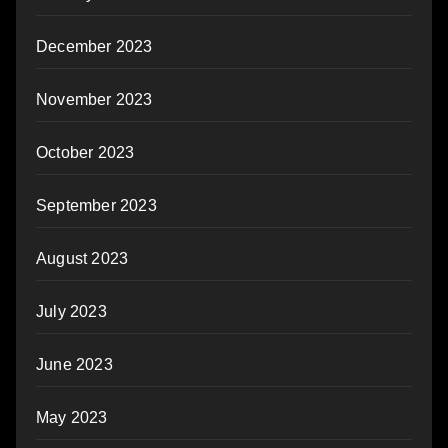
December 2023
November 2023
October 2023
September 2023
August 2023
July 2023
June 2023
May 2023