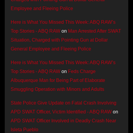
Employee and Fleeing Police
Here is What You Missed This Week: ABQ RAW’s
Top Stories - ABQ RAW
on
Man Arrested After SWAT
Situation, Charged with Pointing Gun at Dollar
General Employee and Fleeing Police
Here is What You Missed This Week: ABQ RAW’s
Top Stories - ABQ RAW
on
Feds Charge
Albuquerque Man for Being Part of Elaborate
Smuggling Operation with Minors and Adults
State Police Give Update on Fatal Crash Involving
APD SWAT Officer, Victim Identified - ABQ RAW
on
APD SWAT Officer Involved in Deadly Crash Near
Isleta Pueblo