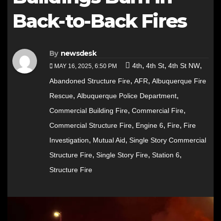
Back-to-Back Fires
By
newsdesk
,
,
,
4th
4th St
4th St NW
MAY 16, 2025, 6:50 PM
,
,
Abandoned Structure Fire
AFR
Albuquerque Fire
,
,
Rescue
Albuquerque Police Department
,
,
Commercial Building Fire
Commercial Fire
,
,
,
Commercial Structure Fire
Engine 6
Fire
Fire
,
,
Investigation
Mutual Aid
Single Story Commercial
,
,
,
Structure Fire
Single Story Fire
Station 6
Structure Fire