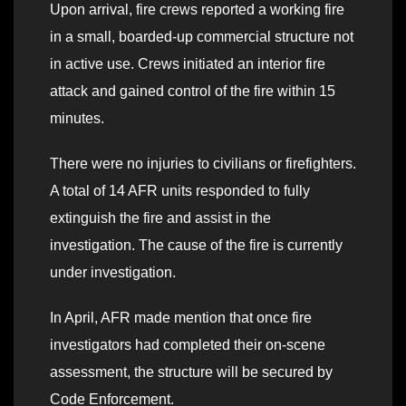
Upon arrival, fire crews reported a working fire
in a small, boarded-up commercial structure not
in active use. Crews initiated an interior fire
attack and gained control of the fire within 15
minutes.
There were no injuries to civilians or firefighters.
A total of 14 AFR units responded to fully
extinguish the fire and assist in the
investigation. The cause of the fire is currently
under investigation.
In April, AFR made mention that once fire
investigators had completed their on-scene
assessment, the structure will be secured by
Code Enforcement.