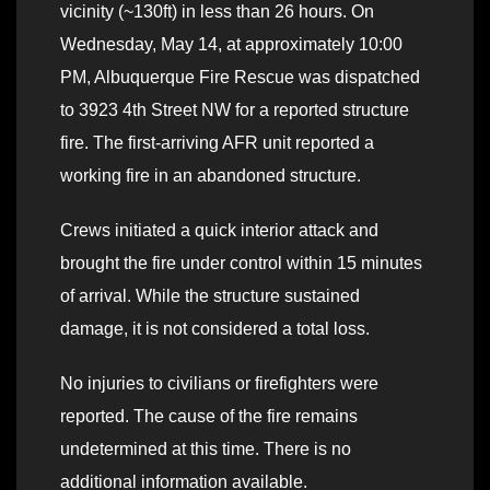
vicinity (~130ft) in less than 26 hours. On
Wednesday, May 14, at approximately 10:00
PM, Albuquerque Fire Rescue was dispatched
to 3923 4th Street NW for a reported structure
fire. The first-arriving AFR unit reported a
working fire in an abandoned structure.
Crews initiated a quick interior attack and
brought the fire under control within 15 minutes
of arrival. While the structure sustained
damage, it is not considered a total loss.
No injuries to civilians or firefighters were
reported. The cause of the fire remains
undetermined at this time. There is no
additional information available.