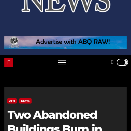
AFR
NEWS
Two Abandoned
Buildings Burn in