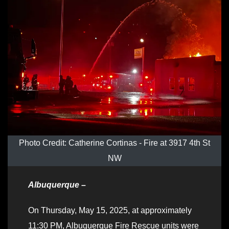
Photo Credit: Catherine Cortinas - Fire at 3917 4th St
NW
Albuquerque –
On Thursday, May 15, 2025, at approximately
11:30 PM, Albuquerque Fire Rescue units were