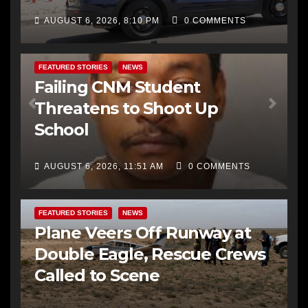
AUGUST 6, 2026, 8:10 PM
0 COMMENTS
FEATURED STORIES
NEWS
Failing CNM Student
Threatens to Shoot Up
School
AUGUST 6, 2026, 11:51 AM
0 COMMENTS
FEATURED STORIES
NEWS
Plane Veers Off Runway at
Double Eagle, Rescue Crews
Called to Scene