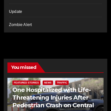
Update
Zombie Alert
You missed
FEATURED STORIES
NEWS
TRAFFIC
One Hospitalized with Life-
Threatening Injuries After
Pedestrian Crash on Central