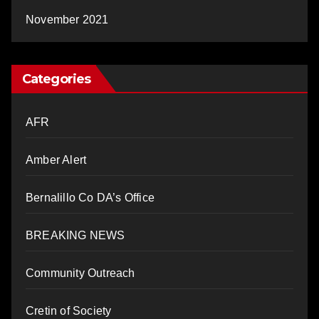
November 2021
Categories
AFR
Amber Alert
Bernalillo Co DA’s Office
BREAKING NEWS
Community Outreach
Cretin of Society