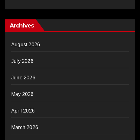
Archives
August 2026
July 2026
June 2026
May 2026
April 2026
March 2026