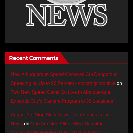
Recent Comments
How Albuquerque Speed Cameras Cut Dangerous
Speeding by Up to 96 Percent - motoringchronicle
on
Two New Speed Cams Go Live in Albuquerque,
Expands City’s Camera Program to 38 Locations
August 3rd Stop Stick News - Top Stories in the
News
on
Man Arrested After SWAT Situation,
Charged with Pointing Gun at Dollar General