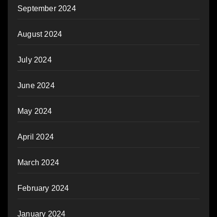
September 2024
August 2024
July 2024
June 2024
May 2024
April 2024
March 2024
February 2024
January 2024