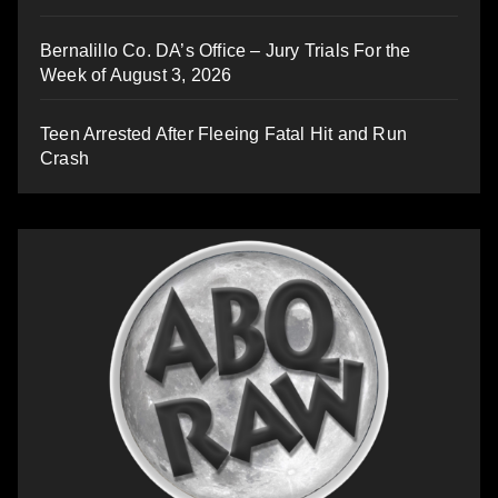
Bernalillo Co. DA’s Office – Jury Trials For the
Week of August 3, 2026
Teen Arrested After Fleeing Fatal Hit and Run
Crash