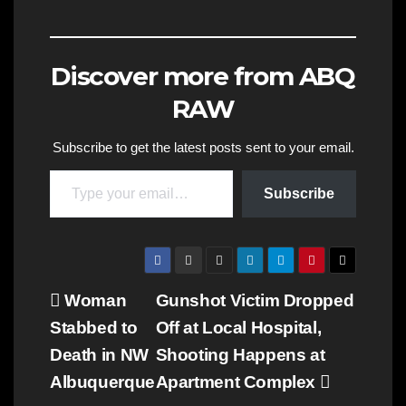
Discover more from ABQ
RAW
Subscribe to get the latest posts sent to your email.
Type your email…
Subscribe
Post
Woman
Gunshot Victim Dropped
Stabbed to
Off at Local Hospital,
navigation
Death in NW
Shooting Happens at
Albuquerque
Apartment Complex