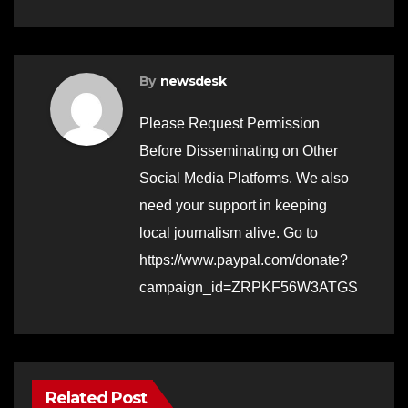
By
newsdesk
Please Request Permission
Before Disseminating on Other
Social Media Platforms. We also
need your support in keeping
local journalism alive. Go to
https://www.paypal.com/donate?
campaign_id=ZRPKF56W3ATGS
Related Post