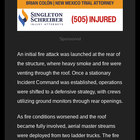
Sponsored
An initial fire attack was launched at the rear of
the structure, where heavy smoke and fire were
venting through the roof. Once a stationary
Incident Command was established, operations
were shifted to a defensive strategy, with crews
utilizing ground monitors through rear openings.
As fire conditions worsened and the roof
became fully involved, aerial master streams
were deployed from two ladder trucks. The fire