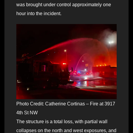
was brought under control approximately one
hour into the incident.
Photo Credit: Catherine Cortinas – Fire at 3917
4th St NW
The structure is a total loss, with partial wall
collapses on the north and west exposures, and