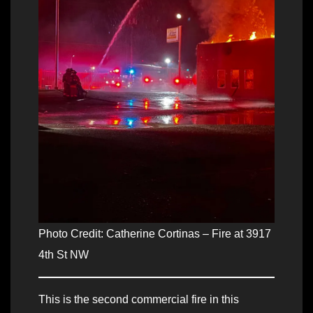
Photo Credit: Catherine Cortinas – Fire at 3917
4th St NW
This is the second commercial fire in this