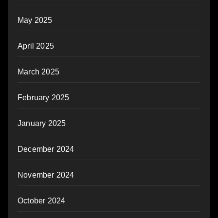
May 2025
April 2025
March 2025
February 2025
January 2025
December 2024
November 2024
October 2024