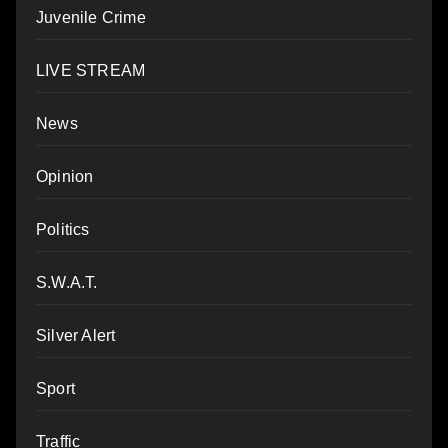
Juvenile Crime
LIVE STREAM
News
Opinion
Politics
S.W.A.T.
Silver Alert
Sport
Traffic