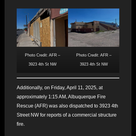
Photo Credit: AFR –
Photo Credit: AFR –
3923 4th St NW
3923 4th St NW
Additionally, on Friday, April 11, 2025, at
approximately 1:15 AM, Albuquerque Fire
Rescue (AFR) was also dispatched to 3923 4th
Street NW for reports of a commercial structure
fire.