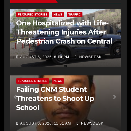
FEATURED STORIES
NEWS
TRAFFIC
One Hospitalized with Life-
Threatening Injuries After
Pedestrian Crash on Central
AUGUST 6, 2026, 8:10 PM
NEWSDESK
FEATURED STORIES
NEWS
Failing CNM Student
Threatens to Shoot Up
School
AUGUST 6, 2026, 11:51 AM
NEWSDESK