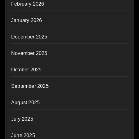
February 2026
January 2026
December 2025
November 2025
October 2025
September 2025
August 2025
July 2025
June 2025