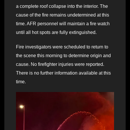
a complete roof collapse into the interior. The
cause of the fire remains undetermined at this
time. AFR personnel will maintain a fire watch
until all hot spots are fully extinguished.
Fire investigators were scheduled to return to
the scene this morning to determine origin and
cause. No firefighter injuries were reported.
There is no further information available at this
time.