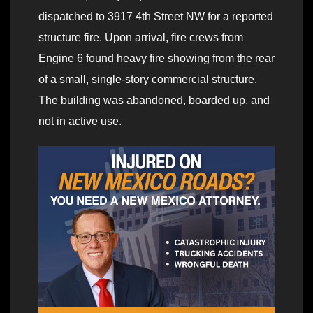
dispatched to 3917 4th Street NW for a reported
structure fire. Upon arrival, fire crews from
Engine 6 found heavy fire showing from the rear
of a small, single-story commercial structure.
The building was abandoned, boarded up, and
not in active use.