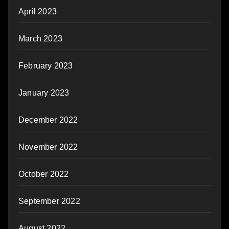
April 2023
March 2023
February 2023
January 2023
December 2022
November 2022
October 2022
September 2022
August 2022