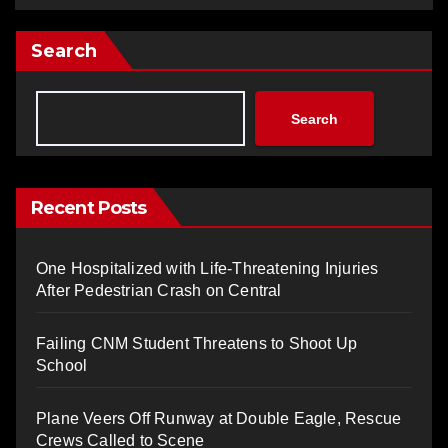
Search
Search
Recent Posts
One Hospitalized with Life-Threatening Injuries
After Pedestrian Crash on Central
Failing CNM Student Threatens to Shoot Up
School
Plane Veers Off Runway at Double Eagle, Rescue
Crews Called to Scene