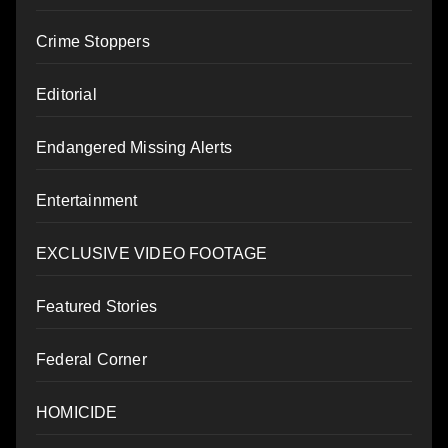
Crime Stoppers
Editorial
Endangered Missing Alerts
Entertainment
EXCLUSIVE VIDEO FOOTAGE
Featured Stories
Federal Corner
HOMICIDE