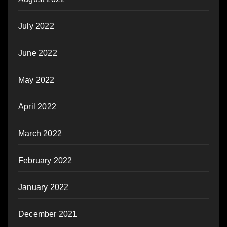
July 2022
June 2022
May 2022
April 2022
March 2022
February 2022
January 2022
December 2021