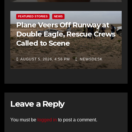
FEATURED STORIES
NEWS
Plane Veers Off Runway at
Double Eagle, Rescue Crews
Called to Scene
AUGUST 5, 2026, 4:56 PM
NEWSDESK
Leave a Reply
You must be
logged in
to post a comment.