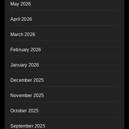
May 2026
April 2026
March 2026
February 2026
January 2026
December 2025
November 2025
October 2025
September 2025