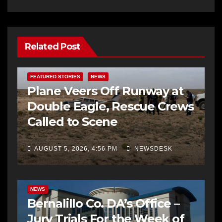
Related Post
FEATURED STORIES
NEWS
Plane Veers Off Runway at
Double Eagle, Rescue Crews
Called to Scene
AUGUST 5, 2026, 4:56 PM
NEWSDESK
BERNALILLO CO DA’S OFFICE
COMMUNITY OUTREACH
NEWS
Bernalillo Co. DA’s Office –
Jury Trials For the Week of