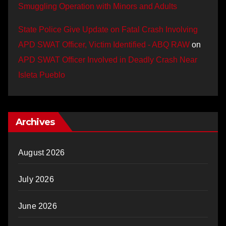
Smuggling Operation with Minors and Adults
State Police Give Update on Fatal Crash Involving
APD SWAT Officer, Victim Identified - ABQ RAW
on
APD SWAT Officer Involved in Deadly Crash Near
Isleta Pueblo
Archives
August 2026
July 2026
June 2026