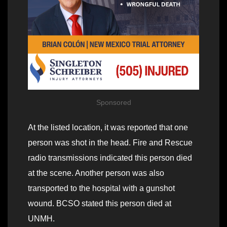
Sponsored
At the listed location, it was reported that one
person was shot in the head. Fire and Rescue
radio transmissions indicated this person died
at the scene. Another person was also
transported to the hospital with a gunshot
wound. BCSO stated this person died at
UNMH.