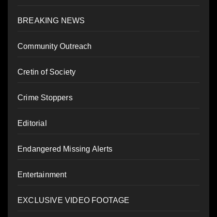
BREAKING NEWS
Community Outreach
Cretin of Society
Crime Stoppers
Editorial
Endangered Missing Alerts
Entertainment
EXCLUSIVE VIDEO FOOTAGE