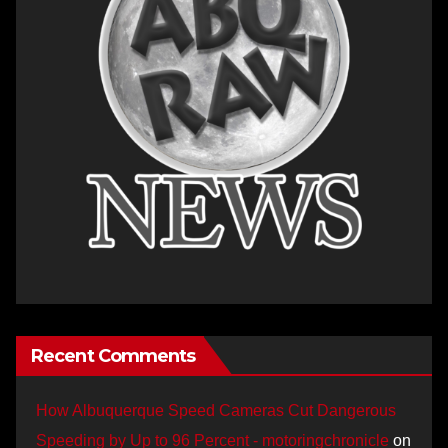
Recent Comments
How Albuquerque Speed Cameras Cut Dangerous
Speeding by Up to 96 Percent - motoringchronicle
on