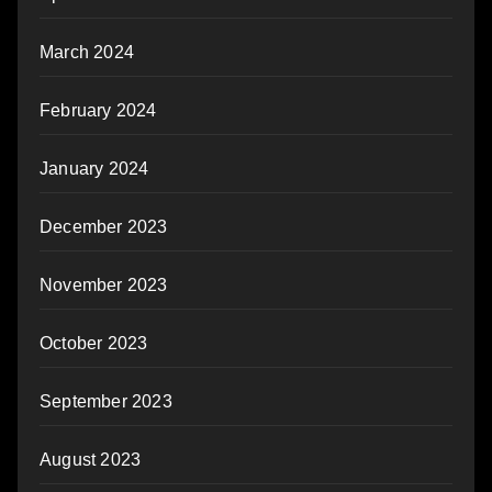
March 2024
February 2024
January 2024
December 2023
November 2023
October 2023
September 2023
August 2023