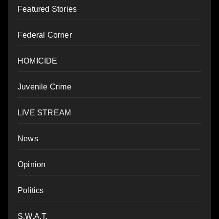
Featured Stories
Federal Corner
HOMICIDE
Juvenile Crime
LIVE STREAM
News
Opinion
Politics
S.W.A.T.