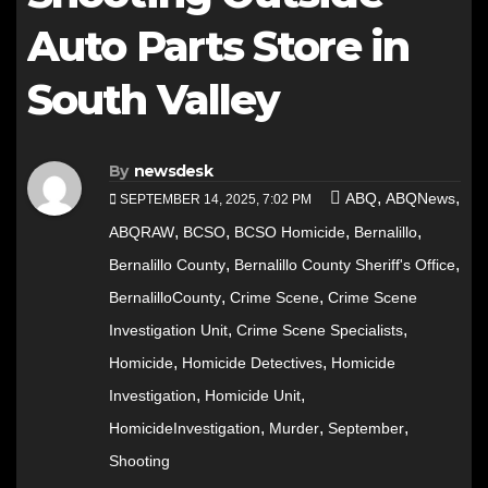
Auto Parts Store in
South Valley
By
newsdesk
,
,
ABQ
ABQNews
SEPTEMBER 14, 2025, 7:02 PM
,
,
,
,
ABQRAW
BCSO
BCSO Homicide
Bernalillo
,
,
Bernalillo County
Bernalillo County Sheriff's Office
,
,
BernalilloCounty
Crime Scene
Crime Scene
,
,
Investigation Unit
Crime Scene Specialists
,
,
Homicide
Homicide Detectives
Homicide
,
,
Investigation
Homicide Unit
,
,
,
HomicideInvestigation
Murder
September
Shooting