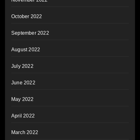
October 2022
September 2022
August 2022
July 2022
June 2022
May 2022
April 2022
March 2022