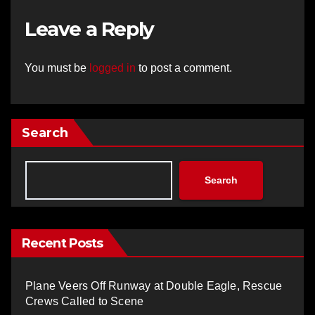
Leave a Reply
You must be
logged in
to post a comment.
Search
Search
Recent Posts
Plane Veers Off Runway at Double Eagle, Rescue
Crews Called to Scene