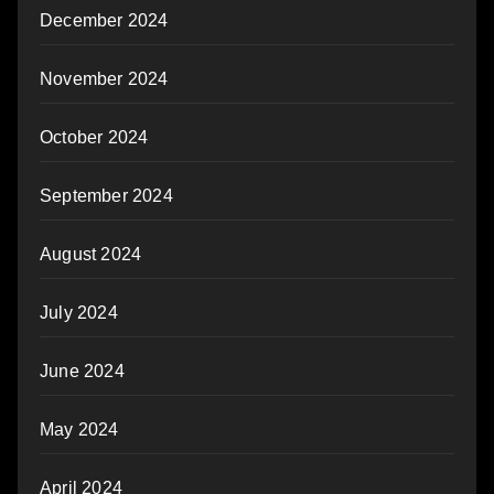
December 2024
November 2024
October 2024
September 2024
August 2024
July 2024
June 2024
May 2024
April 2024