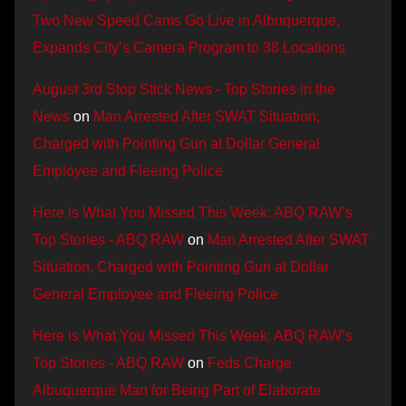
Two New Speed Cams Go Live in Albuquerque,
Expands City’s Camera Program to 38 Locations
August 3rd Stop Stick News - Top Stories in the
News
on
Man Arrested After SWAT Situation,
Charged with Pointing Gun at Dollar General
Employee and Fleeing Police
Here is What You Missed This Week: ABQ RAW’s
Top Stories - ABQ RAW
on
Man Arrested After SWAT
Situation, Charged with Pointing Gun at Dollar
General Employee and Fleeing Police
Here is What You Missed This Week: ABQ RAW’s
Top Stories - ABQ RAW
on
Feds Charge
Albuquerque Man for Being Part of Elaborate