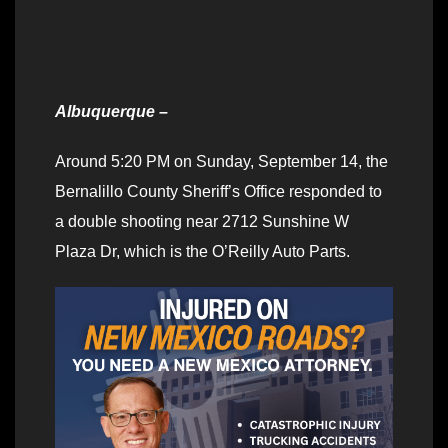
Albuquerque –
Around 5:20 PM on Sunday, September 14, the
Bernalillo County Sheriff’s Office responded to
a double shooting near 2712 Sunshine W
Plaza Dr, which is the O’Reilly Auto Parts.