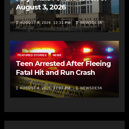
August 3, 2026
AUGUST 4, 2026, 12:31 PM
NEWSDESK
FEATURED STORIES
NEWS
Teen Arrested After Fleeing
Fatal Hit and Run Crash
AUGUST 4, 2026, 12:07 PM
NEWSDESK