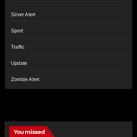
Silver Alert
Sport
Traffic
Update
Zombie Alert
You missed