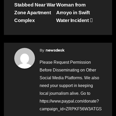
Stabbed Near War
Woman from
navigation
Zone Apartment
Arroyo in Swift
Complex
Water Incident
By
newsdesk
Please Request Permission
Before Disseminating on Other
Social Media Platforms. We also
need your support in keeping
local journalism alive. Go to
https://www.paypal.com/donate?
campaign_id=ZRPKF56W3ATGS