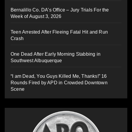
Bernalillo Co. DA’s Office – Jury Trials For the
Week of August 3, 2026
Teen Arrested After Fleeing Fatal Hit and Run
Crash
One Dead After Early Morning Stabbing in
Southwest Albuquerque
“I am Dead, You Guys Killed Me, Thanks!” 16
Rounds Fired by APD in Crowded Downtown
Scene