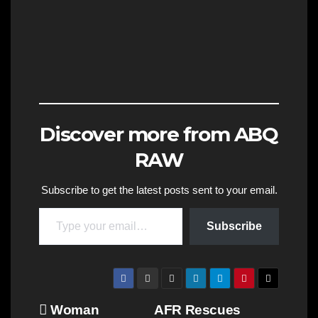
Discover more from ABQ
RAW
Subscribe to get the latest posts sent to your email.
Type your email…
Subscribe
Post
Woman
AFR Rescues