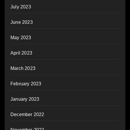
July 2023
June 2023
May 2023
April 2023
March 2023
February 2023
January 2023
December 2022
November 2022