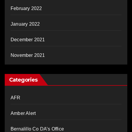
February 2022
January 2022
December 2021
November 2021
Categories
AFR
Amber Alert
Bernalillo Co DA’s Office