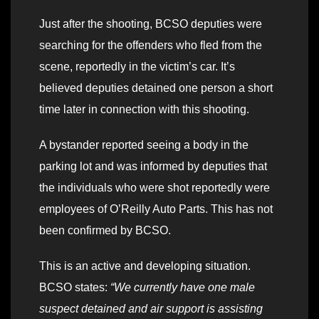
Just after the shooting, BCSO deputies were
searching for the offenders who fled from the
scene, reportedly in the victim’s car. It’s
believed deputies detained one person a short
time later in connection with this shooting.
A bystander reported seeing a body in the
parking lot and was informed by deputies that
the individuals who were shot reportedly were
employees of O’Reilly Auto Parts. This has not
been confirmed by BCSO.
This is an active and developing situation.
BCSO states:
“We currently have one male
suspect detained and air support is assisting