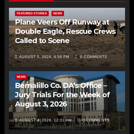
FEATURED STORIES
NEWS
Plane Veers Off Runway at
Double Eagle, Rescue Crews
Called to Scene
AUGUST 5, 2026, 4:56 PM
0 COMMENTS
BERNALILLO CO DA’S OFFICE
COMMUNITY OUTREACH
NEWS
Bernalillo Co. DA’s Office –
Jury Trials For the Week of
August 3, 2026
AUGUST 4, 2026, 12:31 PM
0 COMMENTS