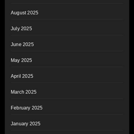
August 2025
July 2025
June 2025
May 2025
April 2025
March 2025
February 2025
January 2025