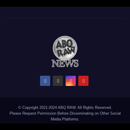
© Copyright 2021-2024 ABQ RAW. All Rights Reserved.
Please Request Permission Before Disseminating on Other Social
Media Platforms.