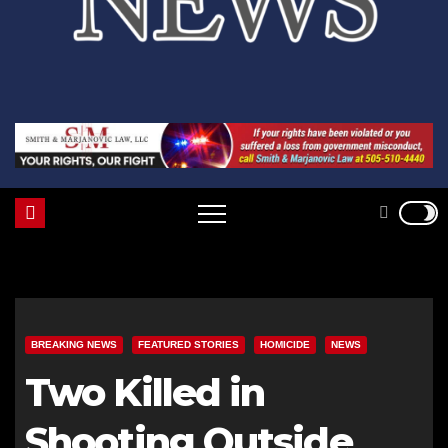
BREAKING NEWS
FEATURED STORIES
HOMICIDE
NEWS
Two Killed in
Shooting Outside