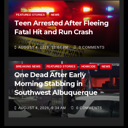
FEATURED STORIES
NEWS
Teen Arrested After Fleeing
Fatal Hit and Run Crash
AUGUST 4, 2026, 12:07 PM
0 COMMENTS
BREAKING NEWS
FEATURED STORIES
HOMICIDE
NEWS
One Dead After Early
Morning Stabbing in
Southwest Albuquerque
AUGUST 4, 2026, 9:34 AM
0 COMMENTS