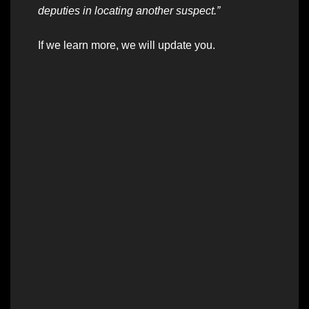
deputies in locating another suspect.”
If we learn more, we will update you.