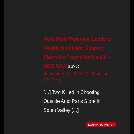
One thought on “Two Killed in
Shooting Outside Auto Parts Store in
South Valley”
Auto Parts Purchase Leads to
Double Homicide, Suspect
States He Feared for His Life -
ABQ RAW
says:
September 15, 2025, 12:33 pm at
12:33 pm
[…] Two Killed in Shooting
Outside Auto Parts Store in
South Valley […]
LOG IN TO REPLY