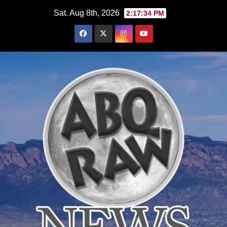
Skip
Sat. Aug 8th, 2026
2:17:36 PM
to
content