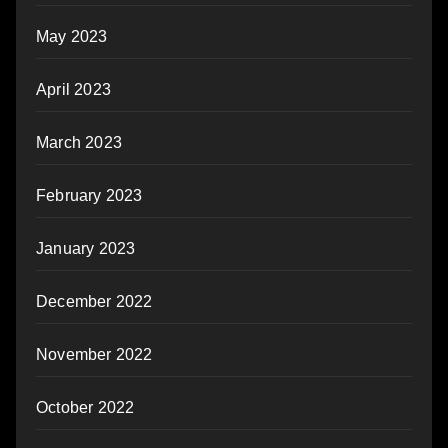
May 2023
April 2023
March 2023
February 2023
January 2023
December 2022
November 2022
October 2022