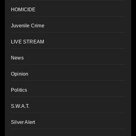
HOMICIDE
Juvenile Crime
LIVE STREAM
News
Opinion
Politics
S.W.A.T.
Silver Alert