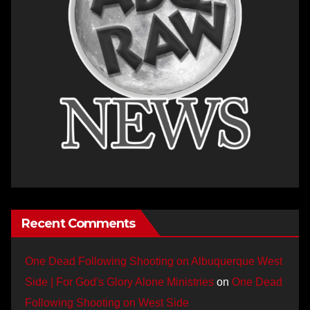
Recent Comments
One Dead Following Shooting on Albuquerque West
Side | For God's Glory Alone Ministries
on
One Dead
Following Shooting on West Side