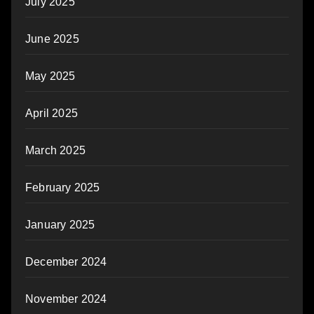
July 2025
June 2025
May 2025
April 2025
March 2025
February 2025
January 2025
December 2024
November 2024