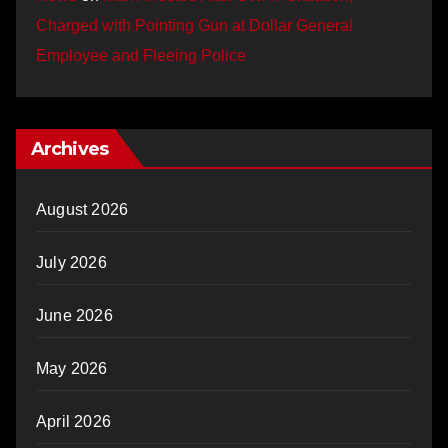
Charged with Pointing Gun at Dollar General
Employee and Fleeing Police
Archives
August 2026
July 2026
June 2026
May 2026
April 2026