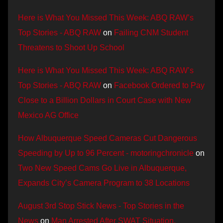
Here is What You Missed This Week: ABQ RAW’s
Top Stories - ABQ RAW
on
Failing CNM Student
Threatens to Shoot Up School
Here is What You Missed This Week: ABQ RAW’s
Top Stories - ABQ RAW
on
Facebook Ordered to Pay
Close to a Billion Dollars in Court Case with New
Mexico AG Office
How Albuquerque Speed Cameras Cut Dangerous
Speeding by Up to 96 Percent - motoringchronicle
on
Two New Speed Cams Go Live in Albuquerque,
Expands City’s Camera Program to 38 Locations
August 3rd Stop Stick News - Top Stories in the
News
on
Man Arrested After SWAT Situation,