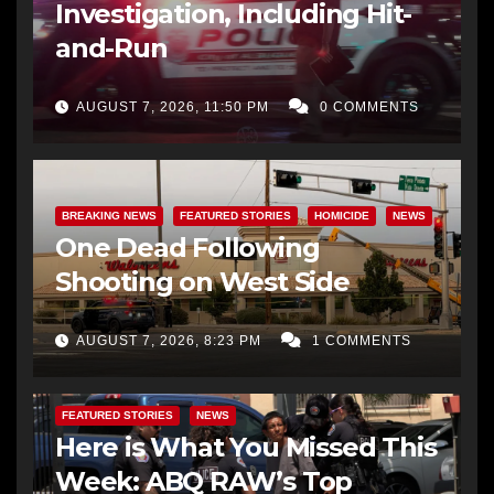
Investigation, Including Hit-
and-Run
AUGUST 7, 2026, 11:50 PM
0 COMMENTS
BREAKING NEWS
FEATURED STORIES
HOMICIDE
NEWS
One Dead Following
Shooting on West Side
AUGUST 7, 2026, 8:23 PM
1 COMMENTS
FEATURED STORIES
NEWS
Here is What You Missed This
Week: ABQ RAW’s Top