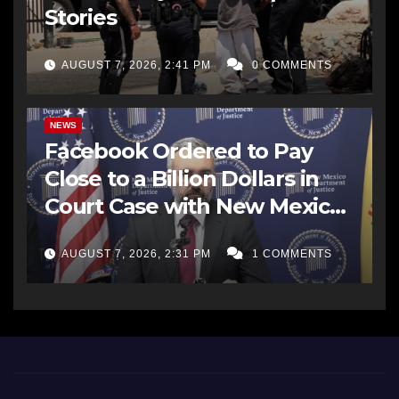
Stories
AUGUST 7, 2026, 2:41 PM
0 COMMENTS
NEWS
Facebook Ordered to Pay
Close to a Billion Dollars in
Court Case with New Mexico
AG Office
AUGUST 7, 2026, 2:31 PM
1 COMMENTS