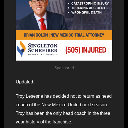
Sponsored
Updated:
Troy Lesesne has decided not to return as head
coach of the New Mexico United next season.
Troy has been the only head coach in the three
year history of the franchise.