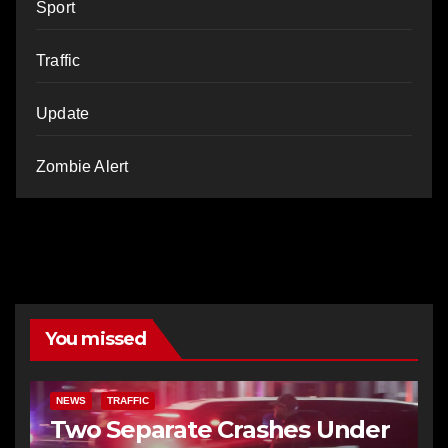
Sport
Traffic
Update
Zombie Alert
You missed
NEWS
TRAFFIC
Two Separate Crashes Under