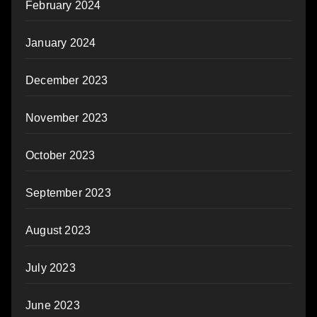
February 2024
January 2024
December 2023
November 2023
October 2023
September 2023
August 2023
July 2023
June 2023