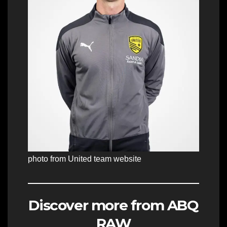
photo from United team website
Discover more from ABQ
RAW