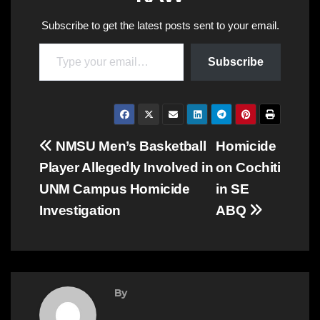
Subscribe to get the latest posts sent to your email.
Type your email…
Subscribe
Post
NMSU Men’s Basketball
Homicide
Player Allegedly Involved in
on Cochiti
navigation
UNM Campus Homicide
in SE
Investigation
ABQ
By