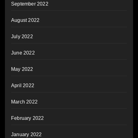
September 2022
August 2022
July 2022
June 2022
May 2022
April 2022
March 2022
February 2022
January 2022