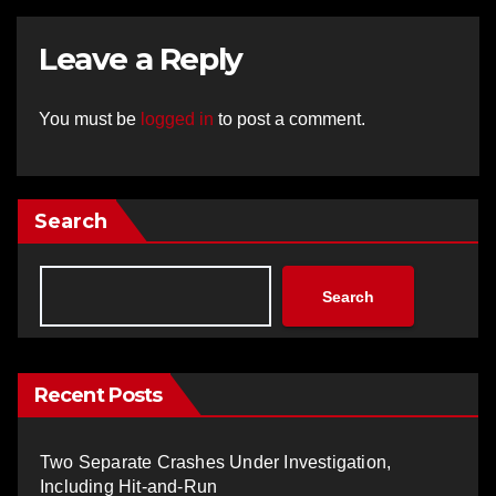
Leave a Reply
You must be
logged in
to post a comment.
Search
Search
Recent Posts
Two Separate Crashes Under Investigation,
Including Hit-and-Run