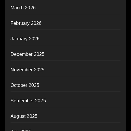
March 2026
February 2026
January 2026
December 2025
November 2025
October 2025
September 2025
August 2025