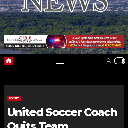
SPORT
United Soccer Coach
Quits Team