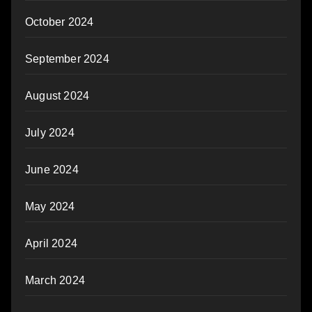
October 2024
September 2024
August 2024
July 2024
June 2024
May 2024
April 2024
March 2024