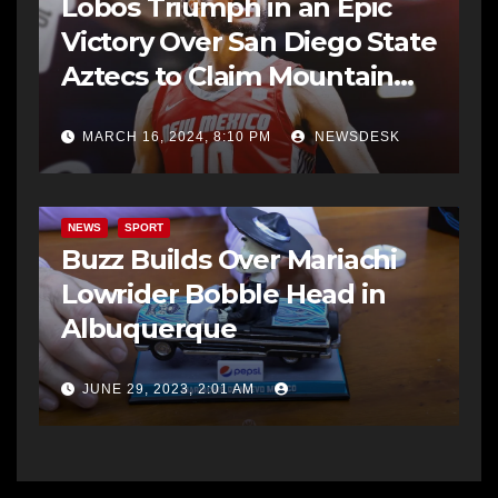
Lobos Triumph in an Epic
Victory Over San Diego State
Aztecs to Claim Mountain
West Championship
MARCH 16, 2024, 8:10 PM
NEWSDESK
NEWS
SPORT
Buzz Builds Over Mariachi
Lowrider Bobble Head in
Albuquerque
JUNE 29, 2023, 2:01 AM