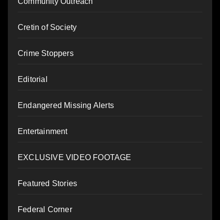
Community Outreach
Cretin of Society
Crime Stoppers
Editorial
Endangered Missing Alerts
Entertainment
EXCLUSIVE VIDEO FOOTAGE
Featured Stories
Federal Corner