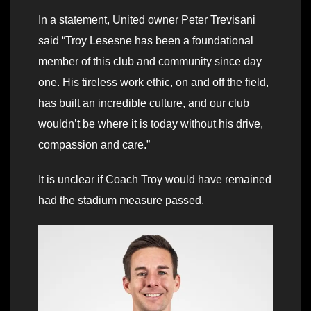
In a statement, United owner Peter Trevisani
said “Troy Lesesne has been a foundational
member of this club and community since day
one. His tireless work ethic, on and off the field,
has built an incredible culture, and our club
wouldn’t be where it is today without his drive,
compassion and care.”
It is unclear if Coach Troy would have remained
had the stadium measure passed.