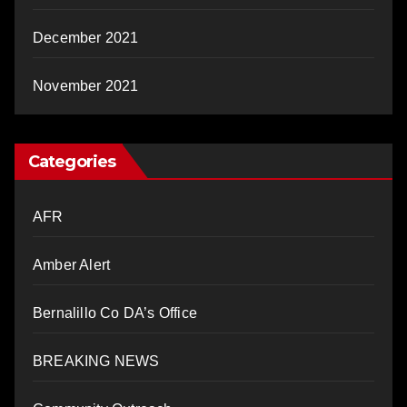
December 2021
November 2021
Categories
AFR
Amber Alert
Bernalillo Co DA’s Office
BREAKING NEWS