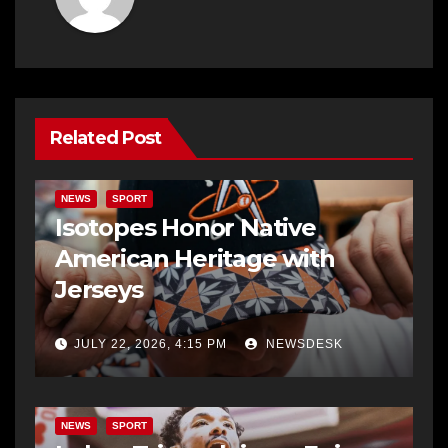
Related Post
NEWS
SPORT
Isotopes Honor Native
American Heritage with
Jerseys
JULY 22, 2026, 4:15 PM
NEWSDESK
NEWS
SPORT