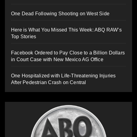
One Dead Following Shooting on West Side
Here is What You Missed This Week: ABQ RAW’s
Top Stories
Facebook Ordered to Pay Close to a Billion Dollars
in Court Case with New Mexico AG Office
One Hospitalized with Life-Threatening Injuries
After Pedestrian Crash on Central