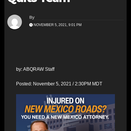
By
NOVEMBER 5, 2021, 9:01 PM
by: ABQRAW Staff
Posted: November 5, 2021 / 2:30PM MDT