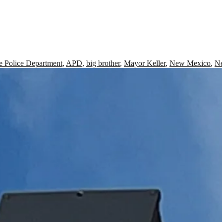
 Police Department
,
APD
,
big brother
,
Mayor Keller
,
New Mexico
,
N