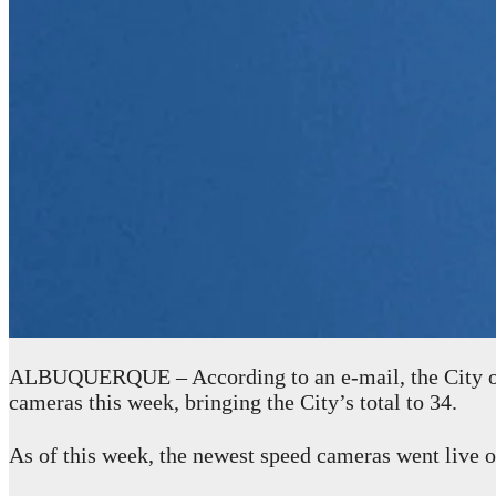
ALBUQUERQUE – According to an e-mail, the City of
cameras this week, bringing the City’s total to 34.
As of this week, the newest speed cameras went live o