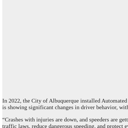
In 2022, the City of Albuquerque installed Automated
is showing significant changes in driver behavior, wi
“Crashes with injuries are down, and speeders are get
traffic laws, reduce dangerous speeding, and protect e