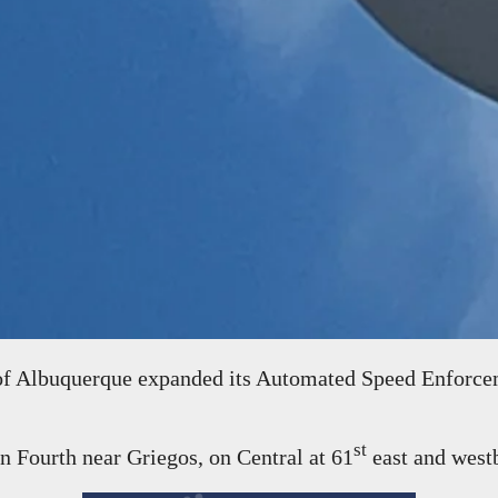
 Albuquerque expanded its Automated Speed Enforcem
st
n Fourth near Griegos, on Central at 61
east and west