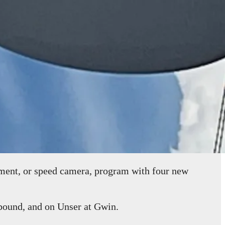
ent, or speed camera, program with four new
bound, and on Unser at Gwin.