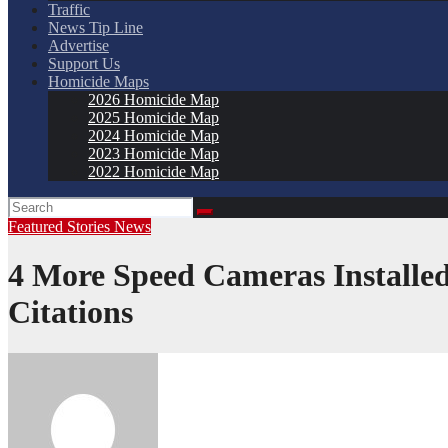
Traffic
News Tip Line
Advertise
Support Us
Homicide Maps
2026 Homicide Map
2025 Homicide Map
2024 Homicide Map
2023 Homicide Map
2022 Homicide Map
Featured Stories
News
4 More Speed Cameras Install
Citations