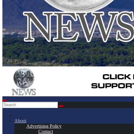
About
Advertising Policy
Contact