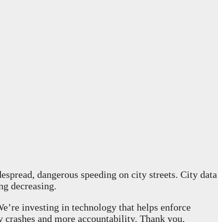
spread, dangerous speeding on city streets. City data
ng decreasing.
We’re investing in technology that helps enforce
ry crashes and more accountability. Thank you,