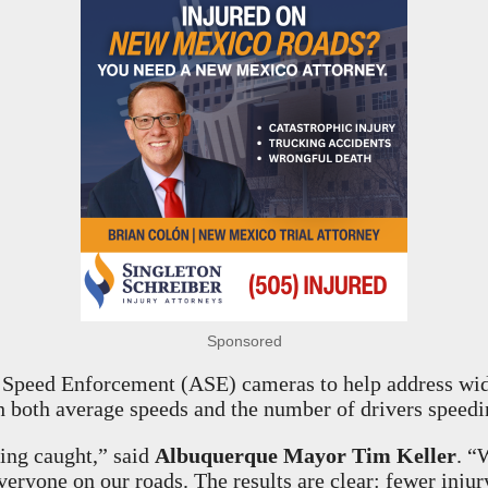
Sponsored
 Speed Enforcement (ASE) cameras to help address wide
th both average speeds and the number of drivers speedi
ting caught,” said
Albuquerque Mayor Tim Keller
. “
veryone on our roads. The results are clear: fewer inju