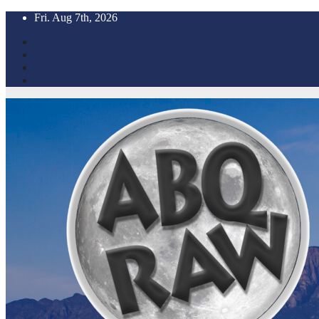
Skip
Fri. Aug 7th, 2026
to
content