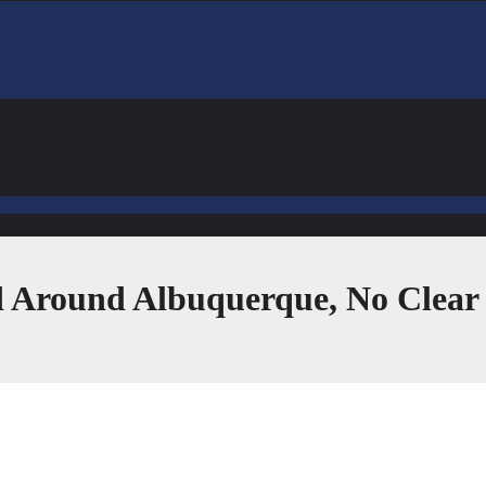
ed Around Albuquerque, No Clea