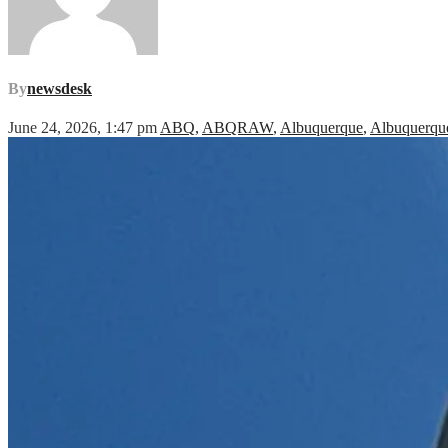
By
newsdesk
June 24, 2026, 1:47 pm
ABQ
,
ABQRAW
,
Albuquerque
,
Albuquerque