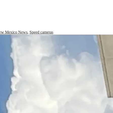
ew Mexico News
,
Speed cameras