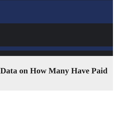
r Data on How Many Have Paid