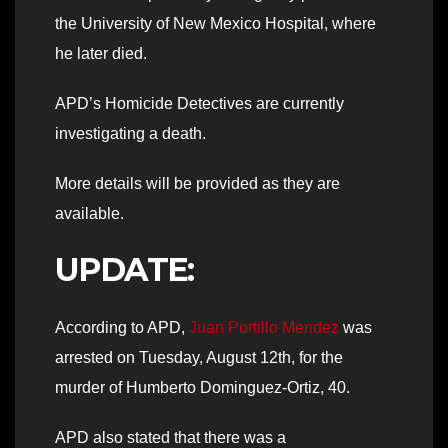
the University of New Mexico Hospital, where
he later died.
APD’s Homicide Detectives are currently
investigating a death.
More details will be provided as they are
available.
UPDATE:
According to APD,
Juan Portillo Mendez
was
arrested on Tuesday, August 12th, for the
murder of Humberto Dominguez-Ortiz, 40.
APD also stated that there was a