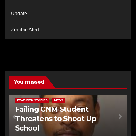
Update
Zombie Alert
You missed
FEATURED STORIES
NEWS
Failing CNM Student
Threatens to Shoot Up
School