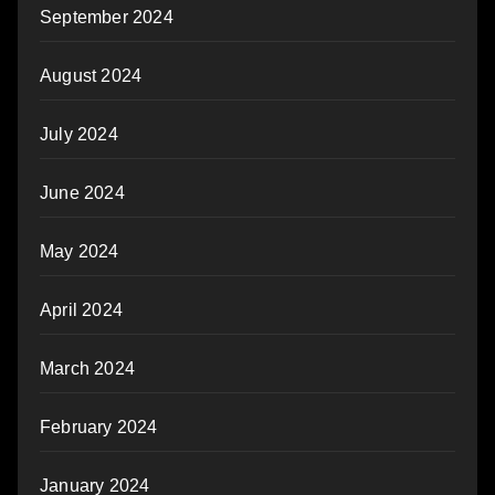
September 2024
August 2024
July 2024
June 2024
May 2024
April 2024
March 2024
February 2024
January 2024