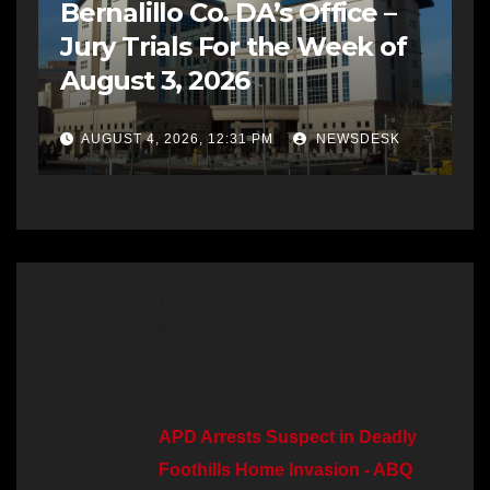
Bernalillo Co. DA’s Office –
Jury Trials For the Week of
August 3, 2026
AUGUST 4, 2026, 12:31 PM
NEWSDESK
One thought on “APD Investigating
Death Following Early Morning
Disturbance”
APD Arrests Suspect in Deadly
Foothills Home Invasion - ABQ