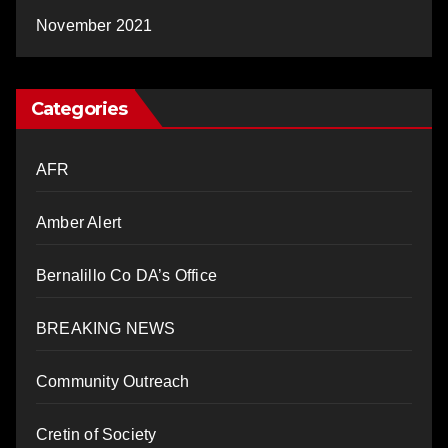
November 2021
Categories
AFR
Amber Alert
Bernalillo Co DA’s Office
BREAKING NEWS
Community Outreach
Cretin of Society