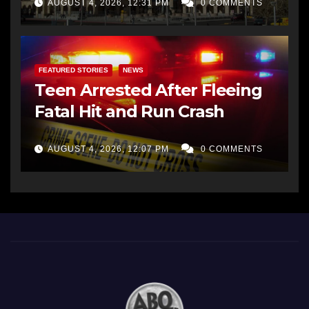
AUGUST 4, 2026, 12:31 PM
0 COMMENTS
FEATURED STORIES
NEWS
Teen Arrested After Fleeing
Fatal Hit and Run Crash
AUGUST 4, 2026, 12:07 PM
0 COMMENTS