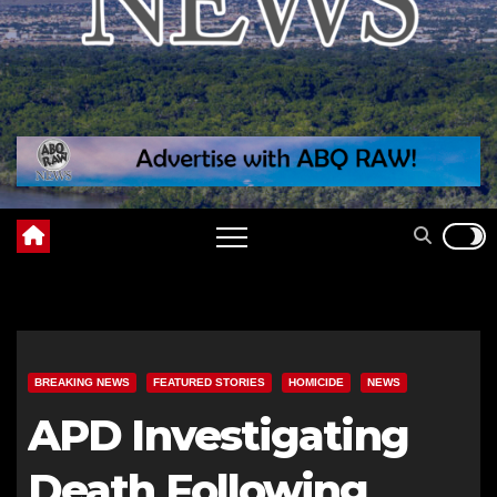
BREAKING NEWS
FEATURED STORIES
HOMICIDE
NEWS
APD Investigating
Death Following