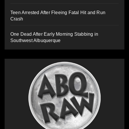
Teen Arrested After Fleeing Fatal Hit and Run
Crash
One Dead After Early Morning Stabbing in
Southwest Albuquerque