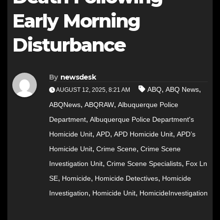
Early Morning
Disturbance
By
newsdesk
,
,
ABQ
ABQ News
AUGUST 12, 2025, 8:21 AM
,
,
ABQNews
ABQRAW
Albuquerque Police
,
Department
Albuquerque Police Department's
,
,
,
Homicide Unit
APD
APD Homicide Unit
APD’s
,
,
Homicide Unit
Crime Scene
Crime Scene
,
,
Investigation Unit
Crime Scene Specialists
Fox Ln
,
,
,
SE
Homicide
Homicide Detectives
Homicide
,
,
Investigation
Homicide Unit
HomicideInvestigation