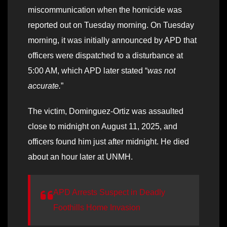
miscommunication when the homicide was
reported out on Tuesday morning. On Tuesday
morning, it was initially announced by APD that
officers were dispatched to a disturbance at
5:00 AM, which APD later stated “
was not
accurate.
”
The victim, Dominguez-Ortiz was assaulted
close to midnight on August 11, 2025, and
officers found him just after midnight. He died
about an hour later at UNMH.
APD Arrests Suspect in Deadly
Foothills Home Invasion