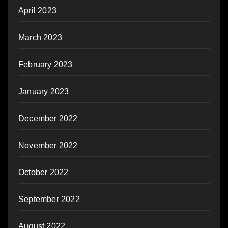
April 2023
March 2023
February 2023
January 2023
December 2022
November 2022
October 2022
September 2022
August 2022