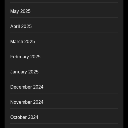
May 2025
April 2025
March 2025
February 2025
January 2025
December 2024
November 2024
October 2024