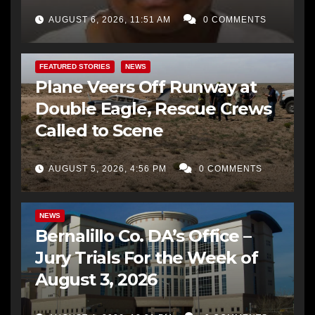
AUGUST 6, 2026, 11:51 AM
0 COMMENTS
FEATURED STORIES
NEWS
Plane Veers Off Runway at
Double Eagle, Rescue Crews
Called to Scene
AUGUST 5, 2026, 4:56 PM
0 COMMENTS
BERNALILLO CO DA’S OFFICE
COMMUNITY OUTREACH
NEWS
Bernalillo Co. DA’s Office –
Jury Trials For the Week of
August 3, 2026