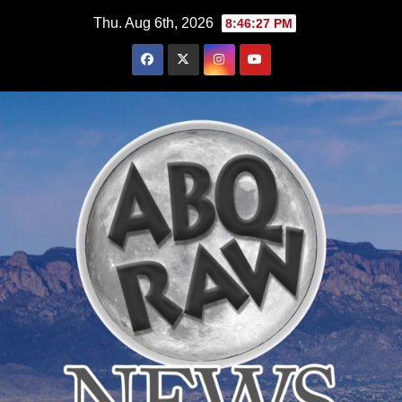
Skip
Thu. Aug 6th, 2026
8:46:28 PM
to
content