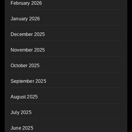
February 2026
January 2026
December 2025
November 2025
October 2025
September 2025
August 2025
July 2025
June 2025