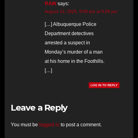
RAW
says:
August 13, 2025, 9:09 pm at 9:09 pm
[…] Albuquerque Police
Department detectives
arrested a suspect in
Monday’s murder of a man
at his home in the Foothills.
[…]
LOG IN TO REPLY
Leave a Reply
You must be
logged in
to post a comment.