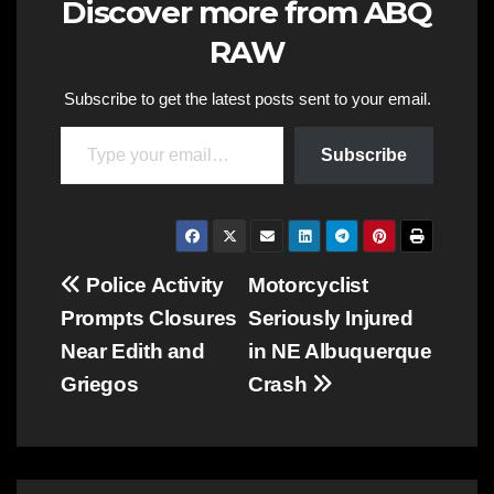
Discover more from ABQ
RAW
Subscribe to get the latest posts sent to your email.
Type your email…
Subscribe
Post
Police Activity
Motorcyclist
Prompts Closures
Seriously Injured
navigation
Near Edith and
in NE Albuquerque
Griegos
Crash