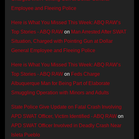
Employee and Fleeing Police
Here is What You Missed This Week: ABQ RAW’s
Top Stories - ABQ RAW
on
Man Arrested After SWAT
Situation, Charged with Pointing Gun at Dollar
General Employee and Fleeing Police
Here is What You Missed This Week: ABQ RAW’s
Top Stories - ABQ RAW
on
Feds Charge
Albuquerque Man for Being Part of Elaborate
Smuggling Operation with Minors and Adults
State Police Give Update on Fatal Crash Involving
APD SWAT Officer, Victim Identified - ABQ RAW
on
APD SWAT Officer Involved in Deadly Crash Near
Isleta Pueblo