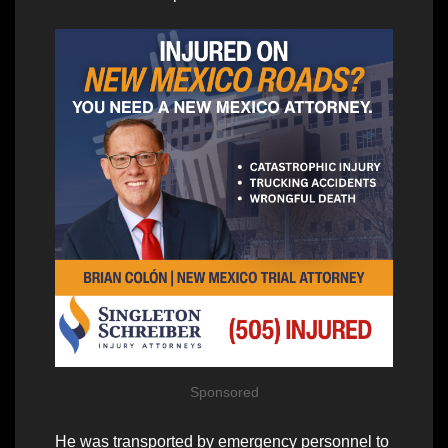
Sponsored
He was transported by emergency personnel to