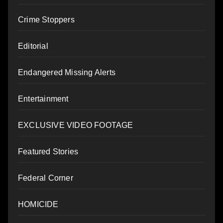
Crime Stoppers
Editorial
Endangered Missing Alerts
Entertainment
EXCLUSIVE VIDEO FOOTAGE
Featured Stories
Federal Corner
HOMICIDE