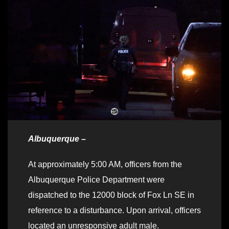
Albuquerque –
At approximately 5:00 AM, officers from the
Albuquerque Police Department were
dispatched to the 12000 block of Fox Ln SE in
reference to a disturbance. Upon arrival, officers
located an unresponsive adult male.