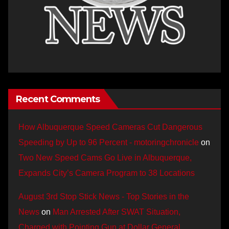
Recent Comments
How Albuquerque Speed Cameras Cut Dangerous
Speeding by Up to 96 Percent - motoringchronicle
on
Two New Speed Cams Go Live in Albuquerque,
Expands City’s Camera Program to 38 Locations
August 3rd Stop Stick News - Top Stories in the
News
on
Man Arrested After SWAT Situation,
Charged with Pointing Gun at Dollar General