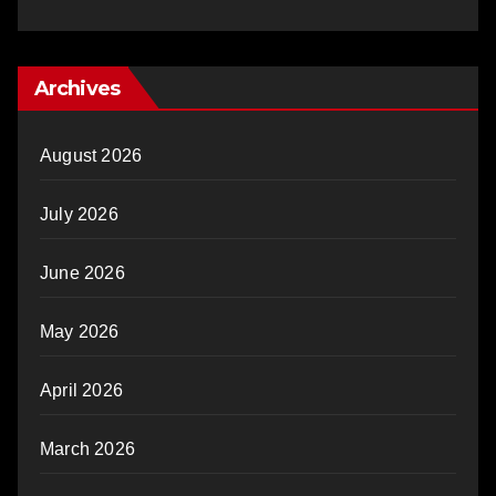
Archives
August 2026
July 2026
June 2026
May 2026
April 2026
March 2026