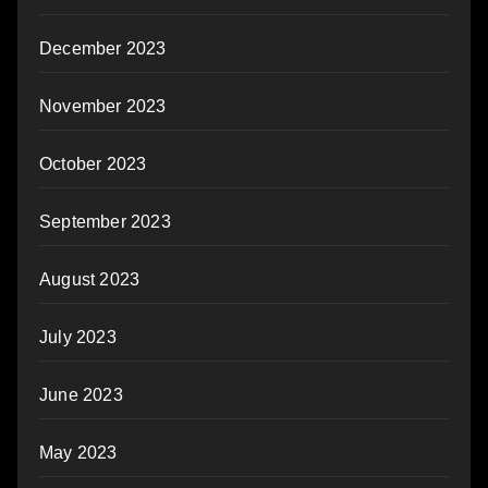
December 2023
November 2023
October 2023
September 2023
August 2023
July 2023
June 2023
May 2023