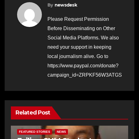
By
newsdesk
Please Request Permission
Before Disseminating on Other
Social Media Platforms. We also
need your support in keeping
local journalism alive. Go to
https://www.paypal.com/donate?
campaign_id=ZRPKF56W3ATGS
Related Post
FEATURED STORIES
NEWS