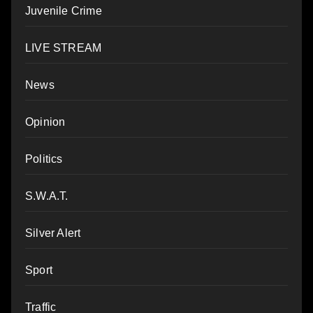
Juvenile Crime
LIVE STREAM
News
Opinion
Politics
S.W.A.T.
Silver Alert
Sport
Traffic