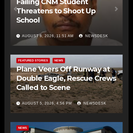
Failing CNM Student
Threatens to Shoot Up
School
AUGUST 6, 2026, 11:51 AM
NEWSDESK
FEATURED STORIES
NEWS
Plane Veers Off Runway at
Double Eagle, Rescue Crews
Called to Scene
AUGUST 5, 2026, 4:56 PM
NEWSDESK
BERNALILLO CO DA’S OFFICE
COMMUNITY OUTREACH
NEWS