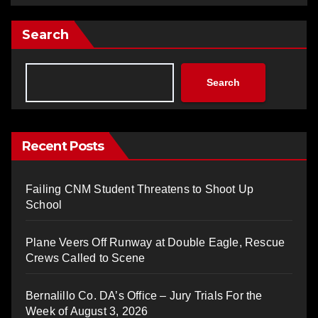
Search
Search
Recent Posts
Failing CNM Student Threatens to Shoot Up
School
Plane Veers Off Runway at Double Eagle, Rescue
Crews Called to Scene
Bernalillo Co. DA’s Office – Jury Trials For the
Week of August 3, 2026