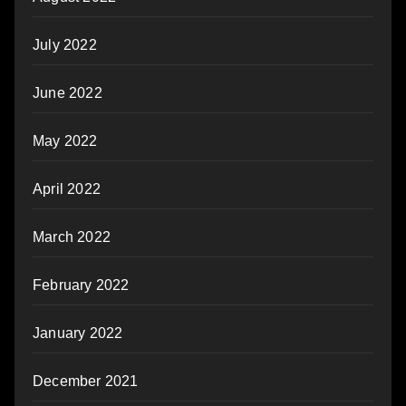
July 2022
June 2022
May 2022
April 2022
March 2022
February 2022
January 2022
December 2021