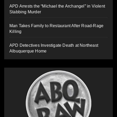
APD Arrests the “Michael the Archangel” in Violent
Stabbing Murder
Man Takes Family to Restaurant After Road-Rage
Killing
APD Detectives Investigate Death at Northeast
Albuquerque Home