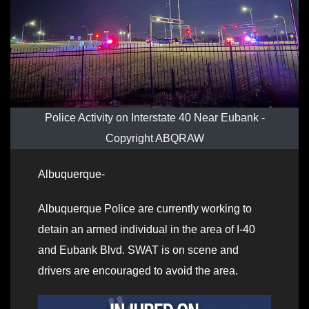
Police Activity on Interstate 40 Near Eubank -
Copyright ABQRAW
Albuquerque-
Albuquerque Police are currently working to
detain an armed individual in the area of I-40
and Eubank Blvd. SWAT is on scene and
drivers are encouraged to avoid the area.