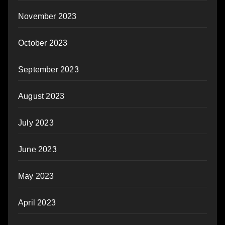
November 2023
October 2023
September 2023
August 2023
July 2023
June 2023
May 2023
April 2023