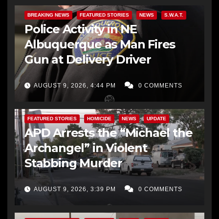
BREAKING NEWS
FEATURED STORIES
NEWS
S.W.A.T.
Police Activity in NE
Albuquerque as Man Fires
Gun at Delivery Driver
AUGUST 9, 2026, 4:44 PM
0 COMMENTS
FEATURED STORIES
HOMICIDE
NEWS
UPDATE
APD Arrests the “Michael the
Archangel” in Violent
Stabbing Murder
AUGUST 9, 2026, 3:39 PM
0 COMMENTS