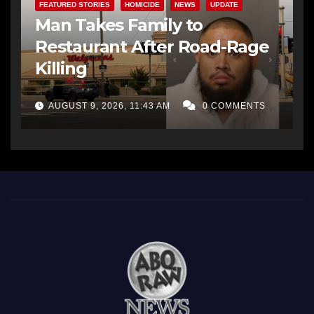
FEATURED STORIES
HOMICIDE
NEWS
UPDATE
Man Takes Family to
Restaurant After Road-Rage
Killing
AUGUST 9, 2026, 11:43 AM
0 COMMENTS