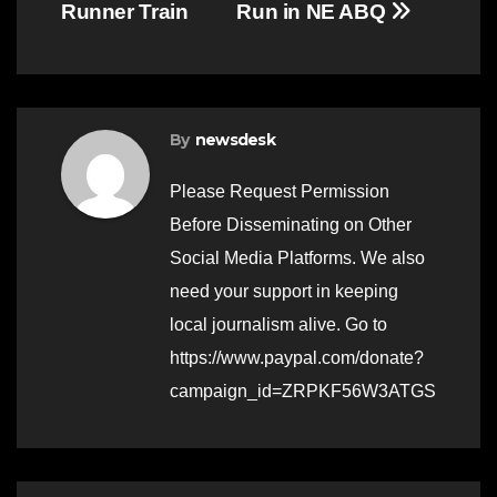
Runner Train
Run in NE ABQ
By
newsdesk
Please Request Permission
Before Disseminating on Other
Social Media Platforms. We also
need your support in keeping
local journalism alive. Go to
https://www.paypal.com/donate?
campaign_id=ZRPKF56W3ATGS