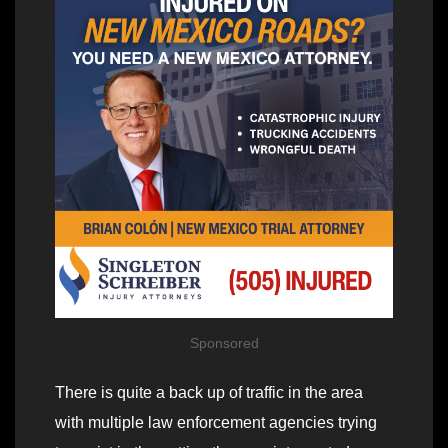
Sponsored
There is quite a back up of traffic in the area
with multiple law enforcement agencies trying