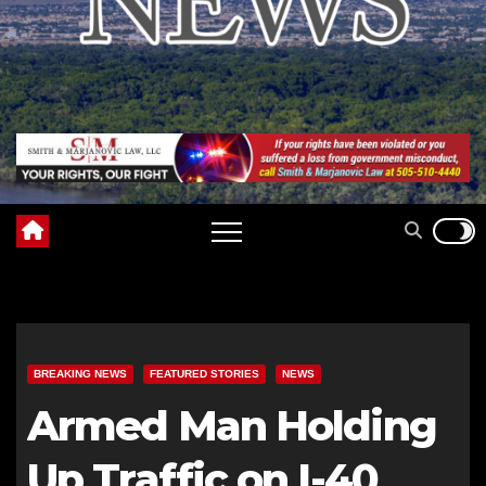
BREAKING NEWS
FEATURED STORIES
NEWS
Armed Man Holding
Up Traffic on I-40