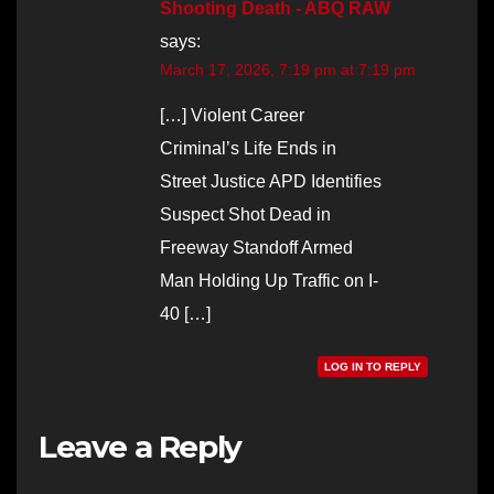
Shooting Death - ABQ RAW
says:
March 17, 2026, 7:19 pm at 7:19 pm
[…] Violent Career
Criminal’s Life Ends in
Street Justice APD Identifies
Suspect Shot Dead in
Freeway Standoff Armed
Man Holding Up Traffic on I-
40 […]
LOG IN TO REPLY
Leave a Reply