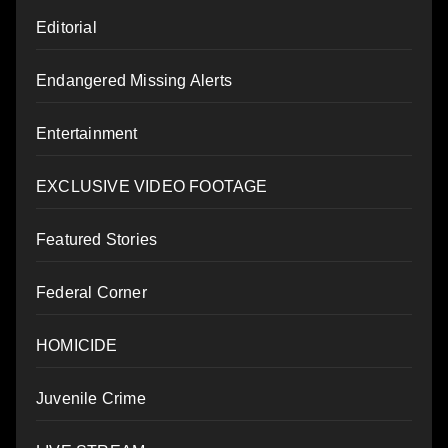
Editorial
Endangered Missing Alerts
Entertainment
EXCLUSIVE VIDEO FOOTAGE
Featured Stories
Federal Corner
HOMICIDE
Juvenile Crime