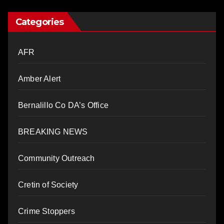
Categories
AFR
Amber Alert
Bernalillo Co DA’s Office
BREAKING NEWS
Community Outreach
Cretin of Society
Crime Stoppers