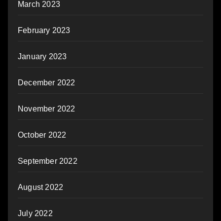
March 2023
February 2023
January 2023
December 2022
November 2022
October 2022
September 2022
August 2022
July 2022