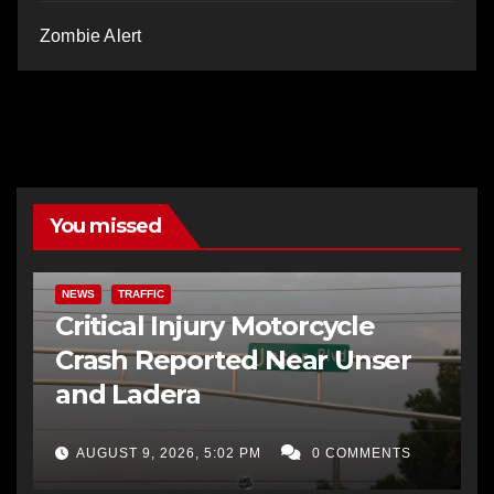
Zombie Alert
You missed
NEWS
TRAFFIC
Critical Injury Motorcycle
Crash Reported Near Unser
and Ladera
AUGUST 9, 2026, 5:02 PM
0 COMMENTS