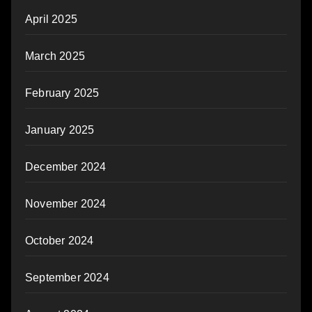
April 2025
March 2025
February 2025
January 2025
December 2024
November 2024
October 2024
September 2024