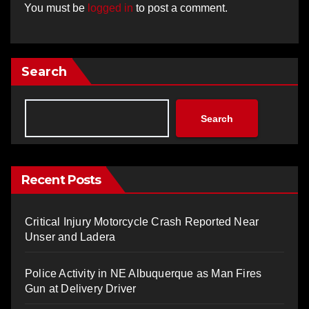
You must be
logged in
to post a comment.
Search
Search
Recent Posts
Critical Injury Motorcycle Crash Reported Near
Unser and Ladera
Police Activity in NE Albuquerque as Man Fires
Gun at Delivery Driver