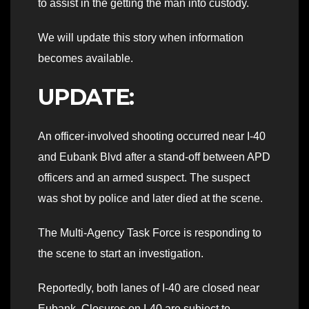
to assist in the getting the man into custody.
We will update this story when information
becomes available.
UPDATE:
An officer-involved shooting occurred near I-40
and Eubank Blvd after a stand-off between APD
officers and an armed suspect. The suspect
was shot by police and later died at the scene.
The Multi-Agency Task Force is responding to
the scene to start an investigation.
Reportedly, both lanes of I-40 are closed near
Eubank. Closures on I-40 are subject to