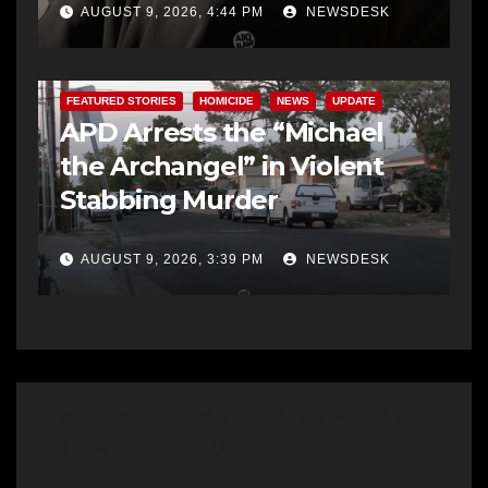
AUGUST 9, 2026, 4:44 PM
NEWSDESK
FEATURED STORIES
HOMICIDE
NEWS
UPDATE
APD Arrests the “Michael
the Archangel” in Violent
Stabbing Murder
AUGUST 9, 2026, 3:39 PM
NEWSDESK
2 thoughts on “Armed Man Holding
Up Traffic on I-40”