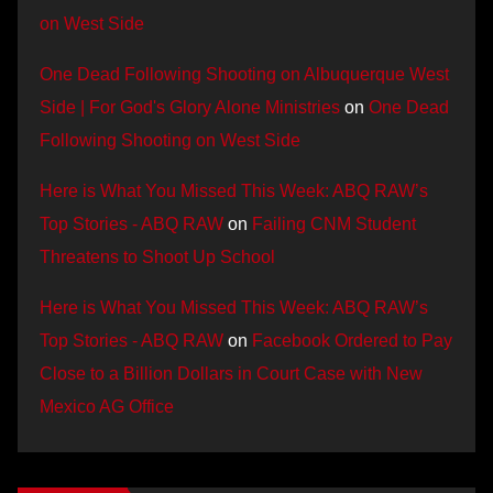
on West Side
One Dead Following Shooting on Albuquerque West
Side | For God's Glory Alone Ministries
on
One Dead
Following Shooting on West Side
Here is What You Missed This Week: ABQ RAW’s
Top Stories - ABQ RAW
on
Failing CNM Student
Threatens to Shoot Up School
Here is What You Missed This Week: ABQ RAW’s
Top Stories - ABQ RAW
on
Facebook Ordered to Pay
Close to a Billion Dollars in Court Case with New
Mexico AG Office