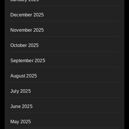
December 2025
November 2025
October 2025
September 2025
August 2025
July 2025
June 2025
May 2025