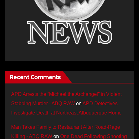
Recent Comments
APD Arrests the “Michael the Archangel” in Violent
Stabbing Murder - ABQ RAW
on
APD Detectives
Investigate Death at Northeast Albuquerque Home
Man Takes Family to Restaurant After Road-Rage
Killing - ABQ RAW
on
One Dead Following Shooting