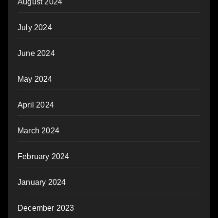
August 2024
July 2024
June 2024
May 2024
April 2024
March 2024
February 2024
January 2024
December 2023