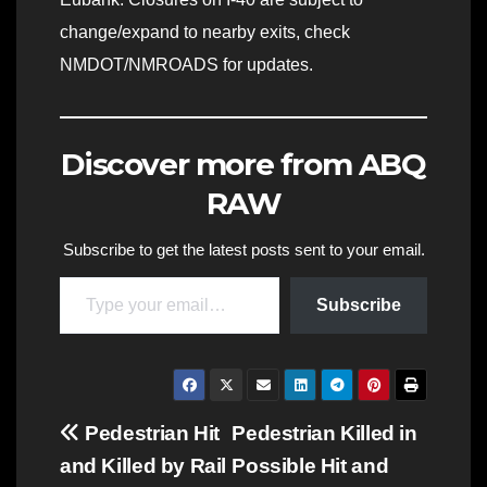
change/expand to nearby exits, check
NMDOT/NMROADS for updates.
Discover more from ABQ
RAW
Subscribe to get the latest posts sent to your email.
Type your email…
Subscribe
Post
Pedestrian Hit
Pedestrian Killed in
and Killed by Rail
Possible Hit and
navigation