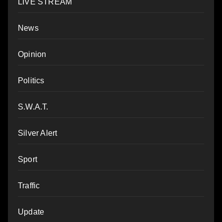
LIVE STREAM
News
Opinion
Politics
S.W.A.T.
Silver Alert
Sport
Traffic
Update