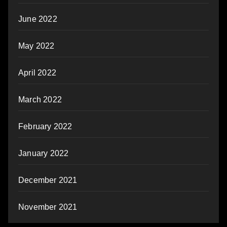
June 2022
May 2022
April 2022
March 2022
February 2022
January 2022
December 2021
November 2021