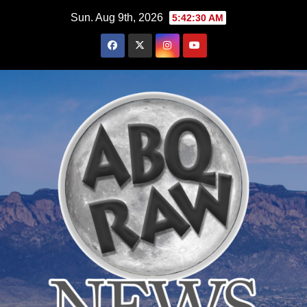
Skip
Sun. Aug 9th, 2026
5:42:31 AM
to
content