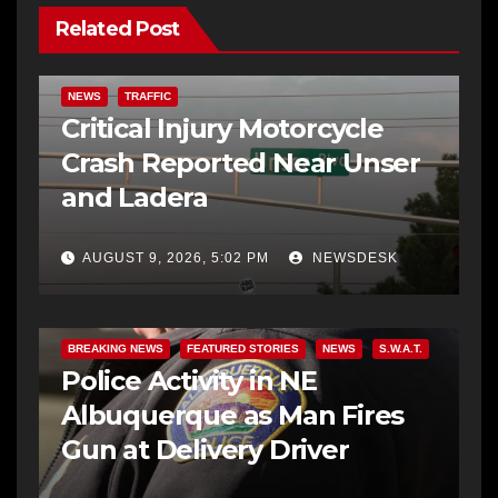
Related Post
NEWS
TRAFFIC
Critical Injury Motorcycle
Crash Reported Near Unser
and Ladera
AUGUST 9, 2026, 5:02 PM
NEWSDESK
BREAKING NEWS
FEATURED STORIES
NEWS
S.W.A.T.
Police Activity in NE
Albuquerque as Man Fires
Gun at Delivery Driver