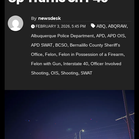
By
newsdesk
,
,
ABQ
ABQRAW
FEBRUARY 3, 2026, 5:45 PM
,
,
,
Albuquerque Police Department
APD
APD OIS
,
,
APD SWAT
BCSO
Bernalillo County Sheriff's
,
,
,
Office
Felon
Felon in Possession of a Firearm
,
,
Felon with Gun
Interstate 40
Officer Involved
,
,
,
Shooting
OIS
Shooting
SWAT