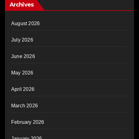
Archives
August 2026
July 2026
June 2026
May 2026
April 2026
March 2026
February 2026
January 2026