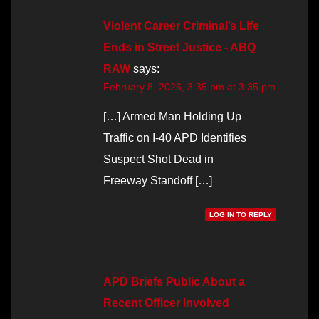
Violent Career Criminal’s Life
Ends in Street Justice - ABQ
RAW
says:
February 8, 2026, 3:35 pm at 3:35 pm
[…] Armed Man Holding Up
Traffic on I-40 APD Identifies
Suspect Shot Dead in
Freeway Standoff […]
LOG IN TO REPLY
APD Briefs Public About a
Recent Officer Involved