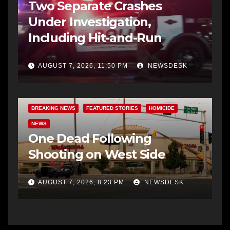
Two Separate Crashes
Under Investigation,
Including Hit-and-Run
AUGUST 7, 2026, 11:50 PM
NEWSDESK
BREAKING NEWS
FEATURED STORIES
HOMICIDE
NEWS
One Dead Following
Shooting on West Side
AUGUST 7, 2026, 8:23 PM
NEWSDESK