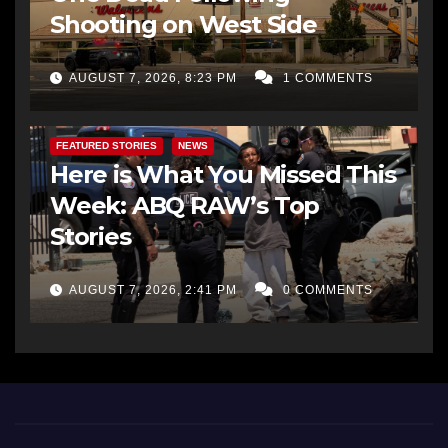
Shooting on West Side
AUGUST 7, 2026, 8:23 PM
1 COMMENTS
FEATURED STORIES
NEWS
Here is What You Missed This
Week: ABQ RAW’s Top
Stories
AUGUST 7, 2026, 2:41 PM
0 COMMENTS