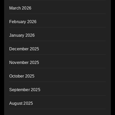
March 2026
February 2026
January 2026
December 2025
November 2025
October 2025
September 2025
August 2025