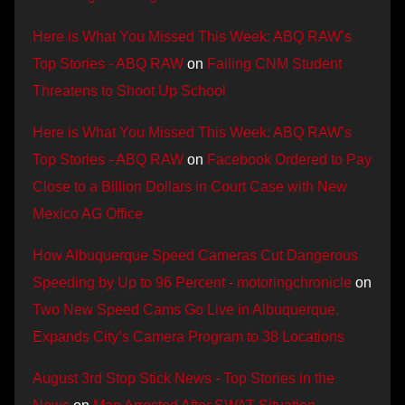
Here is What You Missed This Week: ABQ RAW’s
Top Stories - ABQ RAW
on
Failing CNM Student
Threatens to Shoot Up School
Here is What You Missed This Week: ABQ RAW’s
Top Stories - ABQ RAW
on
Facebook Ordered to Pay
Close to a Billion Dollars in Court Case with New
Mexico AG Office
How Albuquerque Speed Cameras Cut Dangerous
Speeding by Up to 96 Percent - motoringchronicle
on
Two New Speed Cams Go Live in Albuquerque,
Expands City’s Camera Program to 38 Locations
August 3rd Stop Stick News - Top Stories in the