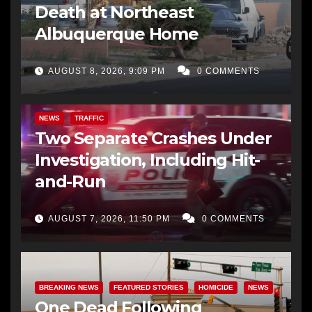
Death at Northeast
Albuquerque Home
AUGUST 8, 2026, 9:09 PM
0 COMMENTS
NEWS
TRAFFIC
Two Separate Crashes Under
Investigation, Including Hit-
and-Run
AUGUST 7, 2026, 11:50 PM
0 COMMENTS
BREAKING NEWS
FEATURED STORIES
HOMICIDE
NEWS
One Dead Following