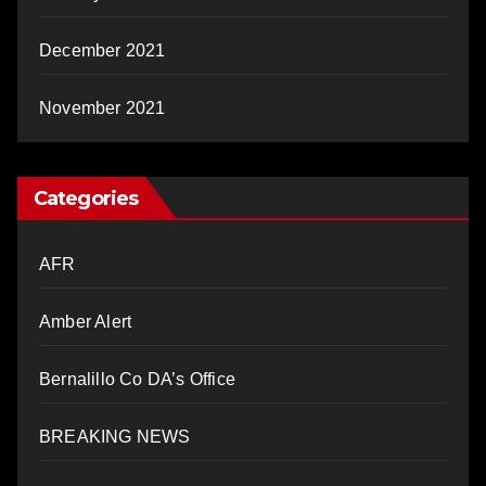
December 2021
November 2021
Categories
AFR
Amber Alert
Bernalillo Co DA’s Office
BREAKING NEWS