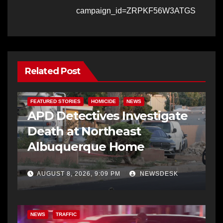
campaign_id=ZRPKF56W3ATGS
Related Post
FEATURED STORIES
HOMICIDE
NEWS
APD Detectives Investigate
Death at Northeast
Albuquerque Home
AUGUST 8, 2026, 9:09 PM
NEWSDESK
NEWS
TRAFFIC