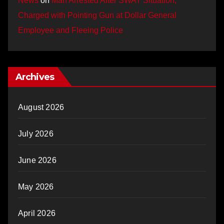
News
on
Man Arrested After SWAT Situation,
Charged with Pointing Gun at Dollar General
Employee and Fleeing Police
Archives
August 2026
July 2026
June 2026
May 2026
April 2026