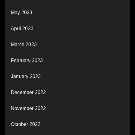
May 2023
April 2023
March 2023
February 2023
January 2023
December 2022
November 2022
October 2022