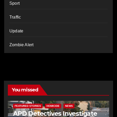
Sport
Traffic
Update
Zombie Alert
You missed
FEATURED STORIES
HOMICIDE
NEWS
APD Detectives Investigate