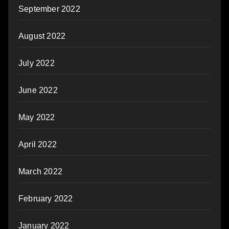
September 2022
August 2022
July 2022
June 2022
May 2022
April 2022
March 2022
February 2022
January 2022