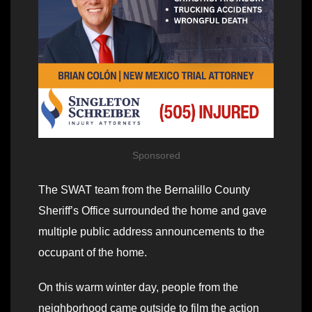
Sponsored
The SWAT team from the Bernalillo County
Sheriff’s Office surrounded the home and gave
multiple public address announcements to the
occupant of the home.
On this warm winter day, people from the
neighborhood came outside to film the action