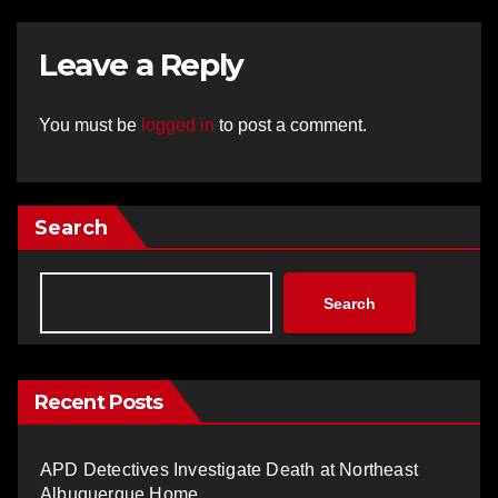
Leave a Reply
You must be
logged in
to post a comment.
Search
Search
Recent Posts
APD Detectives Investigate Death at Northeast
Albuquerque Home