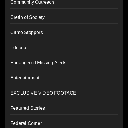
Community Outreach
Cretin of Society
Crime Stoppers
Editorial
Endangered Missing Alerts
Entertainment
EXCLUSIVE VIDEO FOOTAGE
Featured Stories
Federal Corner