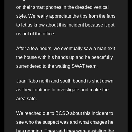
on their smart phones in the dreaded vertical
style. We really appreciate the tips from the fans
to let us know about this incident because it got
us out of the office.
After a few hours, we eventually saw a man exit
the house with his hands up and he peacefully
surrendered to the waiting SWAT team.
Juan Tabo north and south bound is shut down
as they continue to investigate and make the
area safe.
We reached out to BCSO about this incident to
see who the suspect was and what charges he
has pending. They said they were assisting the