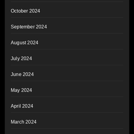
October 2024
September 2024
August 2024
July 2024
June 2024
May 2024
April 2024
March 2024