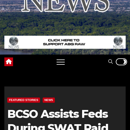
FEATURED STORIES
NEWS
BCSO Assists Feds
During SWAT Raid