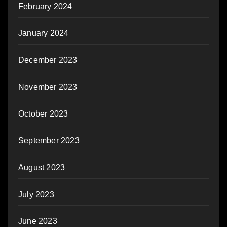
February 2024
January 2024
December 2023
November 2023
October 2023
September 2023
August 2023
July 2023
June 2023