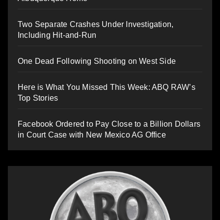
Two Separate Crashes Under Investigation,
Including Hit-and-Run
One Dead Following Shooting on West Side
Here is What You Missed This Week: ABQ RAW’s
Top Stories
Facebook Ordered to Pay Close to a Billion Dollars
in Court Case with New Mexico AG Office