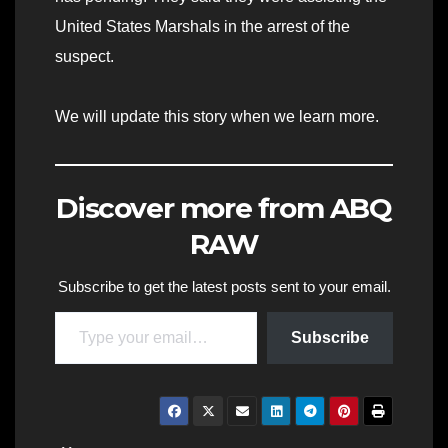
United States Marshals in the arrest of the
suspect.
We will update this story when we learn more.
Discover more from ABQ
RAW
Subscribe to get the latest posts sent to your email.
Type your email…
Subscribe