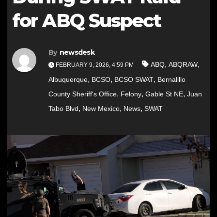
for ABQ Suspect
By
newsdesk
,
,
ABQ
ABQRAW
FEBRUARY 9, 2026, 4:59 PM
,
,
,
Albuquerque
BCSO
BCSO SWAT
Bernalillo
,
,
,
County Sheriff's Office
Felony
Gable St NE
Juan
,
,
,
Tabo Blvd
New Mexico
News
SWAT