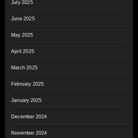
July 2025
June 2025
May 2025
April 2025
March 2025
February 2025
January 2025
December 2024
November 2024