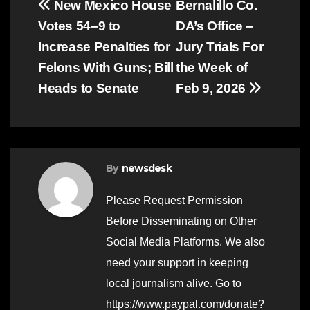
Post
New Mexico House
Bernalillo Co.
Votes 54–9 to
DA’s Office –
navigation
Increase Penalties for
Jury Trials For
Felons With Guns; Bill
the Week of
Heads to Senate
Feb 9, 2026
By
newsdesk
Please Request Permission
Before Disseminating on Other
Social Media Platforms. We also
need your support in keeping
local journalism alive. Go to
https://www.paypal.com/donate?