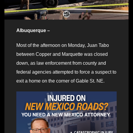
Albuquerque –
Most of the afternoon on Monday, Juan Tabo
between Copper and Marquette was closed
down, as law enforcement from county and
federal agencies attempted to force a suspect to
exit a home on the corner of Gable St. NE.