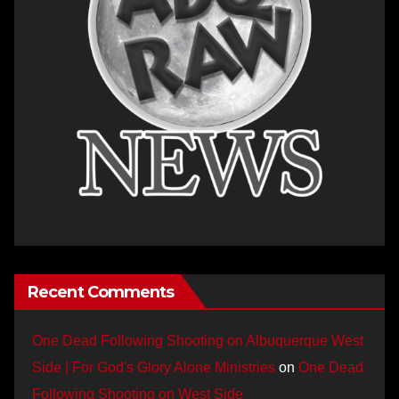
Recent Comments
One Dead Following Shooting on Albuquerque West
Side | For God's Glory Alone Ministries
on
One Dead
Following Shooting on West Side