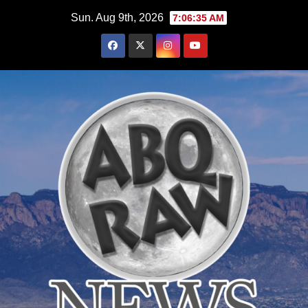
Skip
Sun. Aug 9th, 2026
7:06:37 AM
to
content