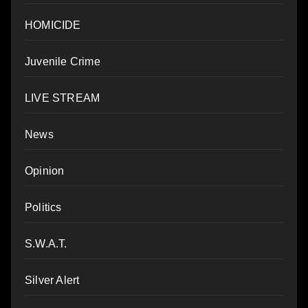
HOMICIDE
Juvenile Crime
LIVE STREAM
News
Opinion
Politics
S.W.A.T.
Silver Alert