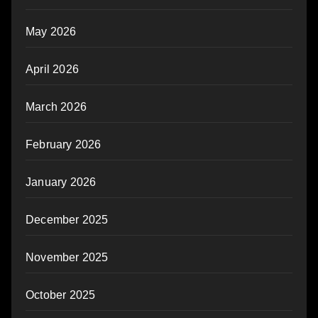
May 2026
April 2026
March 2026
February 2026
January 2026
December 2025
November 2025
October 2025