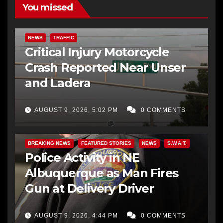
You missed
NEWS
TRAFFIC
Critical Injury Motorcycle
Crash Reported Near Unser
and Ladera
AUGUST 9, 2026, 5:02 PM
0 COMMENTS
BREAKING NEWS
FEATURED STORIES
NEWS
S.W.A.T.
Police Activity in NE
Albuquerque as Man Fires
Gun at Delivery Driver
AUGUST 9, 2026, 4:44 PM
0 COMMENTS