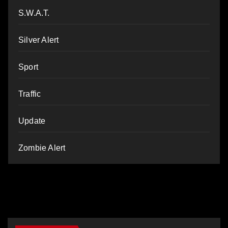
S.W.A.T.
Silver Alert
Sport
Traffic
Update
Zombie Alert