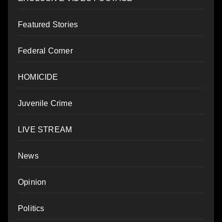
Featured Stories
Federal Corner
HOMICIDE
Juvenile Crime
LIVE STREAM
News
Opinion
Politics