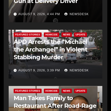
Gun at Delivery Driver
AUGUST 9, 2026, 4:44 PM
NEWSDESK
FEATURED STORIES
HOMICIDE
NEWS
UPDATE
APD Arrests the “Michael
the Archangel” in Violent
Stabbing Murder
AUGUST 9, 2026, 3:39 PM
NEWSDESK
FEATURED STORIES
HOMICIDE
NEWS
UPDATE
Man Takes Family to
Restaurant After Road-Rage