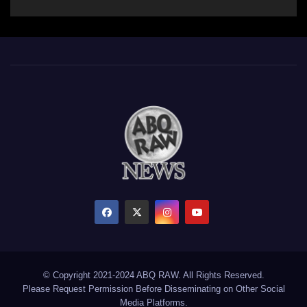
© Copyright 2021-2024 ABQ RAW. All Rights Reserved.
Please Request Permission Before Disseminating on Other Social
Media Platforms.