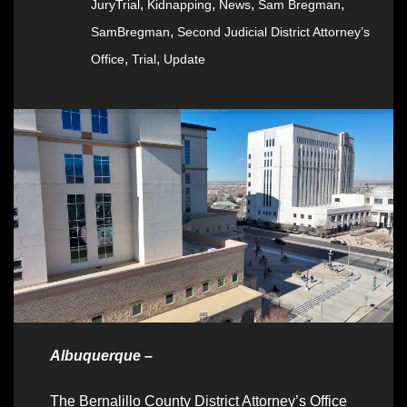
,
,
,
,
JuryTrial
Kidnapping
News
Sam Bregman
,
SamBregman
Second Judicial District Attorney’s
,
,
Office
Trial
Update
Albuquerque –
The Bernalillo County District Attorney’s Office