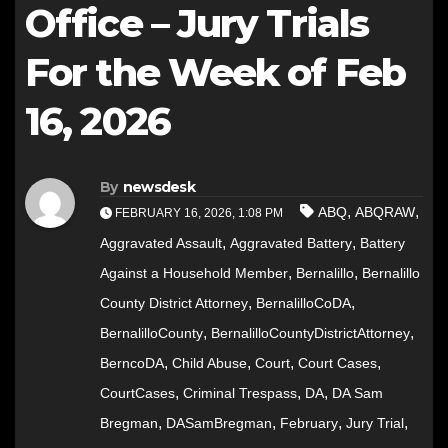
Office – Jury Trials
For the Week of Feb
16, 2026
By
newsdesk
,
,
ABQ
ABQRAW
FEBRUARY 16, 2026, 1:08 PM
,
,
Aggravated Assault
Aggravated Battery
Battery
,
,
Against a Household Member
Bernalillo
Bernalillo
,
,
County District Attorney
BernalilloCoDA
,
,
BernalilloCounty
BernalilloCountyDistrictAttorney
,
,
,
,
BerncoDA
Child Abuse
Court
Court Cases
,
,
,
CourtCases
Criminal Trespass
DA
DA Sam
,
,
,
,
Bregman
DASamBregman
February
Jury Trial