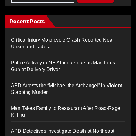
Recent Posts
Critical Injury Motorcycle Crash Reported Near
Unser and Ladera
Police Activity in NE Albuquerque as Man Fires
Gun at Delivery Driver
APD Arrests the “Michael the Archangel” in Violent
Stabbing Murder
Man Takes Family to Restaurant After Road-Rage
Killing
APD Detectives Investigate Death at Northeast