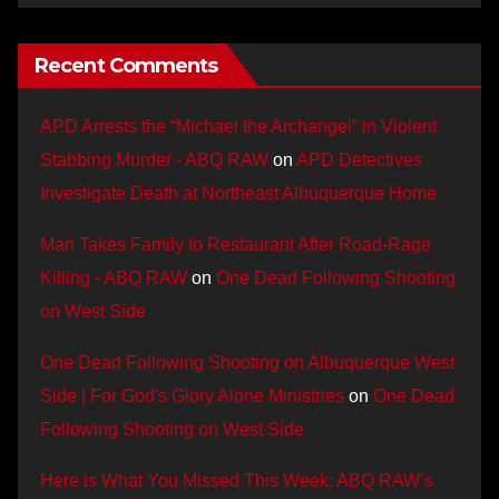
Recent Comments
APD Arrests the “Michael the Archangel” in Violent
Stabbing Murder - ABQ RAW
on
APD Detectives
Investigate Death at Northeast Albuquerque Home
Man Takes Family to Restaurant After Road-Rage
Killing - ABQ RAW
on
One Dead Following Shooting
on West Side
One Dead Following Shooting on Albuquerque West
Side | For God's Glory Alone Ministries
on
One Dead
Following Shooting on West Side
Here is What You Missed This Week: ABQ RAW’s