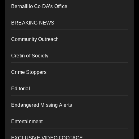
Bernalillo Co DA’s Office
BREAKING NEWS
Community Outreach
Cretin of Society
Crime Stoppers
Editorial
Endangered Missing Alerts
Entertainment
EXCLUSIVE VIDEO FOOTAGE