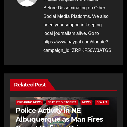
Before Disseminating on Other
Social Media Platforms. We also
need your support in keeping
local journalism alive. Go to
https://www.paypal.com/donate?
campaign_id=ZRPKF56W3ATGS
Related Post
BREAKING NEWS
FEATURED STORIES
NEWS
S.W.A.T.
Police Activity in NE
Albuquerque as Man Fires