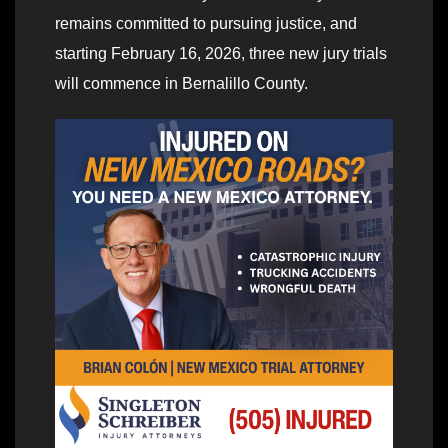
remains committed to pursuing justice, and
starting February 16, 2026, three new jury trials
will commence in Bernalillo County.