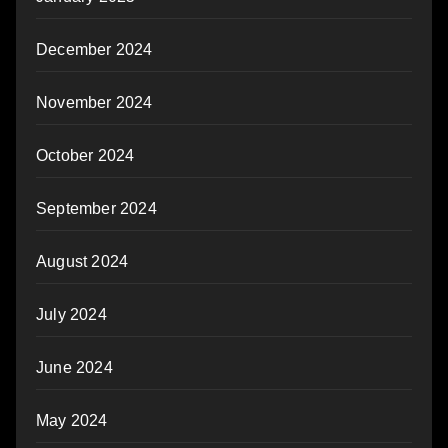
December 2024
November 2024
October 2024
September 2024
August 2024
July 2024
June 2024
May 2024