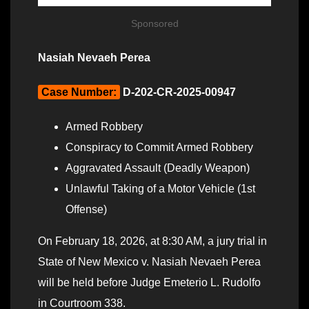
Sponsored
Nasiah Nevaeh Perea
Case Number:
D-202-CR-2025-00947
Armed Robbery
Conspiracy to Commit Armed Robbery
Aggravated Assault (Deadly Weapon)
Unlawful Taking of a Motor Vehicle (1st
Offense)
On February 18, 2026, at 8:30 AM, a jury trial in
State of New Mexico v. Nasiah Nevaeh Perea
will be held before Judge Emeterio L. Rudolfo
in Courtroom 338.