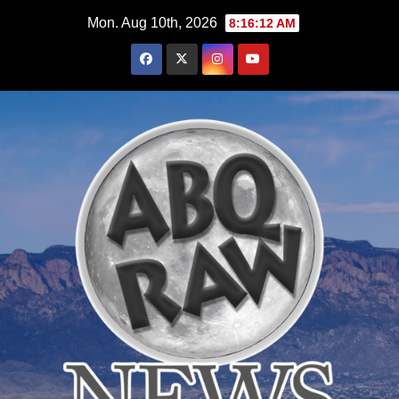
Skip
Mon. Aug 10th, 2026
8:16:13 AM
to
content