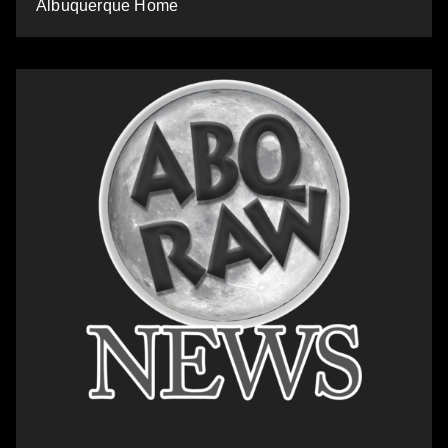
Albuquerque Home