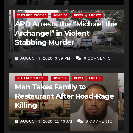
FEATURED STORIES
HOMICIDE
NEWS
UPDATE
APD Arrests the “Michael the
Archangel” in Violent
Stabbing Murder
AUGUST 9, 2026, 3:39 PM
0 COMMENTS
FEATURED STORIES
HOMICIDE
NEWS
UPDATE
Man Takes Family to
Restaurant After Road-Rage
Killing
AUGUST 9, 2026, 11:43 AM
0 COMMENTS