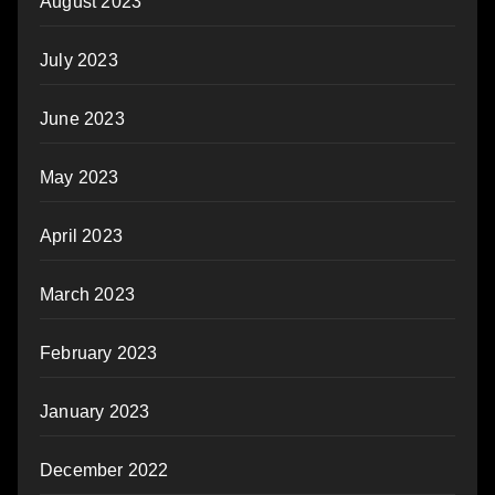
August 2023
July 2023
June 2023
May 2023
April 2023
March 2023
February 2023
January 2023
December 2022