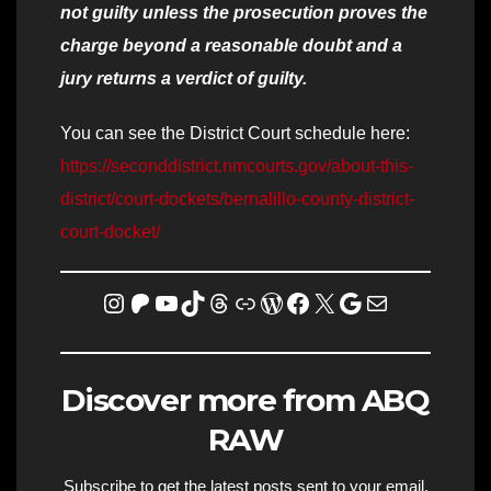
not guilty unless the prosecution proves the
charge beyond a reasonable doubt and a
jury returns a verdict of guilty.
You can see the District Court schedule here:
https://seconddistrict.nmcourts.gov/about-this-
district/court-dockets/bernalillo-county-district-
court-docket/
Instagram
Patreon
YouTube
TikTok
Threads
Link
WordPress
Facebook
X
Homicide Map
Mail
Discover more from ABQ
RAW
Subscribe to get the latest posts sent to your email.