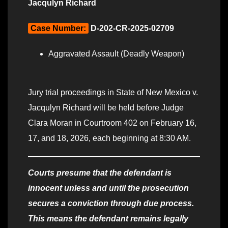
Jacqulyn Richard
Case Number:
D-202-CR-2025-02709
Aggravated Assault (Deadly Weapon)
Jury trial proceedings in State of New Mexico v.
Jacqulyn Richard will be held before Judge
Clara Moran in Courtroom 402 on February 16,
17, and 18, 2026, each beginning at 8:30 AM.
Courts presume that the defendant is
innocent unless and until the prosecution
secures a conviction through due process.
This means the defendant remains legally