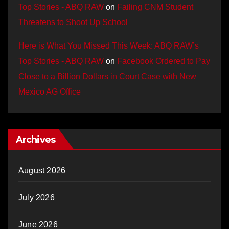
Top Stories - ABQ RAW
on
Failing CNM Student
Threatens to Shoot Up School
Here is What You Missed This Week: ABQ RAW’s
Top Stories - ABQ RAW
on
Facebook Ordered to Pay
Close to a Billion Dollars in Court Case with New
Mexico AG Office
Archives
August 2026
July 2026
June 2026