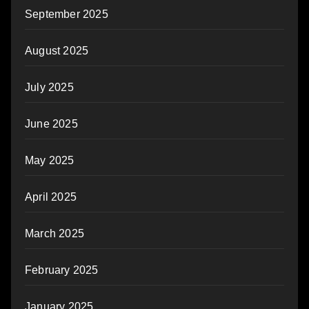
September 2025
August 2025
July 2025
June 2025
May 2025
April 2025
March 2025
February 2025
January 2025