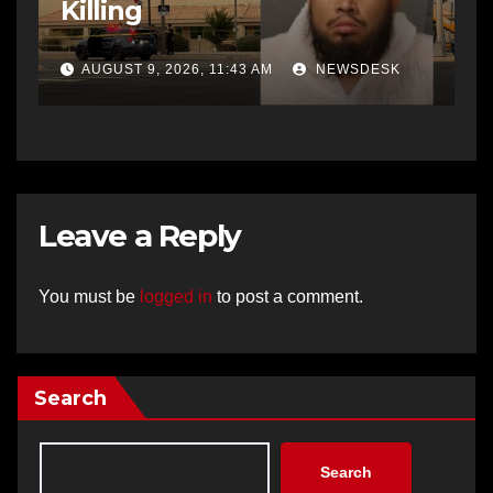
Killing
AUGUST 9, 2026, 11:43 AM
NEWSDESK
Leave a Reply
You must be
logged in
to post a comment.
Search
Search