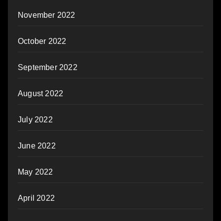
November 2022
October 2022
September 2022
August 2022
July 2022
June 2022
May 2022
April 2022