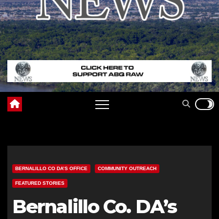
BERNALILLO CO DA’S OFFICE
COMMUNITY OUTREACH
FEATURED STORIES
Bernalillo Co. DA’s