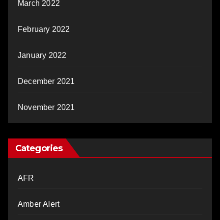
March 2022
February 2022
January 2022
December 2021
November 2021
Categories
AFR
Amber Alert