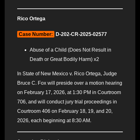
Rico Ortega
Case Number:
D-202-CR-2025-02577
Abuse of a Child (Does Not Result in
Death or Great Bodily Harm) x2
In State of New Mexico v. Rico Ortega, Judge
Bruce C. Fox will preside over a motion hearing
on February 17, 2026, at 1:30 PM in Courtroom
706, and will conduct jury trial proceedings in
Courtroom 406 on February 18, 19, and 20,
2026, each beginning at 8:30 AM.