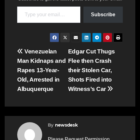
Type your email…
Subscribe
Post
Venezuelan
Edgar Cut Thugs
Man Kidnaps and
Flee then Crash
navigation
Rapes 13-Year-
their Stolen Car,
Old, Arrested in
Shots Fired into
Albuquerque
Witness’s Car
By
newsdesk
Please Request Permission