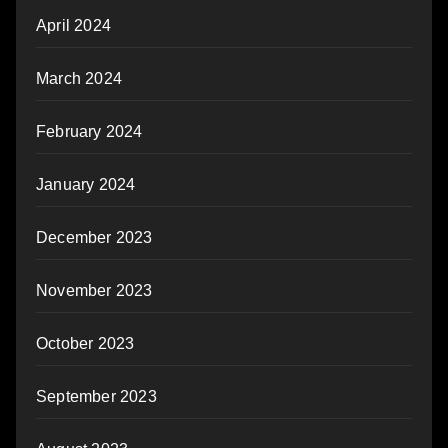
April 2024
March 2024
February 2024
January 2024
December 2023
November 2023
October 2023
September 2023