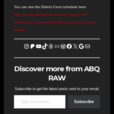
You can see the District Court schedule here:
https://seconddistrict.nmcourts.gov/about-this-
district/court-dockets/bernalillo-county-district-court-
docket/
Instagram
Patreon
YouTube
TikTok
Threads
Link
WordPress
Facebook
X
Homicide Map
Mail
Discover more from ABQ
RAW
Subscribe to get the latest posts sent to your email.
Type your email…
Subscribe