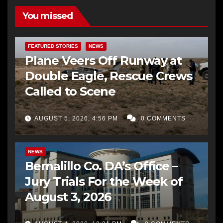
You missed
FEATURED STORIES
NEWS
Plane Veers Off Runway at
Double Eagle, Rescue Crews
Called to Scene
AUGUST 5, 2026, 4:56 PM
0 COMMENTS
BERNALILLO CO DA’S OFFICE
COMMUNITY OUTREACH
NEWS
Bernalillo Co. DA’s Office –
Jury Trials For the Week of
August 3, 2026