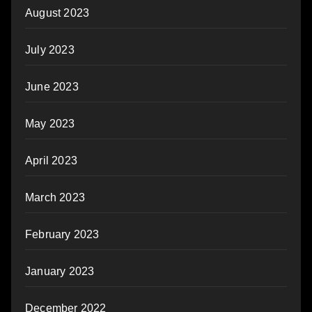
August 2023
July 2023
June 2023
May 2023
April 2023
March 2023
February 2023
January 2023
December 2022