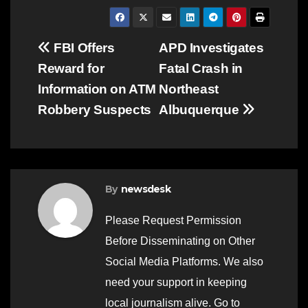
Post
FBI Offers
APD Investigates
Reward for
Fatal Crash in
navigation
Information on ATM
Northeast
Robbery Suspects
Albuquerque
By
newsdesk
Please Request Permission
Before Disseminating on Other
Social Media Platforms. We also
need your support in keeping
local journalism alive. Go to