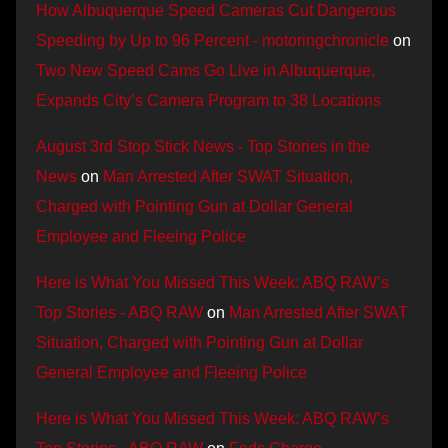
How Albuquerque Speed Cameras Cut Dangerous
Speeding by Up to 96 Percent - motoringchronicle
on
Two New Speed Cams Go Live in Albuquerque,
Expands City’s Camera Program to 38 Locations
August 3rd Stop Stick News - Top Stories in the
News
on
Man Arrested After SWAT Situation,
Charged with Pointing Gun at Dollar General
Employee and Fleeing Police
Here is What You Missed This Week: ABQ RAW’s
Top Stories - ABQ RAW
on
Man Arrested After SWAT
Situation, Charged with Pointing Gun at Dollar
General Employee and Fleeing Police
Here is What You Missed This Week: ABQ RAW’s