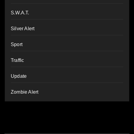
S.W.A.T.
Silver Alert
Sport
Traffic
Update
Zombie Alert