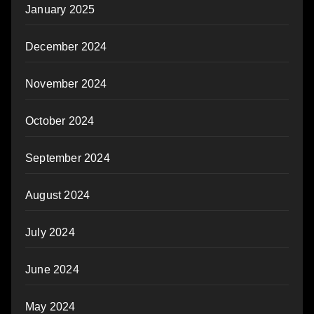
January 2025
December 2024
November 2024
October 2024
September 2024
August 2024
July 2024
June 2024
May 2024