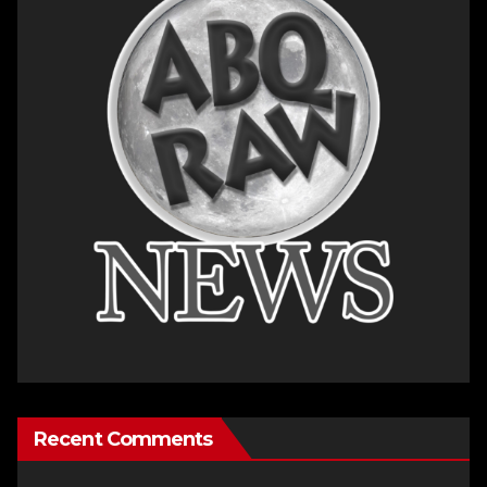
Recent Comments