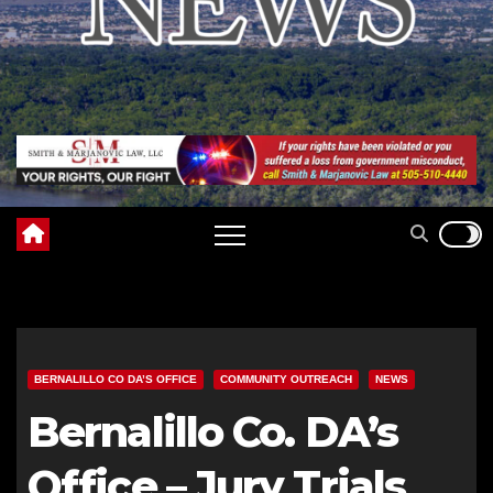
BERNALILLO CO DA’S OFFICE
COMMUNITY OUTREACH
NEWS
Bernalillo Co. DA’s
Office – Jury Trials