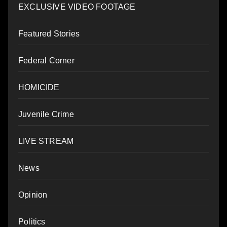
EXCLUSIVE VIDEO FOOTAGE
Featured Stories
Federal Corner
HOMICIDE
Juvenile Crime
LIVE STREAM
News
Opinion
Politics