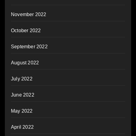
November 2022
October 2022
September 2022
August 2022
July 2022
June 2022
May 2022
April 2022