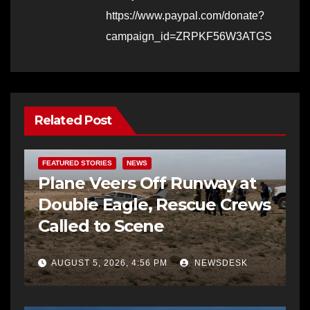
https://www.paypal.com/donate?
campaign_id=ZRPKF56W3ATGS
Related Post
FEATURED STORIES
NEWS
Plane Veers Off Runway at
Double Eagle, Rescue Crews
Called to Scene
AUGUST 5, 2026, 4:56 PM
NEWSDESK
BERNALILLO CO DA’S OFFICE
COMMUNITY OUTREACH