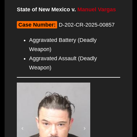
State of New Mexico v.
Manuel Vargas
Case Number:
D-202-CR-2025-00857
Aggravated Battery (Deadly
Weapon)
Aggravated Assault (Deadly
Weapon)