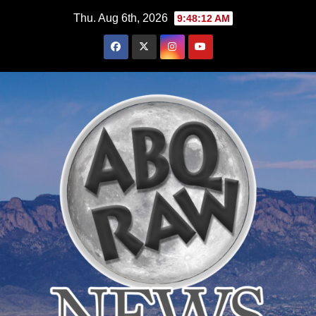
Skip
Thu. Aug 6th, 2026
9:48:13 AM
to
content