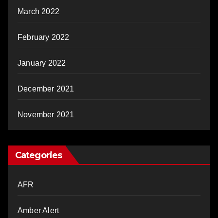
March 2022
February 2022
January 2022
December 2021
November 2021
Categories
AFR
Amber Alert