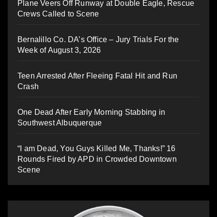
Plane Veers Off Runway at Double Eagle, Rescue
Crews Called to Scene
Bernalillo Co. DA’s Office – Jury Trials For the
Week of August 3, 2026
Teen Arrested After Fleeing Fatal Hit and Run
Crash
One Dead After Early Morning Stabbing in
Southwest Albuquerque
“I am Dead, You Guys Killed Me, Thanks!” 16
Rounds Fired by APD in Crowded Downtown
Scene