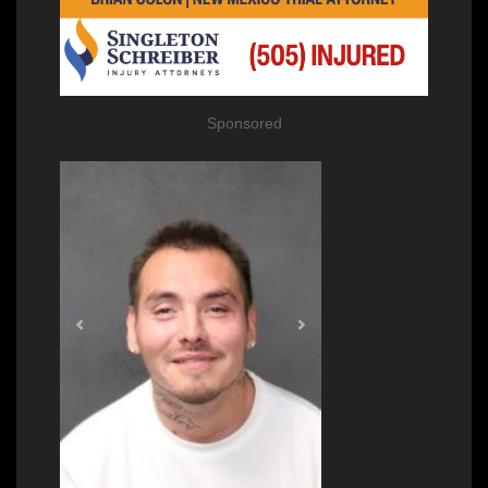
Sponsored