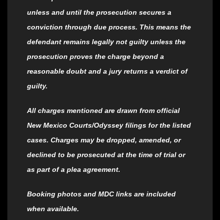
unless and until the prosecution secures a
conviction through due process. This means the
defendant remains legally not guilty unless the
prosecution proves the charge beyond a
reasonable doubt and a jury returns a verdict of
guilty.
All charges mentioned are drawn from official
New Mexico Courts/Odyssey filings for the listed
cases. Charges may be dropped, amended, or
declined to be prosecuted at the time of trial or
as part of a plea agreement.
Booking photos and MDC links are included
when available.