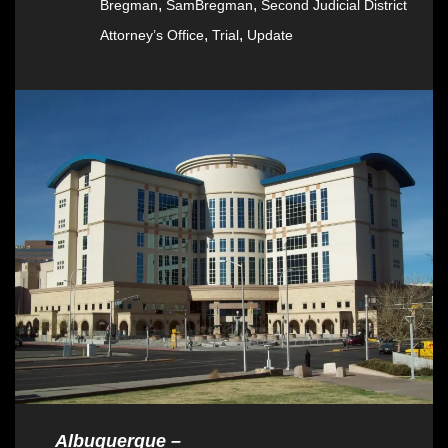
,
,
Bregman
SamBregman
Second Judicial District
,
,
Attorney’s Office
Trial
Update
Albuquerque –