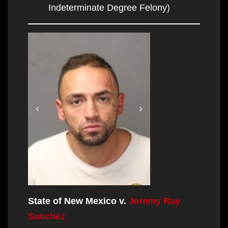
Indeterminate Degree Felony)
State of New Mexico v.
Jeremy Ray
Sanchez