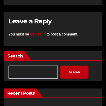
Leave a Reply
You must be
logged in
to post a comment.
Search
Search
Recent Posts