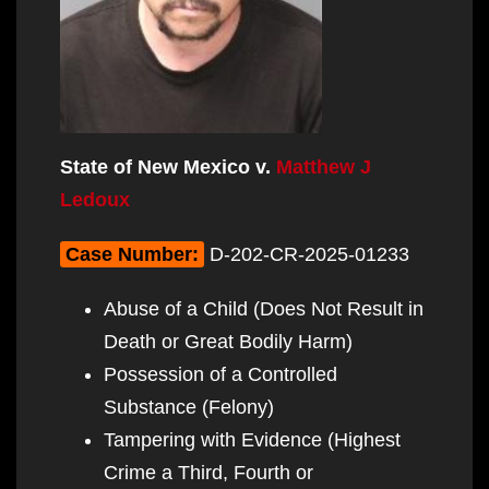
State of New Mexico v.
Matthew J
Ledoux
Case Number:
D-202-CR-2025-01233
Abuse of a Child (Does Not Result in
Death or Great Bodily Harm)
Possession of a Controlled
Substance (Felony)
Tampering with Evidence (Highest
Crime a Third, Fourth or