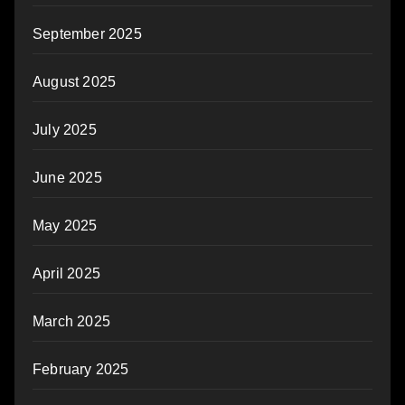
September 2025
August 2025
July 2025
June 2025
May 2025
April 2025
March 2025
February 2025