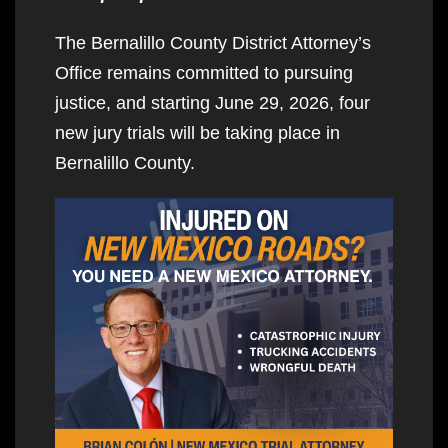
The Bernalillo County District Attorney’s
Office remains committed to pursuing
justice, and starting June 29, 2026, four
new jury trials will be taking place in
Bernalillo County.