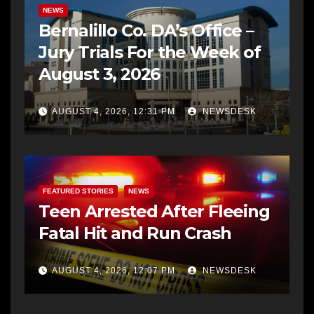
NEWS
Bernalillo Co. DA’s Office –
Jury Trials For the Week of
August 3, 2026
AUGUST 4, 2026, 12:31 PM
NEWSDESK
FEATURED STORIES
NEWS
Teen Arrested After Fleeing
Fatal Hit and Run Crash
AUGUST 4, 2026, 12:07 PM
NEWSDESK