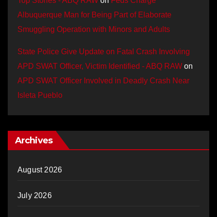
Top Stories - ABQ RAW
on
Feds Charge
Albuquerque Man for Being Part of Elaborate
Smuggling Operation with Minors and Adults
State Police Give Update on Fatal Crash Involving
APD SWAT Officer, Victim Identified - ABQ RAW
on
APD SWAT Officer Involved in Deadly Crash Near
Isleta Pueblo
Archives
August 2026
July 2026