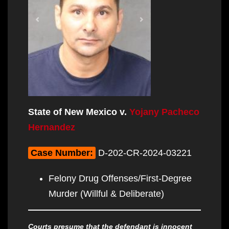
State of New Mexico v.
Yojany Pacheco
Hernandez
Case Number:
D-202-CR-2024-03221
Felony Drug Offenses/First-Degree
Murder (Willful & Deliberate)
Courts presume that the defendant is innocent