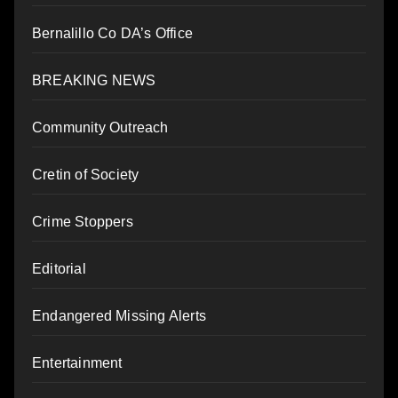
Bernalillo Co DA’s Office
BREAKING NEWS
Community Outreach
Cretin of Society
Crime Stoppers
Editorial
Endangered Missing Alerts
Entertainment