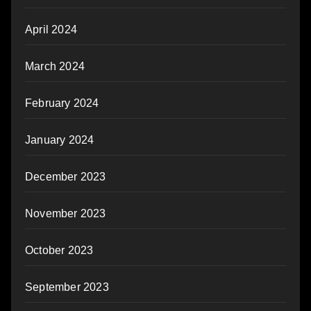
April 2024
March 2024
February 2024
January 2024
December 2023
November 2023
October 2023
September 2023