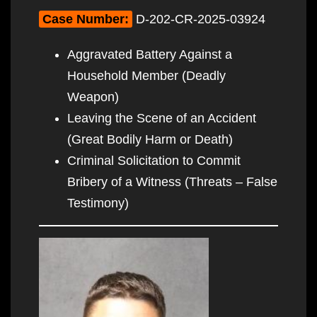
Case Number:
D-202-CR-2025-03924
Aggravated Battery Against a
Household Member (Deadly
Weapon)
Leaving the Scene of an Accident
(Great Bodily Harm or Death)
Criminal Solicitation to Commit
Bribery of a Witness (Threats – False
Testimony)