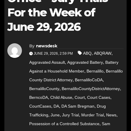
For the Week of
June 29, 2026
By
newsdesk
,
,
ABQ
ABQRAW
JUNE 29, 2026, 2:59 PM
,
,
Aggravated Assault
Aggravated Battery
Battery
,
,
Against a Household Member
Bernalillo
Bernalillo
,
,
County District Attorney
BernalilloCoDA
,
,
BernalilloCounty
BernalilloCountyDistrictAttorney
,
,
,
,
BerncoDA
Child Abuse
Court
Court Cases
,
,
,
CourtCases
DA
DA Sam Bregman
Drug
,
,
,
,
,
Trafficking
June
Jury Trial
Murder Trial
News
,
Possession of a Controlled Substance
Sam