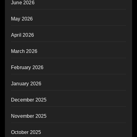
June 2026
May 2026
April 2026
March 2026
February 2026
January 2026
December 2025
November 2025
October 2025