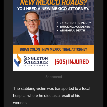
Sponsored
The stabbing victim was transported to a local
hospital where he died as a result of his
wounds.