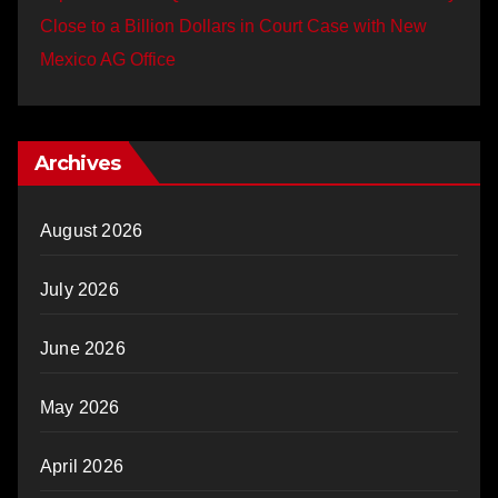
Close to a Billion Dollars in Court Case with New
Mexico AG Office
Archives
August 2026
July 2026
June 2026
May 2026
April 2026