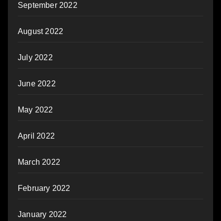
September 2022
August 2022
July 2022
June 2022
May 2022
April 2022
March 2022
February 2022
January 2022