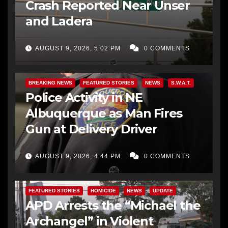
Crash Reported Near Unser
and Ladera
AUGUST 9, 2026, 5:02 PM
0 COMMENTS
BREAKING NEWS
FEATURED STORIES
NEWS
S.W.A.T.
Police Activity in NE
Albuquerque as Man Fires
Gun at Delivery Driver
AUGUST 9, 2026, 4:44 PM
0 COMMENTS
FEATURED STORIES
HOMICIDE
NEWS
UPDATE
APD Arrests the “Michael the
Archangel” in Violent