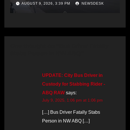
AUGUST 9, 2026, 3:39 PM
NEWSDESK
One thought on “Bus Driver Fatally
Stabs Person in NW ABQ”
UPDATE: City Bus Driver in
Custody for Stabbing Rider -
ABQ RAW
says:
July 9, 2025, 1:06 pm at 1:06 pm
[…] Bus Driver Fatally Stabs
Person in NW ABQ […]