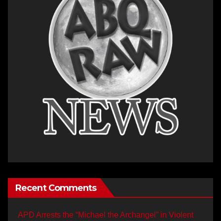
Recent Comments
APD Arrests the “Michael the Archangel” in Violent