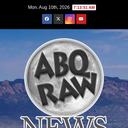
Skip
Mon. Aug 10th, 2026
7:13:52 AM
to
content