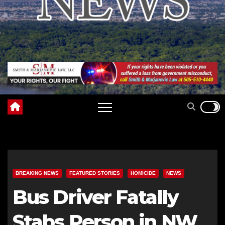
BREAKING NEWS
FEATURED STORIES
HOMICIDE
NEWS
Bus Driver Fatally
Stabs Person in NW