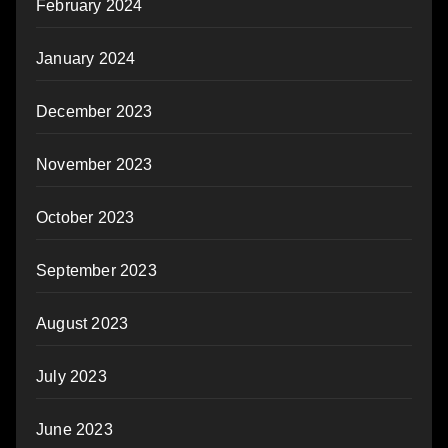
February 2024
January 2024
December 2023
November 2023
October 2023
September 2023
August 2023
July 2023
June 2023