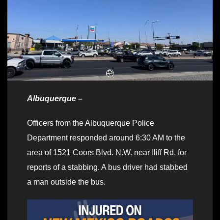
Albuquerque –
Officers from the Albuquerque Police
Department responded around 6:30 AM to the
area of 1521 Coors Blvd. N.W. near Iliff Rd. for
reports of a stabbing. A bus driver had stabbed
a man outside the bus.