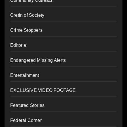
Community Outreach
Cretin of Society
Crime Stoppers
Editorial
Endangered Missing Alerts
Entertainment
EXCLUSIVE VIDEO FOOTAGE
Featured Stories
Federal Corner