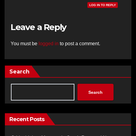
LOG IN TO REPLY
Leave a Reply
You must be
logged in
to post a comment.
Search
Search
Recent Posts