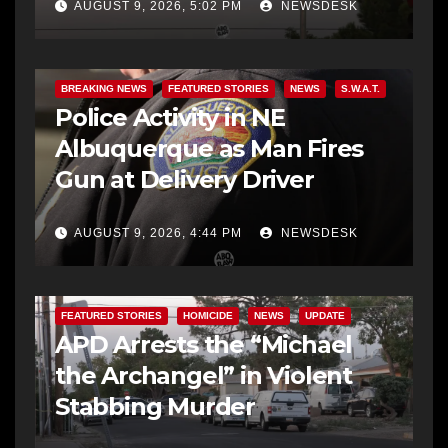
AUGUST 9, 2026, 5:02 PM
NEWSDESK
BREAKING NEWS
FEATURED STORIES
NEWS
S.W.A.T.
Police Activity in NE
Albuquerque as Man Fires
Gun at Delivery Driver
AUGUST 9, 2026, 4:44 PM
NEWSDESK
FEATURED STORIES
HOMICIDE
NEWS
UPDATE
APD Arrests the “Michael
the Archangel” in Violent
Stabbing Murder