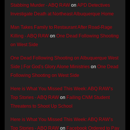
Stabbing Murder - ABQ RAW
on
APD Detectives
Investigate Death at Northeast Albuquerque Home
Man Takes Family to Restaurant After Road-Rage
Killing - ABQ RAW
on
One Dead Following Shooting
on West Side
One Dead Following Shooting on Albuquerque West
Side | For God's Glory Alone Ministries
on
One Dead
Following Shooting on West Side
Here is What You Missed This Week: ABQ RAW’s
Top Stories - ABQ RAW
on
Failing CNM Student
Threatens to Shoot Up School
Here is What You Missed This Week: ABQ RAW’s
Top Stories - ABQ RAW
on
Facebook Ordered to Pay