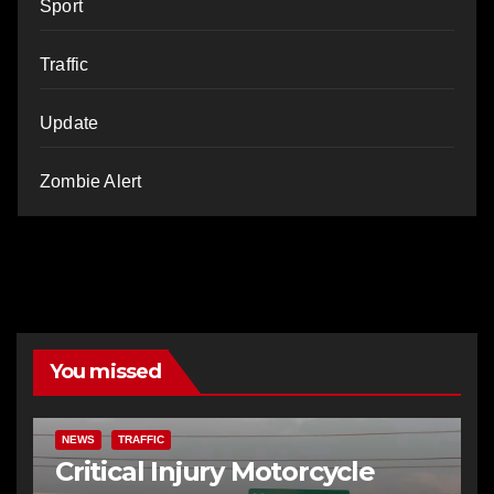
Sport
Traffic
Update
Zombie Alert
You missed
NEWS
TRAFFIC
Critical Injury Motorcycle