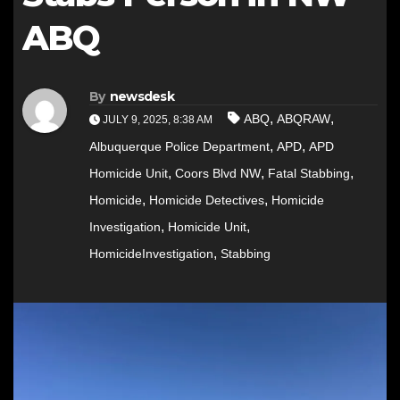
ABQ
By
newsdesk
,
,
ABQ
ABQRAW
JULY 9, 2025, 8:38 AM
,
,
Albuquerque Police Department
APD
APD
,
,
,
Homicide Unit
Coors Blvd NW
Fatal Stabbing
,
,
Homicide
Homicide Detectives
Homicide
,
,
Investigation
Homicide Unit
,
HomicideInvestigation
Stabbing