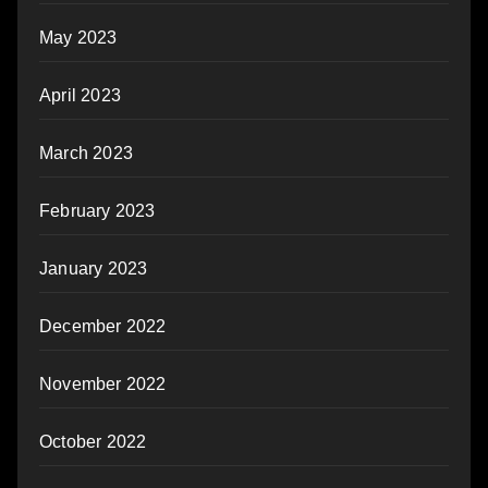
May 2023
April 2023
March 2023
February 2023
January 2023
December 2022
November 2022
October 2022