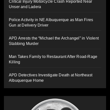
Critical Injury Motorcycle Crash Reported Near
Unser and Ladera
Police Activity in NE Albuquerque as Man Fires
Gun at Delivery Driver
APD Arrests the “Michael the Archangel” in Violent
Stabbing Murder
Man Takes Family to Restaurant After Road-Rage
Killing
APD Detectives Investigate Death at Northeast
Albuquerque Home