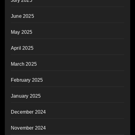
July 2025
June 2025
May 2025
April 2025
March 2025
February 2025
January 2025
December 2024
November 2024