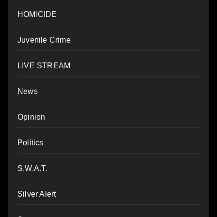
HOMICIDE
Juvenile Crime
LIVE STREAM
News
Opinion
Politics
S.W.A.T.
Silver Alert