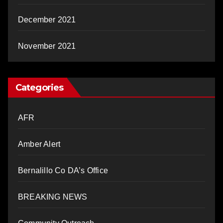
December 2021
November 2021
Categories
AFR
Amber Alert
Bernalillo Co DA’s Office
BREAKING NEWS