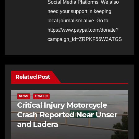
Social Media Platforms. We also
need your support in keeping
local journalism alive. Go to
https://www.paypal.com/donate?
campaign_id=ZRPKF56W3ATGS
Related Post
NEWS
TRAFFIC
Critical Injury Motorcycle
Crash Reported Near Unser
and Ladera