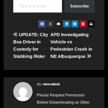
Subscribe
Post
UPDATE: City
APD Investigating
Bus Driver in
Vehicle vs
navigation
Custody for
Pedestrian Crash in
Stabbing Rider
NE Albuquerque
By
newsdesk
Please Request Permission
Before Disseminating on Other