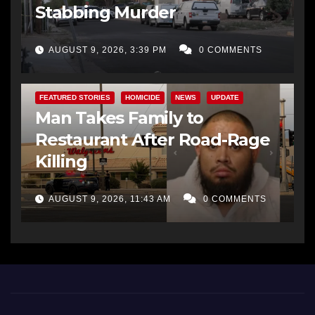
Stabbing Murder
AUGUST 9, 2026, 3:39 PM
0 COMMENTS
FEATURED STORIES
HOMICIDE
NEWS
UPDATE
Man Takes Family to
Restaurant After Road-Rage
Killing
AUGUST 9, 2026, 11:43 AM
0 COMMENTS