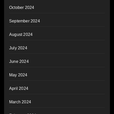
October 2024
September 2024
August 2024
July 2024
June 2024
May 2024
April 2024
March 2024