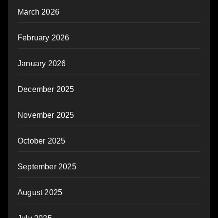
March 2026
February 2026
January 2026
December 2025
November 2025
October 2025
September 2025
August 2025