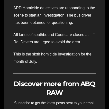
APD Homicide detectives are responding to the
scene to start an investigation. The bus driver
has been detained for questioning.
All lanes of southbound Coors are closed at Iliff
Rd. Drivers are urged to avoid the area.
This is the sixth homicide investigation for the
month of July.
Discover more from ABQ
RAW
Subscribe to get the latest posts sent to your email.
Type your email…