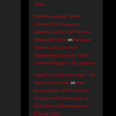
Office
How Albuquerque Speed
Cameras Cut Dangerous
Speeding by Up to 96 Percent -
motoringchronicle
on
Two New
Speed Cams Go Live in
Albuquerque, Expands City’s
Camera Program to 38 Locations
August 3rd Stop Stick News - Top
Stories in the News
on
Man
Arrested After SWAT Situation,
Charged with Pointing Gun at
Dollar General Employee and
Fleeing Police