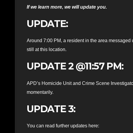
If we learn more, we will update you.
UPDATE:
Around 7:00 PM, a resident in the area messaged 
still at this location.
UPDATE 2 @11:57 PM:
APD’s Homicide Unit and Crime Scene Investigator
momentarily.
UPDATE 3:
You can read further updates here: