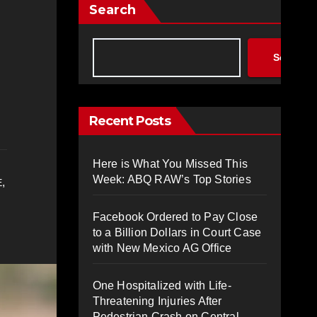
Search
Search
Recent Posts
Here is What You Missed This
Week: ABQ RAW’s Top Stories
,
E
Facebook Ordered to Pay Close
to a Billion Dollars in Court Case
with New Mexico AG Office
One Hospitalized with Life-
Threatening Injuries After
Pedestrian Crash on Central