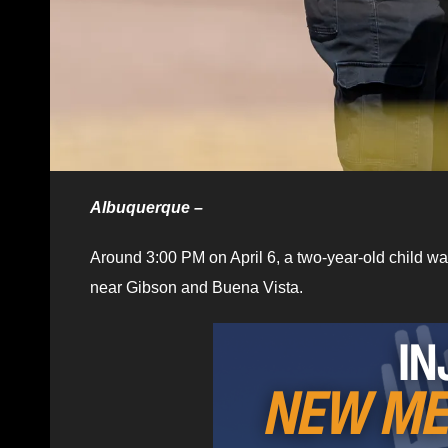
Albuquerque –
Around 3:00 PM on April 6, a two-year-old child w
near Gibson and Buena Vista.