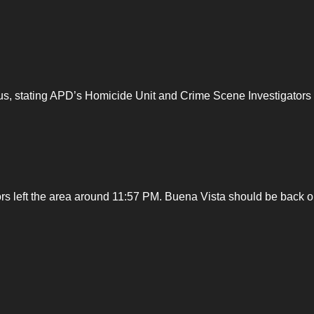
us, stating APD’s Homicide Unit and Crime Scene Investigators
s left the area around 11:57 PM. Buena Vista should be back 