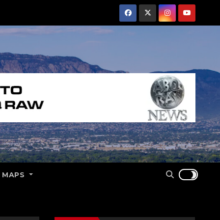
E MAPS