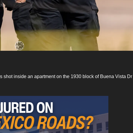
as shot inside an apartment on the 1930 block of Buena Vista Dr