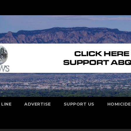
 LINE
ADVERTISE
SUPPORT US
HOMICID