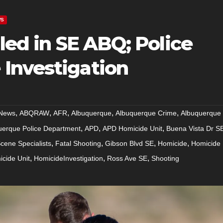
WS
lled in SE ABQ; Police
Investigation
,
,
,
,
,
News
ABQRAW
AFR
Albuquerque
Albuquerque Crime
Albuquerque
,
,
,
uerque Police Department
APD
APD Homicide Unit
Buena Vista Dr S
,
,
,
,
cene Specialists
Fatal Shooting
Gibson Blvd SE
Homicide
Homicide
,
,
,
cide Unit
HomicideInvestigation
Ross Ave SE
Shooting