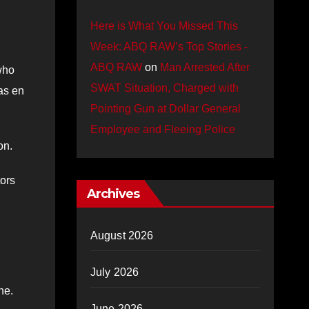
Here is What You Missed This
Week: ABQ RAW’s Top Stories -
ABQ RAW
on
Man Arrested After
who
SWAT Situation, Charged with
as en
Pointing Gun at Dollar General
Employee and Fleeing Police
on.
tors
Archives
August 2026
July 2026
ne.
June 2026