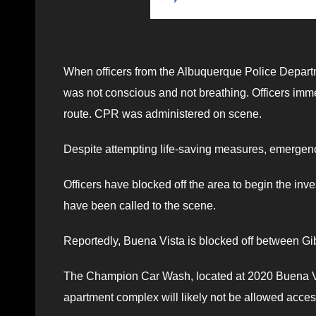
When officers from the Albuquerque Police Depart
was not conscious and not breathing. Officers im
route. CPR was administered on scene.
Despite attempting life-saving measures, emergenc
Officers have blocked off the area to begin the in
have been called to the scene.
Reportedly, Buena Vista is blocked off between G
The Champion Car Wash, located at 2020 Buena Vist
apartment complex will likely not be allowed access