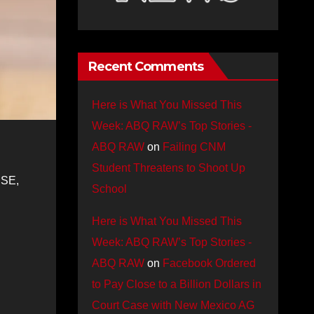
Recent Comments
Here is What You Missed This
Week: ABQ RAW’s Top Stories -
ABQ RAW
on
Failing CNM
Student Threatens to Shoot Up
 SE,
School
Here is What You Missed This
Week: ABQ RAW’s Top Stories -
ABQ RAW
on
Facebook Ordered
to Pay Close to a Billion Dollars in
Court Case with New Mexico AG