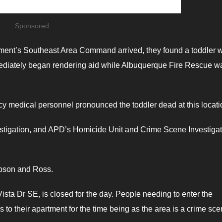
Sponsored
ment’s Southeast Area Command arrived, they found a toddler 
mediately began rendering aid while Albuquerque Fire Rescue w
y medical personnel pronounced the toddler dead at this locati
vestigation, and APD’s Homicide Unit and Crime Scene Investiga
ibson and Ross.
a Dr SE, is closed for the day. People needing to enter the
 to their apartment for the time being as the area is a crime sce