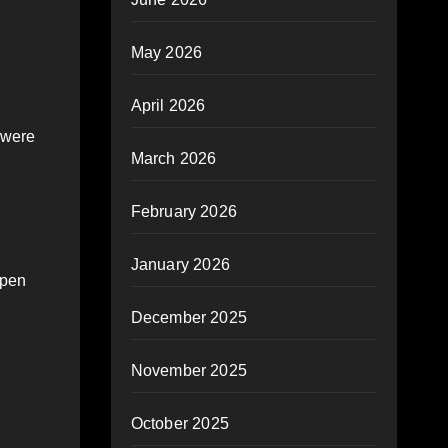
May 2026
April 2026
 were
March 2026
February 2026
January 2026
open
December 2025
November 2025
October 2025