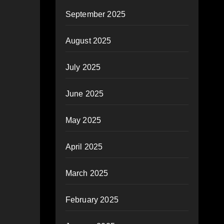
September 2025
August 2025
July 2025
June 2025
May 2025
April 2025
March 2025
February 2025