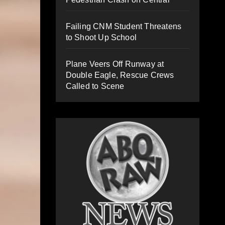
Failing CNM Student Threatens
to Shoot Up School
Plane Veers Off Runway at
Double Eagle, Rescue Crews
Called to Scene