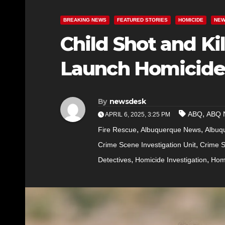
BREAKING NEWS
FEATURED STORIES
HOMICIDE
NE
Child Shot and Ki
Launch Homicide 
By
newsdesk
,
ABQ
ABQ 
APRIL 6, 2025, 3:25 PM
,
,
Fire Rescue
Albuquerque News
Albuq
,
Crime Scene Investigation Unit
Crime S
,
,
Detectives
Homicide Investigation
Homi