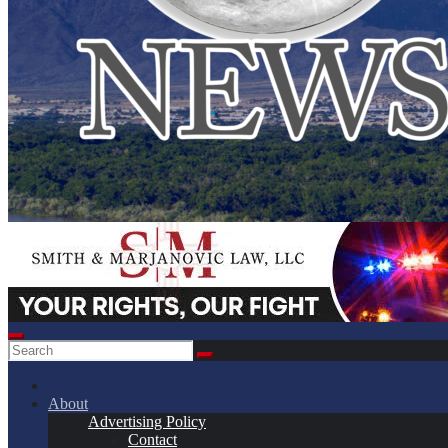
About
Advertising Policy
Contact