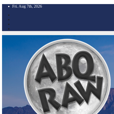
Skip
Fri. Aug 7th, 2026
to
content