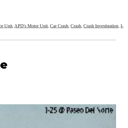
r Unit
,
APD's Motor Unit
,
Car Crash
,
Crash
,
Crash Investigation
,
I-