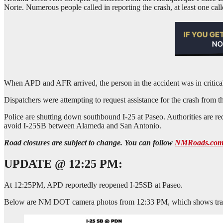
Norte. Numerous people called in reporting the crash, at least one caller
When APD and AFR arrived, the person in the accident was in critica
Dispatchers were attempting to request assistance for the crash from
Police are shutting down southbound I-25 at Paseo. Authorities are re
avoid I-25SB between Alameda and San Antonio.
Road closures are subject to change. You can follow
NMRoads.co
UPDATE @ 12:25 PM:
At 12:25PM, APD reportedly reopened I-25SB at Paseo.
Below are NM DOT camera photos from 12:33 PM, which shows traff