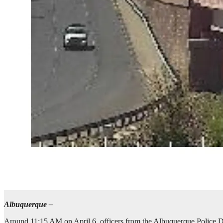
Albuquerque –
Around 11:15 AM on April 6, officers from the Albuquerque Police De