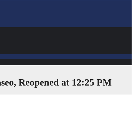
Paseo, Reopened at 12:25 PM