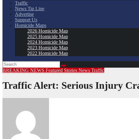
Traffic
News Tip Line
Advertise
Support Us
Homicide Maps
2026 Homicide Map
2025 Homicide Map
2024 Homicide Map
2023 Homicide Map
2022 Homicide Map
BREAKING NEWS
Featured Stories
News
Traffic
Traffic Alert: Serious Injury C