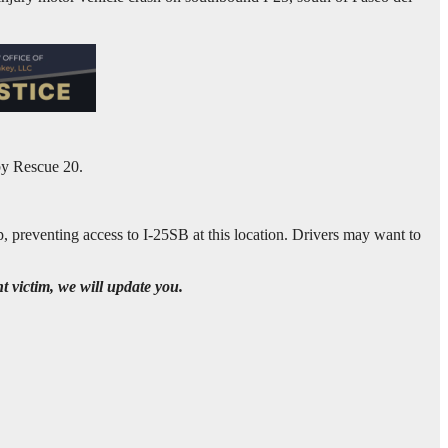
by Rescue 20.
, preventing access to I-25SB at this location. Drivers may want to
t victim, we will update you.