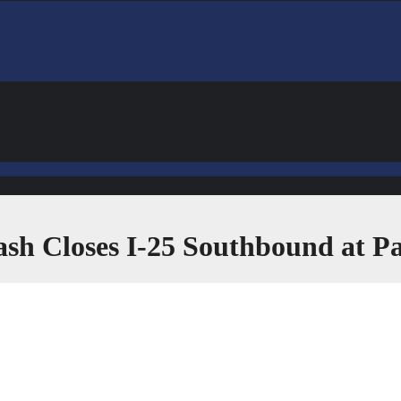
rash Closes I-25 Southbound at 