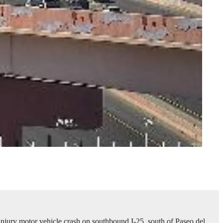
jury motor vehicle crash on southbound I-25, south of Paseo del