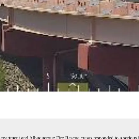
partment and Albuquerque Fire Rescue crews responded to a serious in