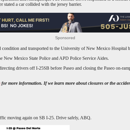
 stated a car collided with the jersey barrier.
Sponsored
l condition and transported to the University of New Mexico Hospital 
 the New Mexico State Police and APD Police Service Aides.
directing drivers off I-25SB before Paseo and closing the Paseo on-ramp
m
for more information. If we learn more about closures or the acciden
ic moving again on SB I-25. Drive safely, ABQ.