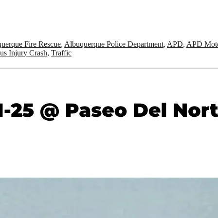
uerque Fire Rescue
,
Albuquerque Police Department
,
APD
,
APD Moto
us Injury Crash
,
Traffic