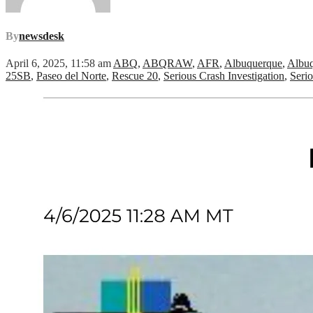
By
newsdesk
April 6, 2025, 11:58 am
ABQ
,
ABQRAW
,
AFR
,
Albuquerque
,
Albuq
25SB
,
Paseo del Norte
,
Rescue 20
,
Serious Crash Investigation
,
Serio