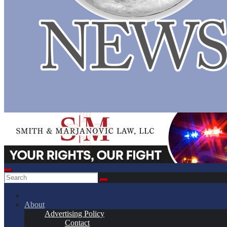
About
Advertising Policy
Contact