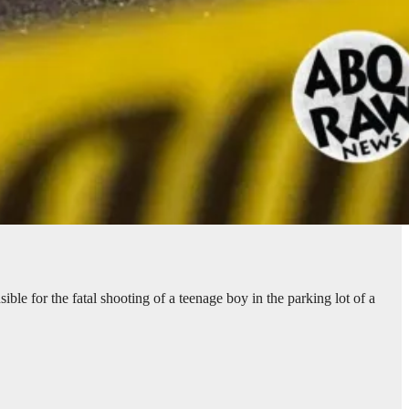
le for the fatal shooting of a teenage boy in the parking lot of a