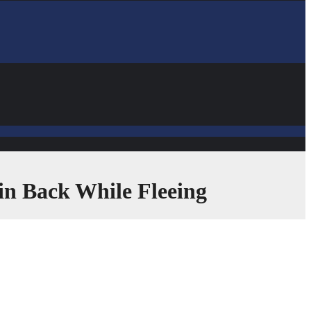
in Back While Fleeing