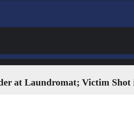
der at Laundromat; Victim Shot 