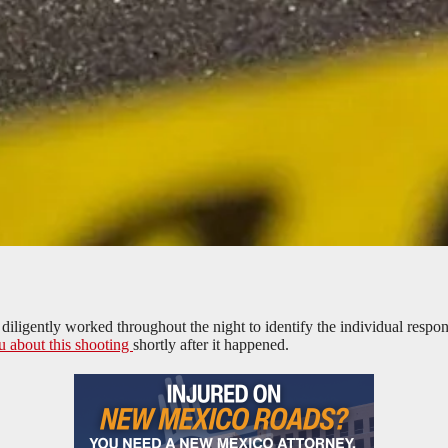
gently worked throughout the night to identify the individual responsib
u about this shooting
shortly after it happened.