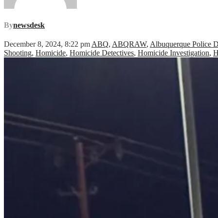
By
newsdesk
December 8, 2024, 8:22 pm
ABQ
,
ABQRAW
,
Albuquerque Police 
Shooting
,
Homicide
,
Homicide Detectives
,
Homicide Investigation
,
H