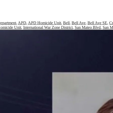
Department
,
APD
,
APD Homicide Unit
,
Bell
,
Bell Ave
,
Bell Ave SE
,
Cr
omicide Unit
,
International War Zone District
,
San Mateo Blvd
,
San M