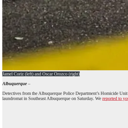
Jamel Coriz (left) and Oscar Orozco (right)
Albuquerque
–
Detectives from the Albuquerque Police Department’s Homicide Unit dili
laundromat in Southeast Albuquerque on Saturday. We
reported to yo