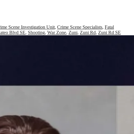
ime Scene Investigation Unit
,
Crime Scene Specialists
,
Fatal
ateo Blvd SE
,
Shooting
,
War Zone
,
Zuni
,
Zuni Rd
,
Zuni Rd SE