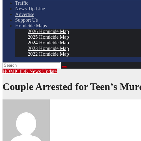
Traffic
News Tip Line
Advertise
Support Us
Homicide Maps
2026 Homicide Map
2025 Homicide Map
2024 Homicide Map
2023 Homicide Map
2022 Homicide Map
HOMICIDE
News
Update
Couple Arrested for Teen’s Mur