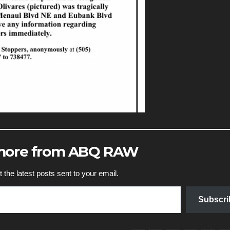
 more from ABQ RAW
 the latest posts sent to your email.
Subscri