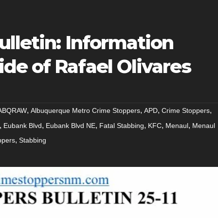
lletin: Information
de of Rafael Olivares
,
,
,
,
ABQRAW
Albuquerque Metro Crime Stoppers
APD
Crime Stoppers
,
,
,
,
,
,
Eubank Blvd
Eubank Blvd NE
Fatal Stabbing
KFC
Menaul
Menaul
,
ppers
Stabbing