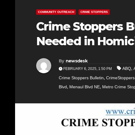
COMMUNITY OUTREACH
CRIME STOPPERS
Crime Stoppers Bu
Needed in Homici
By
newsdesk
,
ABQ
FEBRUARY 6, 2025, 1:50 PM
,
Crime Stoppers Bulletin
CrimeStoppers
,
,
Blvd
Menaul Blvd NE
Metro Crime Sto