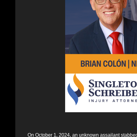
On October 1, 2024, an unknown assailant stabbed 