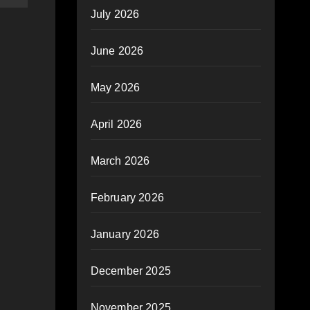
July 2026
June 2026
May 2026
April 2026
March 2026
February 2026
January 2026
December 2025
November 2025