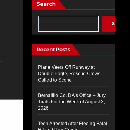
Search
Search
Recent Posts
Plane Veers Off Runway at
Double Eagle, Rescue Crews
Called to Scene
Bernalillo Co. DA’s Office – Jury
Trials For the Week of August 3,
2026
Teen Arrested After Fleeing Fatal
Hit and Run Crash