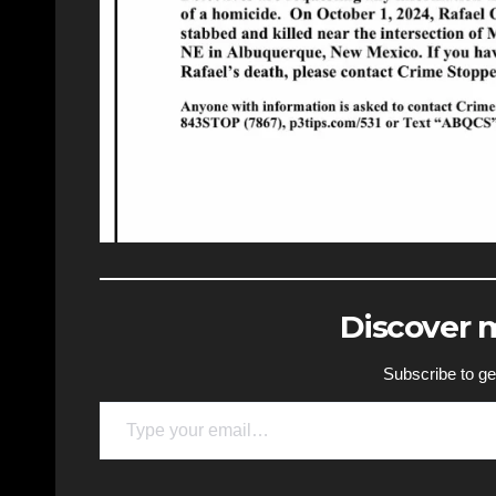
Discover
Subscribe to get
Type your email…