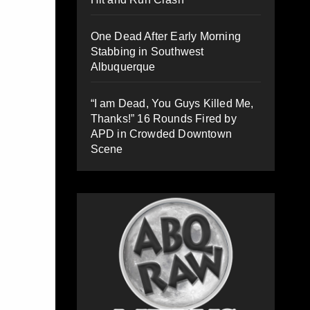
One Dead After Early Morning
Stabbing in Southwest
Albuquerque
“I am Dead, You Guys Killed Me,
Thanks!” 16 Rounds Fired by
APD in Crowded Downtown
Scene