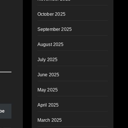
October 2025
September 2025
August 2025
July 2025
June 2025
May 2025
April 2025
be
March 2025