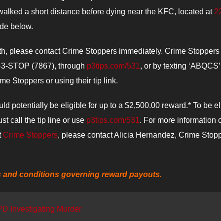
alked a short distance before dying near the KFC, located at
2
ide below.
ath, please contact Crime Stoppers immediately. Crime Stoppers
 843-STOP (7867), through
p3tips.com/531
, or by texting ‘ABQCS’
 Stoppers or using their tip link.
ld potentially be eligible for up to a $2,500.00 reward.* To be el
t call the tip line or use
p3tips.com/531
. For more information 
t
Crime Stoppers
, please contact Alicia Hernandez, Crime Stop
s and conditions governing reward payouts.
PD Investigating Murder