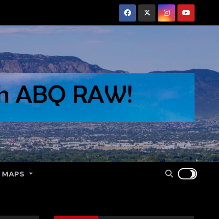
E MAPS