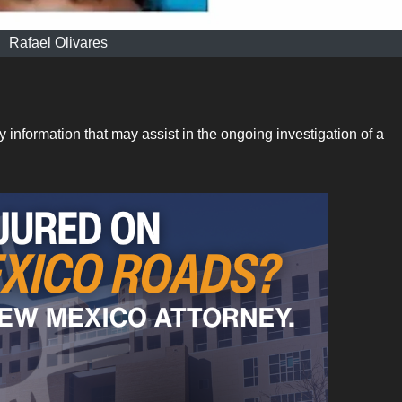
Rafael Olivares
nformation that may assist in the ongoing investigation of a