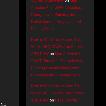
Stories in the News
on
Man
Arrested After SWAT Situation,
Charged with Pointing Gun at
Dollar General Employee and
Fleeing Police
Here is What You Missed This
Week: ABQ RAW’s Top Stories -
ABQ RAW
on
Man Arrested After
SWAT Situation, Charged with
Pointing Gun at Dollar General
Employee and Fleeing Police
Here is What You Missed This
Week: ABQ RAW’s Top Stories -
ABQ RAW
on
Feds Charge
d NE