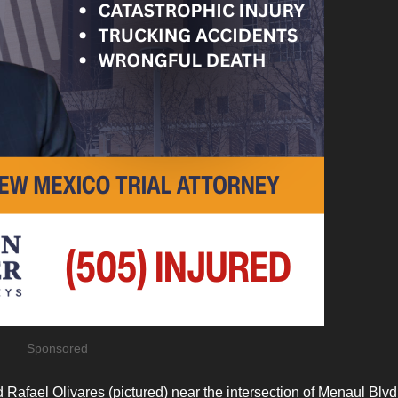
Sponsored
Rafael Olivares (pictured) near the intersection of Menaul Blv