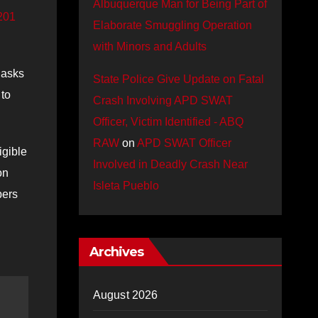
Albuquerque Man for Being Part of
201
Elaborate Smuggling Operation
with Minors and Adults
 asks
State Police Give Update on Fatal
 to
Crash Involving APD SWAT
Officer, Victim Identified - ABQ
RAW
on
APD SWAT Officer
igible
Involved in Deadly Crash Near
on
Isleta Pueblo
pers
Archives
August 2026