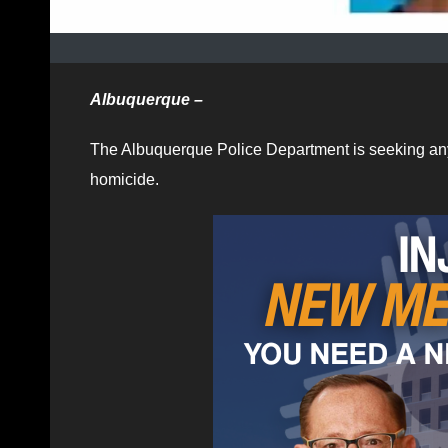
Albuquerque –
The Albuquerque Police Department is seeking any i
homicide.