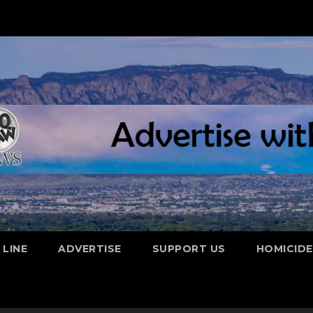
 LINE
ADVERTISE
SUPPORT US
HOMICID