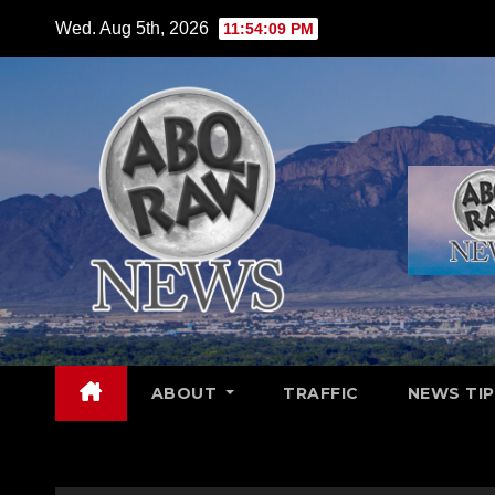
Skip
Wed. Aug 5th, 2026
11:54:11 PM
to
content
ABOUT
TRAFFIC
NEWS TIP