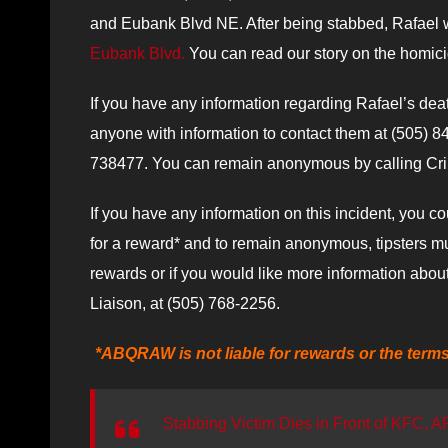
and Eubank Blvd NE. After being stabbed, Rafael w
Eubank Blvd.
You can read our story on the homic
If you have any information regarding Rafael’s de
anyone with information to contact them at (505)
738477. You can remain anonymous by calling Crime
If you have any information on this incident, you cou
for a reward* and to remain anonymous, tipsters mus
rewards or if you would like more information abou
Liaison, at (505) 768-2256.
*ABQRAW is not liable for rewards or the term
Stabbing Victim Dies in Front of KFC, A