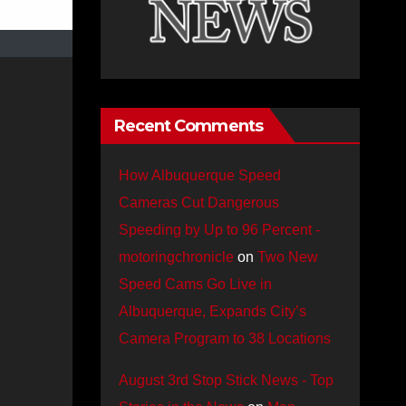
Recent Comments
How Albuquerque Speed
Cameras Cut Dangerous
Speeding by Up to 96 Percent -
motoringchronicle
on
Two New
Speed Cams Go Live in
Albuquerque, Expands City’s
Camera Program to 38 Locations
August 3rd Stop Stick News - Top