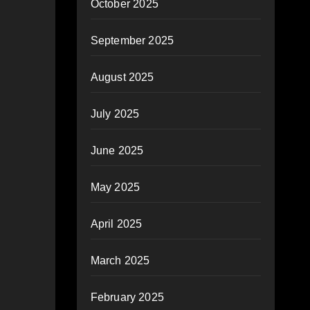
October 2025
September 2025
August 2025
July 2025
June 2025
May 2025
April 2025
March 2025
February 2025