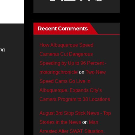
Recent Comments
How Albuquerque Speed
ing
Cameras Cut Dangerous
Speeding by Up to 96 Percent -
motoringchronicle
on
Two New
Speed Cams Go Live in
Albuquerque, Expands City’s
Camera Program to 38 Locations
August 3rd Stop Stick News - Top
Stories in the News
on
Man
Arrested After SWAT Situation,