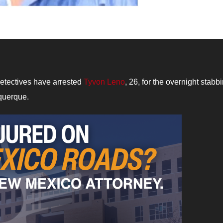
etectives have arrested
Tyvon Leno
, 26, for the overnight stabb
querque.