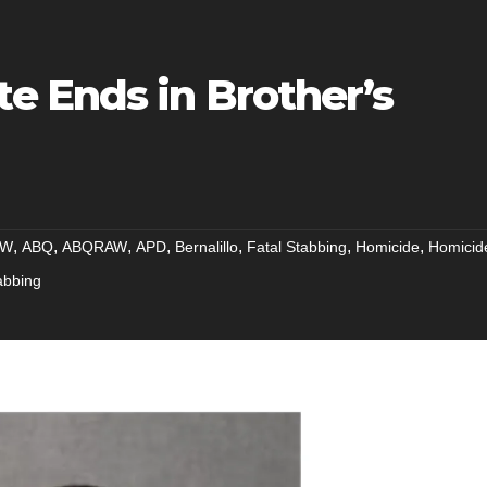
 Ends in Brother’s
,
,
,
,
,
,
,
NW
ABQ
ABQRAW
APD
Bernalillo
Fatal Stabbing
Homicide
Homicid
abbing