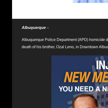
Albuquerque
–
Albuquerque Police Department (APD) homicide d
death of his brother, Ozal Leno, in Downtown Albu