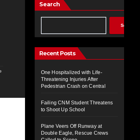
Search
Search
Recent Posts
e
One Hospitalized with Life-
Threatening Injuries After
Pedestrian Crash on Central
Failing CNM Student Threatens
to Shoot Up School
Plane Veers Off Runway at
Double Eagle, Rescue Crews
Called to Scene