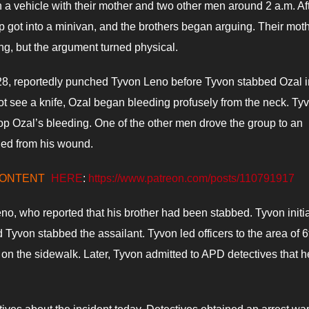
a vehicle with their mother and two other men around 2 a.m. Af
p got into a minivan, and the brothers began arguing. Their mot
ing, but the argument turned physical.
 28, reportedly punched Tyvon Leno before Tyvon stabbed Ozal i
not see a knife, Ozal began bleeding profusely from the neck. Ty
stop Ozal’s bleeding. One of the other men drove the group to an
ied from his wound.
CONTENT
HERE
:
https://www.patreon.com/posts/110791917
, who reported that his brother had been stabbed. Tyvon initia
yvon stabbed the assailant. Tyvon led officers to the area of 6t
on the sidewalk. Later, Tyvon admitted to APD detectives that 