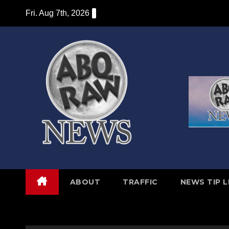
Skip
Fri. Aug 7th, 2026
to
content
ABOUT
TRAFFIC
NEWS TIP L