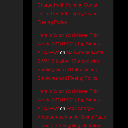
Charged with Pointing Gun at
Dollar General Employee and
Fleeing Police
Here is What You Missed This
Week: ABQ RAW’s Top Stories -
ABQ RAW
on
Man Arrested After
SWAT Situation, Charged with
Pointing Gun at Dollar General
Employee and Fleeing Police
Here is What You Missed This
Week: ABQ RAW’s Top Stories -
ABQ RAW
on
Feds Charge
Albuquerque Man for Being Part of
Elaborate Smuggling Operation