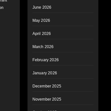
rant
June 2026
on
May 2026
April 2026
March 2026
February 2026
January 2026
December 2025
November 2025