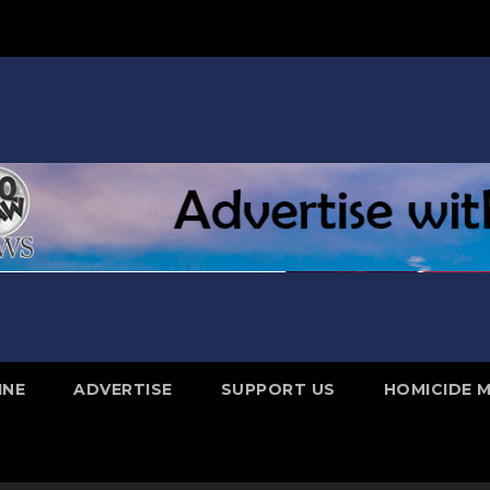
INE
ADVERTISE
SUPPORT US
HOMICIDE 