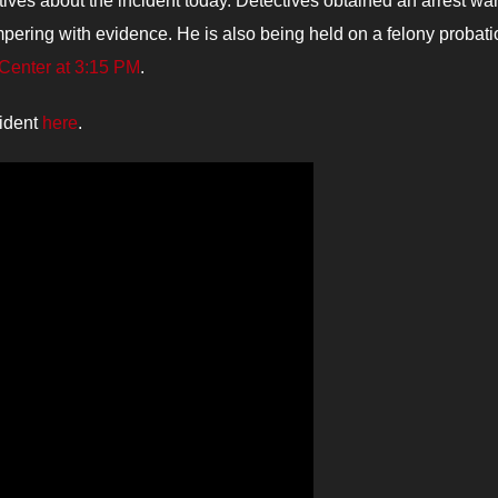
ves about the incident today. Detectives obtained an arrest war
pering with evidence. He is also being held on a felony probati
Center at 3:15 PM
.
cident
here
.