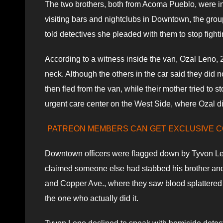
The two brothers, both from Acoma Pueblo, were in 
visiting bars and nightclubs in Downtown, the grou
told detectives she pleaded with them to stop fight
According to a witness inside the van, Ozal Leno,
neck. Although the others in the car said they did 
then fled from the van, while their mother tried to 
urgent care center on the West Side, where Ozal d
PATREON MEMBERS CAN GET EXCLUSIVE 
Downtown officers were flagged down by Tyvon Leno
claimed someone else had stabbed his brother and T
and Copper Ave., where they saw blood splattered 
the one who actually did it.