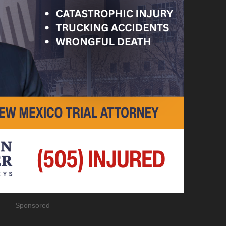
Sponsored