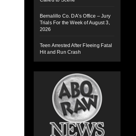
Bernalillo Co. DA’s Office – Jury
Trials For the Week of August 3,
2026
Teen Arrested After Fleeing Fatal
Hit and Run Crash