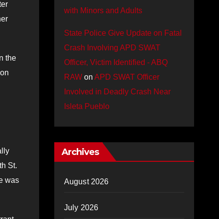
ter
with Minors and Adults
her
State Police Give Update on Fatal
Crash Involving APD SWAT
n the
Officer, Victim Identified - ABQ
von
RAW
on
APD SWAT Officer
Involved in Deadly Crash Near
Isleta Pueblo
lly
Archives
h St.
he was
August 2026
July 2026