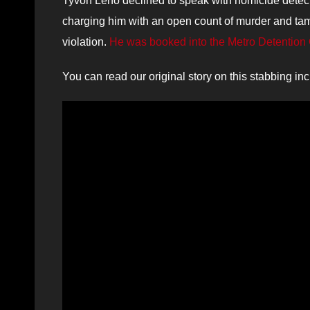
Tyvon Leno declined to speak with homicide detecti
charging him with an open count of murder and tam
violation.
He was booked into the Metro Detention 
You can read our original story on this stabbing in