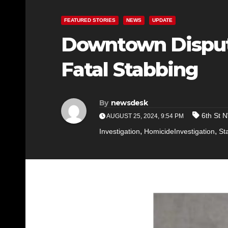
FEATURED STORIES
NEWS
UPDATE
Downtown Dispute
Fatal Stabbing
By
newsdesk
6th St 
AUGUST 25, 2024, 9:54 PM
,
,
Investigation
HomicideInvestigation
St