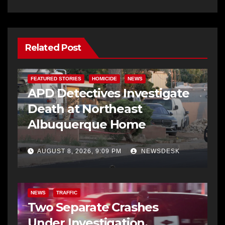
Related Post
FEATURED STORIES
HOMICIDE
NEWS
APD Detectives Investigate
Death at Northeast
Albuquerque Home
AUGUST 8, 2026, 9:09 PM
NEWSDESK
NEWS
TRAFFIC
Two Separate Crashes
Under Investigation,