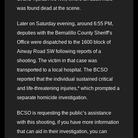
was found dead at the scene.
Later on Saturday evening, around 6:55 PM,
deputies with the Bernalillo County Sheriff’s
Office were dispatched to the 1600 block of
Airway Road SW following reports of a
shooting. The victim in that case was
transported to a local hospital. The BCSO
reported that the individual sustained critical
and life-threatening injuries,* which prompted a
separate homicide investigation.
BCSO is requesting the public’s assistance
with this shooting, if you have more information
that can aid in their investigation, you can