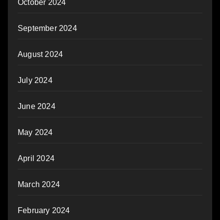
October 2024
September 2024
August 2024
July 2024
June 2024
May 2024
April 2024
March 2024
February 2024