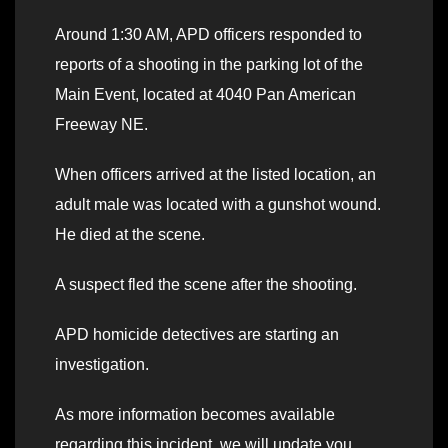
Around 1:30 AM, APD officers responded to
reports of a shooting in the parking lot of the
Main Event, located at 4040 Pan American
Freeway NE.
When officers arrived at the listed location, an
adult male was located with a gunshot wound.
He died at the scene.
A suspect fled the scene after the shooting.
APD homicide detectives are starting an
investigation.
As more information becomes available
regarding this incident, we will update you.