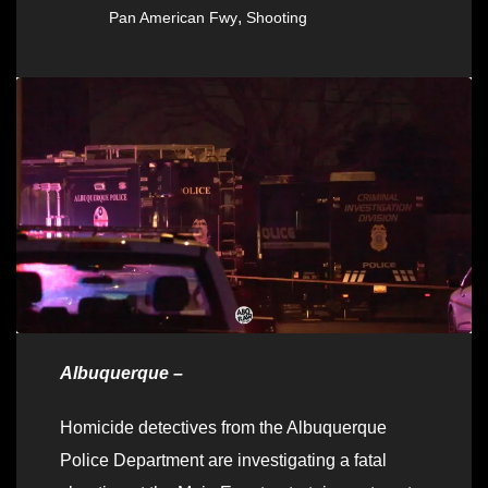
,
Pan American Fwy
Shooting
Albuquerque –
Homicide detectives from the Albuquerque
Police Department are investigating a fatal