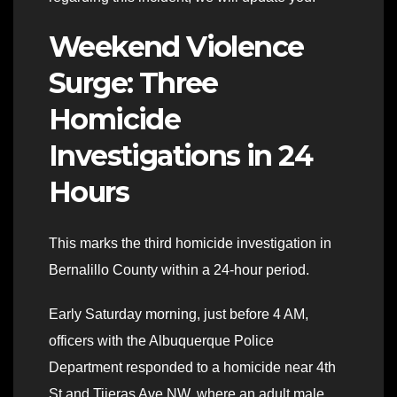
Weekend Violence
Surge: Three
Homicide
Investigations in 24
Hours
This marks the third homicide investigation in
Bernalillo County within a 24-hour period.
Early Saturday morning, just before 4 AM,
officers with the Albuquerque Police
Department responded to a homicide near 4th
St and Tijeras Ave NW, where an adult male