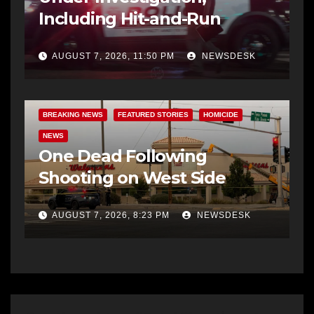
Including Hit-and-Run
AUGUST 7, 2026, 11:50 PM
NEWSDESK
BREAKING NEWS
FEATURED STORIES
HOMICIDE
NEWS
One Dead Following
Shooting on West Side
AUGUST 7, 2026, 8:23 PM
NEWSDESK