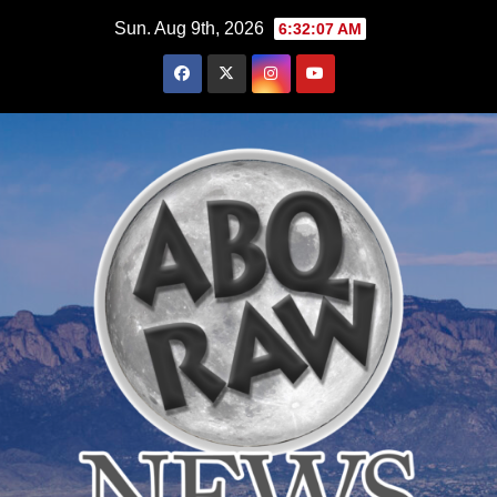
Skip
Sun. Aug 9th, 2026
6:32:08 AM
to
content