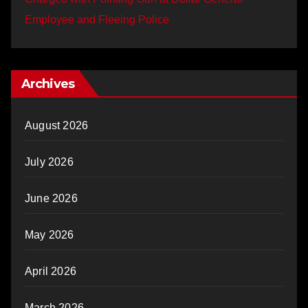
Employee and Fleeing Police
Archives
August 2026
July 2026
June 2026
May 2026
April 2026
March 2026