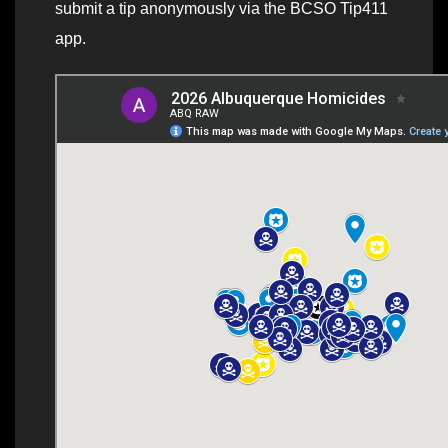
submit a tip anonymously via the BCSO Tip411
app.