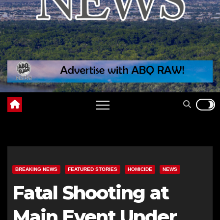
BREAKING NEWS
FEATURED STORIES
HOMICIDE
NEWS
Fatal Shooting at
Main Event Under