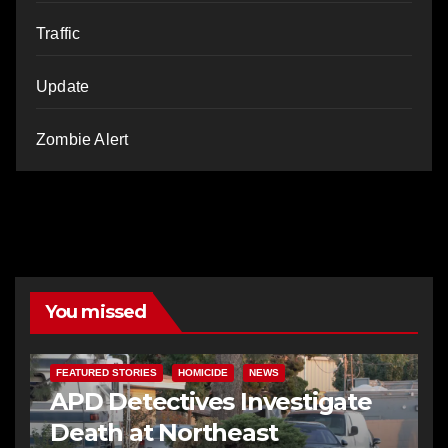
Traffic
Update
Zombie Alert
You missed
FEATURED STORIES
HOMICIDE
NEWS
APD Detectives Investigate
Death at Northeast