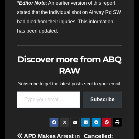
*Editor Note:
An earlier version of this report
stated that the individual shot on Airway Rd SW
had died from their injuries. This information
has been updated.
Discover more from ABQ
RAW
Subscribe to get the latest posts sent to your email.
Type your email…
Subscribe
Post
APD Makes Arrest in
Cancelled: