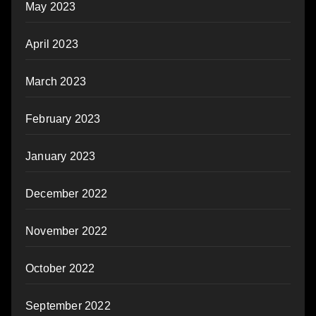
May 2023
April 2023
March 2023
February 2023
January 2023
December 2022
November 2022
October 2022
September 2022