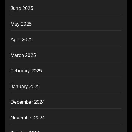
June 2025
May 2025
April 2025
March 2025
February 2025
January 2025
December 2024
November 2024