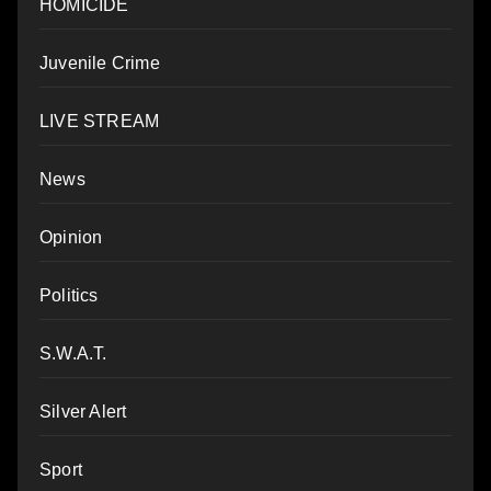
HOMICIDE
Juvenile Crime
LIVE STREAM
News
Opinion
Politics
S.W.A.T.
Silver Alert
Sport