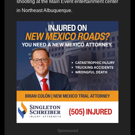
shooting at the Main Event entertainment center
in Northeast Albuquerque.
Sponsored