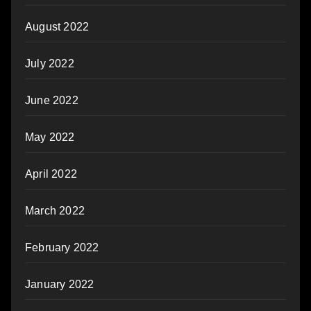
August 2022
July 2022
June 2022
May 2022
April 2022
March 2022
February 2022
January 2022