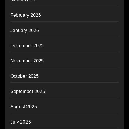
February 2026
January 2026
December 2025
November 2025
October 2025
September 2025
August 2025
July 2025