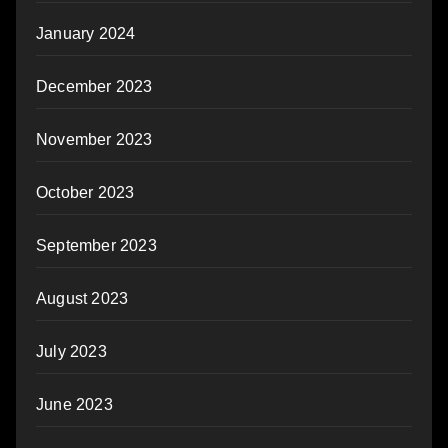
January 2024
December 2023
November 2023
October 2023
September 2023
August 2023
July 2023
June 2023