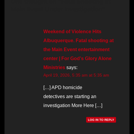
One thought on “Fatal Shooting at
Main Event Under Investigation”
Weekend of Violence Hits
Albuquerque. Fatal shooting at
the Main Event entertainment
center | For God's Glory Alone
Ministries
says:
April 19, 2026, 5:35 am at 5:35 am
[…] APD homicide
detectives are starting an
investigation More Here […]
LOG IN TO REPLY