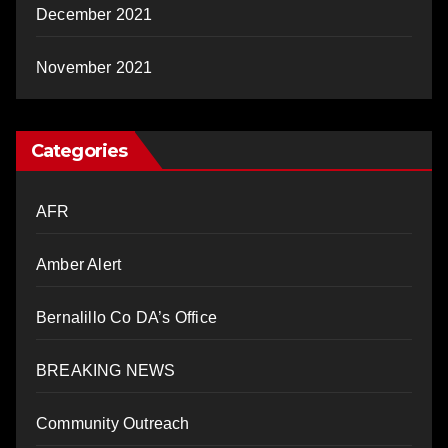
December 2021
November 2021
Categories
AFR
Amber Alert
Bernalillo Co DA’s Office
BREAKING NEWS
Community Outreach