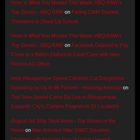
Here is What You Missed This Week: ABQ RAW’s
Top Stories - ABQ RAW
on
Failing CNM Student
Threatens to Shoot Up School
Here is What You Missed This Week: ABQ RAW’s
Top Stories - ABQ RAW
on
Facebook Ordered to Pay
Close to a Billion Dollars in Court Case with New
Mexico AG Office
How Albuquerque Speed Cameras Cut Dangerous
Speeding by Up to 96 Percent - motoringchronicle
on
Two New Speed Cams Go Live in Albuquerque,
Expands City’s Camera Program to 38 Locations
August 3rd Stop Stick News - Top Stories in the
News
on
Man Arrested After SWAT Situation,
Charged with Pointing Gun at Dollar General