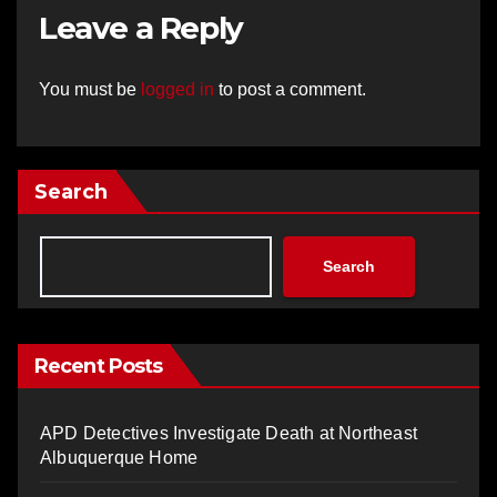
Leave a Reply
You must be
logged in
to post a comment.
Search
Search
Recent Posts
APD Detectives Investigate Death at Northeast
Albuquerque Home