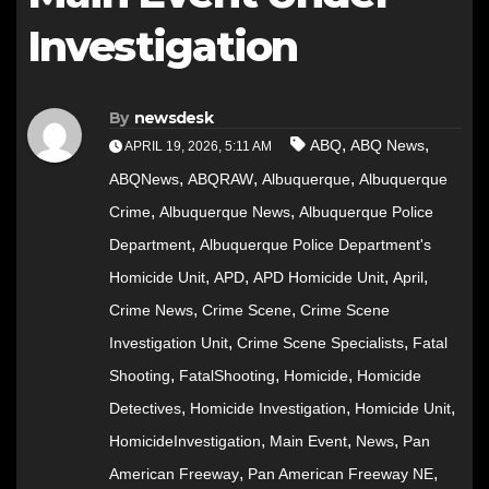
Investigation
By
newsdesk
,
,
ABQ
ABQ News
APRIL 19, 2026, 5:11 AM
,
,
,
ABQNews
ABQRAW
Albuquerque
Albuquerque
,
,
Crime
Albuquerque News
Albuquerque Police
,
Department
Albuquerque Police Department's
,
,
,
,
Homicide Unit
APD
APD Homicide Unit
April
,
,
Crime News
Crime Scene
Crime Scene
,
,
Investigation Unit
Crime Scene Specialists
Fatal
,
,
,
Shooting
FatalShooting
Homicide
Homicide
,
,
,
Detectives
Homicide Investigation
Homicide Unit
,
,
,
HomicideInvestigation
Main Event
News
Pan
,
,
American Freeway
Pan American Freeway NE