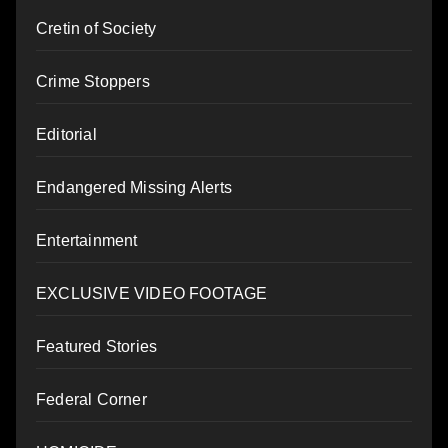
Cretin of Society
Crime Stoppers
Editorial
Endangered Missing Alerts
Entertainment
EXCLUSIVE VIDEO FOOTAGE
Featured Stories
Federal Corner