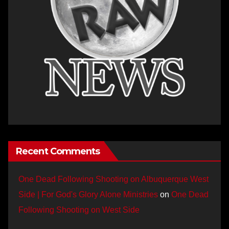
Recent Comments
One Dead Following Shooting on Albuquerque West
Side | For God's Glory Alone Ministries
on
One Dead
Following Shooting on West Side