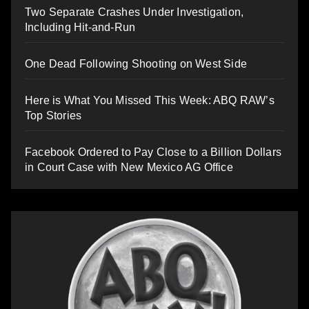
Two Separate Crashes Under Investigation,
Including Hit-and-Run
One Dead Following Shooting on West Side
Here is What You Missed This Week: ABQ RAW’s
Top Stories
Facebook Ordered to Pay Close to a Billion Dollars
in Court Case with New Mexico AG Office