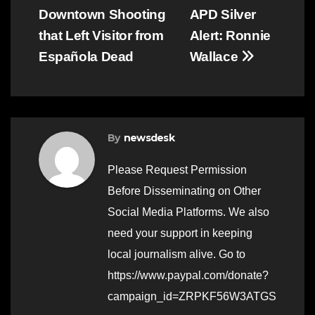
Downtown Shooting
APD Silver
navigation
that Left Visitor from
Alert: Ronnie
Española Dead
Wallace
By
newsdesk
Please Request Permission
Before Disseminating on Other
Social Media Platforms. We also
need your support in keeping
local journalism alive. Go to
https://www.paypal.com/donate?
campaign_id=ZRPKF56W3ATGS