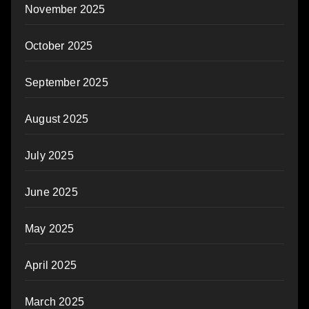
November 2025
October 2025
September 2025
August 2025
July 2025
June 2025
May 2025
April 2025
March 2025