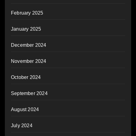
February 2025
January 2025
December 2024
November 2024
October 2024
September 2024
August 2024
July 2024