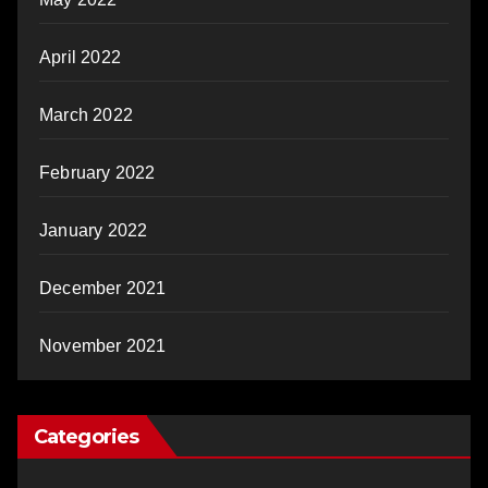
April 2022
March 2022
February 2022
January 2022
December 2021
November 2021
Categories