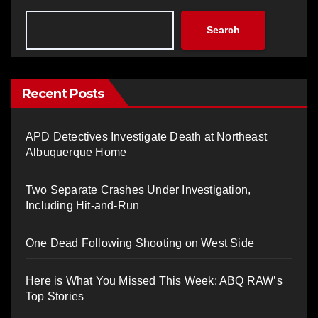
Search
Recent Posts
APD Detectives Investigate Death at Northeast
Albuquerque Home
Two Separate Crashes Under Investigation,
Including Hit-and-Run
One Dead Following Shooting on West Side
Here is What You Missed This Week: ABQ RAW’s
Top Stories