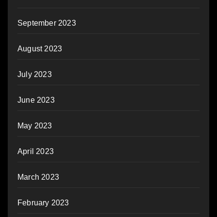
September 2023
August 2023
July 2023
June 2023
May 2023
April 2023
March 2023
February 2023