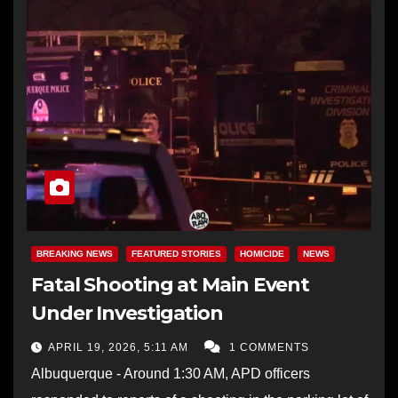
BREAKING NEWS
FEATURED STORIES
HOMICIDE
NEWS
Fatal Shooting at Main Event
Under Investigation
APRIL 19, 2026, 5:11 AM
1 COMMENTS
Albuquerque - Around 1:30 AM, APD officers