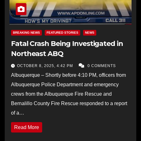
BREAKING NEWS
FEATURED STORIES
NEWS
Fatal Crash Being Investigated in
Northeast ABQ
OCTOBER 8, 2025, 4:42 PM
0 COMMENTS
Albuquerque – Shortly before 4:10 PM, officers from
Albuquerque Police Department and emergency
crews from the Albuquerque Fire Rescue and
Bernalillo County Fire Rescue responded to a report
of a…
Read More