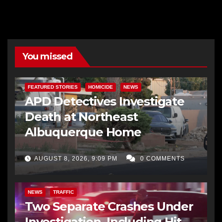
You missed
FEATURED STORIES
HOMICIDE
NEWS
APD Detectives Investigate
Death at Northeast
Albuquerque Home
AUGUST 8, 2026, 9:09 PM
0 COMMENTS
NEWS
TRAFFIC
Two Separate Crashes Under
Investigation, Including Hit-