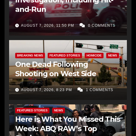
and-Run
AUGUST 7, 2026, 11:50 PM
0 COMMENTS
BREAKING NEWS
FEATURED STORIES
HOMICIDE
NEWS
One Dead Following
Shooting on West Side
AUGUST 7, 2026, 8:23 PM
1 COMMENTS
FEATURED STORIES
NEWS
Here is What You Missed This
Week: ABQ RAW’s Top