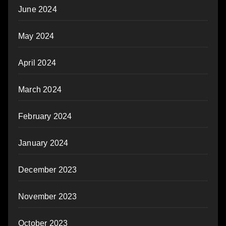
June 2024
May 2024
April 2024
March 2024
February 2024
January 2024
December 2023
November 2023
October 2023