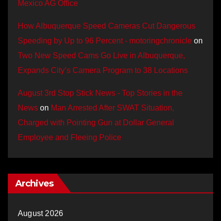
Mexico AG Office
How Albuquerque Speed Cameras Cut Dangerous
Speeding by Up to 96 Percent - motoringchronicle
on
Two New Speed Cams Go Live in Albuquerque,
Expands City’s Camera Program to 38 Locations
August 3rd Stop Stick News - Top Stories in the
News
on
Man Arrested After SWAT Situation,
Charged with Pointing Gun at Dollar General
Employee and Fleeing Police
Archives
August 2026