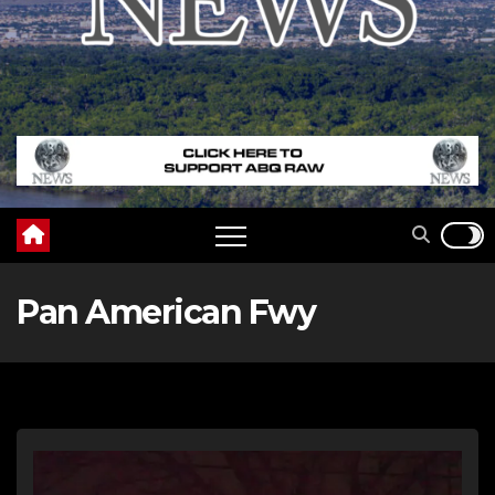
Pan American Fwy