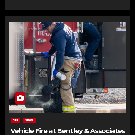
AFR
NEWS
Vehicle Fire at Bentley & Associates