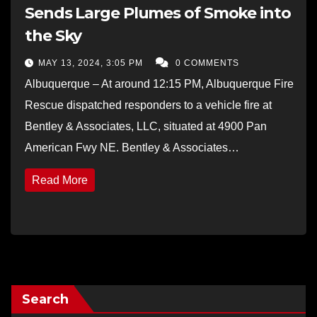
Sends Large Plumes of Smoke into
the Sky
MAY 13, 2024, 3:05 PM
0 COMMENTS
Albuquerque – At around 12:15 PM, Albuquerque Fire
Rescue dispatched responders to a vehicle fire at
Bentley & Associates, LLC, situated at 4900 Pan
American Fwy NE. Bentley & Associates…
Read More
Search