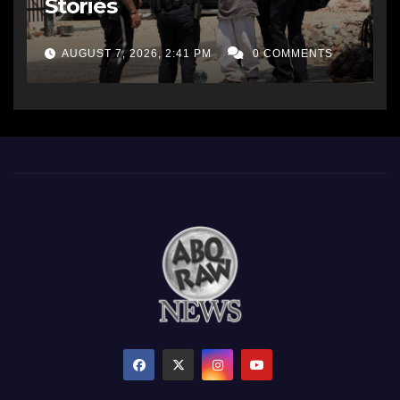
Stories
AUGUST 7, 2026, 2:41 PM
0 COMMENTS