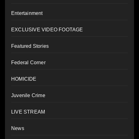
Entertainment
EXCLUSIVE VIDEO FOOTAGE
Featured Stories
Federal Corner
HOMICIDE
Juvenile Crime
LIVE STREAM
News