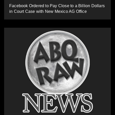
Facebook Ordered to Pay Close to a Billion Dollars
in Court Case with New Mexico AG Office