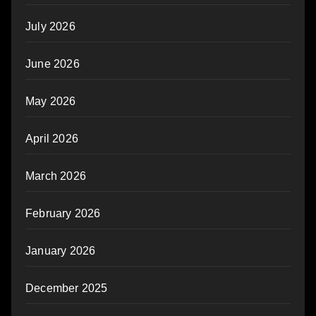
July 2026
June 2026
May 2026
April 2026
March 2026
February 2026
January 2026
December 2025