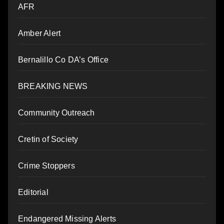
AFR
Amber Alert
Bernalillo Co DA’s Office
BREAKING NEWS
Community Outreach
Cretin of Society
Crime Stoppers
Editorial
Endangered Missing Alerts