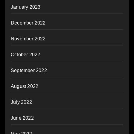
January 2023
December 2022
November 2022
October 2022
September 2022
August 2022
July 2022
June 2022
May 2022