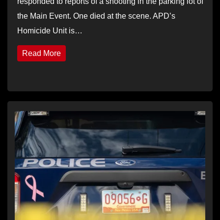
responded to reports of a shooting in the parking lot of
the Main Event. One died at the scene. APD’s
Homicide Unit is…
Read More