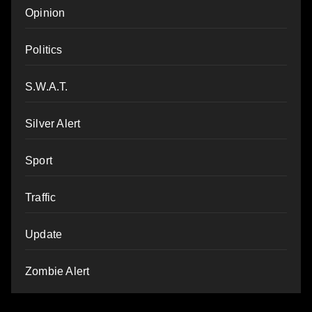
Opinion
Politics
S.W.A.T.
Silver Alert
Sport
Traffic
Update
Zombie Alert