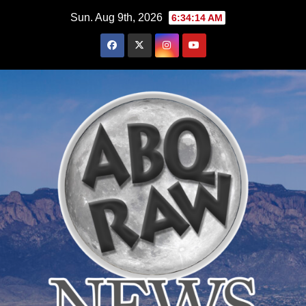
Skip
Sun. Aug 9th, 2026
6:34:15 AM
to
content