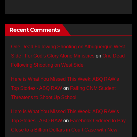
Recent Comments
One Dead Following Shooting on Albuquerque West
Side | For God's Glory Alone Ministries
on
One Dead
Following Shooting on West Side
Here is What You Missed This Week: ABQ RAW’s
Top Stories - ABQ RAW
on
Failing CNM Student
Threatens to Shoot Up School
Here is What You Missed This Week: ABQ RAW’s
Top Stories - ABQ RAW
on
Facebook Ordered to Pay
Close to a Billion Dollars in Court Case with New