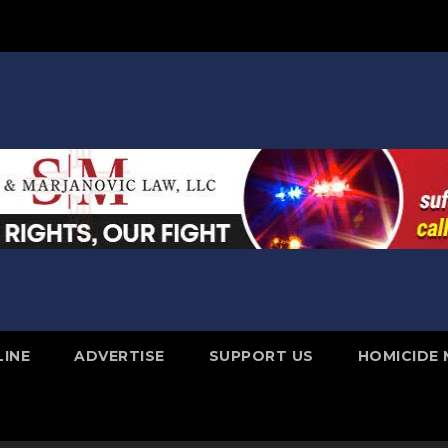
LINE
ADVERTISE
SUPPORT US
HOMICIDE