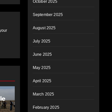
October 2025
September 2025
August 2025
your
July 2025
June 2025
May 2025
April 2025
March 2025
le
February 2025