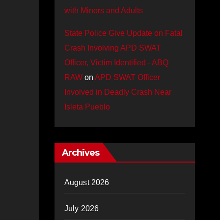
with Minors and Adults
State Police Give Update on Fatal
Crash Involving APD SWAT
Officer, Victim Identified - ABQ
RAW
on
APD SWAT Officer
Involved in Deadly Crash Near
Isleta Pueblo
Archives
August 2026
July 2026