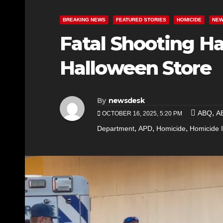
BREAKING NEWS
FEATURED STORIES
HOMICIDE
NE
Fatal Shooting Ha
Halloween Store
By
newsdesk
,
ABQ
A
OCTOBER 16, 2025, 5:20 PM
,
,
,
Department
APD
Homicide
Homicide I