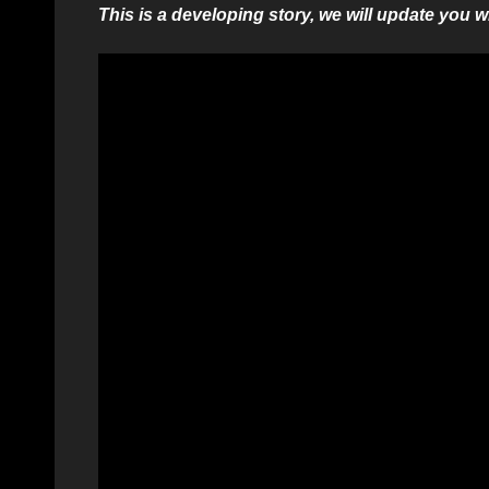
This is a developing story, we will update you 