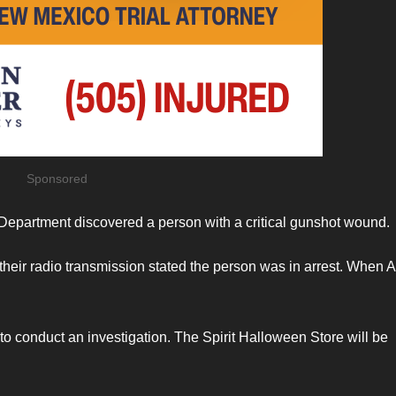
Sponsored
 Department discovered a person with a critical gunshot wound.
eir radio transmission stated the person was in arrest. When 
 to conduct an investigation. The Spirit Halloween Store will be