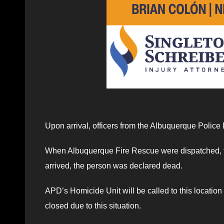
Upon arrival, officers from the Albuquerque Police
When Albuquerque Fire Rescue were dispatched, th
arrived, the person was declared dead.
APD’s Homicide Unit will be called to this location
closed due to this situation.