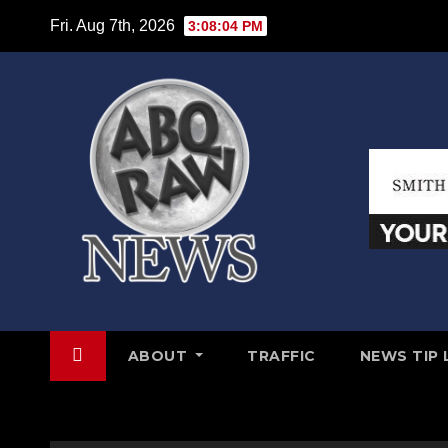
Skip
Fri. Aug 7th, 2026
3:08:05 PM
to
content
ABOUT
TRAFFIC
NEWS TIP 