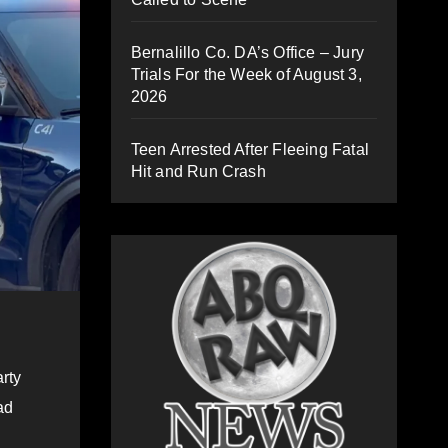
Bernalillo Co. DA’s Office – Jury
Trials For the Week of August 3,
2026
Teen Arrested After Fleeing Fatal
Hit and Run Crash
rty
ad