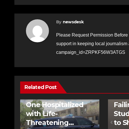
By
newsdesk
Please Request Permission Before 
support in keeping local journalism
campaign_id=ZRPKF56W3ATGS
Related Post
FEATURED STORIES
NEWS
TRAFFIC
FEATURE
One Hospitalized
Fail
with Life-
Stud
Threatening
to S