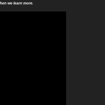
when we learn more.