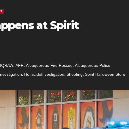
WS
ppens at Spirit
,
,
,
BQRAW
AFR
Albuquerque Fire Rescue
Albuquerque Police
,
,
,
nvestigation
HomicideInvestigation
Shooting
Spirit Halloween Store