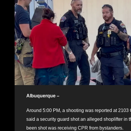
Albuquerque –
Around 5:00 PM, a shooting was reported at 2103 Ca
said a security guard shot an alleged shoplifter in
been shot was receiving CPR from bystanders.