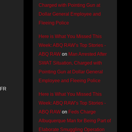
Charged with Pointing Gun at
Dollar General Employee and
Fleeing Police
Here is What You Missed This
Week: ABQ RAW’s Top Stories -
ABQ RAW
on
Man Arrested After
SWAT Situation, Charged with
Pointing Gun at Dollar General
Employee and Fleeing Police
AFR
Here is What You Missed This
Week: ABQ RAW’s Top Stories -
ABQ RAW
on
Feds Charge
Albuquerque Man for Being Part of
Elaborate Smuggling Operation