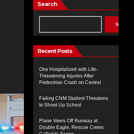
Search
Search
Recent Posts
One Hospitalized with Life-
Threatening Injuries After
Pedestrian Crash on Central
Failing CNM Student Threatens
to Shoot Up School
Plane Veers Off Runway at
Double Eagle, Rescue Crews
Called to Scene