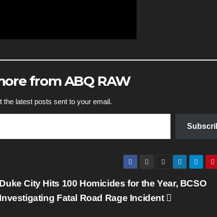
 more from ABQ RAW
 the latest posts sent to your email.
Subscri
Duke City Hits 100 Homicides for the Year, BCSO
Investigating Fatal Road Rage Incident