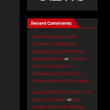
Recent Comments
How Albuquerque Speed
Cameras Cut Dangerous
Speeding by Up to 96 Percent -
motoringchronicle
on
Two New
Speed Cams Go Live in
Albuquerque, Expands City’s
Camera Program to 38 Locations
August 3rd Stop Stick News - Top
Stories in the News
on
Man
Arrested After SWAT Situation,