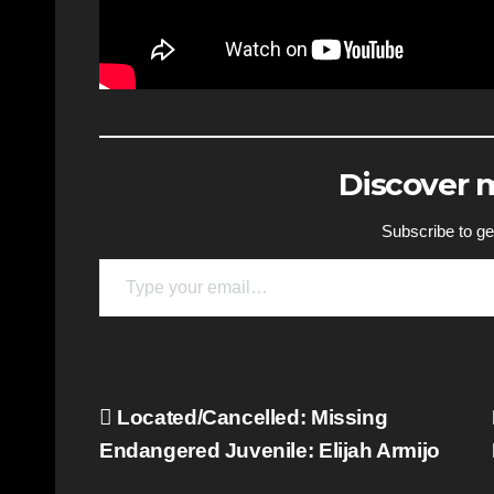
Discover
Subscribe to get
Type your email…
Post
Located/Cancelled: Missing
Endangered Juvenile: Elijah Armijo
navigation