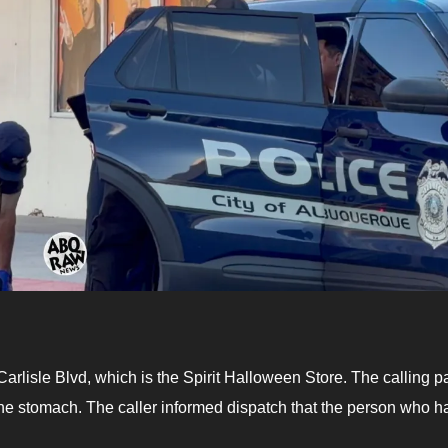
rlisle Blvd, which is the Spirit Halloween Store. The calling pa
 the stomach. The caller informed dispatch that the person who h