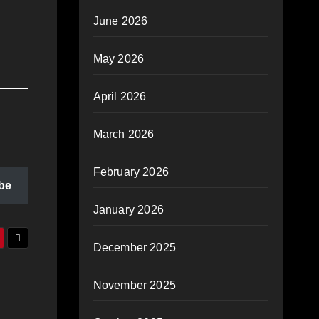
June 2026
May 2026
April 2026
March 2026
February 2026
be
January 2026
December 2025
November 2025