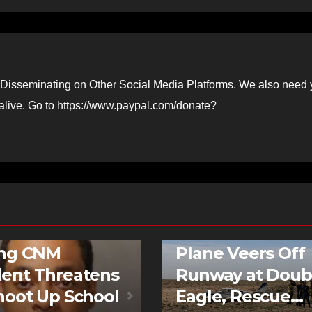
Disseminating on Other Social Media Platforms. We also need 
 alive. Go to https://www.paypal.com/donate?
D STORIES
NEWS
FEATURED STORIES
NEWS
ing CNM
Plane Veers Off
ent Threatens
Runway at Doub
hoot Up School
Eagle, Rescue