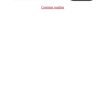
Continue reading