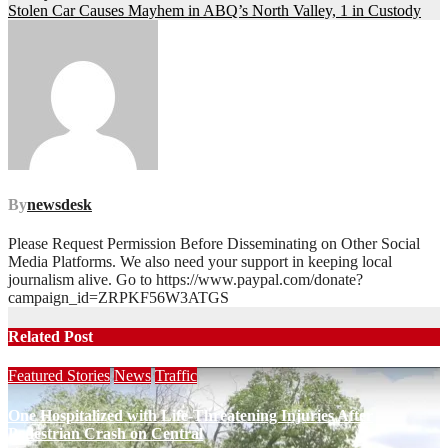
navigation
Stolen Car Causes Mayhem in ABQ’s North Valley, 1 in Custody
By
newsdesk
Please Request Permission Before Disseminating on Other Social
Media Platforms. We also need your support in keeping local
journalism alive. Go to https://www.paypal.com/donate?
campaign_id=ZRPKF56W3ATGS
Related Post
Featured Stories
News
Traffic
One Hospitalized with Life-Threatening Injuries After
Pedestrian Crash on Central