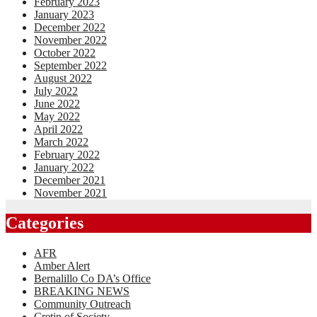
February 2023
January 2023
December 2022
November 2022
October 2022
September 2022
August 2022
July 2022
June 2022
May 2022
April 2022
March 2022
February 2022
January 2022
December 2021
November 2021
Categories
AFR
Amber Alert
Bernalillo Co DA’s Office
BREAKING NEWS
Community Outreach
Cretin of Society