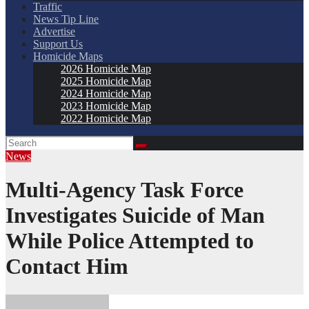
Traffic
News Tip Line
Advertise
Support Us
Homicide Maps
2026 Homicide Map
2025 Homicide Map
2024 Homicide Map
2023 Homicide Map
2022 Homicide Map
News
Multi-Agency Task Force
Investigates Suicide of Man
While Police Attempted to
Contact Him