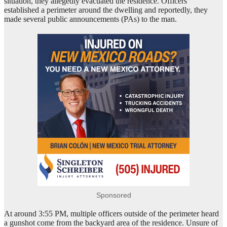
situation, they allegedly evacuated the residence. Officers
established a perimeter around the dwelling and reportedly, they
made several public announcements (PAs) to the man.
Sponsored
At around 3:55 PM, multiple officers outside of the perimeter heard
a gunshot come from the backyard area of the residence. Unsure of