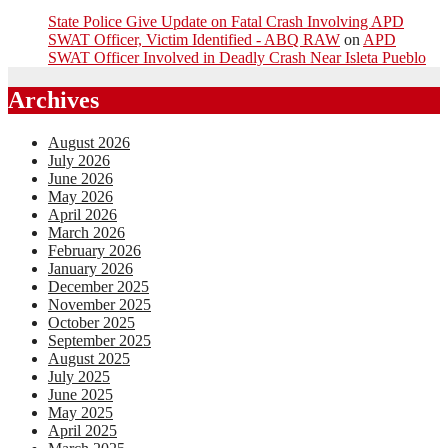
State Police Give Update on Fatal Crash Involving APD
SWAT Officer, Victim Identified - ABQ RAW
on
APD
SWAT Officer Involved in Deadly Crash Near Isleta Pueblo
Archives
August 2026
July 2026
June 2026
May 2026
April 2026
March 2026
February 2026
January 2026
December 2025
November 2025
October 2025
September 2025
August 2025
July 2025
June 2025
May 2025
April 2025