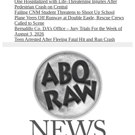
One Hospitalized with Life-Threatening Injuries After
Pedestrian Crash on Central
Failing CNM Student Threatens to Shoot Up School
Plane Veers Off Runway at Double Eagle, Rescue Crews
Called to Scene
Bernalillo Co. DA’s Office – Jury Trials For the Week of
August 3, 2026
Teen Arrested After Fleeing Fatal Hit and Run Crash