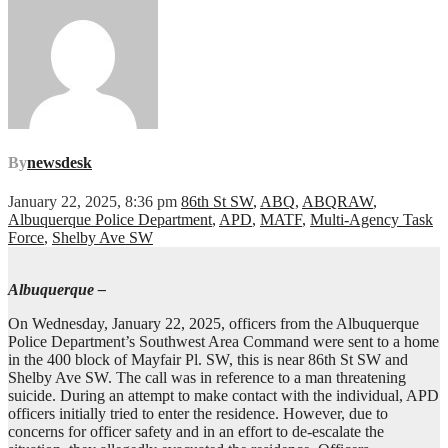
By
newsdesk
January 22, 2025, 8:36 pm
86th St SW
,
ABQ
,
ABQRAW
,
Albuquerque Police Department
,
APD
,
MATF
,
Multi-Agency Task
Force
,
Shelby Ave SW
Albuquerque –
On Wednesday, January 22, 2025, officers from the Albuquerque
Police Department’s Southwest Area Command were sent to a home
in the 400 block of Mayfair Pl. SW, this is near 86th St SW and
Shelby Ave SW. The call was in reference to a man threatening
suicide. During an attempt to make contact with the individual, APD
officers initially tried to enter the residence. However, due to
concerns for officer safety and in an effort to de-escalate the