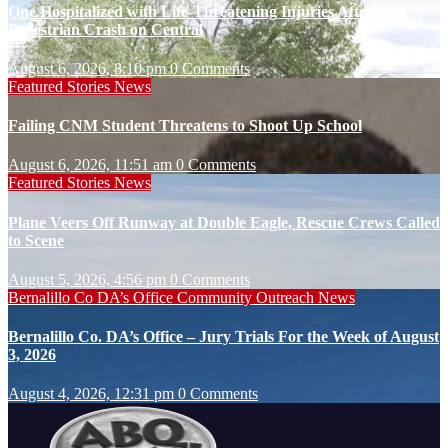
One Hospitalized with Life-Threatening Injuries After
Pedestrian Crash on Central
August 6, 2026, 8:10 pm
0 Comments
Featured Stories
News
Failing CNM Student Threatens to Shoot Up School
August 6, 2026, 11:51 am
0 Comments
Featured Stories
News
Plane Veers Off Runway at Double Eagle, Rescue Crews Called
to Scene
August 5, 2026, 4:56 pm
0 Comments
Bernalillo Co DA’s Office
Community Outreach
News
Bernalillo Co. DA’s Office – Jury Trials For the Week of August
3, 2026
August 4, 2026, 12:31 pm
0 Comments