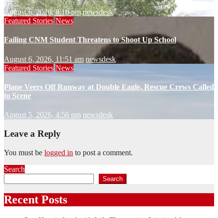
August 6, 2026, 8:10 pm
newsdesk
Featured Stories
News
Failing CNM Student Threatens to Shoot Up School
August 6, 2026, 11:51 am
newsdesk
Featured Stories
News
Plane Veers Off Runway at Double Eagle, Rescue Crews Called
to Scene
August 5, 2026, 4:56 pm
newsdesk
Leave a Reply
You must be
logged in
to post a comment.
Search
Search
Recent Posts