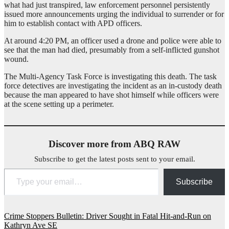
what had just transpired, law enforcement personnel persistently
issued more announcements urging the individual to surrender or for
him to establish contact with APD officers.
At around 4:20 PM, an officer used a drone and police were able to
see that the man had died, presumably from a self-inflicted gunshot
wound.
The Multi-Agency Task Force is investigating this death. The task
force detectives are investigating the incident as an in-custody death
because the man appeared to have shot himself while officers were
at the scene setting up a perimeter.
Discover more from ABQ RAW
Subscribe to get the latest posts sent to your email.
Type your email…
Subscribe
Post
Crime Stoppers Bulletin: Driver Sought in Fatal Hit-and-Run on
Kathryn Ave SE