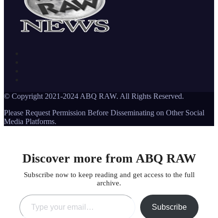
© Copyright 2021-2024 ABQ RAW. All Rights Reserved.
Please Request Permission Before Disseminating on Other Social
Media Platforms.
Discover more from ABQ RAW
Subscribe now to keep reading and get access to the full
archive.
Type your email…
Subscribe