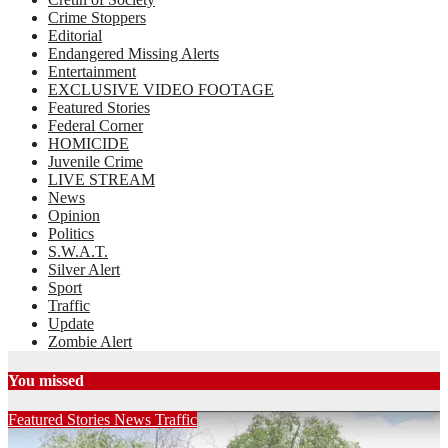
Crime Stoppers
Editorial
Endangered Missing Alerts
Entertainment
EXCLUSIVE VIDEO FOOTAGE
Featured Stories
Federal Corner
HOMICIDE
Juvenile Crime
LIVE STREAM
News
Opinion
Politics
S.W.A.T.
Silver Alert
Sport
Traffic
Update
Zombie Alert
You missed
Featured Stories
News
Traffic