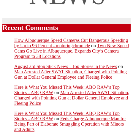
Recent Comments
How Albuquerque Speed Cameras Cut Dangerous Speeding
by Up to 96 Percent - motoringchronicle
on
Two New Speed
Cams Go Live in Albuquerque, Expands City’s Camera
Program to 38 Locations
August 3rd Stop Stick News - Top Stories in the News
on
Man Arrested After SWAT Situation, Charged with Pointing
Gun at Dollar General Employee and Fleeing Police
Here is What You Missed This Week: ABQ RAW’s Top
Stories - ABQ RAW
on
Man Arrested After SWAT Situation,
Charged with Pointing Gun at Dollar General Employee and
Fleeing Police
Here is What You Missed This Week: ABQ RAW’s Top
Stories - ABQ RAW
on
Feds Charge Albuquerque Man for
Being Part of Elaborate Smuggling Operation with Minors
and Adults