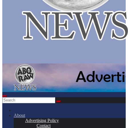
About
Advertising Policy
Contact