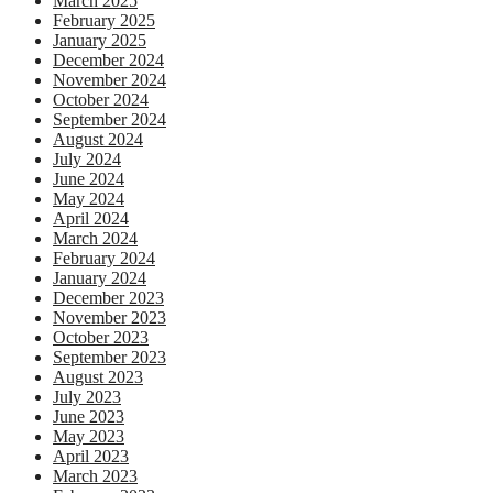
March 2025
February 2025
January 2025
December 2024
November 2024
October 2024
September 2024
August 2024
July 2024
June 2024
May 2024
April 2024
March 2024
February 2024
January 2024
December 2023
November 2023
October 2023
September 2023
August 2023
July 2023
June 2023
May 2023
April 2023
March 2023