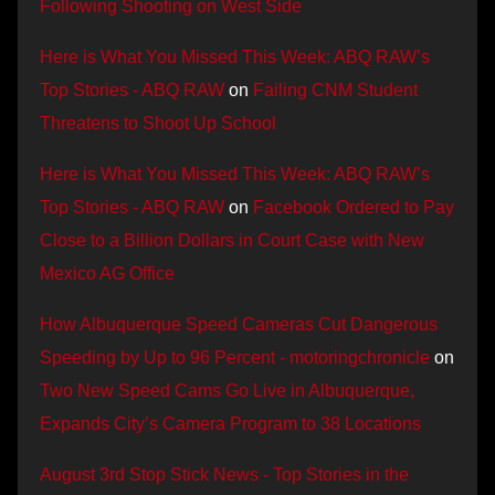
Following Shooting on West Side
Here is What You Missed This Week: ABQ RAW’s
Top Stories - ABQ RAW
on
Failing CNM Student
Threatens to Shoot Up School
Here is What You Missed This Week: ABQ RAW’s
Top Stories - ABQ RAW
on
Facebook Ordered to Pay
Close to a Billion Dollars in Court Case with New
Mexico AG Office
How Albuquerque Speed Cameras Cut Dangerous
Speeding by Up to 96 Percent - motoringchronicle
on
Two New Speed Cams Go Live in Albuquerque,
Expands City’s Camera Program to 38 Locations
August 3rd Stop Stick News - Top Stories in the