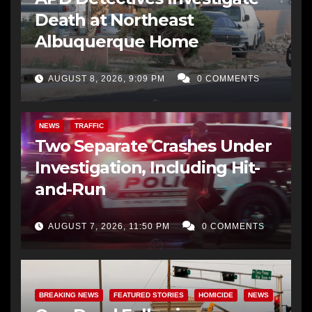
Death at Northeast
Albuquerque Home
AUGUST 8, 2026, 9:09 PM
0 COMMENTS
NEWS
TRAFFIC
Two Separate Crashes Under
Investigation, Including Hit-
and-Run
AUGUST 7, 2026, 11:50 PM
0 COMMENTS
BREAKING NEWS
FEATURED STORIES
HOMICIDE
NEWS