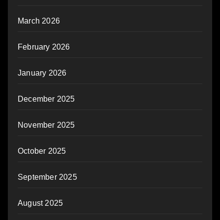
March 2026
February 2026
January 2026
December 2025
November 2025
October 2025
September 2025
August 2025