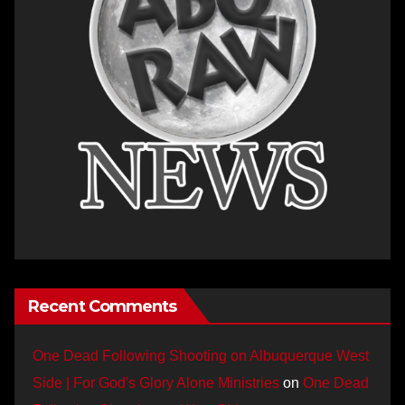
Recent Comments
One Dead Following Shooting on Albuquerque West
Side | For God's Glory Alone Ministries
on
One Dead