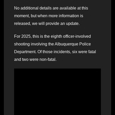
No additional details are available at this
moment, but when more information is
released, we will provide an update.
For 2025, this is the eighth officer-involved
shooting involving the Albuquerque Police
Department. Of those incidents, six were fatal
and two were non-fatal.