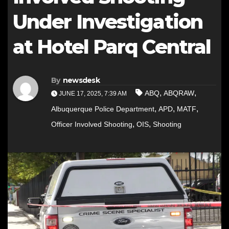
Under Investigation
at Hotel Parq Central
By
newsdesk
,
,
ABQ
ABQRAW
JUNE 17, 2025, 7:39 AM
,
,
,
Albuquerque Police Department
APD
MATF
,
,
Officer Involved Shooting
OIS
Shooting