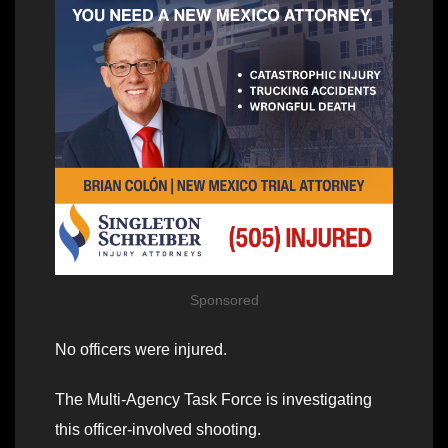
Sponsored
No officers were injured.
The Multi-Agency Task Force is investigating
this officer-involved shooting.