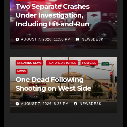
Two Separate Crashes
Under Investigation,
Including Hit-and-Run
AUGUST 7, 2026, 11:50 PM
NEWSDESK
BREAKING NEWS
FEATURED STORIES
HOMICIDE
NEWS
One Dead Following
Shooting on West Side
AUGUST 7, 2026, 8:23 PM
NEWSDESK