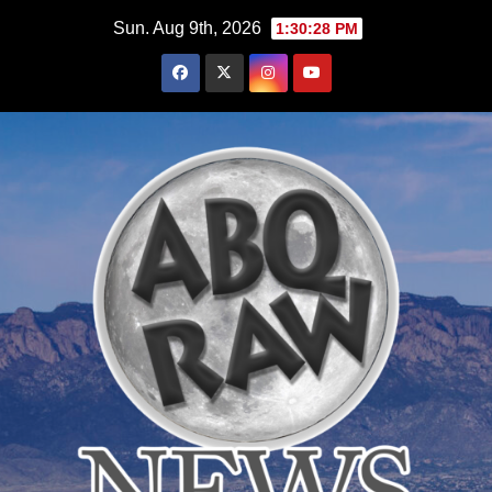
Skip
Sun. Aug 9th, 2026
1:30:30 PM
to
content