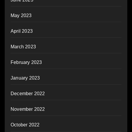
May 2023
April 2023
March 2023
February 2023
January 2023
December 2022
November 2022
October 2022