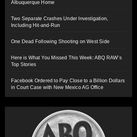
Albuquerque Home
Two Separate Crashes Under Investigation,
Including Hit-and-Run
One Dead Following Shooting on West Side
Here is What You Missed This Week: ABQ RAW’s
Top Stories
Facebook Ordered to Pay Close to a Billion Dollars
in Court Case with New Mexico AG Office