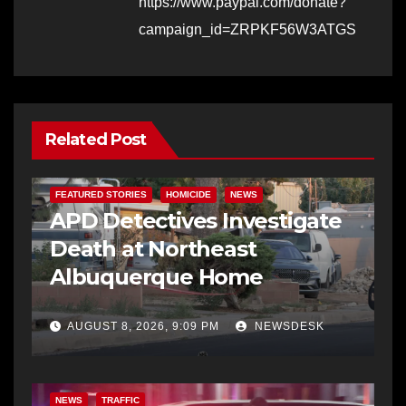
https://www.paypal.com/donate?
campaign_id=ZRPKF56W3ATGS
Related Post
FEATURED STORIES
HOMICIDE
NEWS
APD Detectives Investigate
Death at Northeast
Albuquerque Home
AUGUST 8, 2026, 9:09 PM
NEWSDESK
NEWS
TRAFFIC