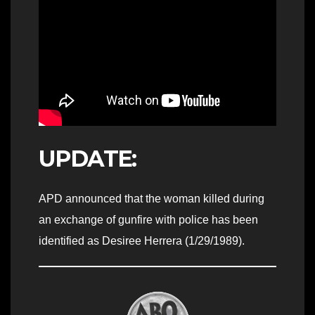
UPDATE:
APD announced that the woman killed during
an exchange of gunfire with police has been
identified as Desiree Herrera (1/29/1989).