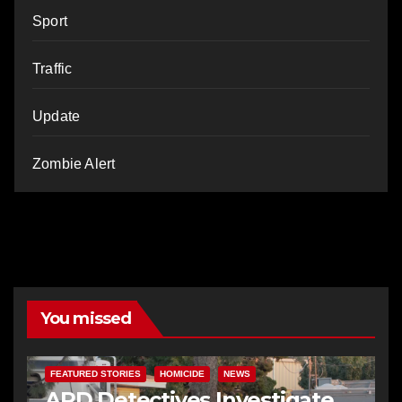
Sport
Traffic
Update
Zombie Alert
You missed
FEATURED STORIES
HOMICIDE
NEWS
APD Detectives Investigate