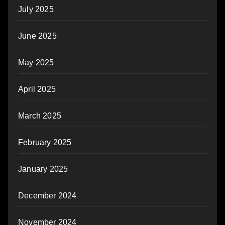
July 2025
June 2025
May 2025
April 2025
March 2025
February 2025
January 2025
December 2024
November 2024