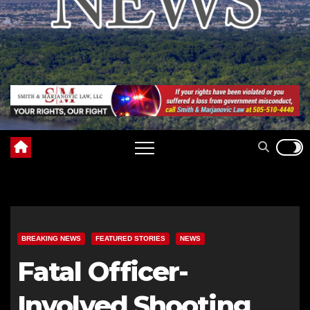
BREAKING NEWS
FEATURED STORIES
NEWS
Fatal Officer-
Involved Shooting