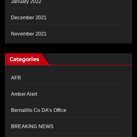
January 2022
December 2021
November 2021
Categories
AFR
Amber Alert
Bernalillo Co DA’s Office
BREAKING NEWS