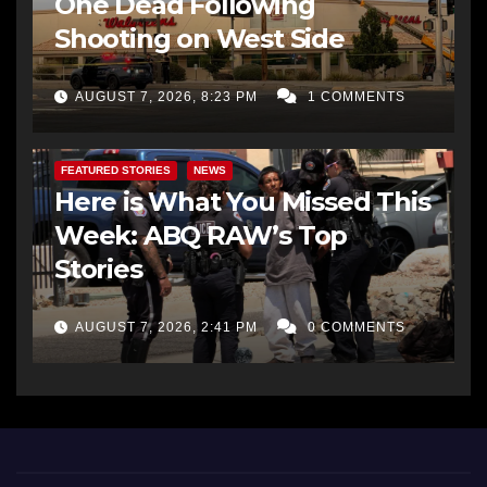
One Dead Following
Shooting on West Side
AUGUST 7, 2026, 8:23 PM
1 COMMENTS
FEATURED STORIES
NEWS
Here is What You Missed This
Week: ABQ RAW’s Top
Stories
AUGUST 7, 2026, 2:41 PM
0 COMMENTS