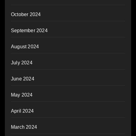
October 2024
September 2024
August 2024
July 2024
June 2024
May 2024
April 2024
March 2024