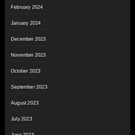
February 2024
January 2024
December 2023
November 2023
October 2023
September 2023
August 2023
July 2023
June 2023