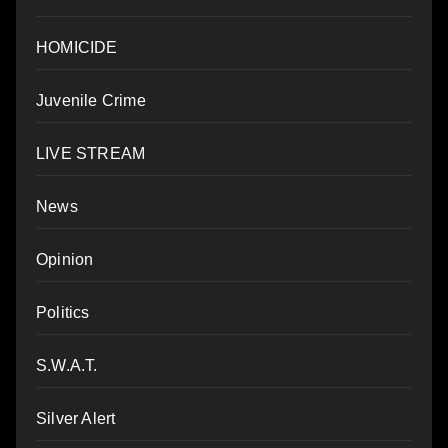
HOMICIDE
Juvenile Crime
LIVE STREAM
News
Opinion
Politics
S.W.A.T.
Silver Alert