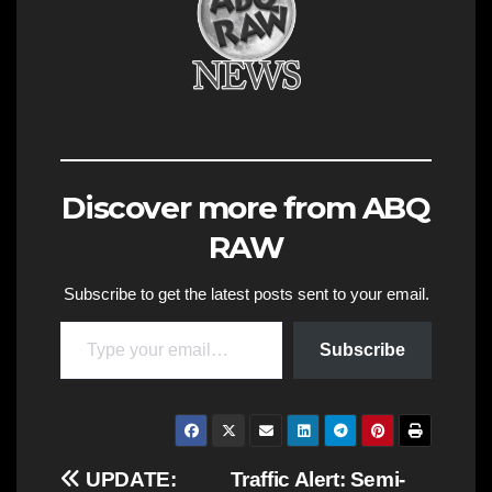
Discover more from ABQ
RAW
Subscribe to get the latest posts sent to your email.
Type your email…
Subscribe
Post
UPDATE:
Traffic Alert: Semi-