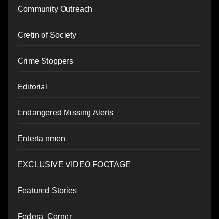
Community Outreach
Cretin of Society
Crime Stoppers
Editorial
Endangered Missing Alerts
Entertainment
EXCLUSIVE VIDEO FOOTAGE
Featured Stories
Federal Corner