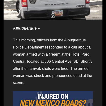
Albuquerque –
This morning, officers from the Albuquerque
Police Department responded to a call about a
woman armed with a firearm at the Hotel Parq
Central, located at 806 Central Ave. SE. Shortly
after their arrival, shots were fired. The armed
woman was struck and pronounced dead at the
scene.