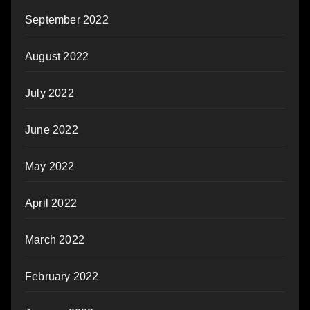
September 2022
August 2022
July 2022
June 2022
May 2022
April 2022
March 2022
February 2022