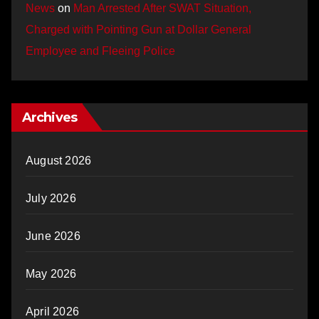
News
on
Man Arrested After SWAT Situation,
Charged with Pointing Gun at Dollar General
Employee and Fleeing Police
Archives
August 2026
July 2026
June 2026
May 2026
April 2026