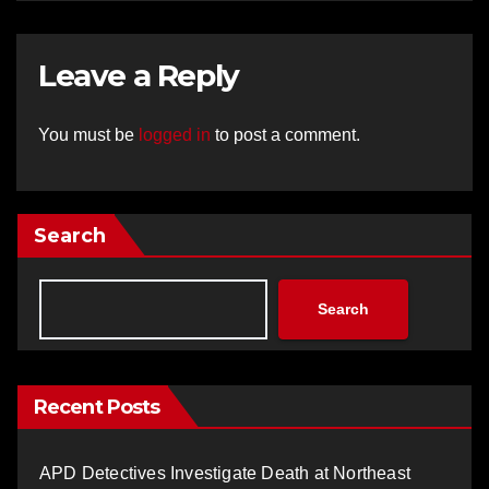
Leave a Reply
You must be
logged in
to post a comment.
Search
Search
Recent Posts
APD Detectives Investigate Death at Northeast