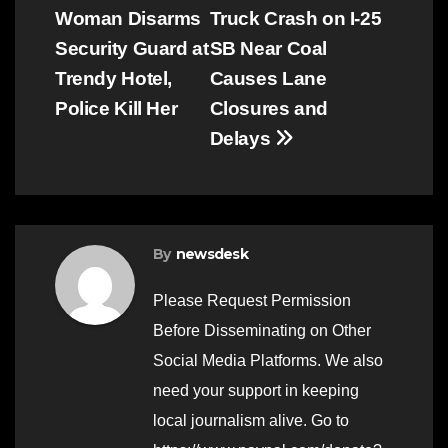
Woman Disarms
Truck Crash on I-25
navigation
Security Guard at
SB Near Coal
Trendy Hotel,
Causes Lane
Police Kill Her
Closures and
Delays
By
newsdesk
Please Request Permission
Before Disseminating on Other
Social Media Platforms. We also
need your support in keeping
local journalism alive. Go to