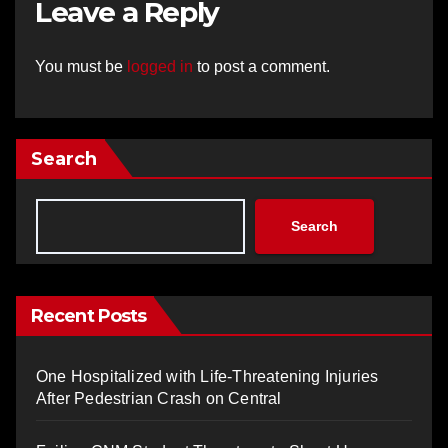
Leave a Reply
You must be
logged in
to post a comment.
Search
Search
Recent Posts
One Hospitalized with Life-Threatening Injuries
After Pedestrian Crash on Central