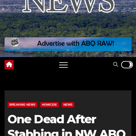
BREAKING NEWS
HOMICIDE
NEWS
One Dead After
Stabbing in NW ABQ