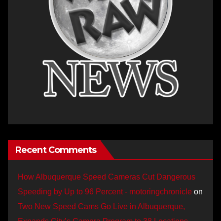
Recent Comments
How Albuquerque Speed Cameras Cut Dangerous
Speeding by Up to 96 Percent - motoringchronicle
on
Two New Speed Cams Go Live in Albuquerque,