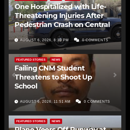
One Hospitalized with Life-
Threatening Injuries After
Pedestrian Crash on Central
AUGUST 6, 2026, 8:10 PM
0 COMMENTS
FEATURED STORIES
NEWS
Failing CNM Student
Threatens to Shoot Up
School
AUGUST 6, 2026, 11:51 AM
0 COMMENTS
FEATURED STORIES
NEWS
Plane Veers Off Runway at