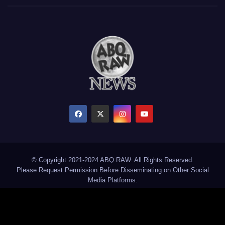
© Copyright 2021-2024 ABQ RAW. All Rights Reserved.
Please Request Permission Before Disseminating on Other Social
Media Platforms.