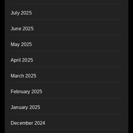
July 2025
June 2025
May 2025
April 2025
March 2025
February 2025
January 2025
December 2024