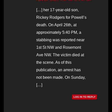
[…] her 17-year-old son,
Rickey Rodgers for Powell’s
death. On April 26th, at
approximately 5:40 PM, a
stabbing was reported near
1st St NW and Rosemont
Ave NW. The victim died at
the scene. As of this
publication, an arrest has
not been made. On Sunday,
[…]
LOG IN TO REPLY