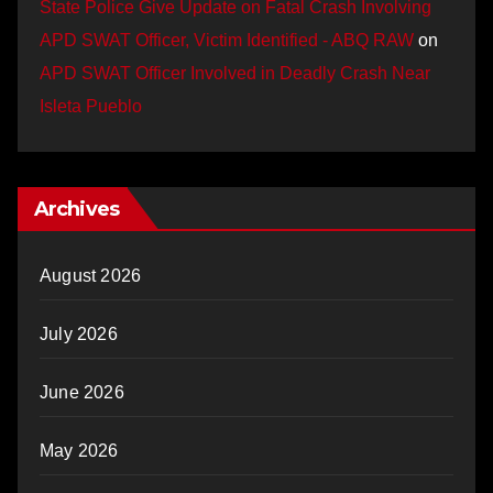
State Police Give Update on Fatal Crash Involving
APD SWAT Officer, Victim Identified - ABQ RAW
on
APD SWAT Officer Involved in Deadly Crash Near
Isleta Pueblo
Archives
August 2026
July 2026
June 2026
May 2026