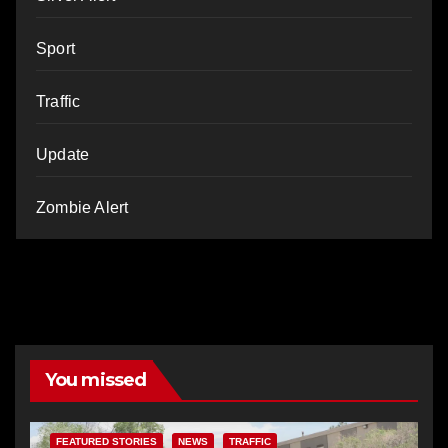
Sport
Traffic
Update
Zombie Alert
You missed
FEATURED STORIES
NEWS
TRAFFIC