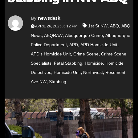
By
newsdesk
,
,
1st St NW
ABQ
ABQ
APRIL 26, 2025, 6:12 PM
,
,
,
News
ABQRAW
Albuquerque Crime
Albuquerque
,
,
,
Police Department
APD
APD Homicide Unit
,
,
APD’s Homicide Unit
Crime Scene
Crime Scene
,
,
,
Specialists
Fatal Stabbing
Homicide
Homicide
,
,
,
Detectives
Homicide Unit
Northwest
Rosemont
,
Ave NW
Stabbing