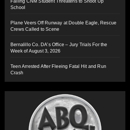
Failing CNM Student Threatens to Shoot Up
School
Plane Veers Off Runway at Double Eagle, Rescue
Crews Called to Scene
Bernalillo Co. DA’s Office – Jury Trials For the
Week of August 3, 2026
Teen Arrested After Fleeing Fatal Hit and Run
Crash