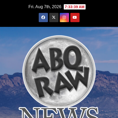
Skip
Fri. Aug 7th, 2026
7:33:40 AM
to
content