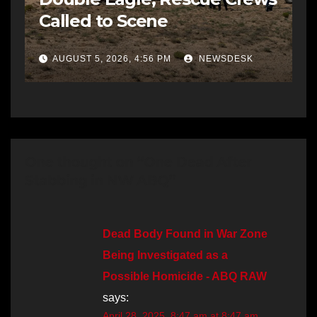
Called to Scene
AUGUST 5, 2026, 4:56 PM
NEWSDESK
One thought on “One Dead After
Stabbing in NW ABQ”
Dead Body Found in War Zone
Being Investigated as a
Possible Homicide - ABQ RAW
says:
April 28, 2025, 8:47 am at 8:47 am