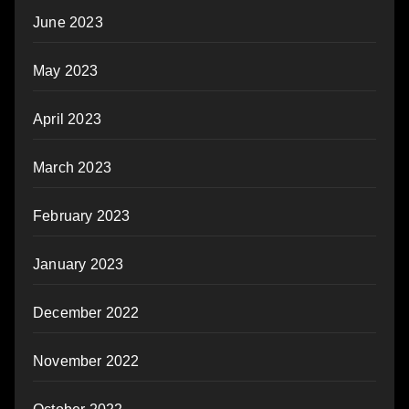
June 2023
May 2023
April 2023
March 2023
February 2023
January 2023
December 2022
November 2022