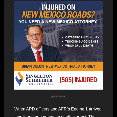
Sponsored
When APD officers and AFR’s Engine 1 arrived,
they found one person in cardiac arrest. The