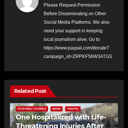
Please Request Permission
Before Disseminating on Other
Social Media Platforms. We also
need your support in keeping
local journalism alive. Go to
https://www.paypal.com/donate?
campaign_id=ZRPKF56W3ATGS
Related Post
FEATURED STORIES
NEWS
TRAFFIC
One Hospitalized with Life-
Threatening Injuries After