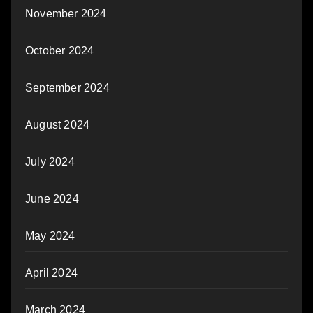
November 2024
October 2024
September 2024
August 2024
July 2024
June 2024
May 2024
April 2024
March 2024