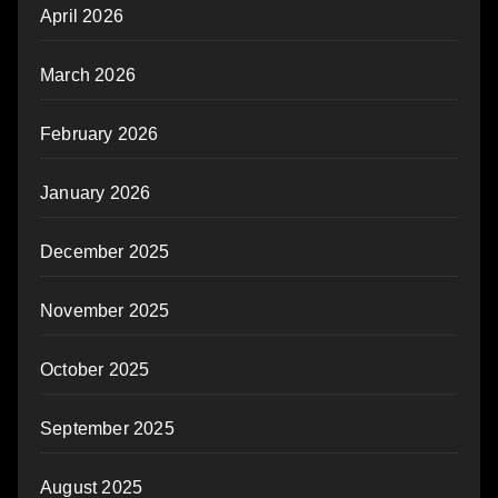
April 2026
March 2026
February 2026
January 2026
December 2025
November 2025
October 2025
September 2025
August 2025