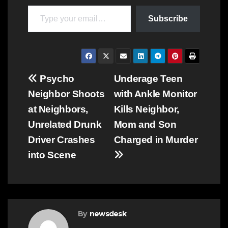
Type your email…
Subscribe
Post
Psycho
Underage Teen
Neighbor Shoots
with Ankle Monitor
navigation
at Neighbors,
Kills Neighbor,
Unrelated Drunk
Mom and Son
Driver Crashes
Charged in Murder
into Scene
By
newsdesk