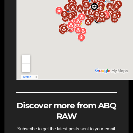
Discover more from ABQ
RAW
Subscribe to get the latest posts sent to your email.