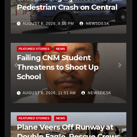
Pedestrian Crash on Central
AUGUST 6, 2026, 8:10 PM
NEWSDESK
FEATURED STORIES
NEWS
Failing CNM Student
Threatens to Shoot Up
School
AUGUST 6, 2026, 11:51 AM
NEWSDESK
FEATURED STORIES
NEWS
Plane Veers Off Runway at
Double Eagle, Rescue Crews