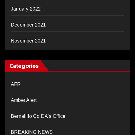
January 2022
December 2021
November 2021
Categories
AFR
Amber Alert
Bernalillo Co DA’s Office
BREAKING NEWS