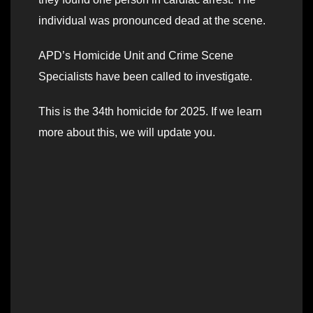
individual was pronounced dead at the scene.
APD’s Homicide Unit and Crime Scene
Specialists have been called to investigate.
This is the 34th homicide for 2025. If we learn
more about this, we will update you.