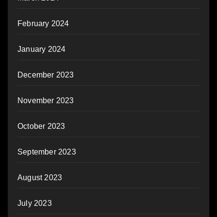
February 2024
January 2024
December 2023
November 2023
October 2023
September 2023
August 2023
July 2023