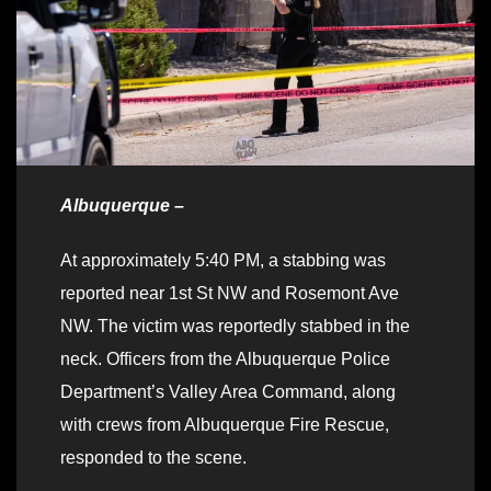
Albuquerque –
At approximately 5:40 PM, a stabbing was
reported near 1st St NW and Rosemont Ave
NW. The victim was reportedly stabbed in the
neck. Officers from the Albuquerque Police
Department’s Valley Area Command, along
with crews from Albuquerque Fire Rescue,
responded to the scene.