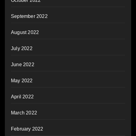
October 2022
September 2022
August 2022
July 2022
June 2022
May 2022
April 2022
March 2022
February 2022