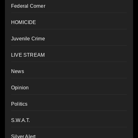
Federal Corner
HOMICIDE
Juvenile Crime
LIVE STREAM
News
Opinion
Politics
S.W.A.T.
Silver Alert