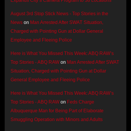
Expands City’s Camera Program to 38 Locations
August 3rd Stop Stick News - Top Stories in the
News
on
Man Arrested After SWAT Situation,
Charged with Pointing Gun at Dollar General
Employee and Fleeing Police
Here is What You Missed This Week: ABQ RAW’s
Top Stories - ABQ RAW
on
Man Arrested After SWAT
Situation, Charged with Pointing Gun at Dollar
General Employee and Fleeing Police
Here is What You Missed This Week: ABQ RAW’s
Top Stories - ABQ RAW
on
Feds Charge
Albuquerque Man for Being Part of Elaborate
Smuggling Operation with Minors and Adults