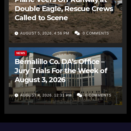
Double Eagle, Rescue Crews
Called to Scene
AUGUST 5, 2026, 4:56 PM
0 COMMENTS
BERNALILLO CO DA’S OFFICE
COMMUNITY OUTREACH
NEWS
Bernalillo Co. DA’s Office –
Jury Trials For the Week of
August 3, 2026
AUGUST 4, 2026, 12:31 PM
0 COMMENTS