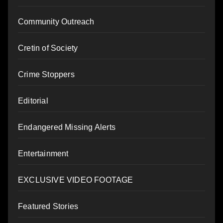
Community Outreach
Cretin of Society
Crime Stoppers
Editorial
Endangered Missing Alerts
Entertainment
EXCLUSIVE VIDEO FOOTAGE
Featured Stories