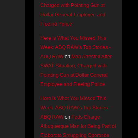
Charged with Pointing Gun at
Dollar General Employee and
Fleeing Police
Here is What You Missed This
Week: ABQ RAW’s Top Stories -
ABQ RAW
on
Man Arrested After
SWAT Situation, Charged with
Pointing Gun at Dollar General
Employee and Fleeing Police
Here is What You Missed This
Week: ABQ RAW’s Top Stories -
ABQ RAW
on
Feds Charge
Albuquerque Man for Being Part of
Elaborate Smuggling Operation