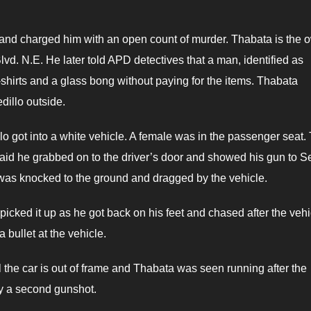
 and charged him with an open count of murder. Thabata is the 
d. N.E. He later told APD detectives that a man, identified as
T-shirts and a glass bong without paying for the items. Thabata
illo outside.
lo got into a white vehicle. A female was in the passenger seat.
said he grabbed on to the driver’s door and showed his gun to Se
 was knocked to the ground and dragged by the vehicle.
icked it up as he got back on his feet and chased after the vehi
a bullet at the vehicle.
the car is out of frame and Thabata was seen running after the
by a second gunshot.