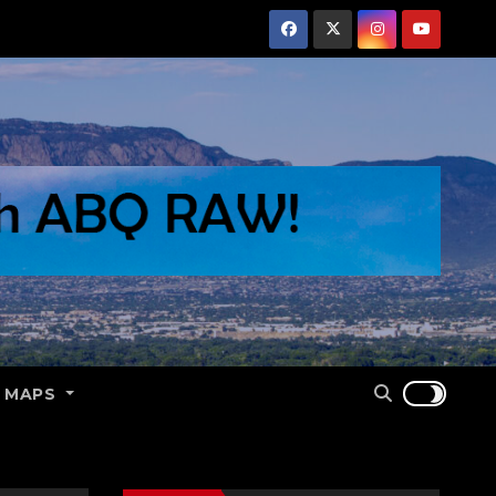
E MAPS