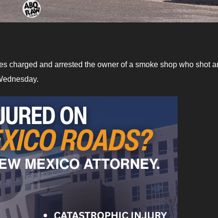
es charged and arrested the owner of a smoke shop who shot a
n Wednesday.