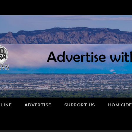
 LINE
ADVERTISE
SUPPORT US
HOMICID