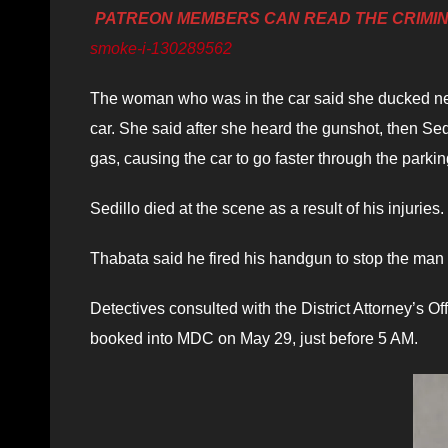
PATREON MEMBERS CAN READ THE CRIMI
smoke-i-130289562
The woman who was in the car said she ducked ne
car. She said after she heard the gunshot, then Se
gas, causing the car to go faster through the parking 
Sedillo died at the scene as a result of his injuries.
Thabata said he fired his handgun to stop the man 
Detectives consulted with the District Attorney’s 
booked into MDC on May 29, just before 5 AM.