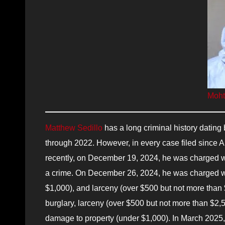
Moht
Matthew Sedillo
has a long criminal history dating
through 2022. However, in every case filed since A
recently, on December 19, 2024, he was charged w
a crime. On December 26, 2024, he was charged wit
$1,000), and larceny (over $500 but not more than
burglary, larceny (over $500 but not more than $2,5
damage to property (under $1,000). In March 2025,