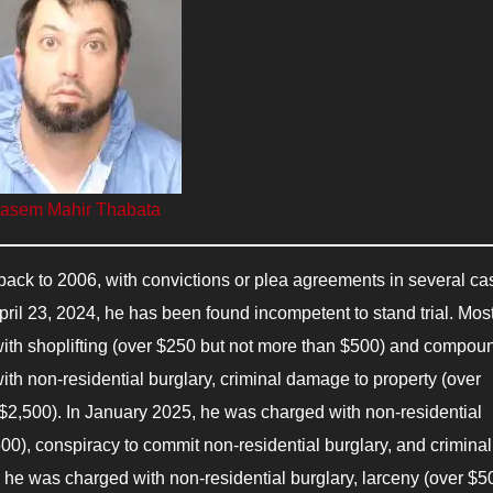
asem Mahir Thabata
 back to 2006, with convictions or plea agreements in several ca
pril 23, 2024, he has been found incompetent to stand trial. Mos
ith shoplifting (over $250 but not more than $500) and compou
h non-residential burglary, criminal damage to property (over
 $2,500). In January 2025, he was charged with non-residential
00), conspiracy to commit non-residential burglary, and criminal
 he was charged with non-residential burglary, larceny (over $5