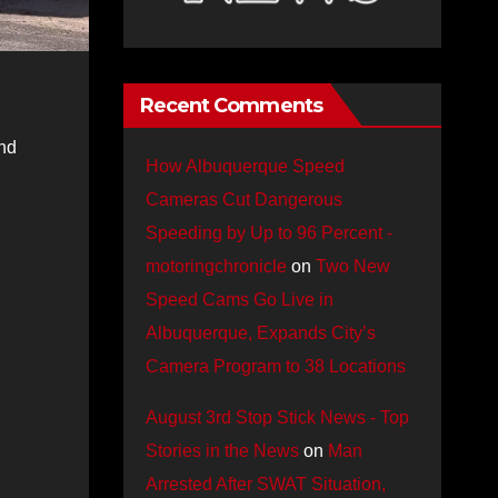
Recent Comments
nd
How Albuquerque Speed
Cameras Cut Dangerous
Speeding by Up to 96 Percent -
motoringchronicle
on
Two New
Speed Cams Go Live in
Albuquerque, Expands City’s
Camera Program to 38 Locations
August 3rd Stop Stick News - Top
Stories in the News
on
Man
Arrested After SWAT Situation,