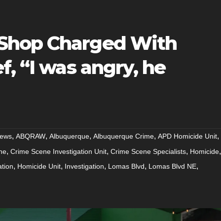
Shop Charged With
f, “I was angry, he
,
,
,
,
,
ews
ABQRAW
Albuquerque
Albuquerque Crime
APD Homicide Unit
,
,
,
,
ne
Crime Scene Investigation Unit
Crime Scene Specialists
Homicide
,
,
,
,
,
ation
Homicide Unit
Investigation
Lomas Blvd
Lomas Blvd NE