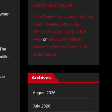
with Minors and Adults
owner
State Police Give Update on Fatal
Crash Involving APD SWAT
Officer, Victim Identified - ABQ
RAW
on
APD SWAT Officer
Involved in Deadly Crash Near
 The
Isleta Pueblo
dillo
cle
Archives
August 2026
July 2026