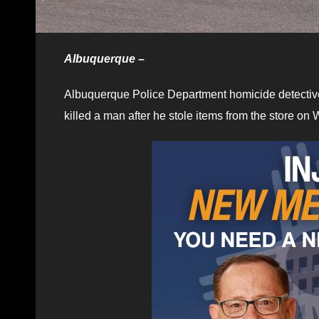
Albuquerque –
Albuquerque Police Department homicide detectiv
killed a man after he stole items from the store o