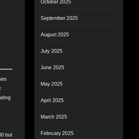
October 2025
September 2025
August 2025
July 2025
June 2025
ses
May 2025
t
nding
April 2025
March 2025
February 2025
00 but