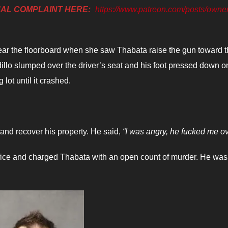
NAL COMPLAINT HERE:
https://www.patreon.com/posts/owner
ar the floorboard when she saw Thabata raise the gun toward 
dillo slumped over the driver’s seat and his foot pressed down o
lot until it crashed.
and recover his property. He said,
“I was angry, he fucked me ov
Office and charged Thabata with an open count of murder. He was