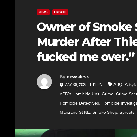
NEWS
UPDATE
Owner of Smoke 
Murder After Thie
fucked me over.”
By
newsdesk
,
ABQ
ABQN
MAY 30, 2025, 1:11 PM
,
,
APD’s Homicide Unit
Crime
Crime Sce
,
Homicide Detectives
Homicide Investig
,
,
Manzano St NE
Smoke Shop
Sprouts