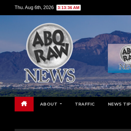
Skip
Thu. Aug 6th, 2026
3:13:38 AM
to
content
ABOUT
TRAFFIC
NEWS TIP