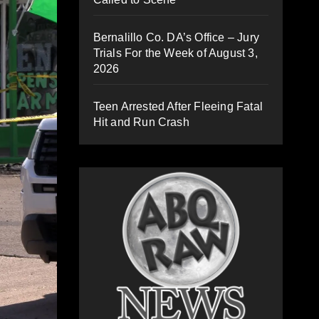
Bernalillo Co. DA’s Office – Jury
Trials For the Week of August 3,
2026
Teen Arrested After Fleeing Fatal
Hit and Run Crash