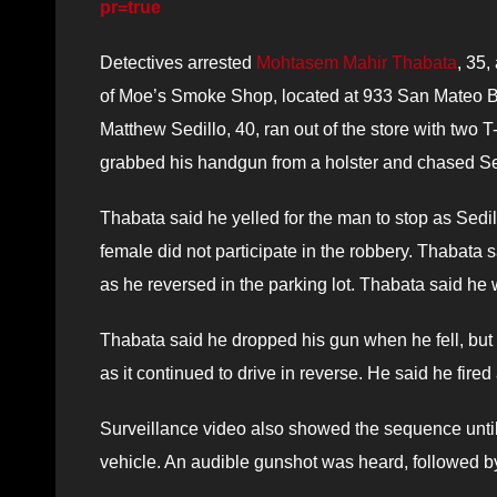
pr=true
Detectives arrested
Mohtasem Mahir Thabata
, 35,
of Moe’s Smoke Shop, located at 933 San Mateo Blv
Matthew Sedillo, 40, ran out of the store with two 
grabbed his handgun from a holster and chased Sed
Thabata said he yelled for the man to stop as Sedil
female did not participate in the robbery. Thabata 
as he reversed in the parking lot. Thabata said he
Thabata said he dropped his gun when he fell, but p
as it continued to drive in reverse. He said he fired 
Surveillance video also showed the sequence until 
vehicle. An audible gunshot was heard, followed 