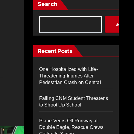
Search
Search
Recent Posts
One Hospitalized with Life-
Threatening Injuries After
Pedestrian Crash on Central
Failing CNM Student Threatens
to Shoot Up School
Plane Veers Off Runway at
Double Eagle, Rescue Crews
Called to Scene