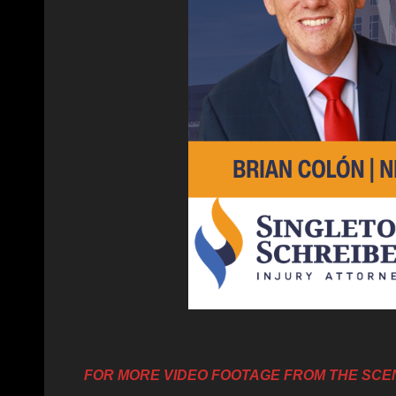
FOR MORE VIDEO FOOTAGE FROM THE SCE