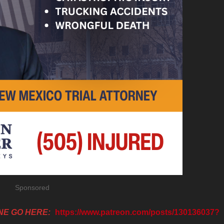
Sponsored
NE GO HERE:
https://www.patreon.com/posts/130136037?