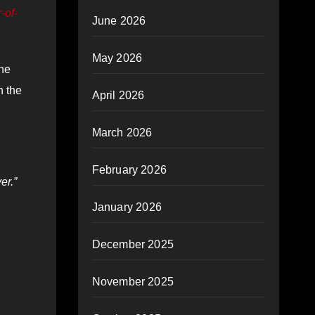
-of-
June 2026
May 2026
the
n the
April 2026
March 2026
February 2026
er.”
January 2026
December 2025
November 2025