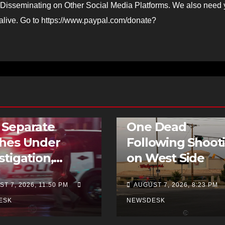
Disseminating on Other Social Media Platforms. We also need 
 alive. Go to https://www.paypal.com/donate?
BREAKING NEWS
FEATURED STOR
TRAFFIC
HOMICIDE
NEWS
 Separate
One Dead
shes Under
Following Shoot
stigation,
on West Side
uding Hit-and-
T 7, 2026, 11:50 PM
AUGUST 7, 2026, 8:23 PM
ESK
NEWSDESK