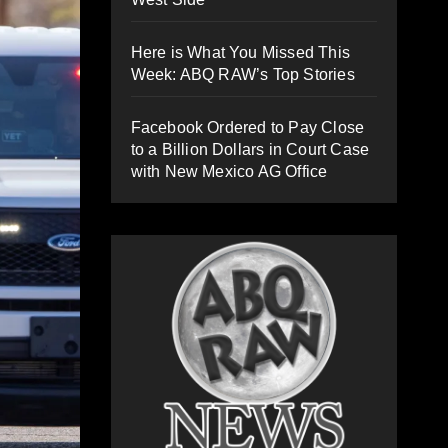
Here is What You Missed This
Week: ABQ RAW’s Top Stories
Facebook Ordered to Pay Close
to a Billion Dollars in Court Case
with New Mexico AG Office