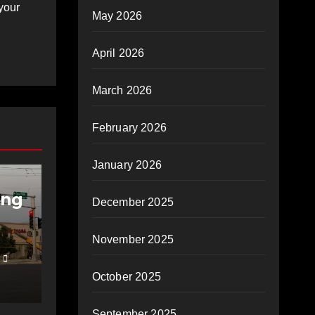
your
May 2026
April 2026
March 2026
February 2026
IES
January 2026
ing
December 2025
November 2025
October 2025
September 2025