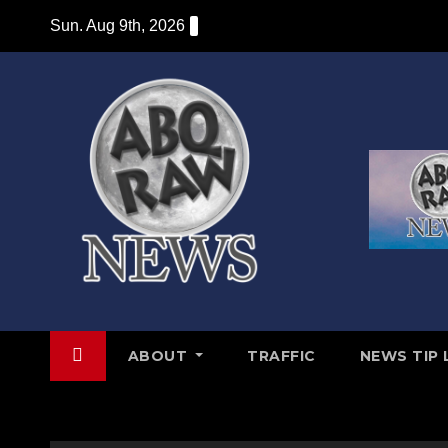
Skip
Sun. Aug 9th, 2026
to
content
ABOUT
TRAFFIC
NEWS TIP 