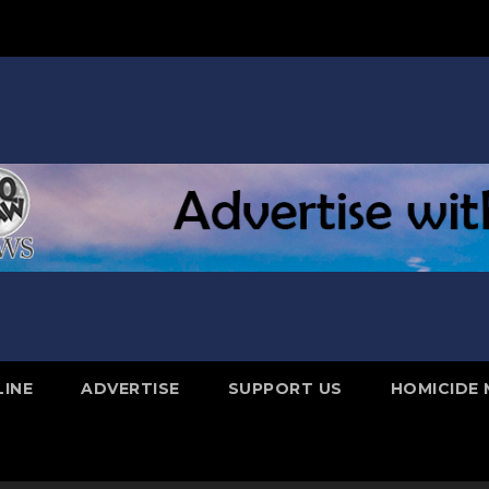
LINE
ADVERTISE
SUPPORT US
HOMICIDE