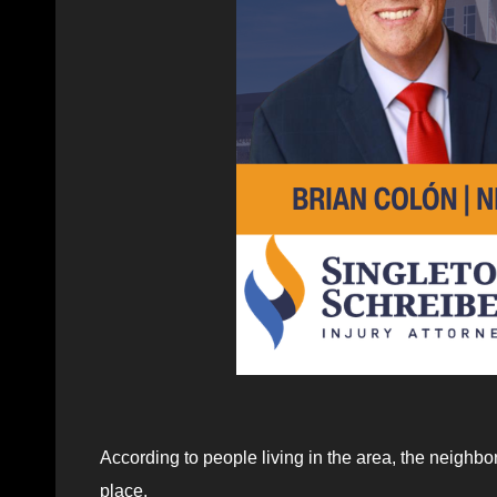
According to people living in the area, the neighbo
place.