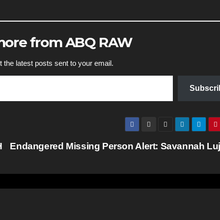
 more from ABQ RAW
 the latest posts sent to your email.
Subscri
H
Endangered Missing Person Alert: Savannah Lu