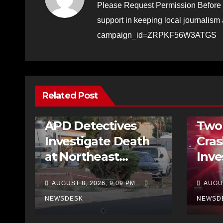
Please Request Permission Before 
support in keeping local journalism
campaign_id=ZRPKF56W3ATGS
Related Post
FEATURED STORIES
HOMICIDE
NEWS
NEWS
APD Detectives
Two
Investigate Death
Cra
at Northeast
Inve
Albuquerque Home
Incl
AUGUST 8, 2026, 9:09 PM
AUGUS
Run
NEWSDESK
NEWSD