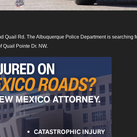
 and Quail Rd. The Albuquerque Police Department is searching f
f Quail Pointe Dr. NW.