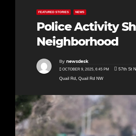
FEATURED STORIES
NEWS
Police Activity 
Neighborhood
By
newsdesk
57th St 
OCTOBER 9, 2025, 6:45 PM
,
Quail Rd
Quail Rd NW