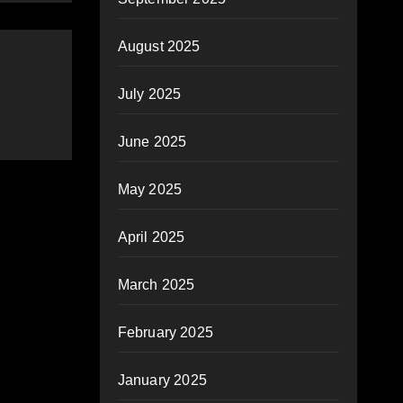
August 2025
July 2025
June 2025
May 2025
April 2025
March 2025
February 2025
January 2025