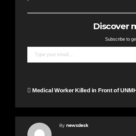
Discover
Subscribe to get
Type your email…
Post
Medical Worker Killed in Front of UNM
navigation
By
newsdesk