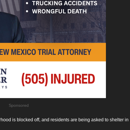
Sponsored
rhood is blocked off, and residents are being asked to shelter in