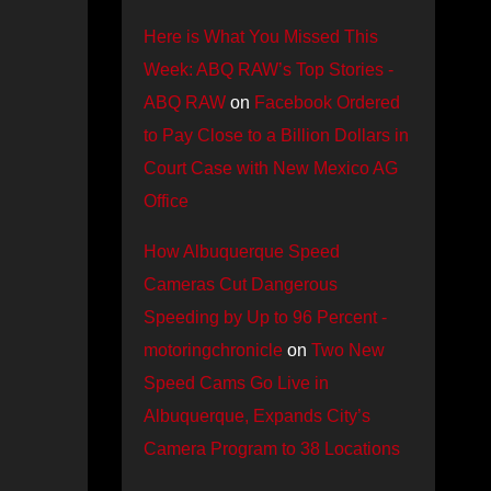
Here is What You Missed This
Week: ABQ RAW’s Top Stories -
ABQ RAW
on
Facebook Ordered
to Pay Close to a Billion Dollars in
Court Case with New Mexico AG
Office
How Albuquerque Speed
Cameras Cut Dangerous
Speeding by Up to 96 Percent -
motoringchronicle
on
Two New
Speed Cams Go Live in
Albuquerque, Expands City’s
Camera Program to 38 Locations