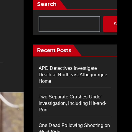
Search
Search
Recent Posts
APD Detectives Investigate
Death at Northeast Albuquerque
Home
Two Separate Crashes Under
Investigation, Including Hit-and-
Run
One Dead Following Shooting on
West Side