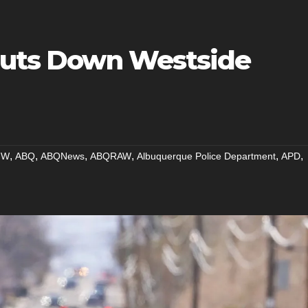
Shuts Down Westside
,
,
,
,
,
,
NW
ABQ
ABQNews
ABQRAW
Albuquerque Police Department
APD