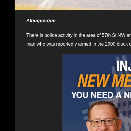
Albuquerque –
There is police activity in the area of 57th St NW
man who was reportedly armed in the 2900 block o