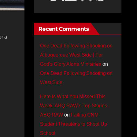
Recent Comments
or a
One Dead Following Shooting on
Albuquerque West Side | For
God's Glory Alone Ministries
on
One Dead Following Shooting on
West Side
Here is What You Missed This
Week: ABQ RAW’s Top Stories -
ABQ RAW
on
Failing CNM
Student Threatens to Shoot Up
School