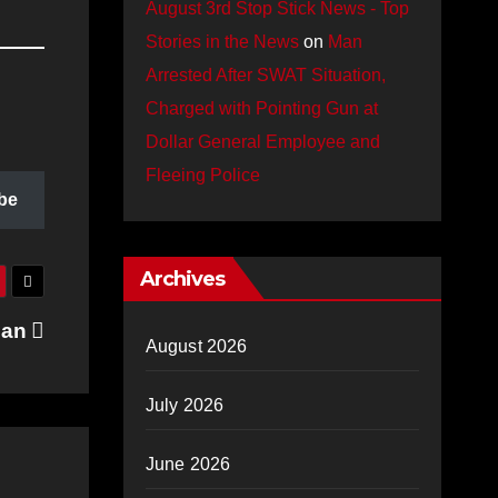
August 3rd Stop Stick News - Top
Stories in the News
on
Man
Arrested After SWAT Situation,
Charged with Pointing Gun at
Dollar General Employee and
Fleeing Police
be
Archives
jan
August 2026
July 2026
June 2026