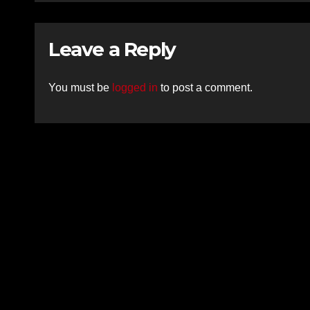
Leave a Reply
You must be
logged in
to post a comment.