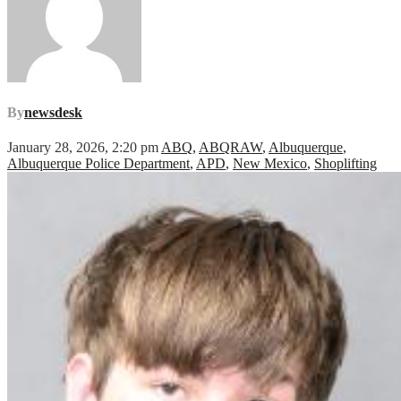
By
newsdesk
January 28, 2026, 2:20 pm
ABQ
,
ABQRAW
,
Albuquerque
,
Albuquerque Police Department
,
APD
,
New Mexico
,
Shoplifting