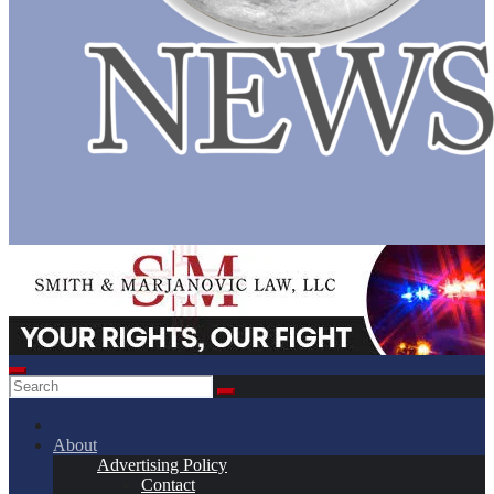
About
Advertising Policy
Contact