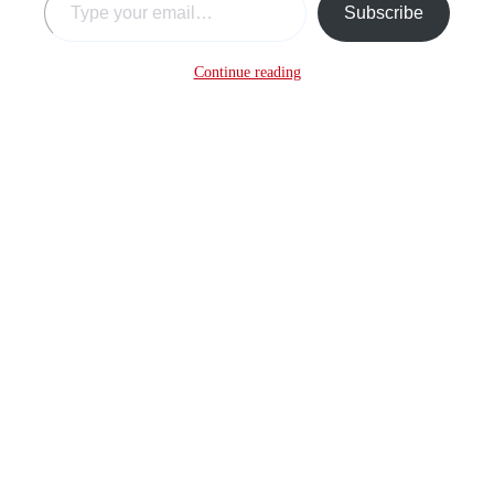
Subscribe
Continue reading