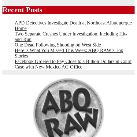
Recent Posts
APD Detectives Investigate Death at Northeast Albuquerque
Home
Two Separate Crashes Under Investigation, Including Hit-
and-Run
One Dead Following Shooting on West Side
Here is What You Missed This Week: ABQ RAW’s Top
Stories
Facebook Ordered to Pay Close to a Billion Dollars in Court
Case with New Mexico AG Office