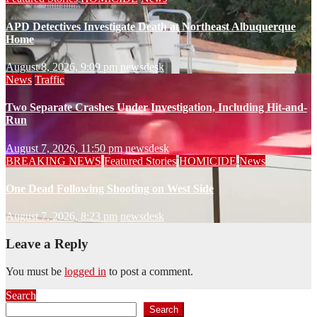
APD Detectives Investigate Death at Northeast Albuquerque
Home
August 8, 2026, 9:09 pm
newsdesk
News
Traffic
Two Separate Crashes Under Investigation, Including Hit-and-
Run
August 7, 2026, 11:50 pm
newsdesk
BREAKING NEWS
Featured Stories
HOMICIDE
News
One Dead Following Shooting on West Side
August 7, 2026, 8:23 pm
newsdesk
Leave a Reply
You must be
logged in
to post a comment.
Search
Search