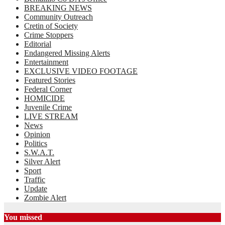
BREAKING NEWS
Community Outreach
Cretin of Society
Crime Stoppers
Editorial
Endangered Missing Alerts
Entertainment
EXCLUSIVE VIDEO FOOTAGE
Featured Stories
Federal Corner
HOMICIDE
Juvenile Crime
LIVE STREAM
News
Opinion
Politics
S.W.A.T.
Silver Alert
Sport
Traffic
Update
Zombie Alert
You missed