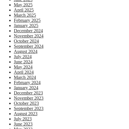
May 2025
April 2025
March 2025
February 2025
January 2025
December 2024
November 2024
October 2024
September 2024
August 2024
July 2024
June 2024
May 2024
April 2024
March 2024
February 2024
January 2024
December 2023
November 2023
October 2023
September 2023
August 2023
July 2023
June 2023