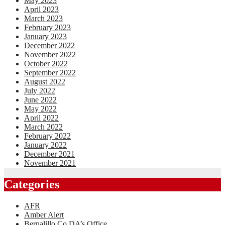
May 2023
April 2023
March 2023
February 2023
January 2023
December 2022
November 2022
October 2022
September 2022
August 2022
July 2022
June 2022
May 2022
April 2022
March 2022
February 2022
January 2022
December 2021
November 2021
Categories
AFR
Amber Alert
Bernalillo Co DA’s Office