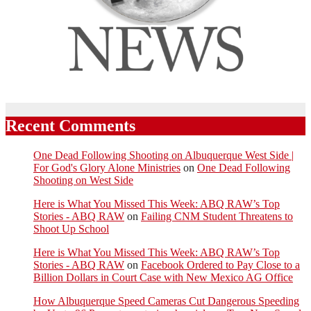
Recent Comments
One Dead Following Shooting on Albuquerque West Side |
For God's Glory Alone Ministries
on
One Dead Following
Shooting on West Side
Here is What You Missed This Week: ABQ RAW’s Top
Stories - ABQ RAW
on
Failing CNM Student Threatens to
Shoot Up School
Here is What You Missed This Week: ABQ RAW’s Top
Stories - ABQ RAW
on
Facebook Ordered to Pay Close to a
Billion Dollars in Court Case with New Mexico AG Office
How Albuquerque Speed Cameras Cut Dangerous Speeding