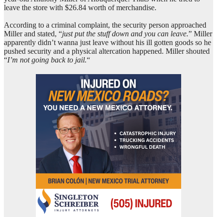
leave the store with $26.84 worth of merchandise.
According to a criminal complaint, the security person approached
Miller and stated, “
just put the stuff down and you can leave.
” Miller
apparently didn’t wanna just leave without his ill gotten goods so he
pushed security and a physical altercation happened. Miller shouted
“
I’m not going back to jail.
“