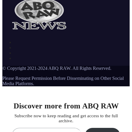
© Copyright 2021-2024 ABQ RAW. All Rights Reserved.
Please Request Permission Before Disseminating on Other Social
Media Platforms.
Discover more from ABQ RAW
Subscribe now to keep reading and get access to the full
archive.
Type your email…