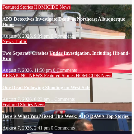
Featured Stories
HOMICIDE
News
APD Detectives Investigate Death at Northeast Albuquerque
Home
August 8, 2026, 9:09 pm
0 Comments
News
Traffic
Two Separate Crashes Under Investigation, Including Hit-and-
Run
August 7, 2026, 11:50 pm
0 Comments
BREAKING NEWS
Featured Stories
HOMICIDE
News
One Dead Following Shooting on West Side
August 7, 2026, 8:23 pm
1 Comments
Featured Stories
News
Here is What You Missed This Week: ABQ RAW’s Top Stories
August 7, 2026, 2:41 pm
0 Comments