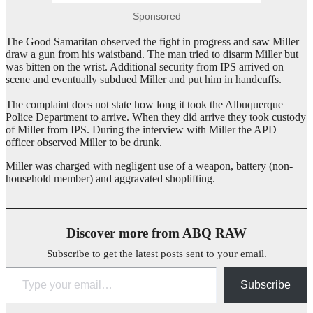
Sponsored
The Good Samaritan observed the fight in progress and saw Miller
draw a gun from his waistband. The man tried to disarm Miller but
was bitten on the wrist. Additional security from IPS arrived on
scene and eventually subdued Miller and put him in handcuffs.
The complaint does not state how long it took the Albuquerque
Police Department to arrive. When they did arrive they took custody
of Miller from IPS. During the interview with Miller the APD
officer observed Miller to be drunk.
Miller was charged with negligent use of a weapon, battery (non-
household member) and aggravated shoplifting.
Discover more from ABQ RAW
Subscribe to get the latest posts sent to your email.
Type your email…
Subscribe