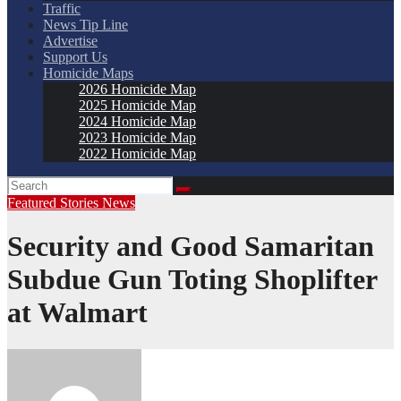
Traffic
News Tip Line
Advertise
Support Us
Homicide Maps
2026 Homicide Map
2025 Homicide Map
2024 Homicide Map
2023 Homicide Map
2022 Homicide Map
Featured Stories
News
Security and Good Samaritan
Subdue Gun Toting Shoplifter
at Walmart