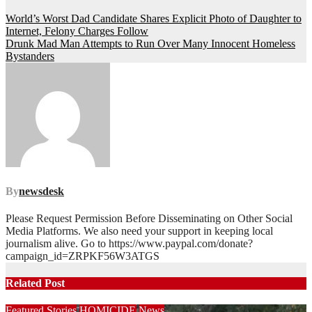
Post
World’s Worst Dad Candidate Shares Explicit Photo of Daughter to
Internet, Felony Charges Follow
navigation
Drunk Mad Man Attempts to Run Over Many Innocent Homeless
Bystanders
By
newsdesk
Please Request Permission Before Disseminating on Other Social
Media Platforms. We also need your support in keeping local
journalism alive. Go to https://www.paypal.com/donate?
campaign_id=ZRPKF56W3ATGS
Related Post
Featured Stories
HOMICIDE
News