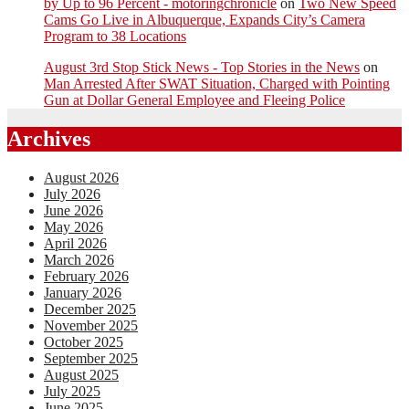
by Up to 96 Percent - motoringchronicle
on
Two New Speed
Cams Go Live in Albuquerque, Expands City’s Camera
Program to 38 Locations
August 3rd Stop Stick News - Top Stories in the News
on
Man Arrested After SWAT Situation, Charged with Pointing
Gun at Dollar General Employee and Fleeing Police
Archives
August 2026
July 2026
June 2026
May 2026
April 2026
March 2026
February 2026
January 2026
December 2025
November 2025
October 2025
September 2025
August 2025
July 2025
June 2025