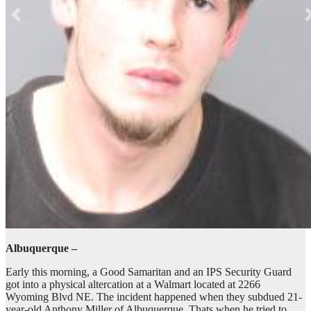
Albuquerque –
Early this morning, a Good Samaritan and an IPS Security Guard
got into a physical altercation at a Walmart located at 2266
Wyoming Blvd NE. The incident happened when they subdued 21-
year-old Anthony Miller of Albuquerque. Thats when he tried to