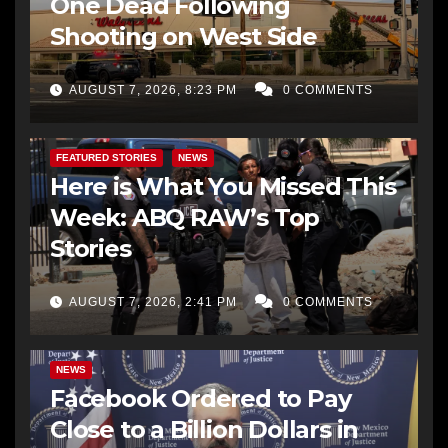
One Dead Following
Shooting on West Side
AUGUST 7, 2026, 8:23 PM
0 COMMENTS
FEATURED STORIES
NEWS
Here is What You Missed This
Week: ABQ RAW’s Top
Stories
AUGUST 7, 2026, 2:41 PM
0 COMMENTS
NEWS
Facebook Ordered to Pay
Close to a Billion Dollars in