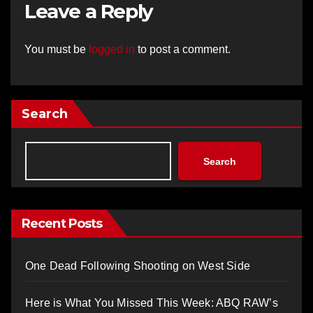
Leave a Reply
You must be
logged in
to post a comment.
Search
Search
Recent Posts
One Dead Following Shooting on West Side
Here is What You Missed This Week: ABQ RAW’s