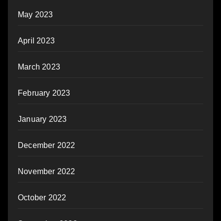
May 2023
April 2023
March 2023
February 2023
January 2023
December 2022
November 2022
October 2022