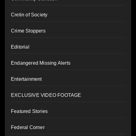
Cretin of Society
Crime Stoppers
Editorial
Endangered Missing Alerts
Entertainment
EXCLUSIVE VIDEO FOOTAGE
Featured Stories
Federal Corner