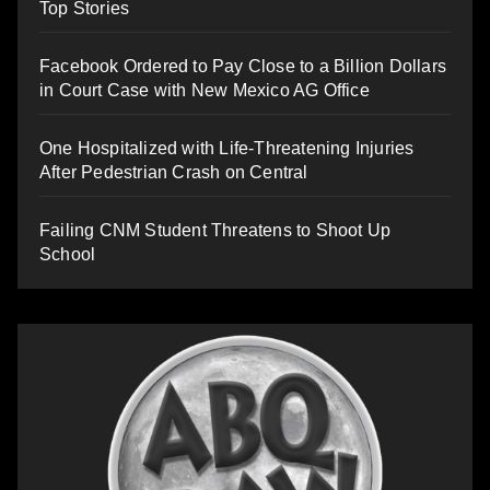
Top Stories
Facebook Ordered to Pay Close to a Billion Dollars
in Court Case with New Mexico AG Office
One Hospitalized with Life-Threatening Injuries
After Pedestrian Crash on Central
Failing CNM Student Threatens to Shoot Up
School