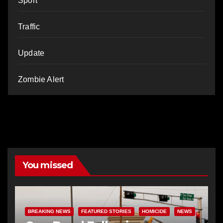
Sport
Traffic
Update
Zombie Alert
You missed
BREAKING NEWS
FEATURED STORIES
HOMICIDE
NEWS