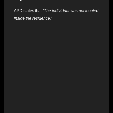
APD states that “
The individual was not located
inside the residence.
”