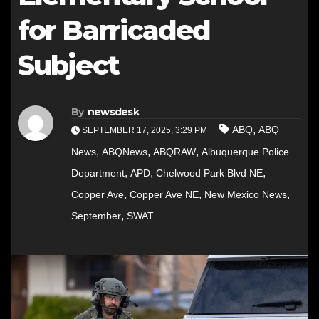
for Barricaded
Subject
By
newsdesk
,
ABQ
ABQ
SEPTEMBER 17, 2025, 3:29 PM
,
,
,
News
ABQNews
ABQRAW
Albuquerque Police
,
,
,
Department
APD
Chelwood Park Blvd NE
,
,
,
Copper Ave
Copper Ave NE
New Mexico News
,
September
SWAT