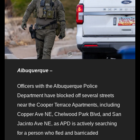
Albuquerque –
Officers with the Albuquerque Police
Department have blocked off several streets
near the Cooper Terrace Apartments, including
Copper Ave NE, Chelwood Park Blvd, and San
Jacinto Ave NE, as APD is actively searching
for a person who fled and barricaded