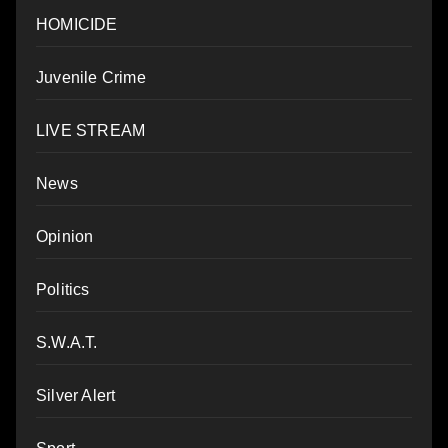
HOMICIDE
Juvenile Crime
LIVE STREAM
News
Opinion
Politics
S.W.A.T.
Silver Alert