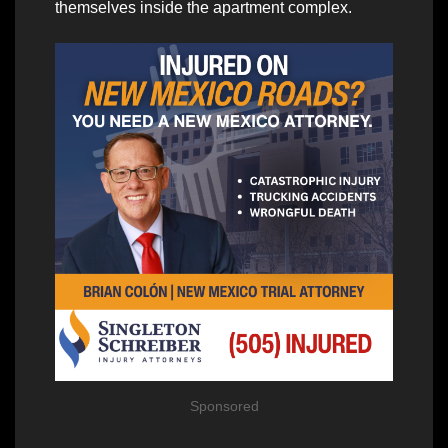
themselves inside the apartment complex.
Sponsored