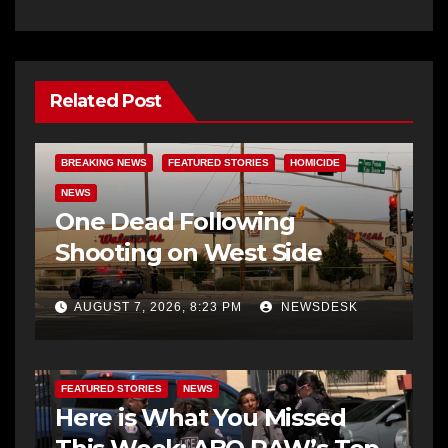
Related Post
BREAKING NEWS
FEATURED STORIES
HOMICIDE
NEWS
One Dead Following
Shooting on West Side
AUGUST 7, 2026, 8:23 PM
NEWSDESK
FEATURED STORIES
NEWS
Here is What You Missed