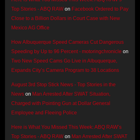
Top Stories - ABQ RAW
on
Facebook Ordered to Pay
Close to a Billion Dollars in Court Case with New
Mexico AG Office
How Albuquerque Speed Cameras Cut Dangerous
Speeding by Up to 96 Percent - motoringchronicle
on
Two New Speed Cams Go Live in Albuquerque,
Expands City’s Camera Program to 38 Locations
August 3rd Stop Stick News - Top Stories in the
News
on
Man Arrested After SWAT Situation,
Charged with Pointing Gun at Dollar General
Employee and Fleeing Police
Here is What You Missed This Week: ABQ RAW’s
Top Stories - ABQ RAW
on
Man Arrested After SWAT