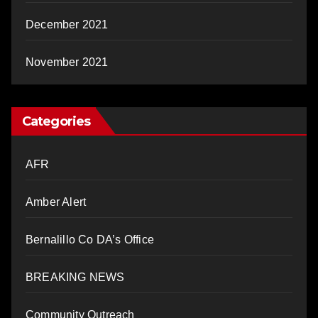
December 2021
November 2021
Categories
AFR
Amber Alert
Bernalillo Co DA’s Office
BREAKING NEWS
Community Outreach