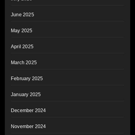
June 2025
May 2025
April 2025
March 2025
February 2025
January 2025
December 2024
November 2024