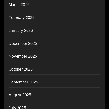
March 2026
February 2026
January 2026
December 2025
November 2025
October 2025
September 2025
August 2025
July 2025