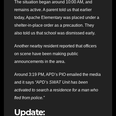
The situation began around 10:00 AM, and
remains active. A parent told us that earlier
today, Apache Elementary was placed under a
shelter-in-place order as a precaution. They
also told us that school was dismissed early.
Another nearby resident reported that officers
on scene have been making public
announcements in the area.
Around 3:19 PM, APD’s PIO emailed the media
and it says
“APD’s SWAT Unit has been
activated to search a residence for a man who
fled from police.”
Update: