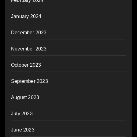
February 2024
January 2024
December 2023
November 2023
October 2023
September 2023
August 2023
July 2023
June 2023