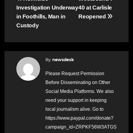
Post
Investigation Underway
40 at Carlisle
navigation
in Foothills, Man in
Reopened
Custody
By
newsdesk
Please Request Permission
Before Disseminating on Other
Social Media Platforms. We also
need your support in keeping
local journalism alive. Go to
https://www.paypal.com/donate?
campaign_id=ZRPKF56W3ATGS