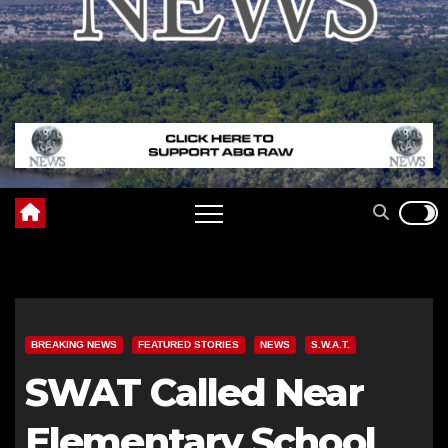
BREAKING NEWS
FEATURED STORIES
NEWS
S.W.A.T.
SWAT Called Near
Elementary School