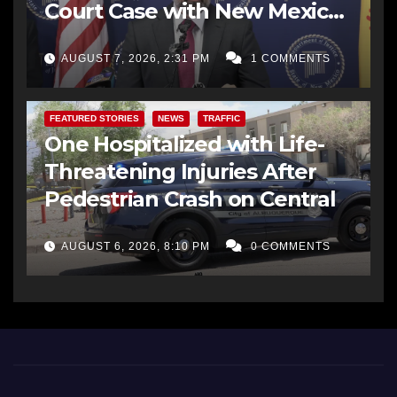
Court Case with New Mexico
AG Office
AUGUST 7, 2026, 2:31 PM
1 COMMENTS
FEATURED STORIES
NEWS
TRAFFIC
One Hospitalized with Life-
Threatening Injuries After
Pedestrian Crash on Central
AUGUST 6, 2026, 8:10 PM
0 COMMENTS