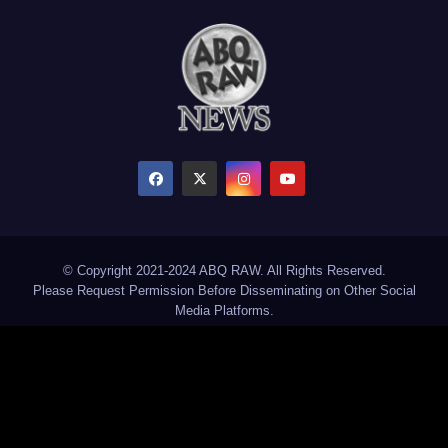
© Copyright 2021-2024 ABQ RAW. All Rights Reserved.
Please Request Permission Before Disseminating on Other Social
Media Platforms.