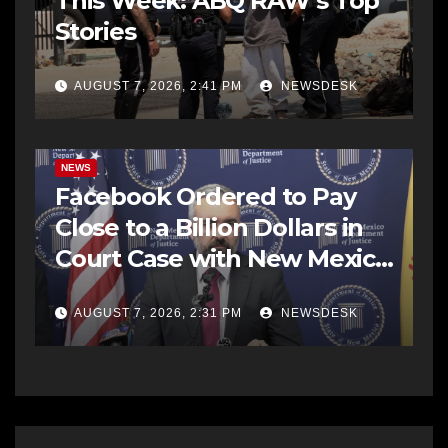
This Week: ABQ RAW’s Top
Stories
AUGUST 7, 2026, 2:41 PM
NEWSDESK
NEWS
Facebook Ordered to Pay
Close to a Billion Dollars in
Court Case with New Mexico
AG Office
AUGUST 7, 2026, 2:31 PM
NEWSDESK