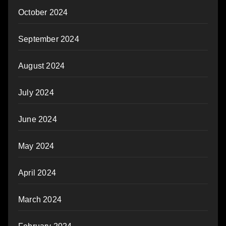
October 2024
September 2024
August 2024
July 2024
June 2024
May 2024
April 2024
March 2024