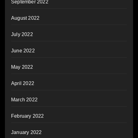
September 2022
August 2022
July 2022
June 2022
May 2022
April 2022
March 2022
February 2022
January 2022