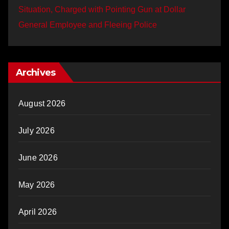
Situation, Charged with Pointing Gun at Dollar
General Employee and Fleeing Police
Archives
August 2026
July 2026
June 2026
May 2026
April 2026