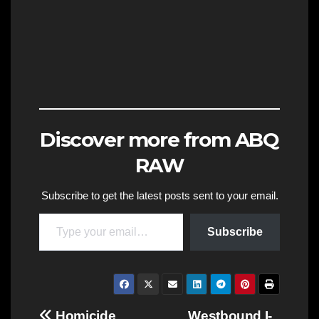
Discover more from ABQ
RAW
Subscribe to get the latest posts sent to your email.
Type your email…
Subscribe
Homicide
Westbound I-