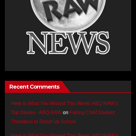
Recent Comments
Here is What You Missed This Week: ABQ RAW’s
Top Stories - ABQ RAW
on
Failing CNM Student
Threatens to Shoot Up School
Here is What You Missed This Week: ABQ RAW’s