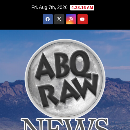
Skip
Fri. Aug 7th, 2026
4:28:17 AM
to
content