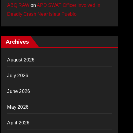
ABQ RAW
on
APD SWAT Officer Involved in
Deadly Crash Near Isleta Pueblo
Archives
August 2026
July 2026
June 2026
May 2026
April 2026