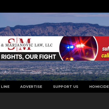
 LINE
ADVERTISE
SUPPORT US
HOMICID