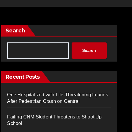
Search
Search
Recent Posts
One Hospitalized with Life-Threatening Injuries
After Pedestrian Crash on Central
Failing CNM Student Threatens to Shoot Up
School