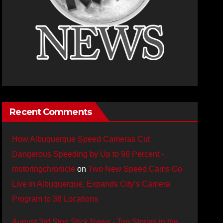
Recent Comments
How Albuquerque Speed Cameras Cut
Dangerous Speeding by Up to 96 Percent -
motoringchronicle
on
Two New Speed Cams Go
Live in Albuquerque, Expands City’s Camera
Program to 38 Locations
August 3rd Stop Stick News - Top Stories in the