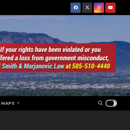
E MAPS