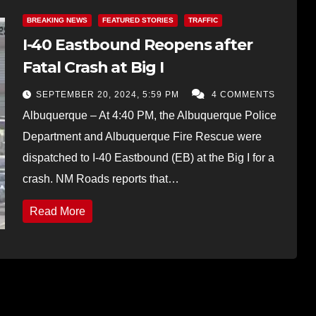
BREAKING NEWS
FEATURED STORIES
TRAFFIC
I-40 Eastbound Reopens after
Fatal Crash at Big I
SEPTEMBER 20, 2024, 5:59 PM
4 COMMENTS
Albuquerque – At 4:40 PM, the Albuquerque Police
Department and Albuquerque Fire Rescue were
dispatched to I-40 Eastbound (EB) at the Big I for a
crash. NM Roads reports that…
Read More