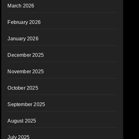
March 2026
February 2026
January 2026
December 2025
November 2025
October 2025
September 2025
August 2025
July 2025