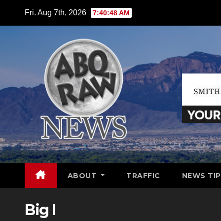
Skip
Fri. Aug 7th, 2026
7:40:49 AM
to
content
ABOUT
TRAFFIC
NEWS TIP
Big I