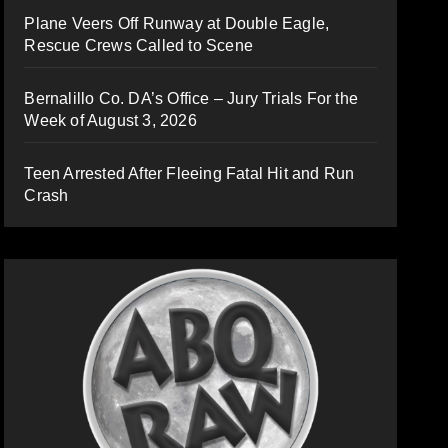
Plane Veers Off Runway at Double Eagle,
Rescue Crews Called to Scene
Bernalillo Co. DA’s Office – Jury Trials For the
Week of August 3, 2026
Teen Arrested After Fleeing Fatal Hit and Run
Crash