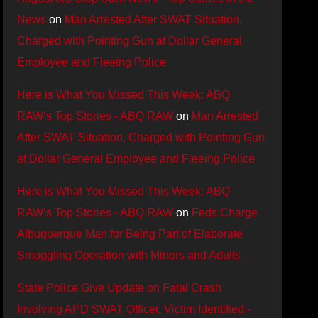
News
on
Man Arrested After SWAT Situation,
Charged with Pointing Gun at Dollar General
Employee and Fleeing Police
Here is What You Missed This Week: ABQ
RAW’s Top Stories - ABQ RAW
on
Man Arrested
After SWAT Situation, Charged with Pointing Gun
at Dollar General Employee and Fleeing Police
Here is What You Missed This Week: ABQ
RAW’s Top Stories - ABQ RAW
on
Feds Charge
Albuquerque Man for Being Part of Elaborate
Smuggling Operation with Minors and Adults
State Police Give Update on Fatal Crash
Involving APD SWAT Officer, Victim Identified -