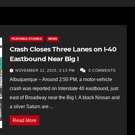
FEATURED STORIES
NEWS
Crash Closes Three Lanes on I-40
Eastbound Near Big I
NOVEMBER 12, 2025, 3:13 PM
0 COMMENTS
Albuquerque – Around 2:50 PM, a motor-vehicle
crash was reported on Interstate 40 eastbound, just
east of Broadway near the Big I. A black Nissan and
a silver Saturn are…
Read More