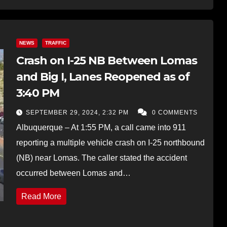
NEWS
TRAFFIC
Crash on I-25 NB Between Lomas
and Big I, Lanes Reopened as of
3:40 PM
SEPTEMBER 29, 2024, 2:32 PM
0 COMMENTS
Albuquerque – At 1:55 PM, a call came into 911
reporting a multiple vehicle crash on I-25 northbound
(NB) near Lomas. The caller stated the accident
occurred between Lomas and…
Read More