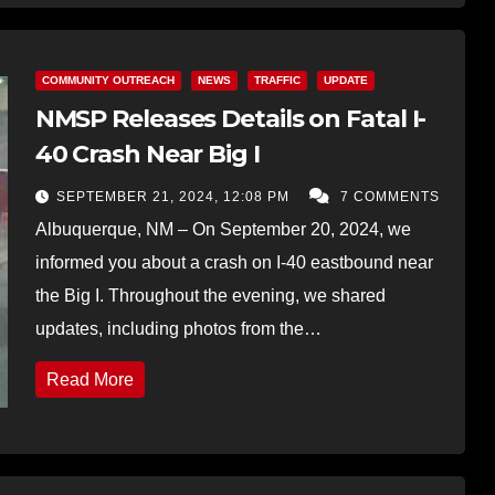
COMMUNITY OUTREACH
NEWS
TRAFFIC
UPDATE
NMSP Releases Details on Fatal I-
40 Crash Near Big I
SEPTEMBER 21, 2024, 12:08 PM
7 COMMENTS
Albuquerque, NM – On September 20, 2024, we
informed you about a crash on I-40 eastbound near
the Big I. Throughout the evening, we shared
updates, including photos from the…
Read More