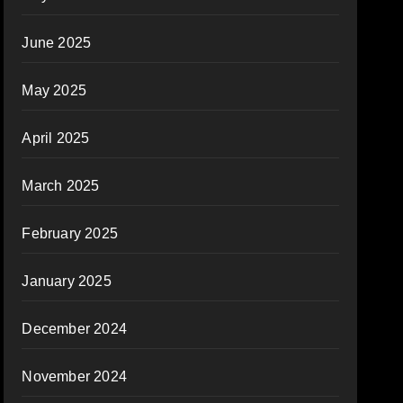
June 2025
May 2025
April 2025
March 2025
February 2025
January 2025
December 2024
November 2024