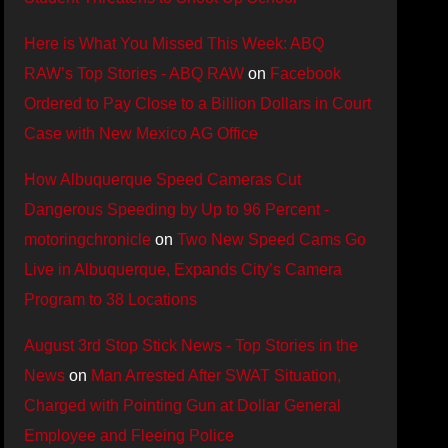
Here is What You Missed This Week: ABQ
RAW’s Top Stories - ABQ RAW
on
Facebook
Ordered to Pay Close to a Billion Dollars in Court
Case with New Mexico AG Office
How Albuquerque Speed Cameras Cut
Dangerous Speeding by Up to 96 Percent -
motoringchronicle
on
Two New Speed Cams Go
Live in Albuquerque, Expands City’s Camera
Program to 38 Locations
August 3rd Stop Stick News - Top Stories in the
News
on
Man Arrested After SWAT Situation,
Charged with Pointing Gun at Dollar General
Employee and Fleeing Police