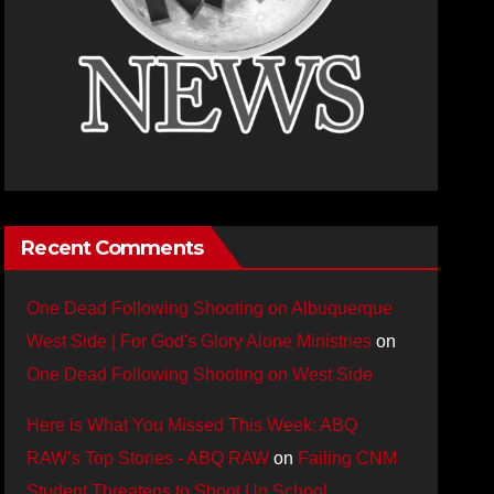
Recent Comments
One Dead Following Shooting on Albuquerque
West Side | For God's Glory Alone Ministries
on
One Dead Following Shooting on West Side
Here is What You Missed This Week: ABQ
RAW’s Top Stories - ABQ RAW
on
Failing CNM
Student Threatens to Shoot Up School