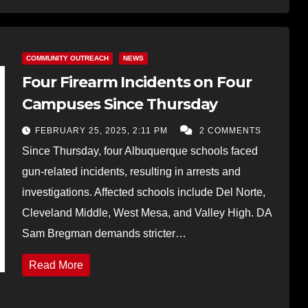
COMMUNITY OUTREACH
NEWS
Four Firearm Incidents on Four
Campuses Since Thursday
FEBRUARY 25, 2025, 2:11 PM
2 COMMENTS
Since Thursday, four Albuquerque schools faced
gun-related incidents, resulting in arrests and
investigations. Affected schools include Del Norte,
Cleveland Middle, West Mesa, and Valley High. DA
Sam Bregman demands stricter…
Read More