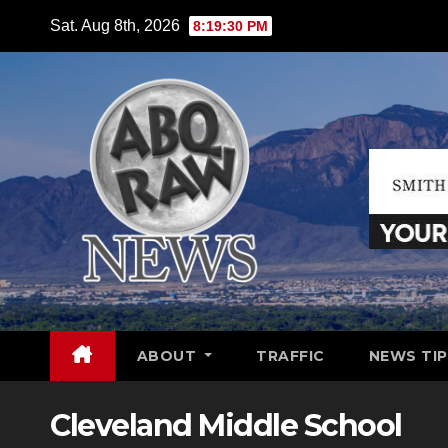
Skip
Sat. Aug 8th, 2026
8:19:31 PM
to
content
ABOUT
TRAFFIC
NEWS TIP
Cleveland Middle School