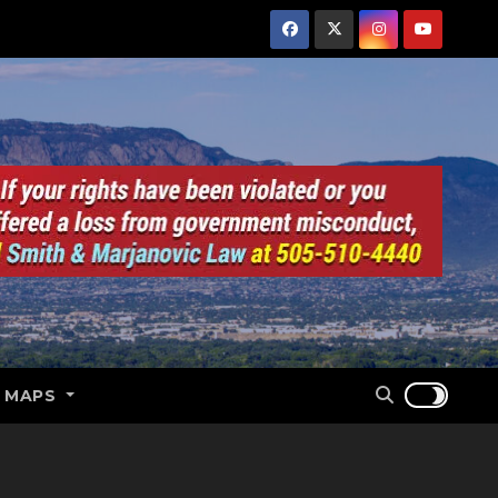
E MAPS