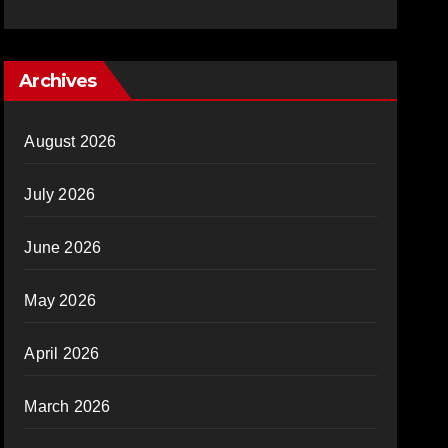
Archives
August 2026
July 2026
June 2026
May 2026
April 2026
March 2026