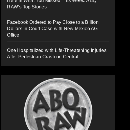
Here is What You Missed This Week: ABQ
RAW’s Top Stories
Facebook Ordered to Pay Close to a Billion
Dollars in Court Case with New Mexico AG
Office
One Hospitalized with Life-Threatening Injuries
After Pedestrian Crash on Central