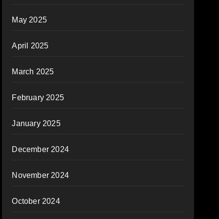
May 2025
April 2025
March 2025
February 2025
January 2025
December 2024
November 2024
October 2024