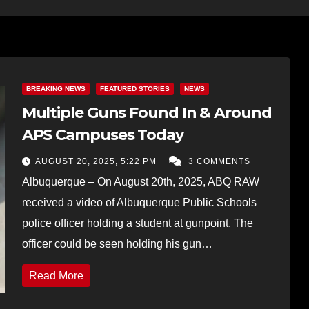
BREAKING NEWS
FEATURED STORIES
NEWS
Multiple Guns Found In & Around
APS Campuses Today
AUGUST 20, 2025, 5:22 PM
3 COMMENTS
Albuquerque – On August 20th, 2025, ABQ RAW
received a video of Albuquerque Public Schools
police officer holding a student at gunpoint. The
officer could be seen holding his gun…
Read More