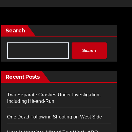
Search
Search
Recent Posts
Two Separate Crashes Under Investigation,
Including Hit-and-Run
One Dead Following Shooting on West Side