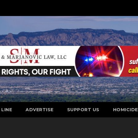
 LINE
ADVERTISE
SUPPORT US
HOMICID