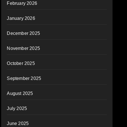
February 2026
January 2026
December 2025
November 2025
October 2025
September 2025
August 2025
July 2025
June 2025