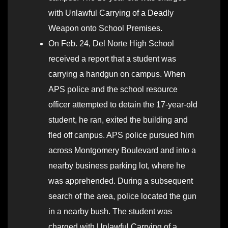
with Unlawful Carrying of a Deadly
Weapon onto School Premises.
On Feb. 24, Del Norte High School
received a report that a student was
carrying a handgun on campus. When
APS police and the school resource
officer attempted to detain the 17-year-old
student, he ran, exited the building and
fled off campus. APS police pursued him
across Montgomery Boulevard and into a
nearby business parking lot, where he
was apprehended. During a subsequent
search of the area, police located the gun
in a nearby bush. The student was
charged with Unlawful Carrying of a