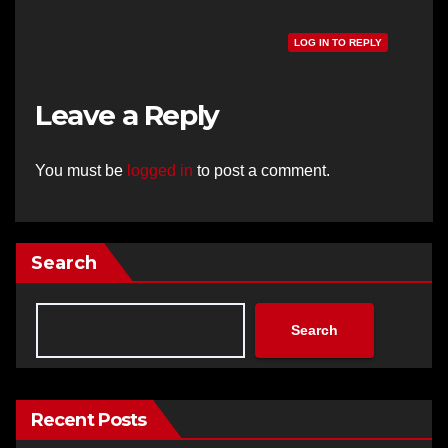
LOG IN TO REPLY
Leave a Reply
You must be
logged in
to post a comment.
Search
Search
Recent Posts