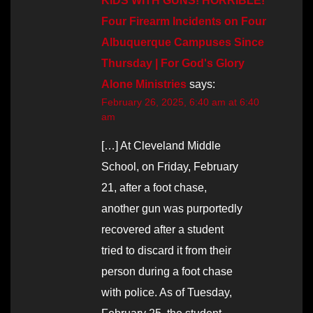
KIDS WITH GUNS! HORRIBLE!
Four Firearm Incidents on Four
Albuquerque Campuses Since
Thursday | For God's Glory
Alone Ministries
says:
February 26, 2025, 6:40 am at 6:40
am
[…] At Cleveland Middle
School, on Friday, February
21, after a foot chase,
another gun was purportedly
recovered after a student
tried to discard it from their
person during a foot chase
with police. As of Tuesday,