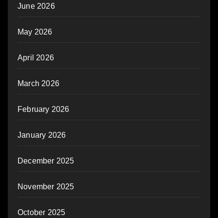
June 2026
May 2026
April 2026
March 2026
February 2026
January 2026
December 2025
November 2025
October 2025