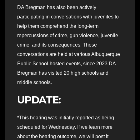
DA Bregman has also been actively
participating in conversations with juveniles to
help them comprehend the long-term
repercussions of crime, gun violence, juvenile
crime, and its consequences. These
conversations are held at various Albuquerque
Public School-hosted events, since 2023 DA
Bregman has visited 20 high schools and
middle schools.
UPDATE:
*This hearing was initially reported as being
scheduled for Wednesday. If we learn more
about the hearing outcome, we will post it