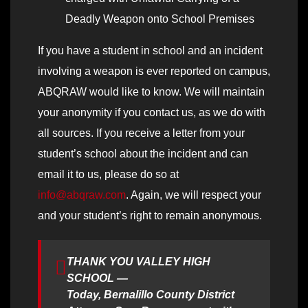
Deadly Weapon onto School Premises
If you have a student in school and an incident
involving a weapon is ever reported on campus,
ABQRAW would like to know. We will maintain
your anonymity if you contact us, as we do with
all sources. If you receive a letter from your
student’s school about the incident and can
email it to us, please do so at
info@abqraw.com
. Again, we will respect your
and your student’s right to remain anonymous.
THANK YOU VALLEY HIGH
SCHOOL —
Today, Bernalillo County District