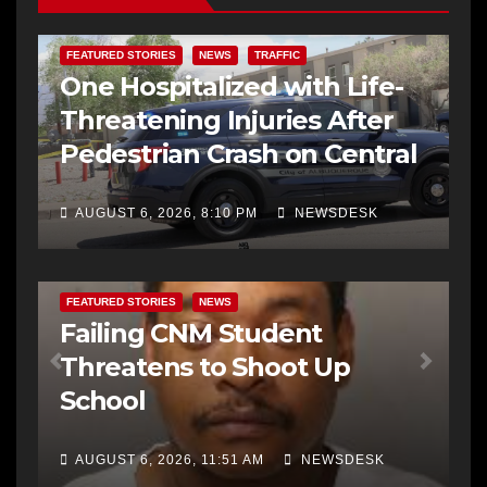
FEATURED STORIES
NEWS
TRAFFIC
One Hospitalized with Life-
Threatening Injuries After
Pedestrian Crash on Central
AUGUST 6, 2026, 8:10 PM
NEWSDESK
FEATURED STORIES
NEWS
Failing CNM Student
Threatens to Shoot Up
School
AUGUST 6, 2026, 11:51 AM
NEWSDESK