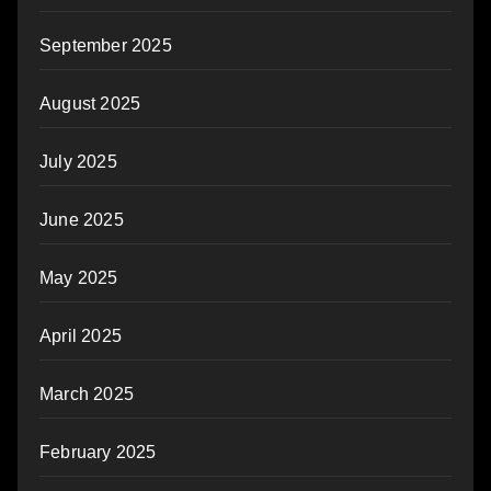
September 2025
August 2025
July 2025
June 2025
May 2025
April 2025
March 2025
February 2025