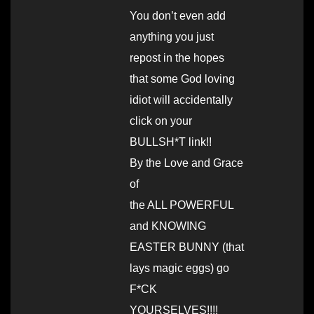
You don’t even add
anything you just
repost in the hopes
that some God loving
idiot will accidentally
click on your
BULLSH*T link!!
By the Love and Grace
of
the ALL POWERFUL
and KNOWING
EASTER BUNNY (that
lays magic eggs) go
F*CK
YOURSELVES!!!!