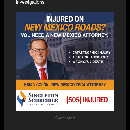
investigations.
Sponsored