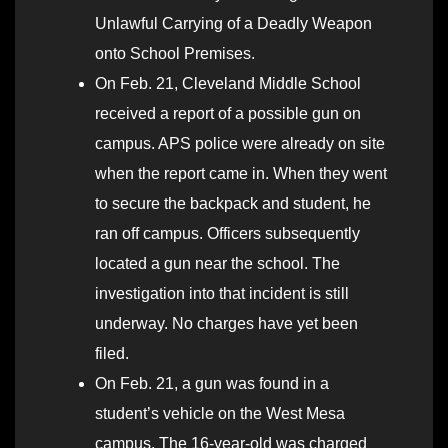
Unlawful Carrying of a Deadly Weapon
onto School Premises.
On Feb. 21, Cleveland Middle School
received a report of a possible gun on
campus. APS police were already on site
when the report came in. When they went
to secure the backpack and student, he
ran off campus. Officers subsequently
located a gun near the school. The
investigation into that incident is still
underway. No charges have yet been
filed.
On Feb. 21, a gun was found in a
student’s vehicle on the West Mesa
campus. The 16-year-old was charged