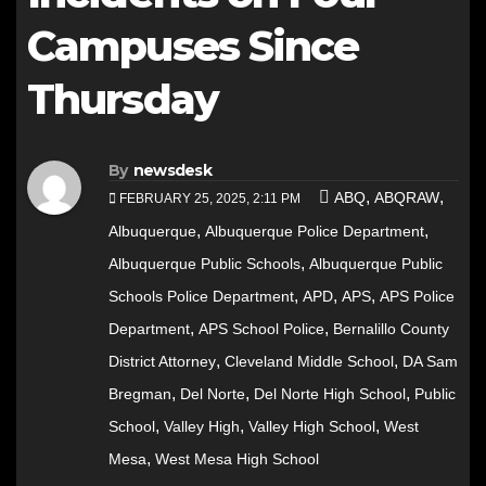
Campuses Since
Thursday
By
newsdesk
,
,
ABQ
ABQRAW
FEBRUARY 25, 2025, 2:11 PM
,
,
Albuquerque
Albuquerque Police Department
,
Albuquerque Public Schools
Albuquerque Public
,
,
,
Schools Police Department
APD
APS
APS Police
,
,
Department
APS School Police
Bernalillo County
,
,
District Attorney
Cleveland Middle School
DA Sam
,
,
,
Bregman
Del Norte
Del Norte High School
Public
,
,
,
School
Valley High
Valley High School
West
,
Mesa
West Mesa High School