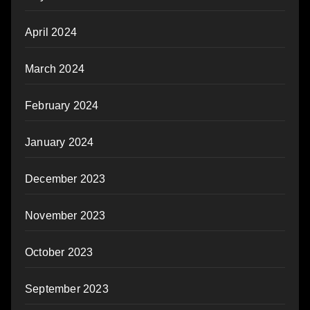
April 2024
March 2024
February 2024
January 2024
December 2023
November 2023
October 2023
September 2023