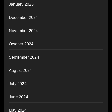
January 2025
December 2024
November 2024
October 2024
September 2024
August 2024
July 2024
June 2024
May 2024