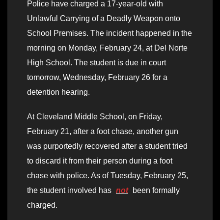
Police have charged a 17-year-old with
Unlawful Carrying of a Deadly Weapon onto
School Premises. The incident happened in the
morning on Monday, February 24, at Del Norte
High School. The student is due in court
tomorrow, Wednesday, February 26 for a
detention hearing.
At Cleveland Middle School, on Friday,
February 21, after a foot chase, another gun
was purportedly recovered after a student tried
to discard it from their person during a foot
chase with police. As of Tuesday, February 25,
the student involved has
not
been formally
charged.