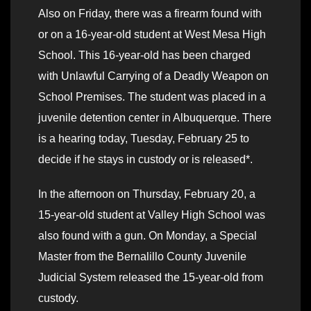
Also on Friday, there was a firearm found with
or on a 16-year-old student at West Mesa High
School. This 16-year-old has been charged
with Unlawful Carrying of a Deadly Weapon on
School Premises. The student was placed in a
juvenile detention center in Albuquerque. There
is a hearing today, Tuesday, February 25 to
decide if he stays in custody or is released*.
In the afternoon on Thursday, February 20, a
15-year-old student at Valley High School was
also found with a gun. On Monday, a Special
Master from the Bernalillo County Juvenile
Judicial System released the 15-year-old from
custody.