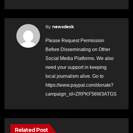
By
newsdesk
Please Request Permission
Before Disseminating on Other
Social Media Platforms. We also
need your support in keeping
local journalism alive. Go to
https://www.paypal.com/donate?
campaign_id=ZRPKF56W3ATGS
Related Post