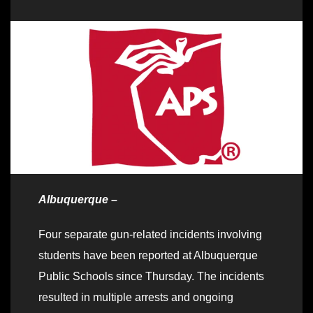
Albuquerque –
Four separate gun-related incidents involving
students have been reported at Albuquerque
Public Schools since Thursday. The incidents
resulted in multiple arrests and ongoing