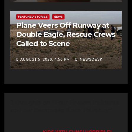
FEATURED STORIES
NEWS
Plane Veers Off Runway at
Double Eagle, Rescue Crews
Called to Scene
AUGUST 5, 2026, 4:56 PM
NEWSDESK
2 thoughts on “Four Firearm Incidents
on Four Campuses Since Thursday”