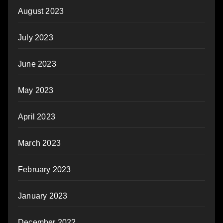
August 2023
July 2023
June 2023
May 2023
April 2023
March 2023
February 2023
January 2023
December 2022