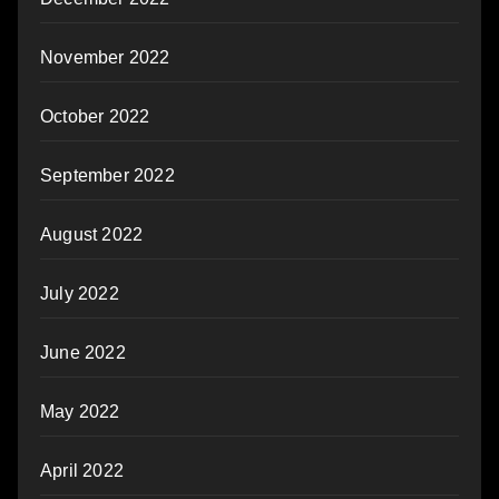
November 2022
October 2022
September 2022
August 2022
July 2022
June 2022
May 2022
April 2022