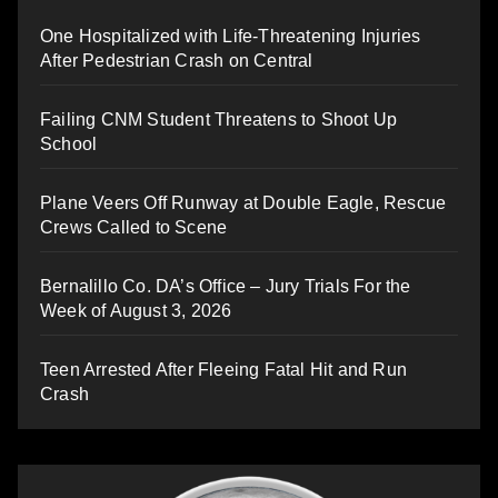
One Hospitalized with Life-Threatening Injuries
After Pedestrian Crash on Central
Failing CNM Student Threatens to Shoot Up
School
Plane Veers Off Runway at Double Eagle, Rescue
Crews Called to Scene
Bernalillo Co. DA’s Office – Jury Trials For the
Week of August 3, 2026
Teen Arrested After Fleeing Fatal Hit and Run
Crash