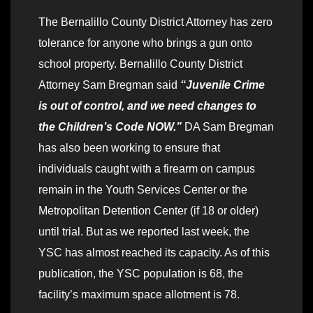
The Bernalillo County District Attorney has zero
tolerance for anyone who brings a gun onto
school property. Bernalillo County District
Attorney Sam Bregman said
“Juvenile Crime
is out of control, and we need changes to
the Children’s Code NOW.”
DA Sam Bregman
has also been working to ensure that
individuals caught with a firearm on campus
remain in the Youth Services Center or the
Metropolitan Detention Center (if 18 or older)
until trial. But as we reported last week, the
YSC has almost reached its capacity. As of this
publication, the YSC population is 68, the
facility’s maximum space allotment is 78.