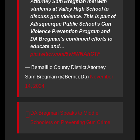
Attorney Sam Bregman met with
students at Valley High School to
discuss gun violence. This is part of
Albuquerque Public School’s Gun
Violence Prevention Program and
DA Bregman’s continued efforts to
educate and…
pic.twitter.com/5vHWNAhGTF
— Bernalillo County District Attorney
Sam Bregman (@BerncoDa)
November
14, 2024
DA Bregman Speaks to Middle
Schoolers on Preventing Gun Crime