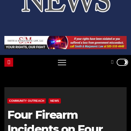
COMMUNITY OUTREACH
NEWS
Four Firearm
Incidents on Four