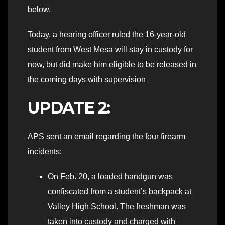
below.
Today, a hearing officer ruled the 16-year-old
student from West Mesa will stay in custody for
now, but did make him eligible to be released in
the coming days with supervision
UPDATE 2:
APS sent an email regarding the four firearm
incidents:
On Feb. 20, a loaded handgun was
confiscated from a student’s backpack at
Valley High School. The freshman was
taken into custody and charged with