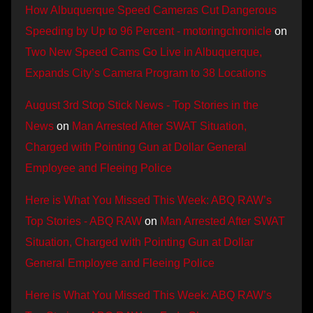
How Albuquerque Speed Cameras Cut Dangerous
Speeding by Up to 96 Percent - motoringchronicle
on
Two New Speed Cams Go Live in Albuquerque,
Expands City’s Camera Program to 38 Locations
August 3rd Stop Stick News - Top Stories in the
News
on
Man Arrested After SWAT Situation,
Charged with Pointing Gun at Dollar General
Employee and Fleeing Police
Here is What You Missed This Week: ABQ RAW’s
Top Stories - ABQ RAW
on
Man Arrested After SWAT
Situation, Charged with Pointing Gun at Dollar
General Employee and Fleeing Police
Here is What You Missed This Week: ABQ RAW’s