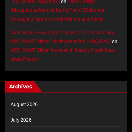
Top Stories - ABQ RAW
on
Feds Charge
Albuquerque Man for Being Part of Elaborate
Smuggling Operation with Minors and Adults
State Police Give Update on Fatal Crash Involving
APD SWAT Officer, Victim Identified - ABQ RAW
on
APD SWAT Officer Involved in Deadly Crash Near
Isleta Pueblo
Archives
August 2026
July 2026