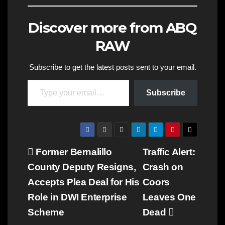
Discover more from ABQ
RAW
Subscribe to get the latest posts sent to your email.
Type your email…
Subscribe
Post
Former Bernalillo
Traffic Alert:
County Deputy Resigns,
Crash on
navigation
Accepts Plea Deal for His
Coors
Role in DWI Enterprise
Leaves One
Scheme
Dead