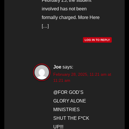
February 25, the student
involved has not been
formally charged. More Here
[…]
LOG IN TO REPLY
Joe
says:
February 28, 2025, 11:21 am at
11:21 am
@FOR GOD’S
GLORY ALONE
MINISTRIES
SHUT THE F*CK
UP!!!