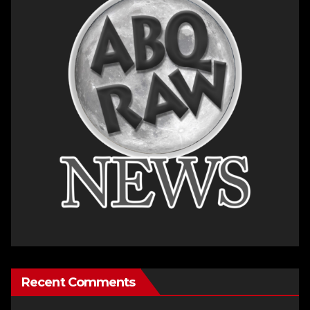
Recent Comments