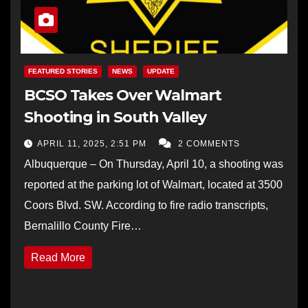
FEATURED STORIES
NEWS
UPDATE
BCSO Takes Over Walmart
Shooting in South Valley
APRIL 11, 2025, 2:51 PM
2 COMMENTS
Albuquerque – On Thursday, April 10, a shooting was
reported at the parking lot of Walmart, located at 3500
Coors Blvd. SW. According to fire radio transcripts,
Bernalillo County Fire…
Read More