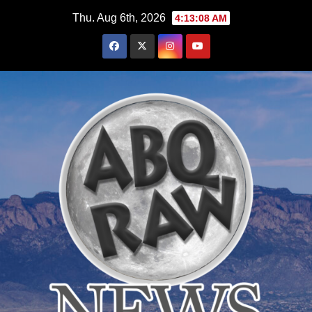
Skip
Thu. Aug 6th, 2026
4:13:10 AM
to
content