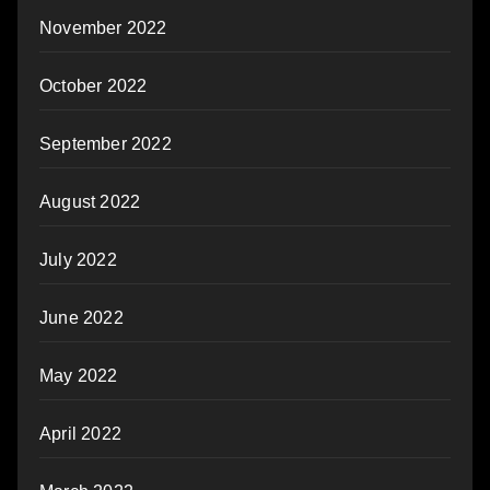
November 2022
October 2022
September 2022
August 2022
July 2022
June 2022
May 2022
April 2022