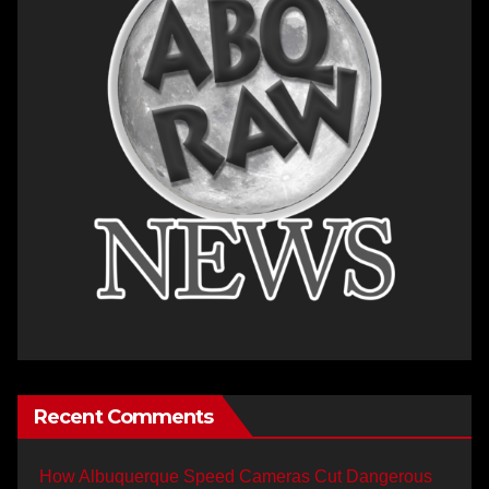
Recent Comments
How Albuquerque Speed Cameras Cut Dangerous