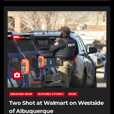
BREAKING NEWS
FEATURED STORIES
NEWS
Two Shot at Walmart on Westside
of Albuquerque