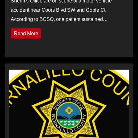
Sheriff’s Office are on scene of a motor vehicle
accident near Coors Blvd SW and Coble Ct.
According to BCSO, one patient sustained…
Read More