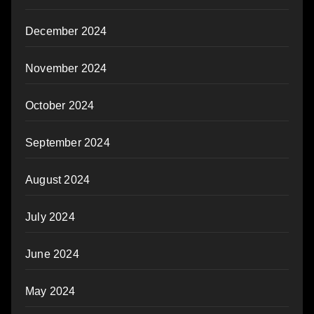
December 2024
November 2024
October 2024
September 2024
August 2024
July 2024
June 2024
May 2024