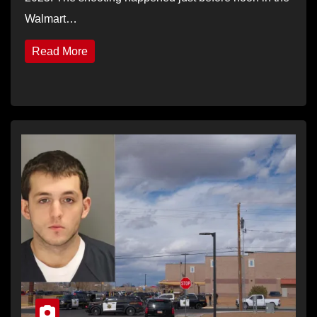
Walmart…
Read More