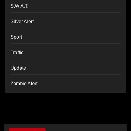
S.W.A.T.
Silver Alert
Sport
Traffic
Update
Zombie Alert