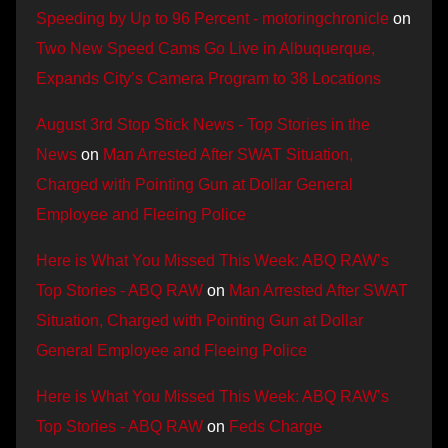
Speeding by Up to 96 Percent - motoringchronicle
on
Two New Speed Cams Go Live in Albuquerque,
Expands City’s Camera Program to 38 Locations
August 3rd Stop Stick News - Top Stories in the
News
on
Man Arrested After SWAT Situation,
Charged with Pointing Gun at Dollar General
Employee and Fleeing Police
Here is What You Missed This Week: ABQ RAW’s
Top Stories - ABQ RAW
on
Man Arrested After SWAT
Situation, Charged with Pointing Gun at Dollar
General Employee and Fleeing Police
Here is What You Missed This Week: ABQ RAW’s
Top Stories - ABQ RAW
on
Feds Charge