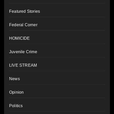
Featured Stories
Federal Corner
HOMICIDE
Juvenile Crime
LIVE STREAM
News
Opinion
Politics