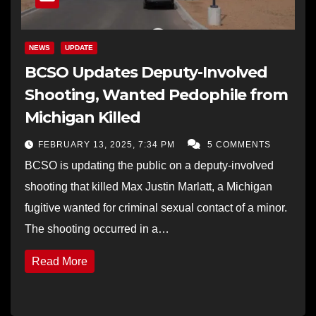
NEWS
UPDATE
BCSO Updates Deputy-Involved
Shooting, Wanted Pedophile from
Michigan Killed
FEBRUARY 13, 2025, 7:34 PM
5 COMMENTS
BCSO is updating the public on a deputy-involved
shooting that killed Max Justin Marlatt, a Michigan
fugitive wanted for criminal sexual contact of a minor.
The shooting occurred in a…
Read More