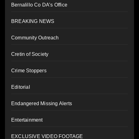
Bernalillo Co DA’s Office
BREAKING NEWS
Community Outreach
Cretin of Society
Crime Stoppers
Editorial
Endangered Missing Alerts
Entertainment
EXCLUSIVE VIDEO FOOTAGE