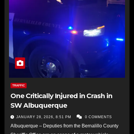
TRAFFIC
One Critically Injured in Crash in
SW Albuquerque
JANUARY 28, 2026, 8:51 PM
0 COMMENTS
Albuquerque – Deputies from the Bernalillo County