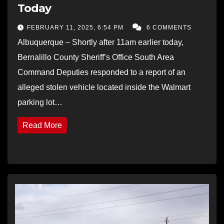
Today
FEBRUARY 11, 2025, 6:54 PM
6 COMMENTS
Albuquerque – Shortly after 11am earlier today,
Bernalillo County Sheriff’s Office South Area
Command Deputies responded to a report of an
alleged stolen vehicle located inside the Walmart
parking lot…
Read More