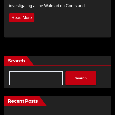
investigating at the Walmart on Coors and…
Read More
Search
Search
Recent Posts