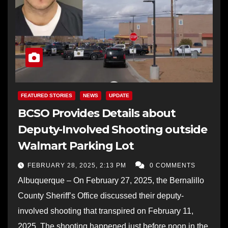
FEATURED STORIES
NEWS
UPDATE
BCSO Provides Details about
Deputy-Involved Shooting outside
Walmart Parking Lot
FEBRUARY 28, 2025, 2:13 PM
0 COMMENTS
Albuquerque – On February 27, 2025, the Bernalillo
County Sheriff’s Office discussed their deputy-
involved shooting that transpired on February 11,
2025. The shooting happened just before noon in the