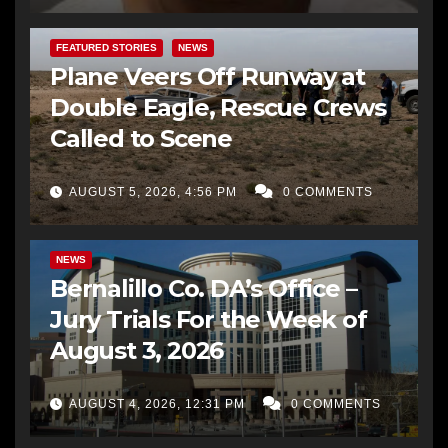
FEATURED STORIES
NEWS
Plane Veers Off Runway at
Double Eagle, Rescue Crews
Called to Scene
AUGUST 5, 2026, 4:56 PM
0 COMMENTS
BERNALILLO CO DA’S OFFICE
COMMUNITY OUTREACH
NEWS
Bernalillo Co. DA’s Office –
Jury Trials For the Week of
August 3, 2026
AUGUST 4, 2026, 12:31 PM
0 COMMENTS