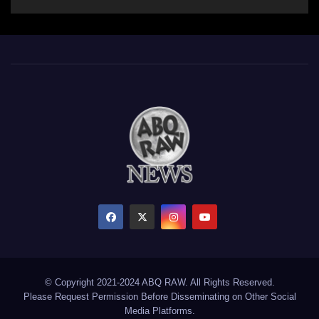
© Copyright 2021-2024 ABQ RAW. All Rights Reserved.
Please Request Permission Before Disseminating on Other Social
Media Platforms.