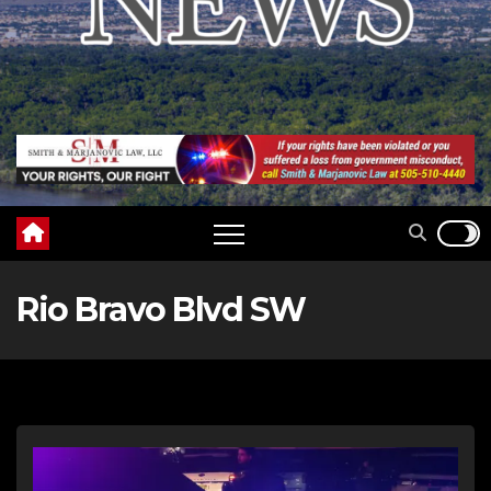
Rio Bravo Blvd SW