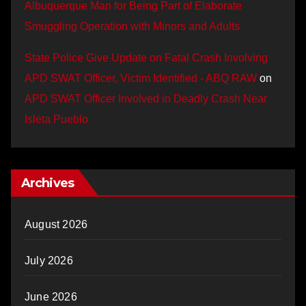
Albuquerque Man for Being Part of Elaborate
Smuggling Operation with Minors and Adults
State Police Give Update on Fatal Crash Involving
APD SWAT Officer, Victim Identified - ABQ RAW
on
APD SWAT Officer Involved in Deadly Crash Near
Isleta Pueblo
Archives
August 2026
July 2026
June 2026