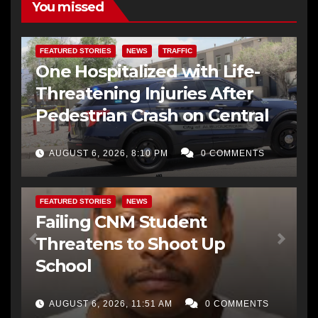
You missed
FEATURED STORIES
NEWS
TRAFFIC
One Hospitalized with Life-
Threatening Injuries After
Pedestrian Crash on Central
AUGUST 6, 2026, 8:10 PM
0 COMMENTS
FEATURED STORIES
NEWS
Failing CNM Student
Threatens to Shoot Up
School
AUGUST 6, 2026, 11:51 AM
0 COMMENTS