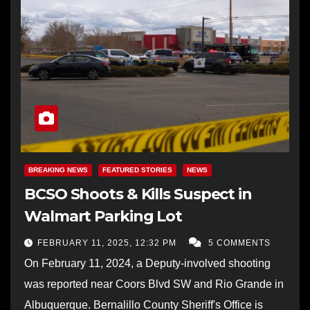
BREAKING NEWS
FEATURED STORIES
NEWS
BCSO Shoots & Kills Suspect in
Walmart Parking Lot
FEBRUARY 11, 2025, 12:32 PM
5 COMMENTS
On February 11, 2024, a Deputy-involved shooting
was reported near Coors Blvd SW and Rio Grande in
Albuquerque. Bernalillo County Sheriff's Office is