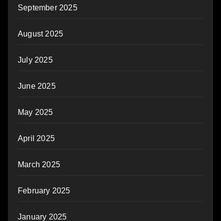
September 2025
August 2025
July 2025
June 2025
May 2025
April 2025
March 2025
February 2025
January 2025