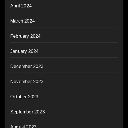
April 2024
March 2024
February 2024
January 2024
December 2023
November 2023
October 2023
September 2023
August 2023