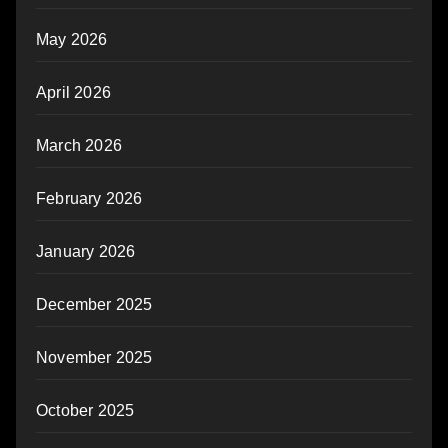
May 2026
April 2026
March 2026
February 2026
January 2026
December 2025
November 2025
October 2025