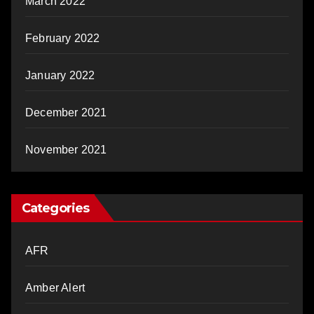
March 2022
February 2022
January 2022
December 2021
November 2021
Categories
AFR
Amber Alert