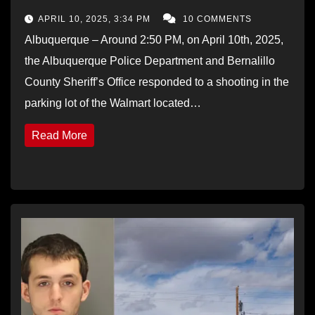
APRIL 10, 2025, 3:34 PM
10 COMMENTS
Albuquerque – Around 2:50 PM, on April 10th, 2025,
the Albuquerque Police Department and Bernalillo
County Sheriff’s Office responded to a shooting in the
parking lot of the Walmart located…
Read More