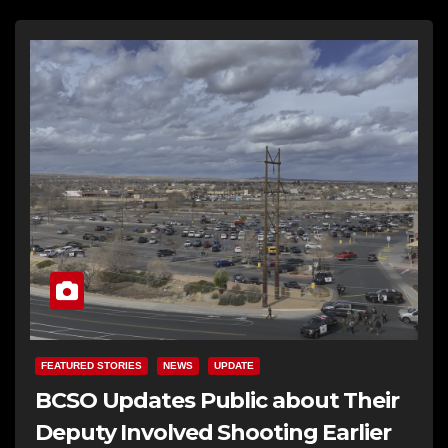
FEATURED STORIES
NEWS
UPDATE
BCSO Updates Public about Their
Deputy Involved Shooting Earlier