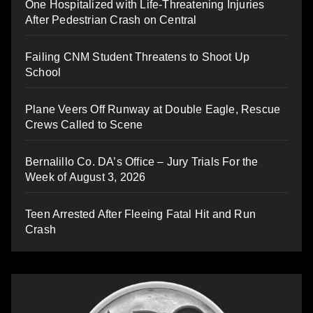
One Hospitalized with Life-Threatening Injuries
After Pedestrian Crash on Central
Failing CNM Student Threatens to Shoot Up
School
Plane Veers Off Runway at Double Eagle, Rescue
Crews Called to Scene
Bernalillo Co. DA’s Office – Jury Trials For the
Week of August 3, 2026
Teen Arrested After Fleeing Fatal Hit and Run
Crash