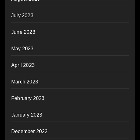
July 2023
June 2023
May 2023
April 2023
March 2023
February 2023
January 2023
December 2022