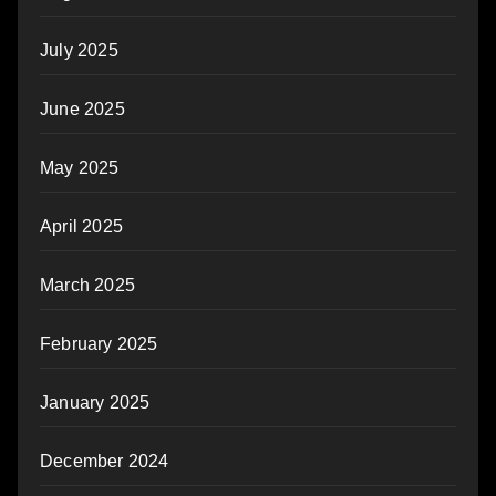
July 2025
June 2025
May 2025
April 2025
March 2025
February 2025
January 2025
December 2024