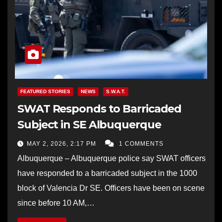
FEATURED STORIES
NEWS
S.W.A.T.
SWAT Responds to Barricaded
Subject in SE Albuquerque
MAY 2, 2026, 2:17 PM
1 COMMENTS
Albuquerque – Albuquerque police say SWAT officers
have responded to a barricaded subject in the 1000
block of Valencia Dr SE. Officers have been on scene
since before 10 AM,…