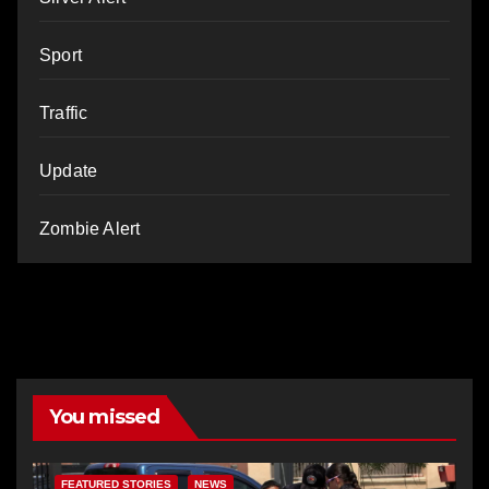
Sport
Traffic
Update
Zombie Alert
You missed
FEATURED STORIES
NEWS