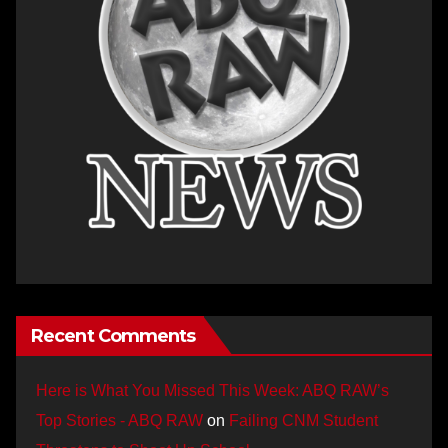
Recent Comments
Here is What You Missed This Week: ABQ RAW’s
Top Stories - ABQ RAW
on
Failing CNM Student