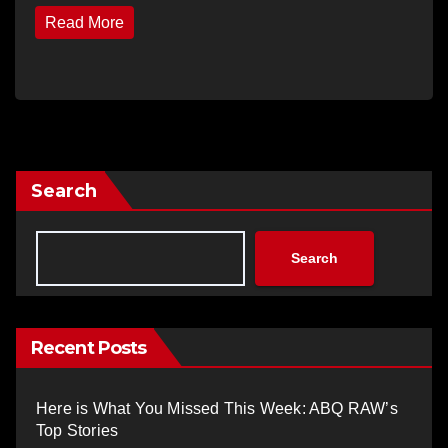
Read More
Search
Search
Recent Posts
Here is What You Missed This Week: ABQ RAW’s
Top Stories