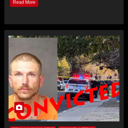
Read More