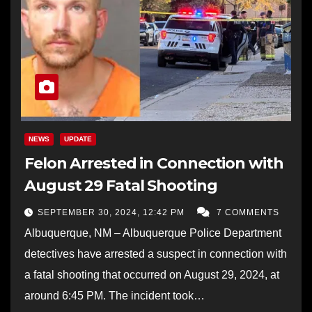
NEWS
UPDATE
Felon Arrested in Connection with
August 29 Fatal Shooting
SEPTEMBER 30, 2024, 12:42 PM
7 COMMENTS
Albuquerque, NM – Albuquerque Police Department
detectives have arrested a suspect in connection with
a fatal shooting that occurred on August 29, 2024, at
around 6:45 PM. The incident took…