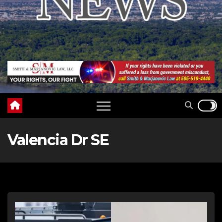
Valencia Dr SE