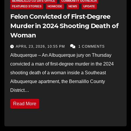
BERNALILLO CO DA’S OFFICE
COMMUNITY OUTREACH
FEATURED STORIES
HOMICIDE
NEWS
UPDATE
Felon Convicted of First-Degree
Murder in 2024 Shooting Death of
Woman
APRIL 23, 2026, 10:55 PM
1 COMMENTS
Albuquerque – An Albuquerque jury on Thursday
convicted a man of first-degree murder in the 2024
shooting death of a woman inside a Southeast
Albuquerque apartment, the Bernalillo County
District…
Read More