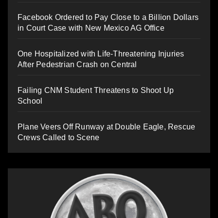
Facebook Ordered to Pay Close to a Billion Dollars
in Court Case with New Mexico AG Office
One Hospitalized with Life-Threatening Injuries
After Pedestrian Crash on Central
Failing CNM Student Threatens to Shoot Up
School
Plane Veers Off Runway at Double Eagle, Rescue
Crews Called to Scene