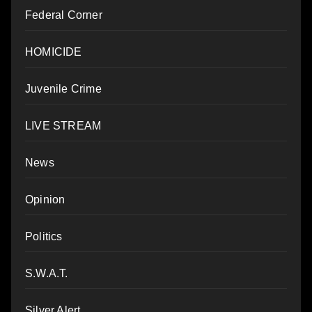
Federal Corner
HOMICIDE
Juvenile Crime
LIVE STREAM
News
Opinion
Politics
S.W.A.T.
Silver Alert