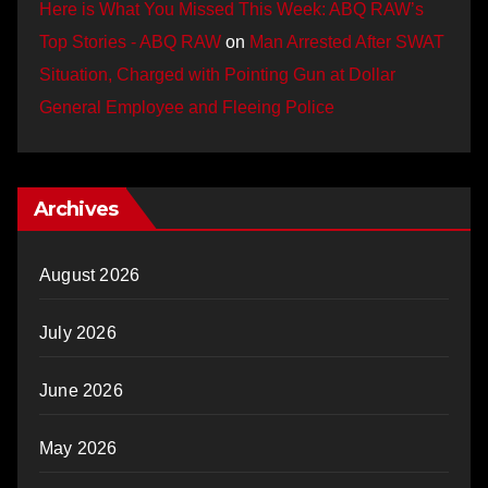
Here is What You Missed This Week: ABQ RAW’s
Top Stories - ABQ RAW
on
Man Arrested After SWAT
Situation, Charged with Pointing Gun at Dollar
General Employee and Fleeing Police
Archives
August 2026
July 2026
June 2026
May 2026