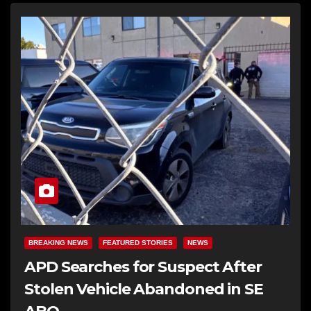
BREAKING NEWS
FEATURED STORIES
NEWS
APD Searches for Suspect After
Stolen Vehicle Abandoned in SE