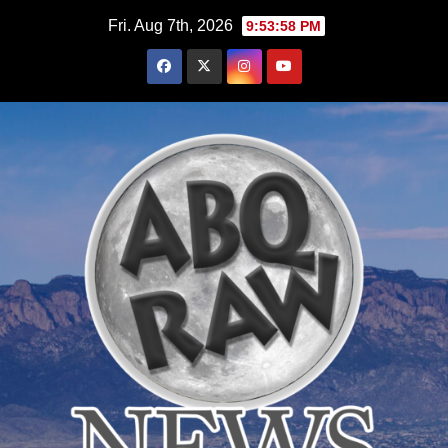
Skip
Fri. Aug 7th, 2026
9:54:00 PM
to
content