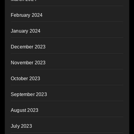
February 2024
January 2024
December 2023
November 2023
October 2023
September 2023
August 2023
July 2023