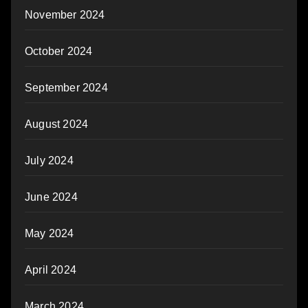
November 2024
October 2024
September 2024
August 2024
July 2024
June 2024
May 2024
April 2024
March 2024