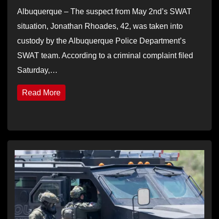
Albuquerque – The suspect from May 2nd’s SWAT
situation, Jonathan Rhoades, 42, was taken into
custody by the Albuquerque Police Department’s
SWAT team. According to a criminal complaint filed
Saturday,…
Read More