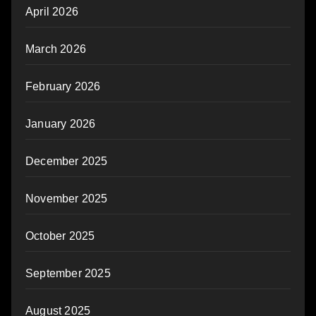
April 2026
March 2026
February 2026
January 2026
December 2025
November 2025
October 2025
September 2025
August 2025