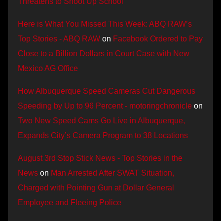
Threatens to Shoot Up School
Here is What You Missed This Week: ABQ RAW’s
Top Stories - ABQ RAW
on
Facebook Ordered to Pay
Close to a Billion Dollars in Court Case with New
Mexico AG Office
How Albuquerque Speed Cameras Cut Dangerous
Speeding by Up to 96 Percent - motoringchronicle
on
Two New Speed Cams Go Live in Albuquerque,
Expands City’s Camera Program to 38 Locations
August 3rd Stop Stick News - Top Stories in the
News
on
Man Arrested After SWAT Situation,
Charged with Pointing Gun at Dollar General
Employee and Fleeing Police