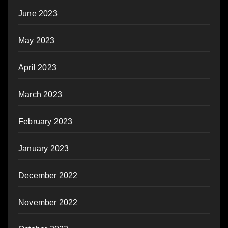
June 2023
May 2023
April 2023
March 2023
February 2023
January 2023
December 2022
November 2022