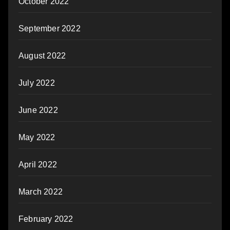
October 2022
September 2022
August 2022
July 2022
June 2022
May 2022
April 2022
March 2022
February 2022