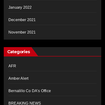
January 2022
December 2021
November 2021
Categories
AFR
Amber Alert
Bernalillo Co DA’s Office
BREAKING NEWS