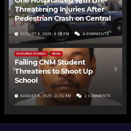
One Hospitalized with Life-
Threatening Injuries After
Pedestrian Crash on Central
AUGUST 6, 2026, 8:10 PM
0 COMMENTS
FEATURED STORIES
NEWS
Failing CNM Student
Threatens to Shoot Up
School
AUGUST 6, 2026, 11:51 AM
1 COMMENTS