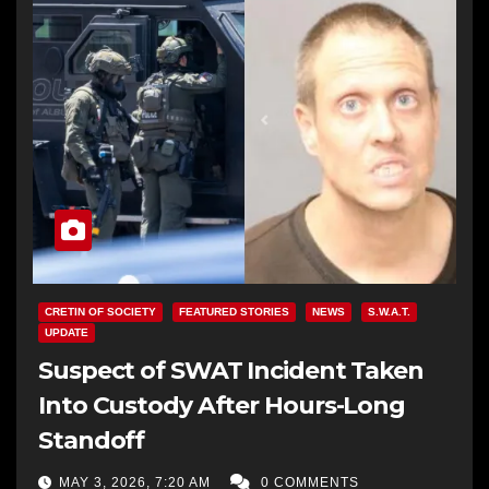
CRETIN OF SOCIETY
FEATURED STORIES
NEWS
S.W.A.T.
UPDATE
Suspect of SWAT Incident Taken
Into Custody After Hours-Long
Standoff
MAY 3, 2026, 7:20 AM
0 COMMENTS