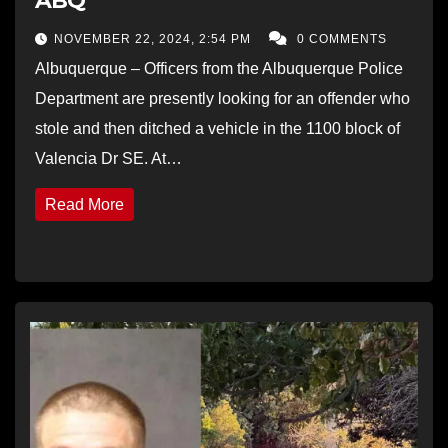
ABQ
NOVEMBER 22, 2024, 2:54 PM
0 COMMENTS
Albuquerque – Officers from the Albuquerque Police
Department are presently looking for an offender who
stole and then ditched a vehicle in the 1100 block of
Valencia Dr SE. At…
Read More