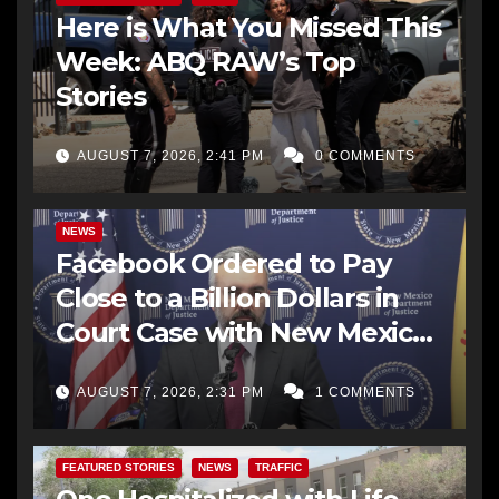
Here is What You Missed This
Week: ABQ RAW’s Top
Stories
AUGUST 7, 2026, 2:41 PM
0 COMMENTS
NEWS
Facebook Ordered to Pay
Close to a Billion Dollars in
Court Case with New Mexico
AG Office
AUGUST 7, 2026, 2:31 PM
1 COMMENTS
FEATURED STORIES
NEWS
TRAFFIC