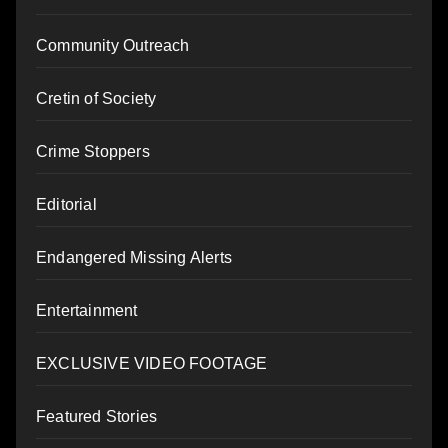
Community Outreach
Cretin of Society
Crime Stoppers
Editorial
Endangered Missing Alerts
Entertainment
EXCLUSIVE VIDEO FOOTAGE
Featured Stories