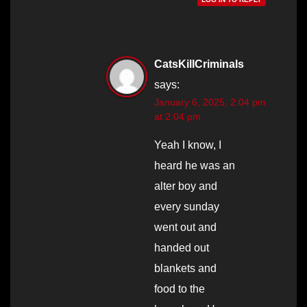
CatsKillCriminals
says:
January 6, 2025, 2:04 pm
at 2:04 pm
Yeah I know, I
heard he was an
alter boy and
every sunday
went out and
handed out
blankets and
food to the