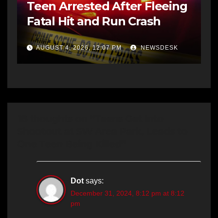
Teen Arrested After Fleeing
Fatal Hit and Run Crash
AUGUST 4, 2026, 12:07 PM
NEWSDESK
18 thoughts on “Teens Get Into
Shootout at SW Area Park, Leads to
One Teen Being Killed”
Dot
says:
December 31, 2024, 8:12 pm at 8:12
pm