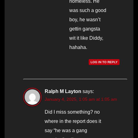
homeless. He
was such a good
boy, he wasn’t
gettin gangsta
wit it like Diddy,
hahaha.
LOG IN TO REPLY
Ralph M Layton
says:
January 4, 2025, 1:05 am at 1:05 am
Did I miss something? no
where in the report does it
say “he was a gang