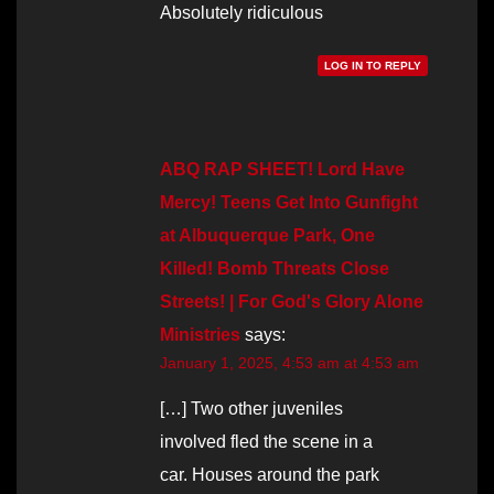
Absolutely ridiculous
LOG IN TO REPLY
ABQ RAP SHEET! Lord Have
Mercy! Teens Get Into Gunfight
at Albuquerque Park, One
Killed! Bomb Threats Close
Streets! | For God's Glory Alone
Ministries
says:
January 1, 2025, 4:53 am at 4:53 am
[…] Two other juveniles
involved fled the scene in a
car. Houses around the park