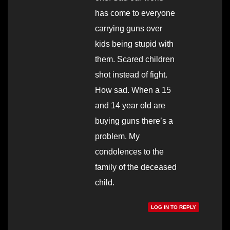
has come to everyone
carrying guns over
kids being stupid with
them. Scared children
shot instead of fight.
How sad. When a 15
and 14 year old are
buying guns there’s a
problem. My
condolences to the
family of the deceased
child.
LOG IN TO REPLY