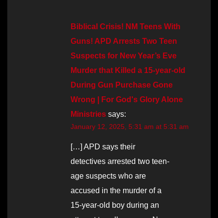
Biblical Crisis! NM Teens With
Guns! APD Arrests Two Teen
Suspects for New Year’s Eve
Murder that Killed a 15-year-old
During Gun Purchase Gone
Wrong | For God's Glory Alone
Ministries
says:
January 12, 2025, 5:31 am at 5:31 am
[…] APD says their
detectives arrested two teen-
age suspects who are
accused in the murder of a
15-year-old boy during an