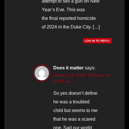
attempt to sell a gun on New
Year’s Eve. This was
the final reported homicide
of 2024 in the Duke City. […]
LOG IN TO REPLY
Does it matter
says:
January 12, 2025, 10:51 am at
10:51 am
So yes doesn’t define
he was a troubled
child but seems to me
that he was a scared
one. Sad our world