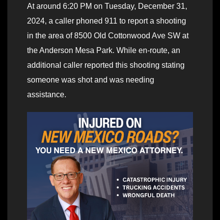
At around 6:20 PM on Tuesday, December 31,
2024, a caller phoned 911 to report a shooting
in the area of 8500 Old Cottonwood Ave SW at
the Anderson Mesa Park. While en-route, an
additional caller reported this shooting stating
someone was shot and was needing
assistance.