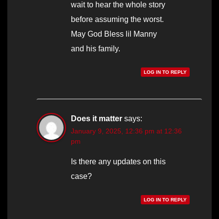
wait to hear the whole story
before assuming the worst.
May God Bless lil Manny
and his family.
LOG IN TO REPLY
Does it matter
says:
January 9, 2025, 12:36 pm at 12:36
pm
Is there any updates on this
case?
LOG IN TO REPLY