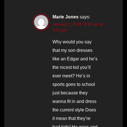
Marie Jones
says:
January 2, 2025, 9:10 pm at
9:10 pm
Why would you say
that my son dresses
like an Edgar and he’s
the nicest kid you’ll
ever meet? He’s in
sports goes to school
just because they
wanna fit in and dress
the current style Does
it mean that they’re
bad kids! He goes and