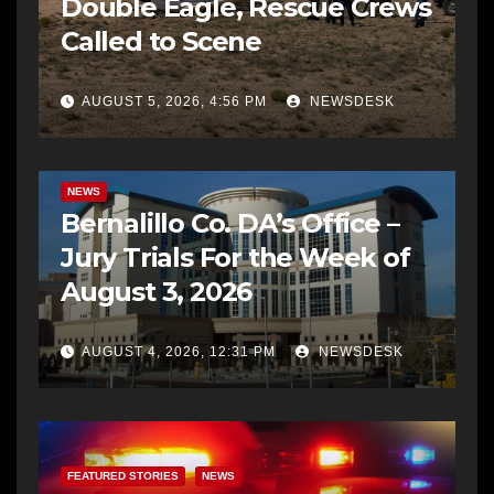
Double Eagle, Rescue Crews
Called to Scene
AUGUST 5, 2026, 4:56 PM
NEWSDESK
BERNALILLO CO DA’S OFFICE
COMMUNITY OUTREACH
NEWS
Bernalillo Co. DA’s Office –
Jury Trials For the Week of
August 3, 2026
AUGUST 4, 2026, 12:31 PM
NEWSDESK
FEATURED STORIES
NEWS