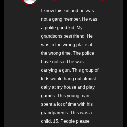
I know this kid and he was
not a gang member. He was
a polite good kid. My
grandsons best friend. He
was in the wrong place at
the wrong time. The police
have not said he was
carrying a gun. This group of
kids would hang out almost
daily at my house and play
games. This young man
spent a lot of time with his
grandparents. This was a
child, 15. People please