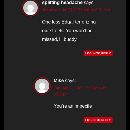
splitting headache
says:
January 1, 2025, 8:51 am at 8:51 am
One less Edgar terrorizing
our streets. You won’t be
missed, lil buddy.
LOG IN TO REPLY
Mike
says:
January 1, 2025, 5:56 pm at
5:56 pm
You’re an imbecile
LOG IN TO REPLY