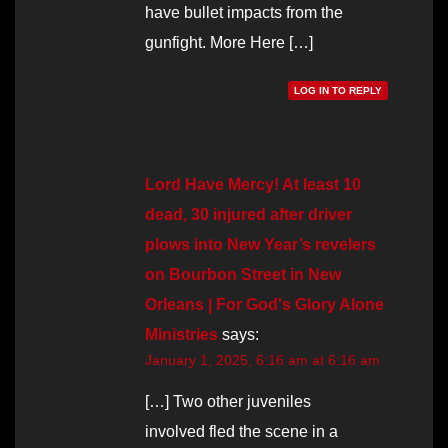
have bullet impacts from the
gunfight. More Here […]
LOG IN TO REPLY
Lord Have Mercy! At least 10
dead, 30 injured after driver
plows into New Year’s revelers
on Bourbon Street in New
Orleans | For God's Glory Alone
Ministries
says:
January 1, 2025, 6:16 am at 6:16 am
[…] Two other juveniles
involved fled the scene in a