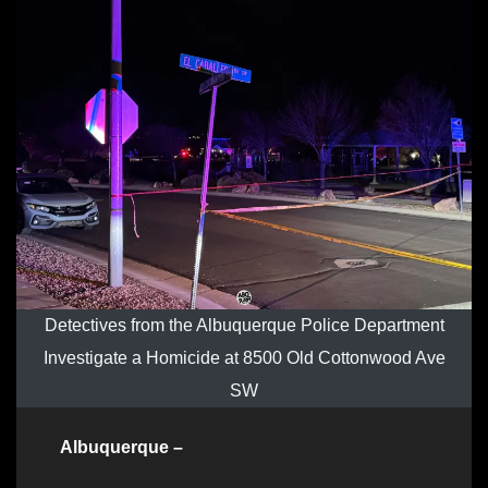
Detectives from the Albuquerque Police Department
Investigate a Homicide at 8500 Old Cottonwood Ave
SW
Albuquerque –