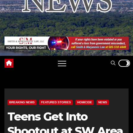
BREAKING NEWS
FEATURED STORIES
HOMICIDE
NEWS
Teens Get Into
Shootout at SW Area