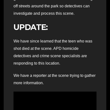
off streets around the park so detectives can
investigate and process this scene.
UPDATE:
We have since learned that the teen who was
shot died at the scene. APD homicide
detectives and crime scene specialists are
responding to this location.
We have a reporter at the scene trying to gather
more information.