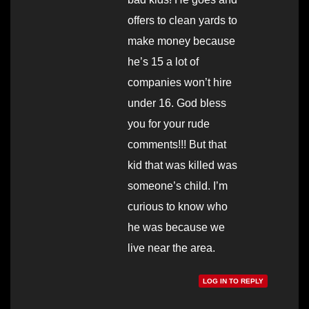
offers to clean yards to
make money because
he’s 15 a lot of
companies won’t hire
under 16. God bless
you for your rude
comments!!! But that
kid that was killed was
someone’s child. I’m
curious to know who
he was because we
live near the area.
LOG IN TO REPLY