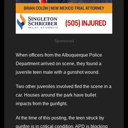
Sponsored
When officers from the Albuquerque Police
Department arrived on scene, they found a
juvenile teen male with a gunshot wound.
Two other juveniles involved fled the scene in a
car. Houses around the park have bullet
impacts from the gunfight.
At the time of this posting, the teen struck by
gunfire is in critical condition. APD is blocking