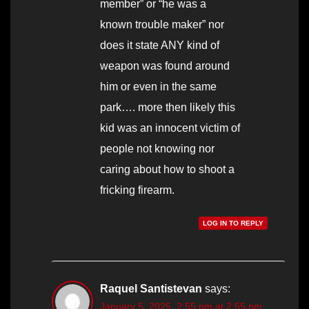
member” or “he was a
known trouble maker” nor
does it state ANY kind of
weapon was found around
him or even in the same
park…. more then likely this
kid was an innocent victim of
people not knowing nor
caring about how to shoot a
fricking firearm.
LOG IN TO REPLY
Raquel Santistevan
says:
January 5, 2025, 2:55 pm at 2:55 pm