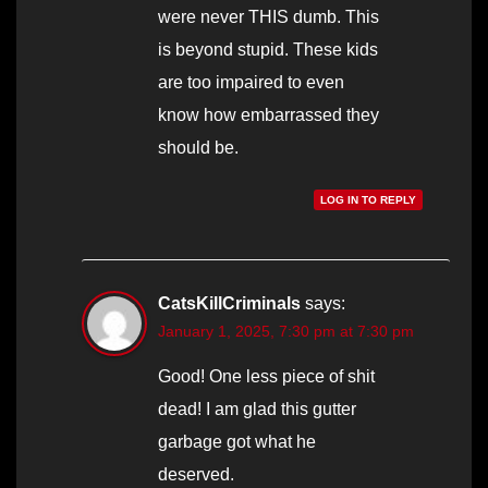
were never THIS dumb. This
is beyond stupid. These kids
are too impaired to even
know how embarrassed they
should be.
LOG IN TO REPLY
CatsKillCriminals
says:
January 1, 2025, 7:30 pm at 7:30 pm
Good! One less piece of shit
dead! I am glad this gutter
garbage got what he
deserved.