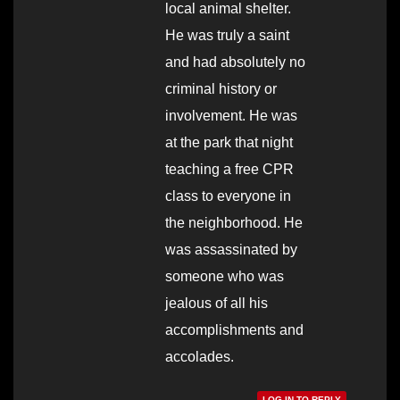
local animal shelter.
He was truly a saint
and had absolutely no
criminal history or
involvement. He was
at the park that night
teaching a free CPR
class to everyone in
the neighborhood. He
was assassinated by
someone who was
jealous of all his
accomplishments and
accolades.
LOG IN TO REPLY