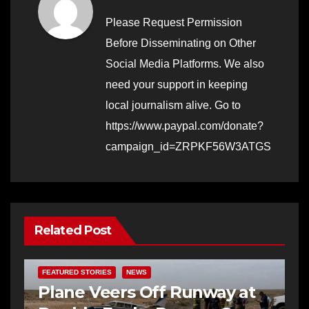
Please Request Permission
Before Disseminating on Other
Social Media Platforms. We also
need your support in keeping
local journalism alive. Go to
https://www.paypal.com/donate?
campaign_id=ZRPKF56W3ATGS
Related Post
FEATURED STORIES
NEWS
Plane Veers Off Runway at