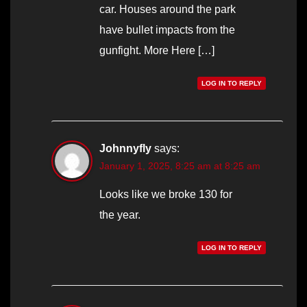
car. Houses around the park
have bullet impacts from the
gunfight. More Here […]
LOG IN TO REPLY
Johnnyfly
says:
January 1, 2025, 8:25 am at 8:25 am
Looks like we broke 130 for
the year.
LOG IN TO REPLY