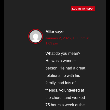
LOG IN TO REPLY
Mike
says:
January 2, 2025, 1:09 pm at
1:09 pm
What do you mean?
He was a wonder
person. He had a great
relationship with his
family, had lots of
friends, volunteered at
the church and worked
75 hours a week at the