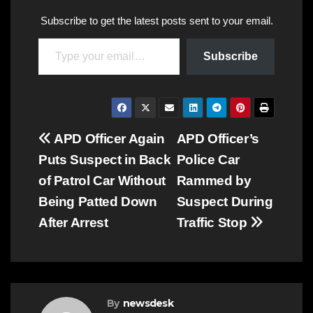
Subscribe to get the latest posts sent to your email.
Type your email…
Subscribe
Post
APD Officer Again
APD Officer’s
Puts Suspect in Back
Police Car
navigation
of Patrol Car Without
Rammed by
Being Patted Down
Suspect During
After Arrest
Traffic Stop
By
newsdesk