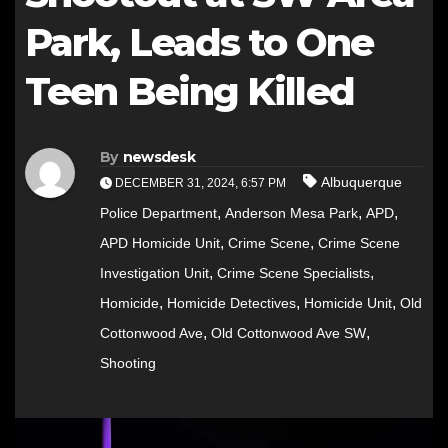
Park, Leads to One
Teen Being Killed
By
newsdesk
Albuquerque
DECEMBER 31, 2024, 6:57 PM
,
,
,
Police Department
Anderson Mesa Park
APD
,
,
APD Homicide Unit
Crime Scene
Crime Scene
,
,
Investigation Unit
Crime Scene Specialists
,
,
,
Homicide
Homicide Detectives
Homicide Unit
Old
,
,
Cottonwood Ave
Old Cottonwood Ave SW
Shooting