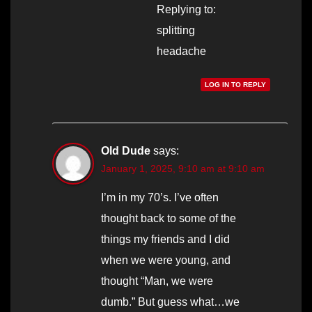
Replying to:
splitting
headache
LOG IN TO REPLY
Old Dude
says:
January 1, 2025, 9:10 am at 9:10 am
I’m in my 70’s. I’ve often
thought back to some of the
things my friends and I did
when we were young, and
thought “Man, we were
dumb.” But guess what…we