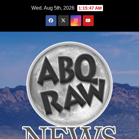
Skip
Wed. Aug 5th, 2026
1:15:48 AM
to
content