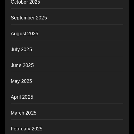
October 2025
September 2025
August 2025
July 2025
June 2025
May 2025
April 2025
March 2025
February 2025