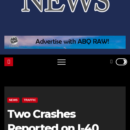
NEWS
TRAFFIC
Two Crashes
Reported on I-40