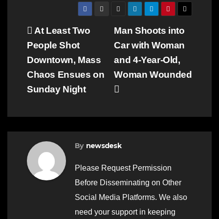
Post
At Least Two
Man Shoots into
People Shot
Car with Woman
navigation
Downtown, Mass
and 4-Year-Old,
Chaos Ensues on
Woman Wounded
Sunday Night
By
newsdesk
Please Request Permission
Before Disseminating on Other
Social Media Platforms. We also
need your support in keeping