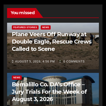
You missed
FEATURED STORIES
NEWS
Plane Veers Off Runway at
Double Eagle, Rescue Crews
Called to Scene
AUGUST 5, 2026, 4:56 PM
0 COMMENTS
BERNALILLO CO DA’S OFFICE
COMMUNITY OUTREACH
NEWS
Bernalillo Co. DA’s Office –
Jury Trials For the Week of
August 3, 2026