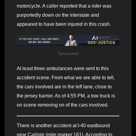
motorcycle. A caller reported that a rider was
purportedly down on the interstate and
appeared to have been injured in this crash.
Sponsored
At least three ambulances were sent to this
accident scene. From what we are able to tell,
the cars involved are in the left lane, close to
the jersey barrier. As of 4:55 PM, a tow truck is
on scene removing on of the cars involved.
There is another accident at I-40 eastbound
near Carlisle (mile marker 161). According to