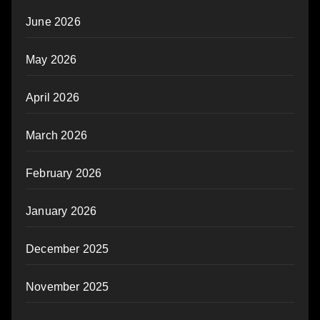
June 2026
May 2026
April 2026
March 2026
February 2026
January 2026
December 2025
November 2025