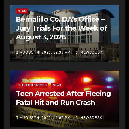
BERNALILLO CO DA’S OFFICE
COMMUNITY OUTREACH
NEWS
Bernalillo Co. DA’s Office –
Jury Trials For the Week of
August 3, 2026
AUGUST 4, 2026, 12:31 PM
NEWSDESK
FEATURED STORIES
NEWS
Teen Arrested After Fleeing
Fatal Hit and Run Crash
AUGUST 4, 2026, 12:07 PM
NEWSDESK