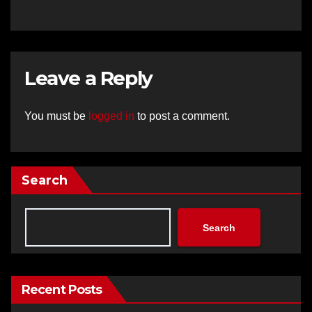
Leave a Reply
You must be
logged in
to post a comment.
Search
Search
Recent Posts