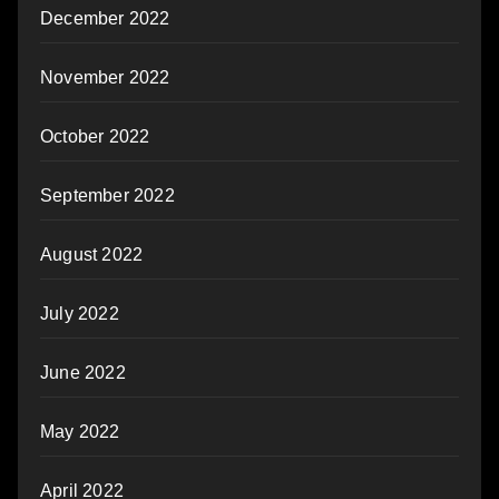
December 2022
November 2022
October 2022
September 2022
August 2022
July 2022
June 2022
May 2022
April 2022