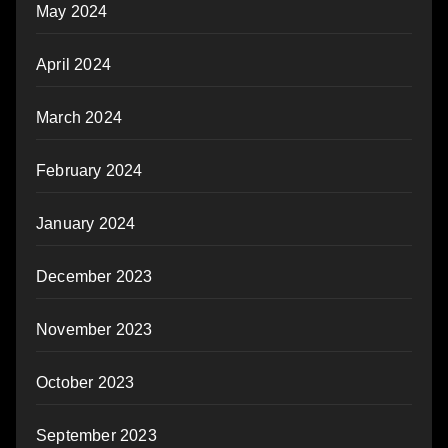
May 2024
April 2024
March 2024
February 2024
January 2024
December 2023
November 2023
October 2023
September 2023