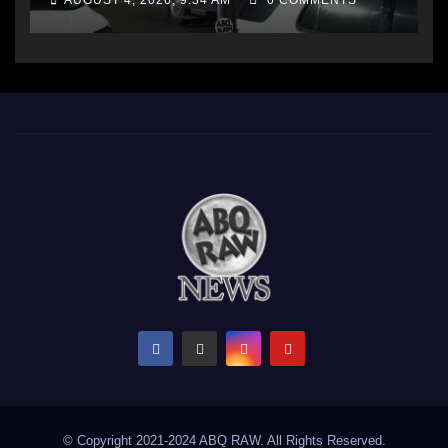
AUGUST 4, 2026, 9:34 AM
0 COMMENTS
© Copyright 2021-2024 ABQ RAW. All Rights Reserved.