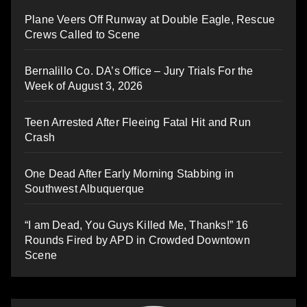
Plane Veers Off Runway at Double Eagle, Rescue
Crews Called to Scene
Bernalillo Co. DA’s Office – Jury Trials For the
Week of August 3, 2026
Teen Arrested After Fleeing Fatal Hit and Run
Crash
One Dead After Early Morning Stabbing in
Southwest Albuquerque
“I am Dead, You Guys Killed Me, Thanks!” 16
Rounds Fired by APD in Crowded Downtown
Scene