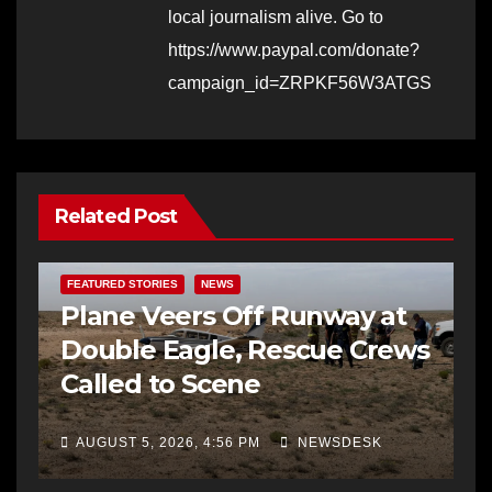
local journalism alive. Go to
https://www.paypal.com/donate?
campaign_id=ZRPKF56W3ATGS
Related Post
FEATURED STORIES
NEWS
Plane Veers Off Runway at
Double Eagle, Rescue Crews
Called to Scene
AUGUST 5, 2026, 4:56 PM
NEWSDESK