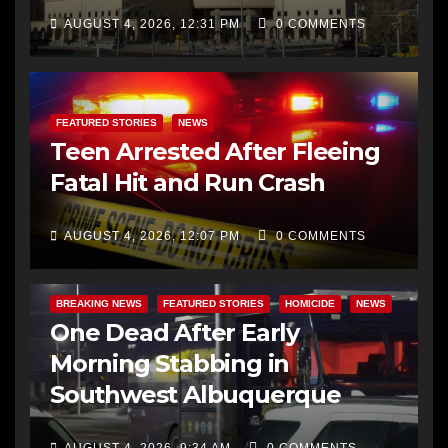
AUGUST 4, 2026, 12:31 PM
0 COMMENTS
FEATURED STORIES
NEWS
Teen Arrested After Fleeing
Fatal Hit and Run Crash
AUGUST 4, 2026, 12:07 PM
0 COMMENTS
BREAKING NEWS
FEATURED STORIES
HOMICIDE
NEWS
One Dead After Early
Morning Stabbing in
Southwest Albuquerque