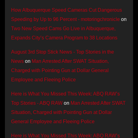
How Albuquerque Speed Cameras Cut Dangerous
Speeding by Up to 96 Percent - motoringchronicle
on
Two New Speed Cams Go Live in Albuquerque,
Expands City’s Camera Program to 38 Locations
August 3rd Stop Stick News - Top Stories in the
News
on
Man Arrested After SWAT Situation,
Charged with Pointing Gun at Dollar General
Employee and Fleeing Police
Here is What You Missed This Week: ABQ RAW’s
Top Stories - ABQ RAW
on
Man Arrested After SWAT
Situation, Charged with Pointing Gun at Dollar
General Employee and Fleeing Police
Here is What You Missed This Week: ABQ RAW’s