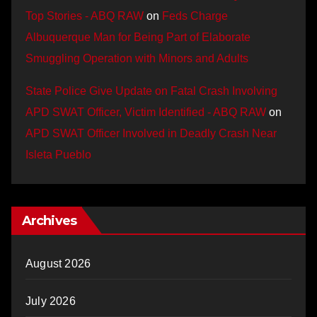
Top Stories - ABQ RAW
on
Feds Charge
Albuquerque Man for Being Part of Elaborate
Smuggling Operation with Minors and Adults
State Police Give Update on Fatal Crash Involving
APD SWAT Officer, Victim Identified - ABQ RAW
on
APD SWAT Officer Involved in Deadly Crash Near
Isleta Pueblo
Archives
August 2026
July 2026