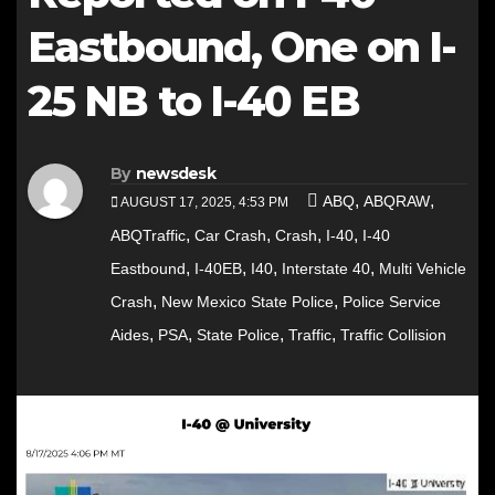
Eastbound, One on I-
25 NB to I-40 EB
By
newsdesk
,
,
ABQ
ABQRAW
AUGUST 17, 2025, 4:53 PM
,
,
,
,
ABQTraffic
Car Crash
Crash
I-40
I-40
,
,
,
,
Eastbound
I-40EB
I40
Interstate 40
Multi Vehicle
,
,
Crash
New Mexico State Police
Police Service
,
,
,
,
Aides
PSA
State Police
Traffic
Traffic Collision