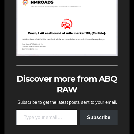
Discover more from ABQ
RAW
Subscribe to get the latest posts sent to your email.
Type your email…
Subscribe