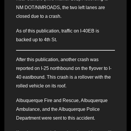
NM DOT/NMROADS, the two left lanes are
closed due to a crash.
As of this publication, traffic on I-40EB is
backed up to 4th St.
After this publication, another crash was
reported on I-25 northbound on the flyover to I-
40 eastbound. This crash is a rollover with the
rolled vehicle on its roof.
Albuquerque Fire and Rescue, Albuquerque
Ambulance, and the Albuquerque Police
Department were sent to this accident.