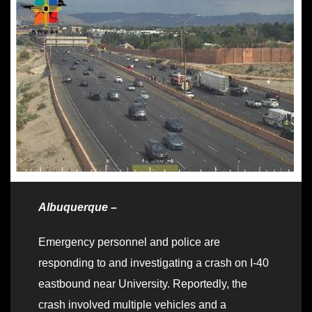
Albuquerque –
Emergency personnel and police are
responding to and investigating a crash on I-40
eastbound near University. Reportedly, the
crash involved multiple vehicles and a