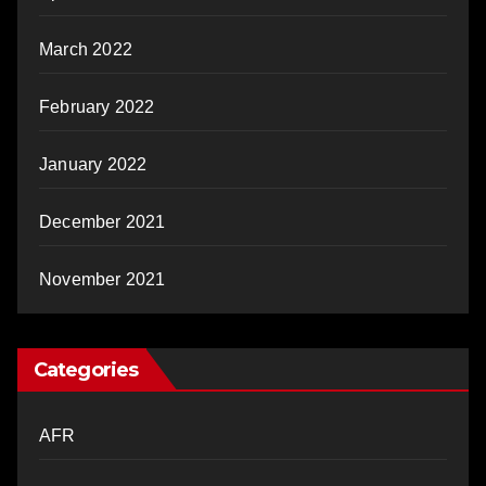
March 2022
February 2022
January 2022
December 2021
November 2021
Categories
AFR