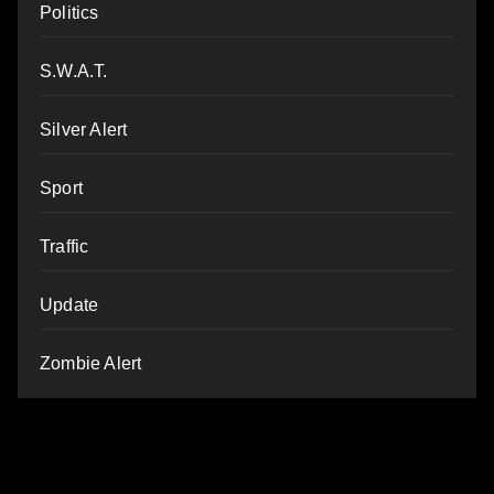
Politics
S.W.A.T.
Silver Alert
Sport
Traffic
Update
Zombie Alert