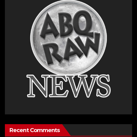
Recent Comments