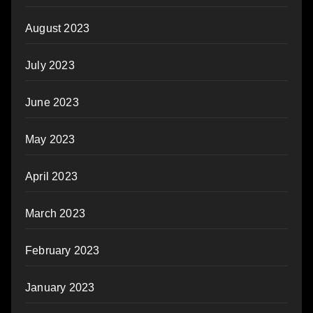
August 2023
July 2023
June 2023
May 2023
April 2023
March 2023
February 2023
January 2023