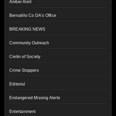
Amber Alert
Bernalillo Co DA’s Office
BREAKING NEWS
Community Outreach
Cretin of Society
Crime Stoppers
Editorial
Endangered Missing Alerts
Entertainment