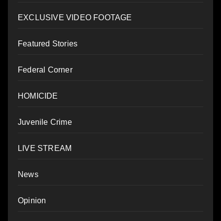
EXCLUSIVE VIDEO FOOTAGE
Featured Stories
Federal Corner
HOMICIDE
Juvenile Crime
LIVE STREAM
News
Opinion