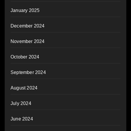
January 2025
December 2024
November 2024
October 2024
September 2024
August 2024
July 2024
June 2024