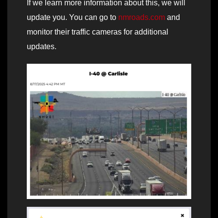
If we learn more information about this, we will
update you. You can go to
nmroads.com
and
monitor their traffic cameras for additional
updates.