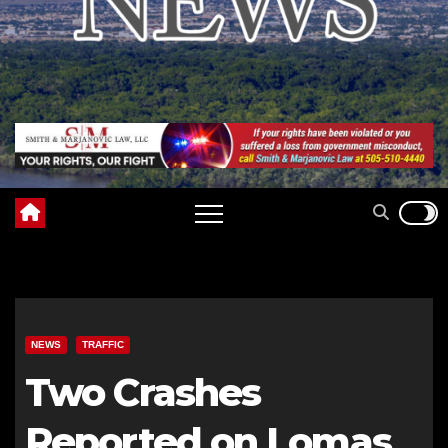
NEWS
TRAFFIC
Two Crashes
Reported on Lomas