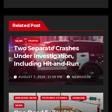
Related Post
NEWS
TRAFFIC
Two Separate Crashes
Under Investigation,
Including Hit-and-Run
AUGUST 7, 2026, 11:50 PM
NEWSDESK
BREAKING NEWS
FEATURED STORIES
HOMICIDE
NEWS