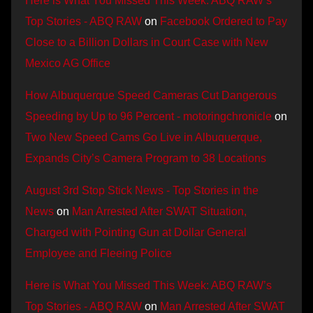
Here is What You Missed This Week: ABQ RAW’s
Top Stories - ABQ RAW
on
Facebook Ordered to Pay
Close to a Billion Dollars in Court Case with New
Mexico AG Office
How Albuquerque Speed Cameras Cut Dangerous
Speeding by Up to 96 Percent - motoringchronicle
on
Two New Speed Cams Go Live in Albuquerque,
Expands City’s Camera Program to 38 Locations
August 3rd Stop Stick News - Top Stories in the
News
on
Man Arrested After SWAT Situation,
Charged with Pointing Gun at Dollar General
Employee and Fleeing Police
Here is What You Missed This Week: ABQ RAW’s
Top Stories - ABQ RAW
on
Man Arrested After SWAT