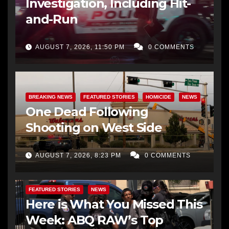
Investigation, Including Hit-
and-Run
AUGUST 7, 2026, 11:50 PM
0 COMMENTS
BREAKING NEWS
FEATURED STORIES
HOMICIDE
NEWS
One Dead Following
Shooting on West Side
AUGUST 7, 2026, 8:23 PM
0 COMMENTS
FEATURED STORIES
NEWS
Here is What You Missed This
Week: ABQ RAW’s Top