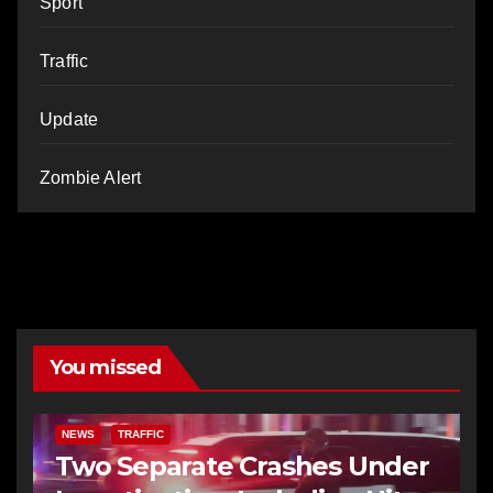
Sport
Traffic
Update
Zombie Alert
You missed
NEWS
TRAFFIC
Two Separate Crashes Under