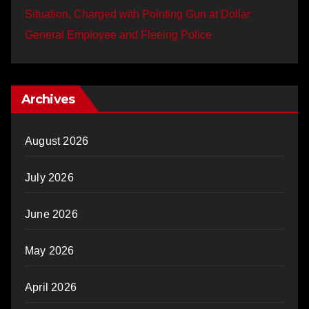
Situation, Charged with Pointing Gun at Dollar
General Employee and Fleeing Police
Archives
August 2026
July 2026
June 2026
May 2026
April 2026