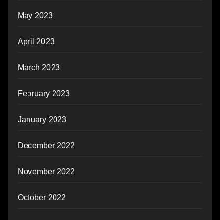
May 2023
April 2023
March 2023
February 2023
January 2023
December 2022
November 2022
October 2022