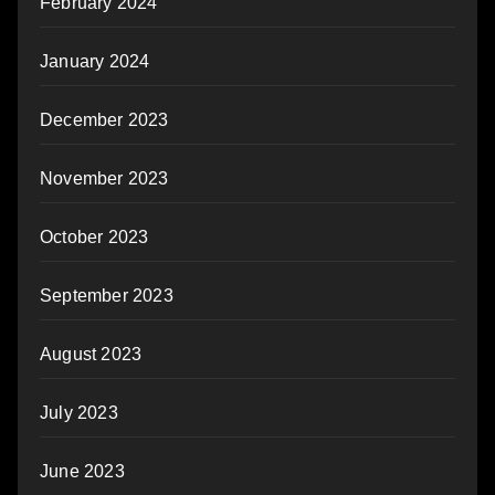
February 2024
January 2024
December 2023
November 2023
October 2023
September 2023
August 2023
July 2023
June 2023