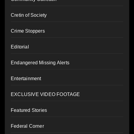
Cretin of Society
Crime Stoppers
Editorial
Endangered Missing Alerts
Entertainment
EXCLUSIVE VIDEO FOOTAGE
Featured Stories
Federal Corner