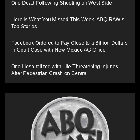
One Dead Following Shooting on West Side
Here is What You Missed This Week: ABQ RAW’s
Top Stories
Facebook Ordered to Pay Close to a Billion Dollars
in Court Case with New Mexico AG Office
One Hospitalized with Life-Threatening Injuries
After Pedestrian Crash on Central