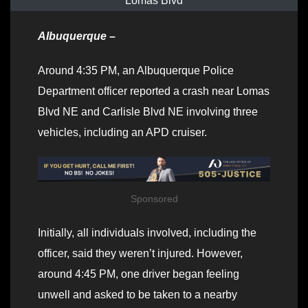
Lomas Blvd
Albuquerque –
Around 4:35 PM, an Albuquerque Police
Department officer reported a crash near Lomas
Blvd NE and Carlisle Blvd NE involving three
vehicles, including an APD cruiser.
Sponsored
Initially, all individuals involved, including the
officer, said they weren’t injured. However,
around 4:45 PM, one driver began feeling
unwell and asked to be taken to a nearby