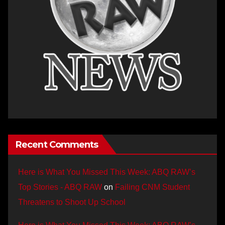
Recent Comments
Here is What You Missed This Week: ABQ RAW’s
Top Stories - ABQ RAW
on
Failing CNM Student
Threatens to Shoot Up School