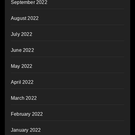
September 2022
August 2022
July 2022
June 2022
May 2022
April 2022
March 2022
February 2022
January 2022