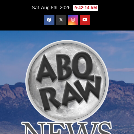
Skip
Sat. Aug 8th, 2026
9:42:16 AM
to
content