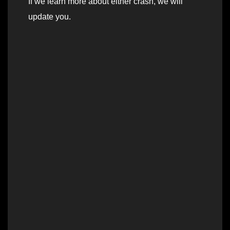
If we learn more about either crash, we will
update you.