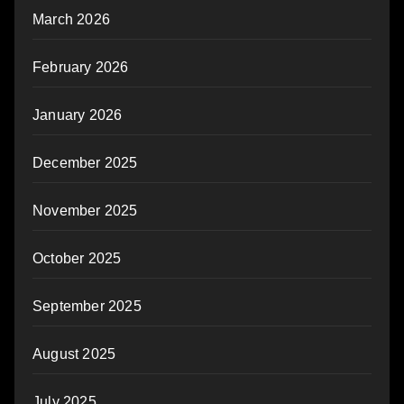
March 2026
February 2026
January 2026
December 2025
November 2025
October 2025
September 2025
August 2025
July 2025