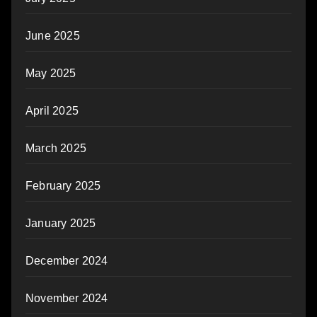
June 2025
May 2025
April 2025
March 2025
February 2025
January 2025
December 2024
November 2024