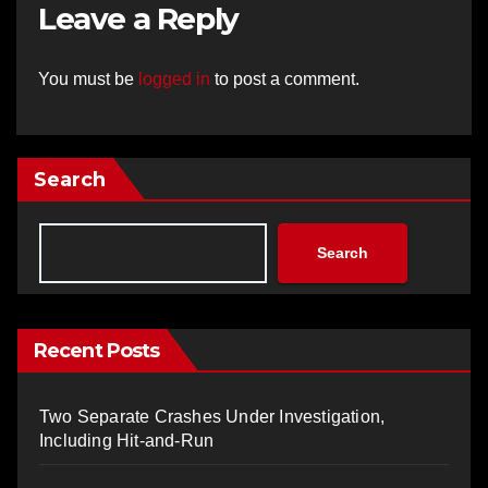
Leave a Reply
You must be
logged in
to post a comment.
Search
Search
Recent Posts
Two Separate Crashes Under Investigation,
Including Hit-and-Run