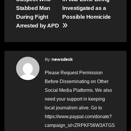
navigation
Stabbed Man
Investigated as a
During Fight
Possible Homicide
Arrested by APD
By
newsdesk
Please Request Permission
Before Disseminating on Other
Social Media Platforms. We also
need your support in keeping
local journalism alive. Go to
https://www.paypal.com/donate?
campaign_id=ZRPKF56W3ATGS