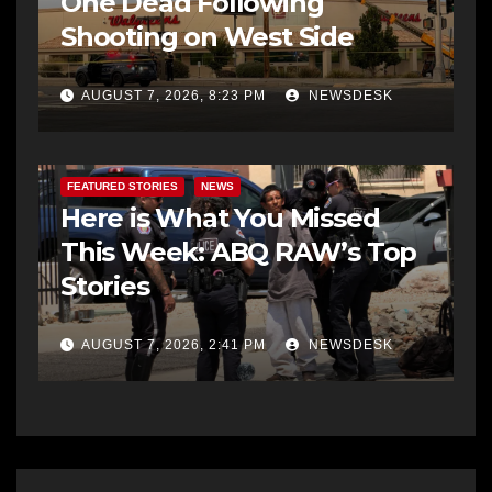
One Dead Following
Shooting on West Side
AUGUST 7, 2026, 8:23 PM
NEWSDESK
FEATURED STORIES
NEWS
Here is What You Missed
This Week: ABQ RAW’s Top
Stories
AUGUST 7, 2026, 2:41 PM
NEWSDESK