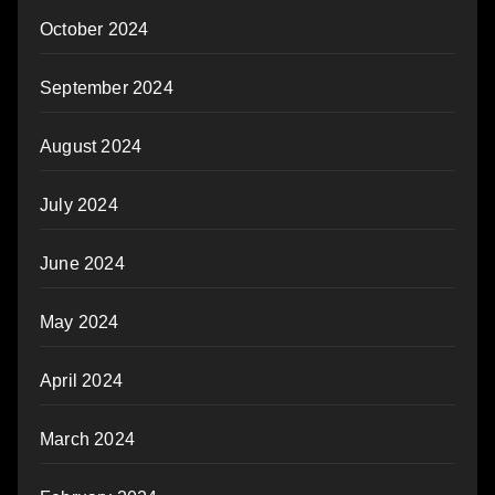
October 2024
September 2024
August 2024
July 2024
June 2024
May 2024
April 2024
March 2024