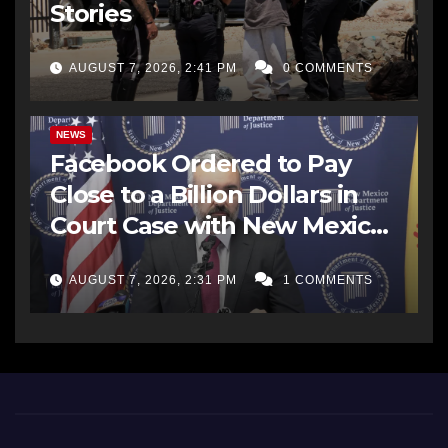
Stories
AUGUST 7, 2026, 2:41 PM
0 COMMENTS
NEWS
Facebook Ordered to Pay
Close to a Billion Dollars in
Court Case with New Mexico
AG Office
AUGUST 7, 2026, 2:31 PM
1 COMMENTS