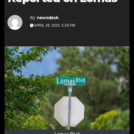
By
newsdesk
APRIL 28, 2025, 5:20 PM