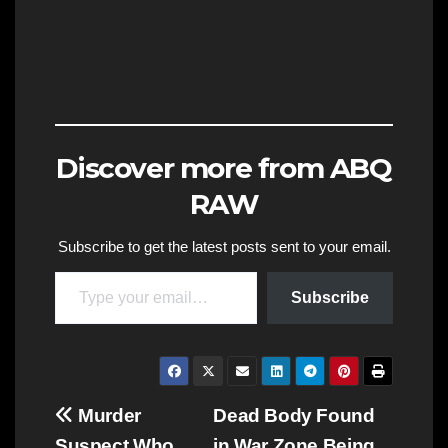
Discover more from ABQ
RAW
Subscribe to get the latest posts sent to your email.
Type your email…
Subscribe
Post
Murder
Dead Body Found
Suspect Who
in War Zone Being