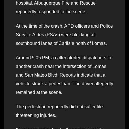
hospital. Albuquerque Fire and Rescue
reportedly responded to the scene.
At the time of the crash, APD officers and Police
Service Aides (PSAs) were blocking all
southbound lanes of Carlisle north of Lomas.
Around 5:05 PM, a caller alerted dispatchers to
another crash near the intersection of Lomas
and San Mateo Blvd. Reports indicate that a
vehicle struck a pedestrian. The driver allegedly
remained at the scene.
The pedestrian reportedly did not suffer life-
threatening injuries.