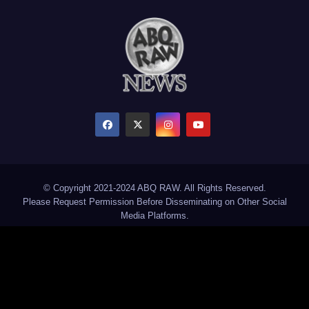
© Copyright 2021-2024 ABQ RAW. All Rights Reserved.
Please Request Permission Before Disseminating on Other Social
Media Platforms.