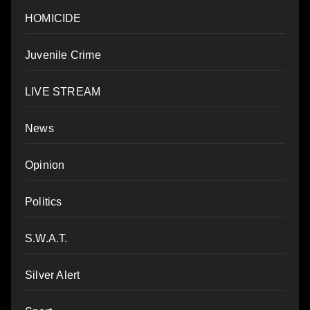
HOMICIDE
Juvenile Crime
LIVE STREAM
News
Opinion
Politics
S.W.A.T.
Silver Alert