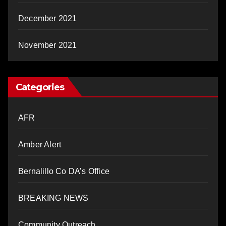
December 2021
November 2021
Categories
AFR
Amber Alert
Bernalillo Co DA’s Office
BREAKING NEWS
Community Outreach