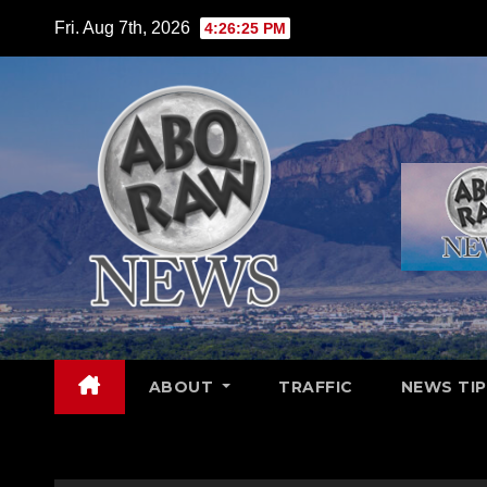
Skip
Fri. Aug 7th, 2026
4:26:26 PM
to
content
ABOUT
TRAFFIC
NEWS TIP