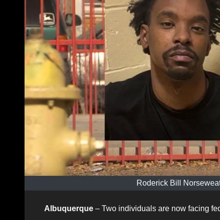
Roderick Bill Norseweat
Albuquerque
– Two individuals are now facing fede