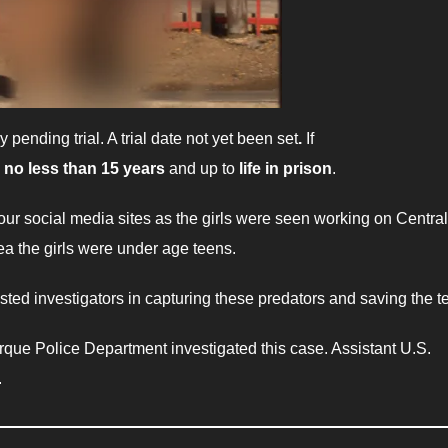
y pending trial. A trial date not yet been set
.
If
e
no less than 15 years
and up to
life in prison
.
our social media sites as the girls were seen working on Central
a the girls were under age teens.
isted investigators in capturing these predators and saving the t
que Police Department investigated this case. Assistant U.S.
.