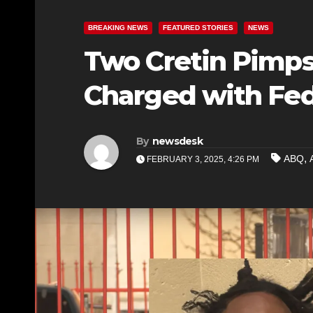
BREAKING NEWS
FEATURED STORIES
NEWS
Two Cretin Pimp
Charged with Fed
By
newsdesk
,
ABQ
FEBRUARY 3, 2025, 4:26 PM