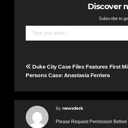
Discover
Subscribe to get
Type your email…
Post
Duke City Case Files Features First M
Persons Case: Anastasia Ferriera
navigation
By
newsdesk
Please Request Permission Before 