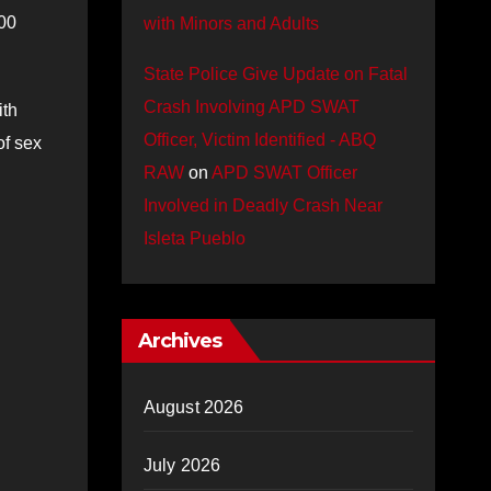
000
with Minors and Adults
State Police Give Update on Fatal
Crash Involving APD SWAT
ith
Officer, Victim Identified - ABQ
of sex
RAW
on
APD SWAT Officer
Involved in Deadly Crash Near
Isleta Pueblo
Archives
August 2026
July 2026