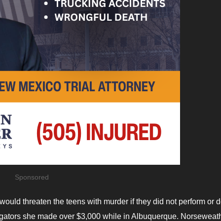
Sponsored
ould threaten the teens with murder if they did not perform or 
estigators she made over $3,000 while in Albuquerque. Norseweat