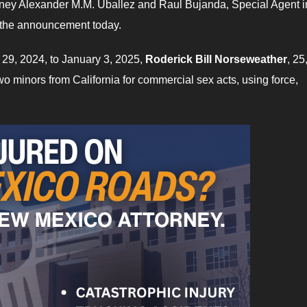
ttorney Alexander M.M. Uballez and Raul Bujanda, Special Agent i
 the announcement today.
 29, 2024, to January 3, 2025,
Roderick Bill Norseweather
, 25
two minors from California for commercial sex acts, using force,