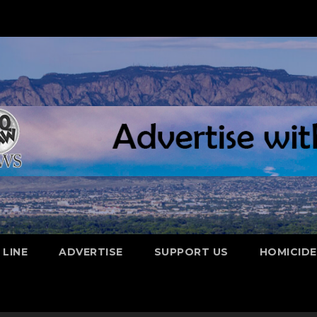
 LINE
ADVERTISE
SUPPORT US
HOMICID