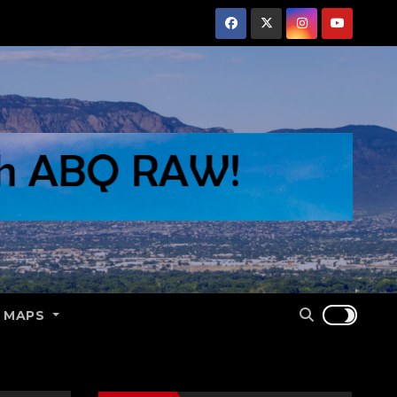
E MAPS