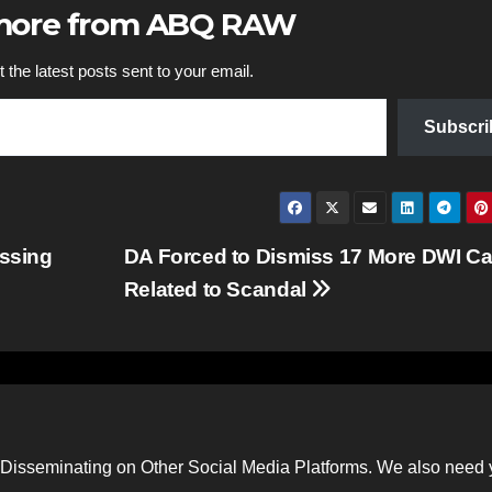
 more from ABQ RAW
 the latest posts sent to your email.
Subscri
issing
DA Forced to Dismiss 17 More DWI C
Related to Scandal
Disseminating on Other Social Media Platforms. We also need 