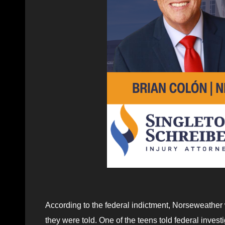
According to the federal indictment, Norseweather w
they were told. One of the teens told federal inv