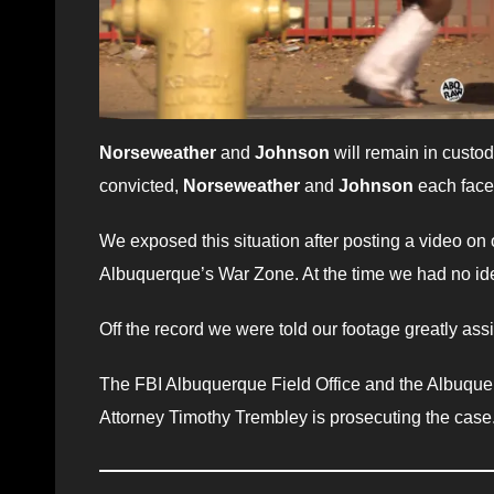
Norseweather
and
Johnson
will remain in custod
convicted,
Norseweather
and
Johnson
each fac
We exposed this situation after posting a video on 
Albuquerque’s War Zone. At the time we had no ide
Off the record we were told our footage greatly ass
The FBI Albuquerque Field Office and the Albuquer
Attorney Timothy Trembley is prosecuting the case