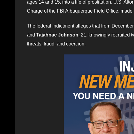
ages 14 and 15, into a life of prostitution. U.S. A
Charge of the FBI Albuquerque Field Office, made
The federal indictment alleges that from December
and
Tajahnae Johnson
, 21, knowingly recruited 
threats, fraud, and coercion.