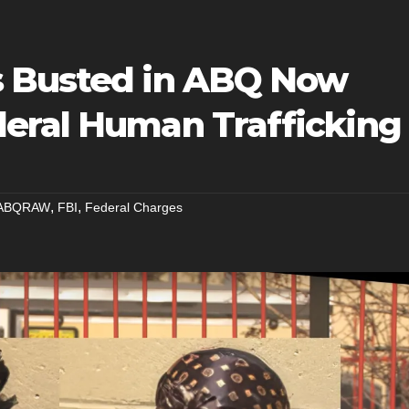
s Busted in ABQ Now
eral Human Trafficking
,
,
ABQRAW
FBI
Federal Charges