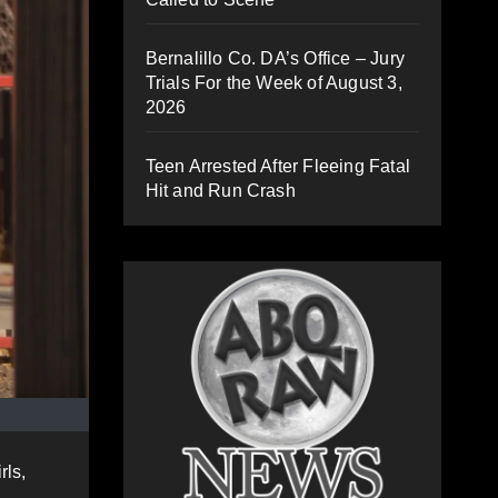
Bernalillo Co. DA’s Office – Jury
Trials For the Week of August 3,
2026
Teen Arrested After Fleeing Fatal
Hit and Run Crash
rls,