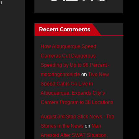
n
,
Recent Comments
How Albuquerque Speed
Cameras Cut Dangerous
Speeding by Up to 96 Percent -
motoringchronicle
on
Two New
Speed Cams Go Live in
Albuquerque, Expands City’s
Camera Program to 38 Locations
August 3rd Stop Stick News - Top
Stories in the News
on
Man
Arrested After SWAT Situation,