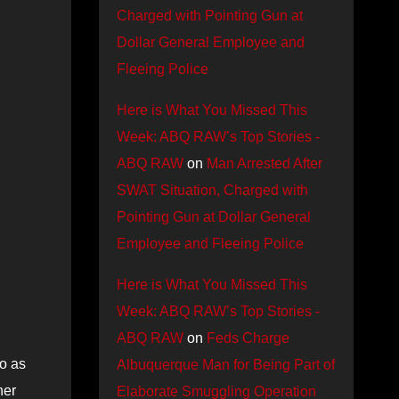
Charged with Pointing Gun at
Dollar General Employee and
Fleeing Police
Here is What You Missed This
Week: ABQ RAW’s Top Stories -
ABQ RAW
on
Man Arrested After
SWAT Situation, Charged with
Pointing Gun at Dollar General
Employee and Fleeing Police
Here is What You Missed This
Week: ABQ RAW’s Top Stories -
ABQ RAW
on
Feds Charge
do as
Albuquerque Man for Being Part of
her
Elaborate Smuggling Operation