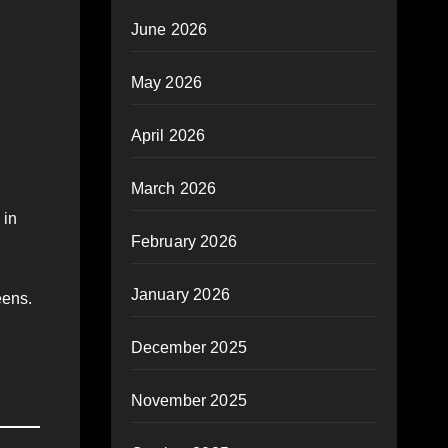
June 2026
May 2026
April 2026
March 2026
 in
February 2026
January 2026
eens.
December 2025
November 2025