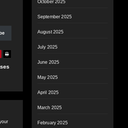
October 2025
September 2025
August 2025
be
July 2025
June 2025
ases
May 2025
April 2025
March 2025
your
February 2025