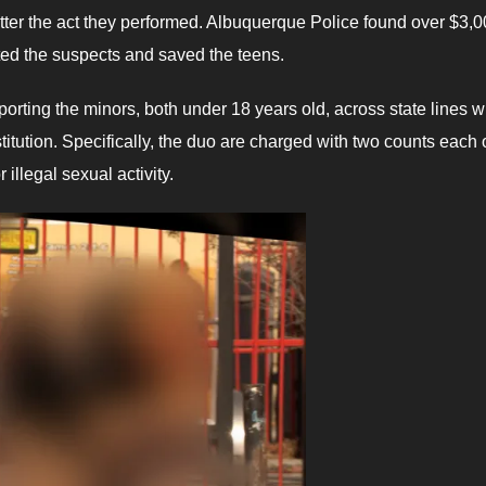
atter the act they performed. Albuquerque Police found over $3,
ed the suspects and saved the teens.
orting the minors, both under 18 years old, across state lines w
itution. Specifically, the duo are charged with two counts each 
 illegal sexual activity.