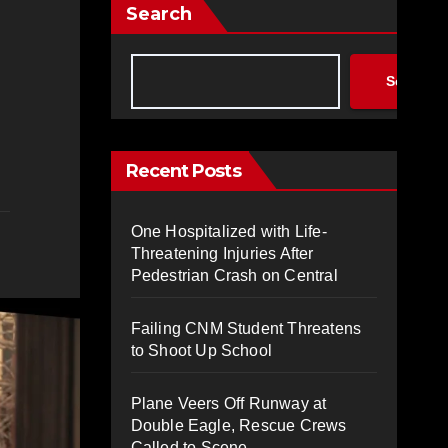
Search
Search
Recent Posts
One Hospitalized with Life-
Threatening Injuries After
Pedestrian Crash on Central
Failing CNM Student Threatens
to Shoot Up School
Plane Veers Off Runway at
Double Eagle, Rescue Crews
Called to Scene