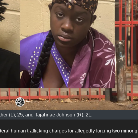
her (L), 25, and Tajahnae Johnson (R), 21,
ral human trafficking charges for allegedly forcing two minor gi