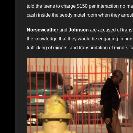
told the teens to charge $150 per interaction no m
cash inside the seedy motel room when they arrest
Norseweather
and
Johnson
are accused of transp
the knowledge that they would be engaging in prost
trafficking of minors, and transportation of minors for