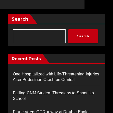
Search
Search
Recent Posts
One Hospitalized with Life-Threatening Injuries
After Pedestrian Crash on Central
Failing CNM Student Threatens to Shoot Up
School
Plane Veers Off Runway at Double Eagle,