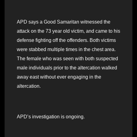
APD says a Good Samaritan witnessed the
attack on the 73 year old victim, and came to his
defense fighting off the offenders. Both victims
were stabbed multiple times in the chest area.
The female who was seen with both suspected
male individuals prior to the altercation walked
away east without ever engaging in the
altercation.
APD’s investigation is ongoing.