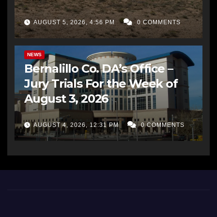
AUGUST 5, 2026, 4:56 PM
0 COMMENTS
BERNALILLO CO DA’S OFFICE
COMMUNITY OUTREACH
NEWS
Bernalillo Co. DA’s Office –
Jury Trials For the Week of
August 3, 2026
AUGUST 4, 2026, 12:31 PM
0 COMMENTS