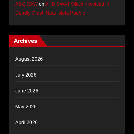
ABQ RAW
on
APD SWAT Officer Involved in
Deadly Crash Near Isleta Pueblo
Archives
August 2026
July 2026
June 2026
May 2026
April 2026