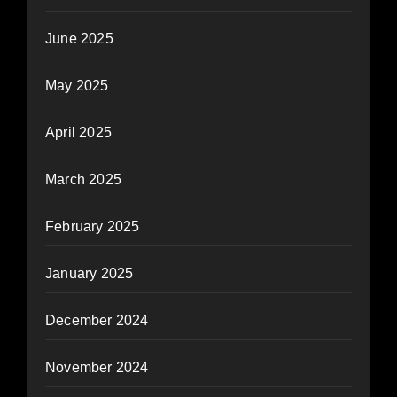
June 2025
May 2025
April 2025
March 2025
February 2025
January 2025
December 2024
November 2024