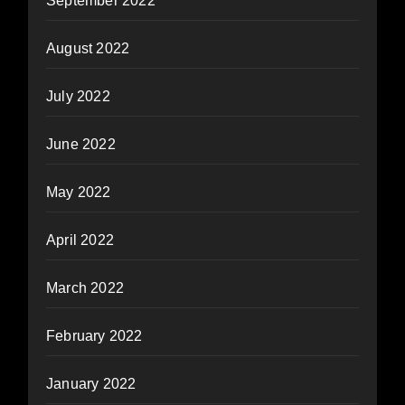
September 2022
August 2022
July 2022
June 2022
May 2022
April 2022
March 2022
February 2022
January 2022