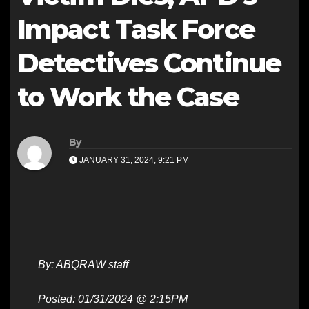
Impact Task Force
Detectives Continue
to Work the Case
By
JANUARY 31, 2024, 9:21 PM
By: ABQRAW staff
Posted: 01/31/2024 @ 2:15PM