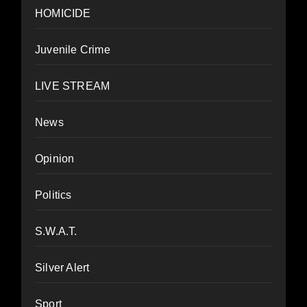
HOMICIDE
Juvenile Crime
LIVE STREAM
News
Opinion
Politics
S.W.A.T.
Silver Alert
Sport