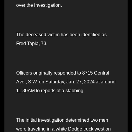
over the investigation.
The deceased victim has been identified as
Fred Tapia, 73.
Officers originally responded to 8715 Central
Ave., S.W. on Saturday, Jan. 27, 2024 at around
11:30AM to reports of a stabbing.
The initial investigation determined two men
were traveling in a white Dodge truck west on