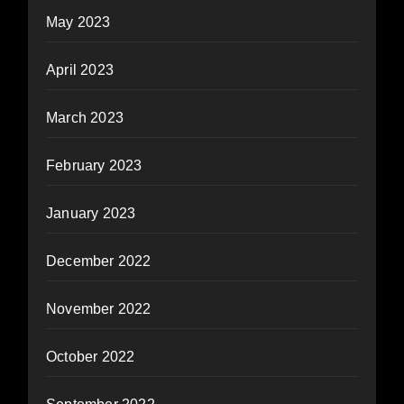
May 2023
April 2023
March 2023
February 2023
January 2023
December 2022
November 2022
October 2022