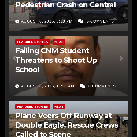
Pedestrian Crash on Central
AUGUST 6, 2026, 8:10 PM
0 COMMENTS
FEATURED STORIES
NEWS
Failing CNM Student
Threatens to Shoot Up
School
AUGUST 6, 2026, 11:51 AM
0 COMMENTS
FEATURED STORIES
NEWS
Plane Veers Off Runway at
Double Eagle, Rescue Crews
Called to Scene