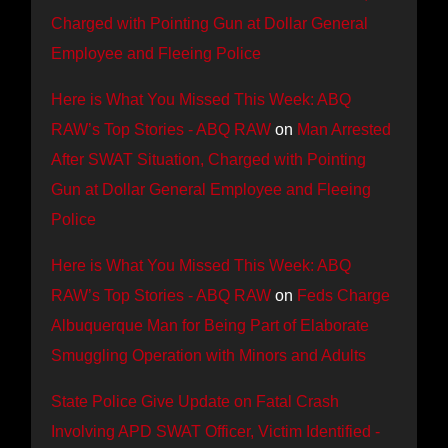
Charged with Pointing Gun at Dollar General
Employee and Fleeing Police
Here is What You Missed This Week: ABQ
RAW’s Top Stories - ABQ RAW
on
Man Arrested
After SWAT Situation, Charged with Pointing
Gun at Dollar General Employee and Fleeing
Police
Here is What You Missed This Week: ABQ
RAW’s Top Stories - ABQ RAW
on
Feds Charge
Albuquerque Man for Being Part of Elaborate
Smuggling Operation with Minors and Adults
State Police Give Update on Fatal Crash
Involving APD SWAT Officer, Victim Identified -