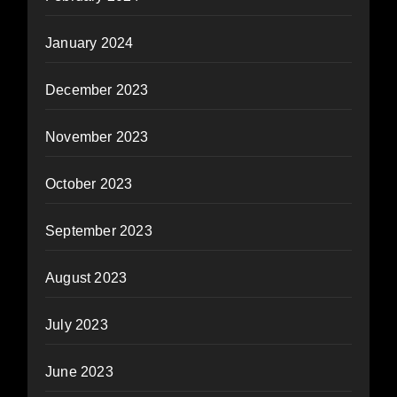
January 2024
December 2023
November 2023
October 2023
September 2023
August 2023
July 2023
June 2023