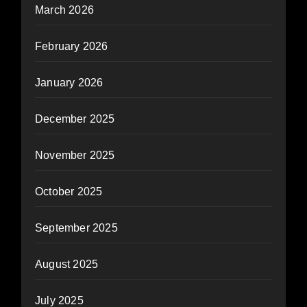
March 2026
February 2026
January 2026
December 2025
November 2025
October 2025
September 2025
August 2025
July 2025