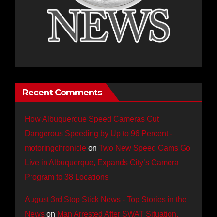
Recent Comments
How Albuquerque Speed Cameras Cut
Dangerous Speeding by Up to 96 Percent -
motoringchronicle
on
Two New Speed Cams Go
Live in Albuquerque, Expands City’s Camera
Program to 38 Locations
August 3rd Stop Stick News - Top Stories in the
News
on
Man Arrested After SWAT Situation,