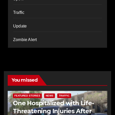
Traffic
Update
Zombie Alert
You missed
FEATURED STORIES
NEWS
TRAFFIC
One Hospitalized with Life-
Threatening Injuries After