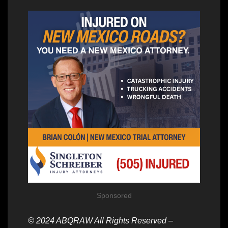
Sponsored
© 2024 ABQRAW All Rights Reserved –