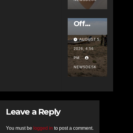
Up
Plane
School
Veers
Off
Runwa
AUGUST 5,
y at
2026, 4:56
Double
PM
Eagle,
NEWSDESK
Rescue
Crews
Called
to
Scene
Leave a Reply
You must be
logged in
to post a comment.