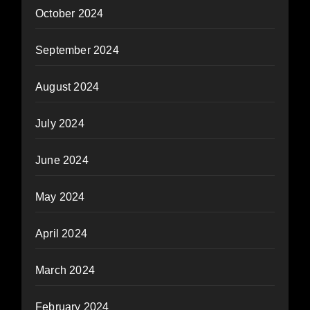
October 2024
September 2024
August 2024
July 2024
June 2024
May 2024
April 2024
March 2024
February 2024