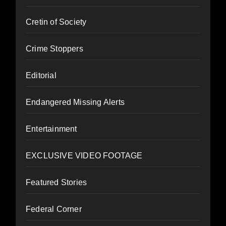
Cretin of Society
Crime Stoppers
Editorial
Endangered Missing Alerts
Entertainment
EXCLUSIVE VIDEO FOOTAGE
Featured Stories
Federal Corner