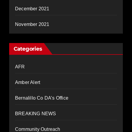
December 2021
November 2021
Categories
AFR
Amber Alert
Bernalillo Co DA’s Office
BREAKING NEWS
Community Outreach