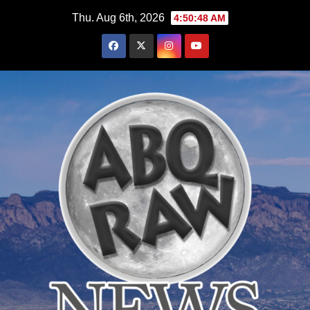
Skip
Thu. Aug 6th, 2026
4:50:49 AM
to
content