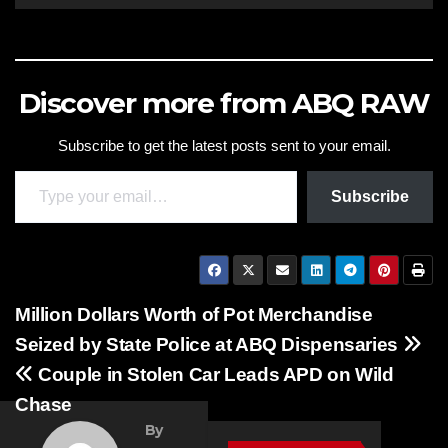
Discover more from ABQ RAW
Subscribe to get the latest posts sent to your email.
Type your email…
Subscribe
Post
Million Dollars Worth of Pot Merchandise
Seized by State Police at ABQ Dispensaries
navigation
FEATURED
Couple in Stolen Car Leads APD on Wild
STORIES
Chase
NEWS
By
TRAFFIC