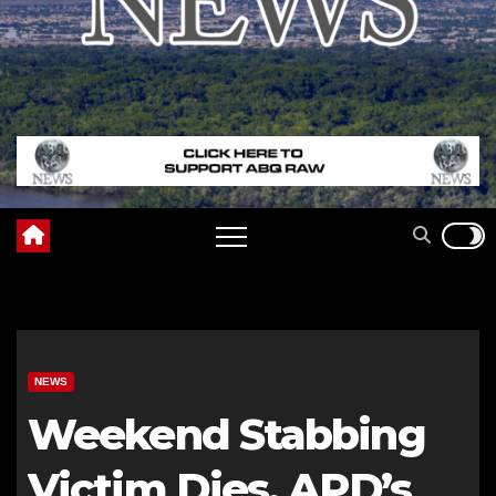
NEWS
Weekend Stabbing
Victim Dies, APD’s