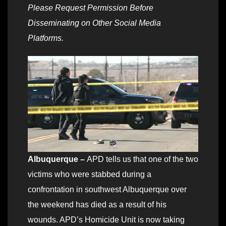
Please Request Permission Before
Disseminating on Other Social Media
Platforms.
Albuquerque –
APD tells us that one of the two
victims who were stabbed during a
confrontation in southwest Albuquerque over
the weekend has died as a result of his
wounds. APD’s Homicide Unit is now taking