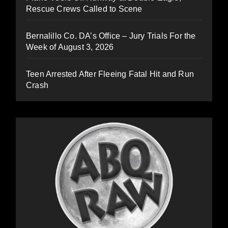
Rescue Crews Called to Scene
Bernalillo Co. DA’s Office – Jury Trials For the
Week of August 3, 2026
Teen Arrested After Fleeing Fatal Hit and Run
Crash