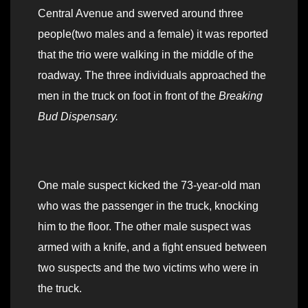
Central Avenue and swerved around three
people(two males and a female) it was reported
that the trio were walking in the middle of the
roadway. The three individuals approached the
men in the truck on foot in front of the
Breaking
Bud Dispensary.
One male suspect kicked the 73-year-old man
who was the passenger in the truck, knocking
him to the floor. The other male suspect was
armed with a knife, and a fight ensued between
two suspects and the two victims who were in
the truck.