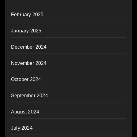
February 2025
January 2025
December 2024
November 2024
October 2024
September 2024
August 2024
July 2024