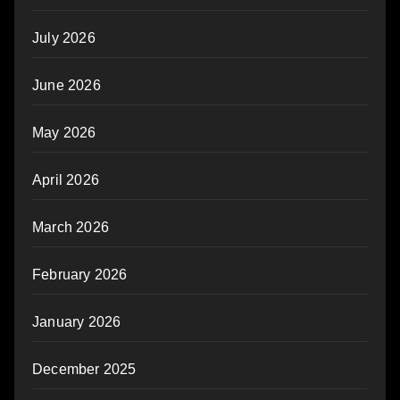
July 2026
June 2026
May 2026
April 2026
March 2026
February 2026
January 2026
December 2025