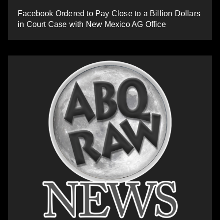
Facebook Ordered to Pay Close to a Billion Dollars
in Court Case with New Mexico AG Office