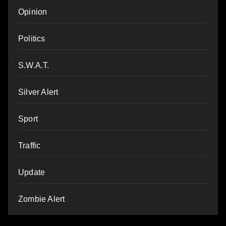
Opinion
Politics
S.W.A.T.
Silver Alert
Sport
Traffic
Update
Zombie Alert