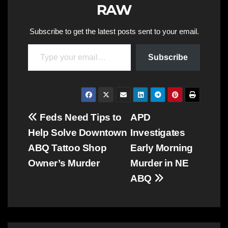
RAW
Subscribe to get the latest posts sent to your email.
Type your email…
Subscribe
Post
Feds Need Tips to
APD
Help Solve Downtown
Investigates
navigation
ABQ Tattoo Shop
Early Morning
Owner’s Murder
Murder in NE
ABQ