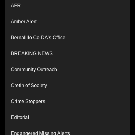
AFR
Amber Alert
Bernalillo Co DA’s Office
BREAKING NEWS
Community Outreach
Cretin of Society
Crime Stoppers
Editorial
Endangered Missing Alerts