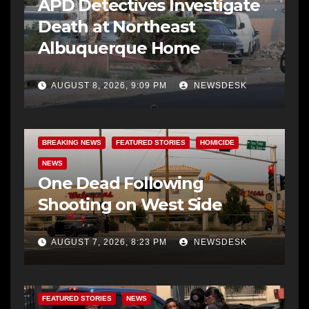
APD Detectives Investigate
Death at Northeast
Albuquerque Home
AUGUST 8, 2026, 9:09 PM
NEWSDESK
BREAKING NEWS
FEATURED STORIES
HOMICIDE
NEWS
One Dead Following
Shooting on West Side
AUGUST 7, 2026, 8:23 PM
NEWSDESK
FEATURED STORIES
NEWS