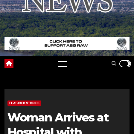
FEATURED STORIES
Woman Arrives at
Hospital with