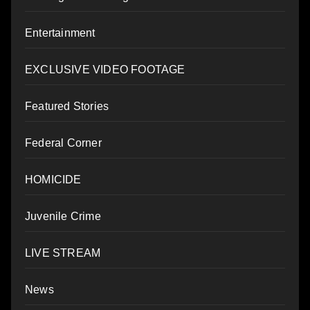
Entertainment
EXCLUSIVE VIDEO FOOTAGE
Featured Stories
Federal Corner
HOMICIDE
Juvenile Crime
LIVE STREAM
News