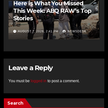
Here is What You Missed
This Week: ABQ RAW’s Top
Stories
AUGUST 7, 2026, 2:41 PM
NEWSDESK
Leave a Reply
You must be
logged in
to post a comment.
Search