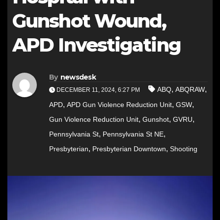
Gunshot Wound,
APD Investigating
By
newsdesk
,
,
ABQ
ABQRAW
DECEMBER 11, 2024, 6:27 PM
,
,
,
APD
APD Gun Violence Reduction Unit
GSW
,
,
,
Gun Violence Reduction Unit
Gunshot
GVRU
,
,
Pennsylvania St
Pennsylvania St NE
,
,
Presbyterian
Presbyterian Downtown
Shooting