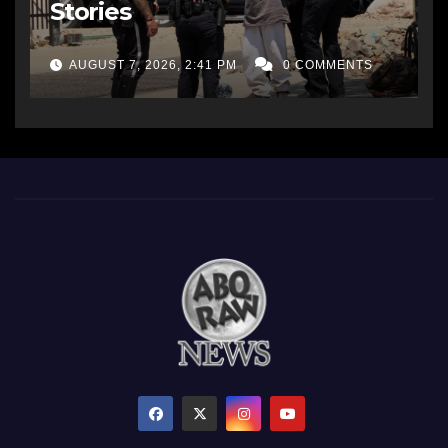
Stories
AUGUST 7, 2026, 2:41 PM
0 COMMENTS