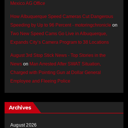
Mexico AG Office
How Albuquerque Speed Cameras Cut Dangerous
Speeding by Up to 96 Percent - motoringchronicle
on
Two New Speed Cams Go Live in Albuquerque,
Expands City’s Camera Program to 38 Locations
August 3rd Stop Stick News - Top Stories in the
News
on
Man Arrested After SWAT Situation,
Charged with Pointing Gun at Dollar General
Employee and Fleeing Police
Archives
August 2026