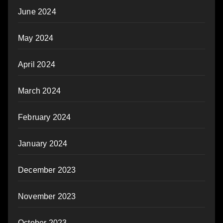
June 2024
May 2024
April 2024
March 2024
February 2024
January 2024
December 2023
November 2023
October 2023