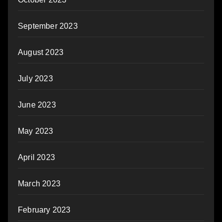
September 2023
August 2023
July 2023
June 2023
May 2023
April 2023
March 2023
February 2023