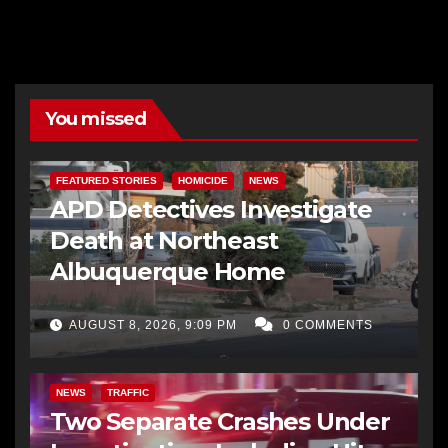
You missed
FEATURED STORIES
HOMICIDE
NEWS
APD Detectives Investigate
Death at Northeast
Albuquerque Home
AUGUST 8, 2026, 9:09 PM
0 COMMENTS
NEWS
TRAFFIC
Two Separate Crashes Under