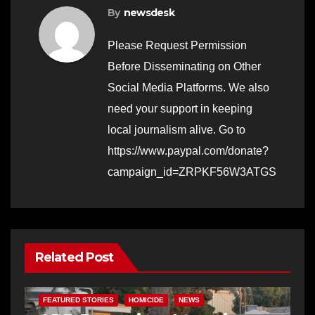
By
newsdesk
Please Request Permission
Before Disseminating on Other
Social Media Platforms. We also
need your support in keeping
local journalism alive. Go to
https://www.paypal.com/donate?
campaign_id=ZRPKF56W3ATGS
Related Post
FEATURED STORIES
HOMICIDE
NEWS