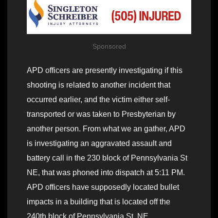
Sponsored
APD officers are presently investigating if this
shooting is related to another incident that
occurred earlier, and the victim either self-
transported or was taken to Presbyterian by
another person. From what we an gather, APD
is investigating an aggravated assault and
battery call in the 230 block of Pennsylvania St
NE, that was phoned into dispatch at 5:11 PM.
APD officers have supposedly located bullet
impacts in a building that is located off the
240th block of Pennsylvania St. NE.