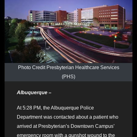
Photo Credit Presbyterian Healthcare Services
(PHS)
Albuquerque –
At 5:28 PM, the Albuquerque Police
Department was contacted about a patient who
arrived at Presbyterian’s Downtown Campus’
emergency room with a gunshot wound to the