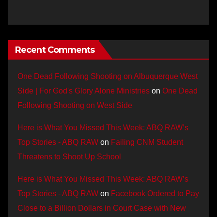
Recent Comments
One Dead Following Shooting on Albuquerque West
Side | For God's Glory Alone Ministries
on
One Dead
Following Shooting on West Side
Here is What You Missed This Week: ABQ RAW’s
Top Stories - ABQ RAW
on
Failing CNM Student
Threatens to Shoot Up School
Here is What You Missed This Week: ABQ RAW’s
Top Stories - ABQ RAW
on
Facebook Ordered to Pay
Close to a Billion Dollars in Court Case with New