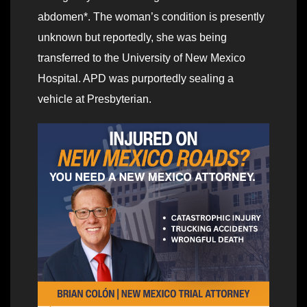
abdomen*. The woman’s condition is presently
unknown but reportedly, she was being
transferred to the University of New Mexico
Hospital. APD was purportedly sealing a
vehicle at Presbyterian.