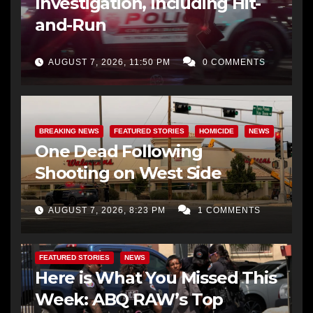
Investigation, Including Hit-
and-Run
AUGUST 7, 2026, 11:50 PM
0 COMMENTS
BREAKING NEWS
FEATURED STORIES
HOMICIDE
NEWS
One Dead Following
Shooting on West Side
AUGUST 7, 2026, 8:23 PM
1 COMMENTS
FEATURED STORIES
NEWS
Here is What You Missed This
Week: ABQ RAW’s Top