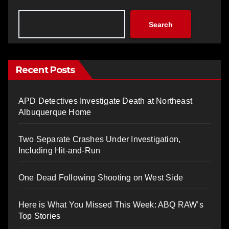
Search
Recent Posts
APD Detectives Investigate Death at Northeast
Albuquerque Home
Two Separate Crashes Under Investigation,
Including Hit-and-Run
One Dead Following Shooting on West Side
Here is What You Missed This Week: ABQ RAW’s
Top Stories