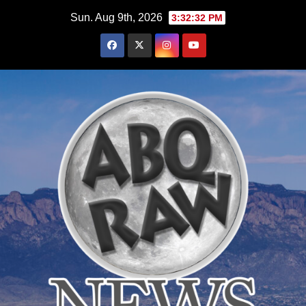
Skip
Sun. Aug 9th, 2026
3:32:34 PM
to
content