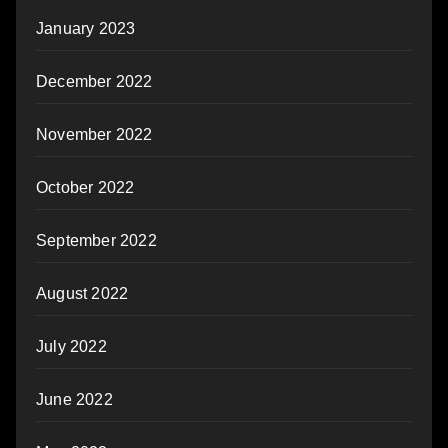
January 2023
December 2022
November 2022
October 2022
September 2022
August 2022
July 2022
June 2022