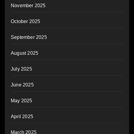
November 2025
October 2025
September 2025
August 2025
July 2025
June 2025
May 2025
April 2025
March 2025