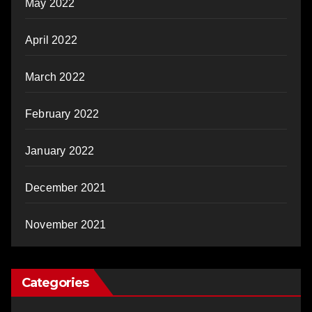
May 2022
April 2022
March 2022
February 2022
January 2022
December 2021
November 2021
Categories