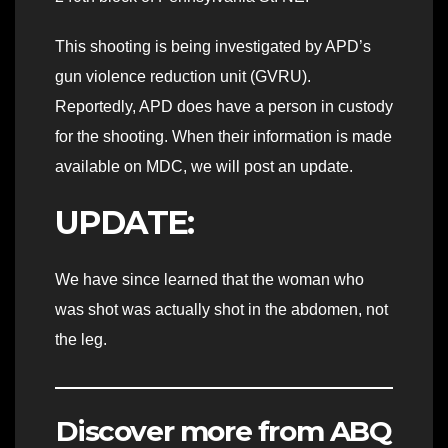
This shooting is being investigated by APD’s
gun violence reduction unit (GVRU).
Reportedly, APD does have a person in custody
for the shooting. When their information is made
available on MDC, we will post an update.
UPDATE:
We have since learned that the woman who
was shot was actually shot in the abdomen, not
the leg.
Discover more from ABQ