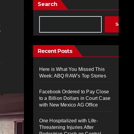
Search
Search
Recent Posts
Here is What You Missed This
Week: ABQ RAW’s Top Stories
Facebook Ordered to Pay Close
to a Billion Dollars in Court Case
with New Mexico AG Office
One Hospitalized with Life-
Threatening Injuries After
Pedestrian Crash on Central