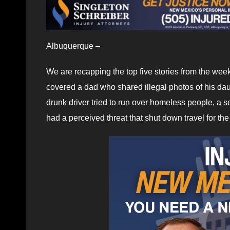
Albuquerque –
We are recapping the top five stories from the we
covered a dad who shared illegal photos of his daug
drunk driver tried to run over homeless people, a s
had a perceived threat that shut down travel for th