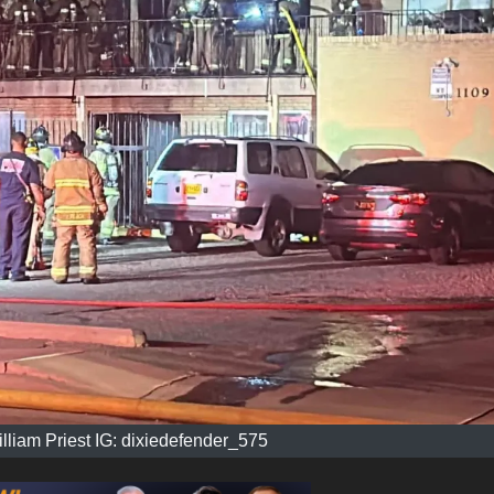
illiam Priest IG: dixiedefender_575