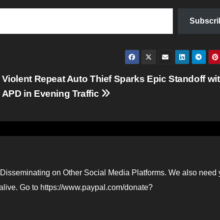
Subscri
Violent Repeat Auto Thief Sparks Epic Standoff wi
APD in Evening Traffic
Disseminating on Other Social Media Platforms. We also need 
 alive. Go to https://www.paypal.com/donate?