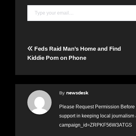
Type your email…
Post
Feds Raid Man’s Home and Find
Kiddie Porn on Phone
navigation
By
newsdesk
Please Request Permission Before 
support in keeping local journalism
campaign_id=ZRPKF56W3ATGS