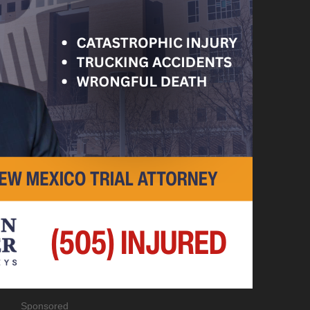
Sponsored