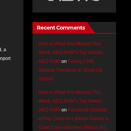
Recent Comments
Here is What You Missed This
, a
Week: ABQ RAW’s Top Stories -
unport
ABQ RAW
on
Failing CNM
Student Threatens to Shoot Up
School
Here is What You Missed This
Week: ABQ RAW’s Top Stories -
ABQ RAW
on
Facebook Ordered
to Pay Close to a Billion Dollars in
Court Case with New Mexico AG