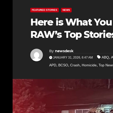
FEATURED STORIES
NEWS
Here is What You
RAW’s Top Storie
By
newsdesk
,
ABQ
JANUARY 31, 2026, 6:47 AM
,
,
,
,
APD
BCSO
Crash
Homicide
Top New