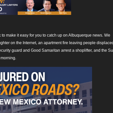
ek to make it easy for you to catch up on Albuquerque news. We
hter on the Internet, an apartment fire leaving people displaced
ecurity guard and Good Samaritan arrest a shoplifter, and the S
e morning.