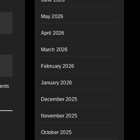
May 2026
April 2026
March 2026
February 2026
January 2026
ients
December 2025
November 2025
October 2025