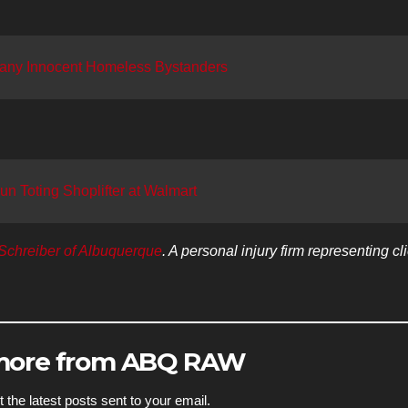
any Innocent Homeless Bystanders
 Toting Shoplifter at Walmart
Schreiber of Albuquerque
. A personal injury firm representing cl
 more from ABQ RAW
 the latest posts sent to your email.