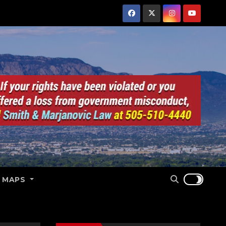
E MAPS