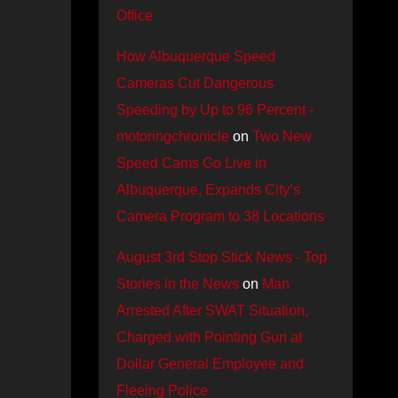
Office
How Albuquerque Speed
Cameras Cut Dangerous
Speeding by Up to 96 Percent -
motoringchronicle
on
Two New
Speed Cams Go Live in
Albuquerque, Expands City’s
Camera Program to 38 Locations
August 3rd Stop Stick News - Top
Stories in the News
on
Man
Arrested After SWAT Situation,
Charged with Pointing Gun at
Dollar General Employee and
Fleeing Police