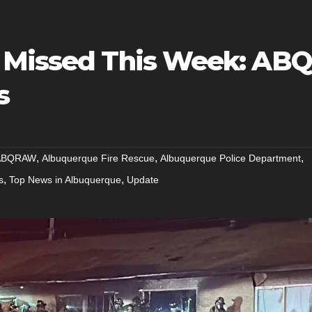
 Missed This Week: ABQ
s
,
,
,
ABQRAW
Albuquerque Fire Rescue
Albuquerque Police Department
,
,
s
Top News in Albuquerque
Update