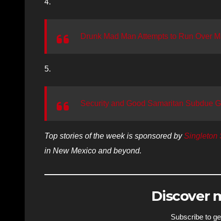
4.
Drunk Mad Man Attempts to Run Over M
5.
Security and Good Samaritan Subdue Gun
Top stories of the week is sponsored by
Singleton 
in New Mexico and beyond.
Discover
Subscribe to get