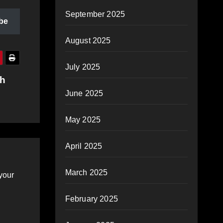
September 2025
be
August 2025
July 2025
th
June 2025
May 2025
April 2025
March 2025
your
February 2025