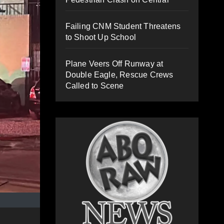
Failing CNM Student Threatens
to Shoot Up School
Plane Veers Off Runway at
Double Eagle, Rescue Crews
Called to Scene