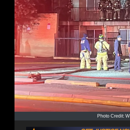
Photo Credit: W