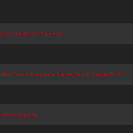
ire in Southeast Albuquerque
licit Photo of Daughter to Internet, Felony Charges Follow
lice Investigating