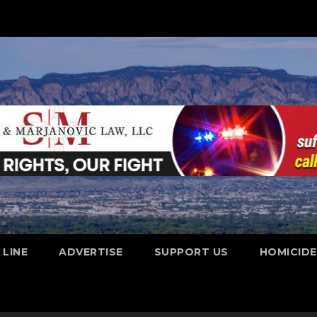
 LINE
ADVERTISE
SUPPORT US
HOMICID