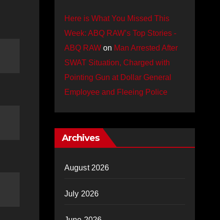
Here is What You Missed This
Week: ABQ RAW’s Top Stories -
ABQ RAW
on
Man Arrested After
SWAT Situation, Charged with
Pointing Gun at Dollar General
Employee and Fleeing Police
Archives
August 2026
July 2026
June 2026