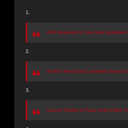
1.
AFR Responds to Two-Story Apartment F
2.
World’s Worst Dad Candidate Shares Exp
3.
Sunport Shelter-in-Place Order Lifted, Po