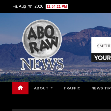
Skip
Fri. Aug 7th, 2026
11:54:22 PM
to
content
ABOUT
TRAFFIC
NEWS TIP